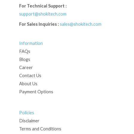
For Technical Support :
support@shokitech.com
For Sales Inquiries :
sales@shokitech.com
Information
FAQs
Blogs
Career
Contact Us
About Us
Payment Options
Policies
Disclaimer
Terms and Conditions