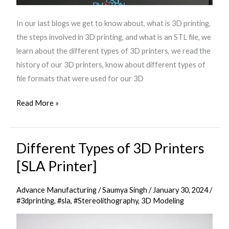
In our last blogs we get to know about, what is 3D printing,
the steps involved in 3D printing, and what is an STL file, we
learn about the different types of 3D printers, we read the
history of our 3D printers, know about different types of
file formats that were used for our 3D
Read More »
Different Types of 3D Printers
Different
Types
[SLA Printer]
of
3D
Advance Manufacturing
/
Saumya Singh
/
January 30, 2024
/
Printers
#3dprinting
,
#sla
,
#Stereolithography
,
3D Modeling
[SLA
Printer]