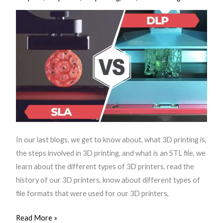
3D
Printer
In our last blogs, we get to know about, what 3D printing is,
the steps involved in 3D printing, and what is an STL file, we
learn about the different types of 3D printers, read the
history of our 3D printers, know about different types of
file formats that were used for our 3D printers,
Read More »