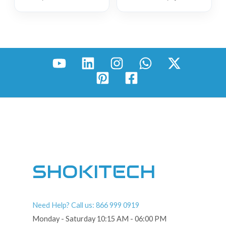
SHOKITECH
Need Help? Call us: 866 999 0919
Monday - Saturday 10:15 AM - 06:00 PM