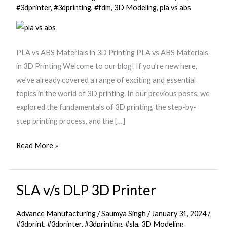
in
#3dprinter
,
#3dprinting
,
#fdm
,
3D Modeling
,
pla vs abs
3D
Printing
PLA vs ABS Materials in 3D Printing PLA vs ABS Materials
in 3D Printing Welcome to our blog! If you’re new here,
we’ve already covered a range of exciting and essential
topics in the world of 3D printing. In our previous posts, we
explored the fundamentals of 3D printing, the step-by-
step printing process, and the […]
Read More »
SLA v/s DLP 3D Printer
SLA
v/s
Advance Manufacturing
/
Saumya Singh
/
January 31, 2024
/
DLP
#3dprint
,
#3dprinter
,
#3dprinting
,
#sla
,
3D Modeling