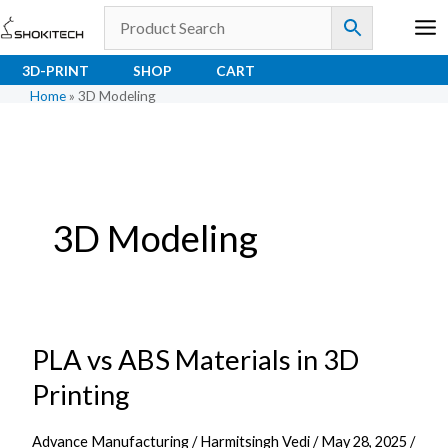
Skip
to
content
3D-PRINT
SHOP
CART
Home
»
3D Modeling
3D Modeling
PLA vs ABS Materials in 3D
PLA
vs
Printing
ABS
Materials
Advance Manufacturing
/
Harmitsingh Vedi
/
May 28, 2025
/