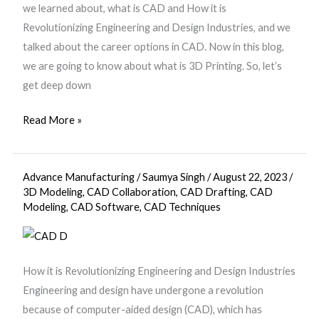
we learned about, what is CAD and How it is
Revolutionizing Engineering and Design Industries, and we
talked about the career options in CAD. Now in this blog,
we are going to know about what is 3D Printing. So, let’s
get deep down
Read More »
Advance Manufacturing
/
Saumya Singh
/
August 22, 2023
/
Computer
3D Modeling
,
CAD Collaboration
,
CAD Drafting
,
CAD
Aided
Modeling
,
CAD Software
,
CAD Techniques
Design
(CAD)
How it is Revolutionizing Engineering and Design Industries
Engineering and design have undergone a revolution
because of computer-aided design (CAD), which has