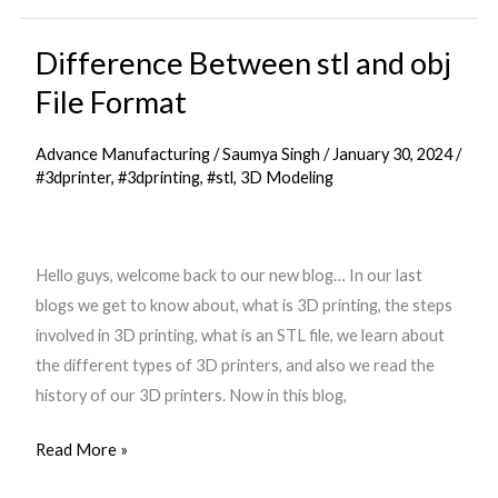
Difference Between stl and obj
Difference
Between
File Format
stl
and
Advance Manufacturing
/
Saumya Singh
/
January 30, 2024
/
obj
#3dprinter
,
#3dprinting
,
#stl
,
3D Modeling
File
Format
Hello guys, welcome back to our new blog… In our last
blogs we get to know about, what is 3D printing, the steps
involved in 3D printing, what is an STL file, we learn about
the different types of 3D printers, and also we read the
history of our 3D printers. Now in this blog,
Read More »