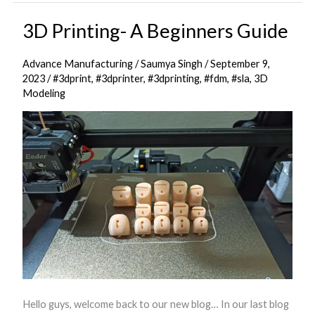
3D Printing- A Beginners Guide
3D
Printing-
Advance Manufacturing
/
Saumya Singh
/
September 9,
A
2023
/
#3dprint
,
#3dprinter
,
#3dprinting
,
#fdm
,
#sla
,
3D
Beginners
Modeling
Guide
Hello guys, welcome back to our new blog… In our last blog