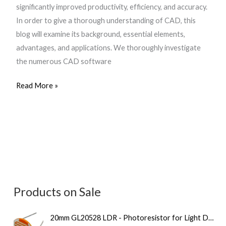
significantly improved productivity, efficiency, and accuracy.
In order to give a thorough understanding of CAD, this
blog will examine its background, essential elements,
advantages, and applications. We thoroughly investigate
the numerous CAD software
Read More »
Products on Sale
O
C
20mm GL20528 LDR - Photoresistor for Light Detection
r
u