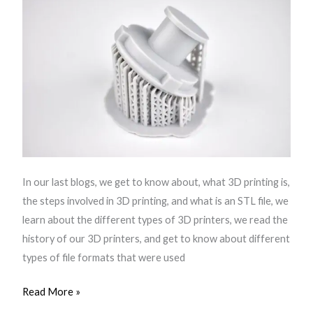
In our last blogs, we get to know about, what 3D printing is,
the steps involved in 3D printing, and what is an STL file, we
learn about the different types of 3D printers, we read the
history of our 3D printers, and get to know about different
types of file formats that were used
Read More »