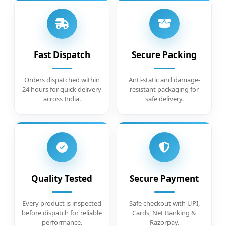
Fast Dispatch
Secure Packing
Orders dispatched within
Anti-static and damage-
24 hours for quick delivery
resistant packaging for
across India.
safe delivery.
Quality Tested
Secure Payment
Every product is inspected
Safe checkout with UPI,
before dispatch for reliable
Cards, Net Banking &
performance.
Razorpay.