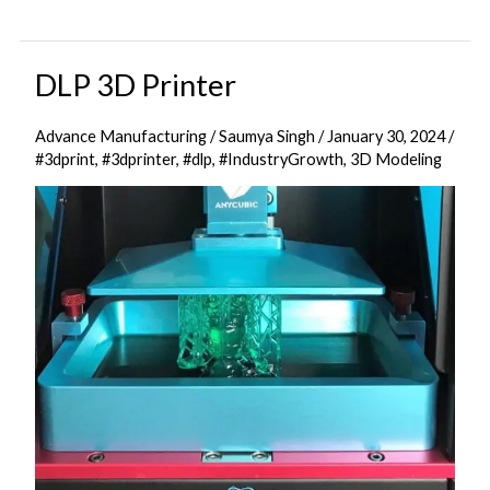
DLP 3D Printer
DLP
3D
Advance Manufacturing
/
Saumya Singh
/
January 30, 2024
/
Printer
#3dprint
,
#3dprinter
,
#dlp
,
#IndustryGrowth
,
3D Modeling