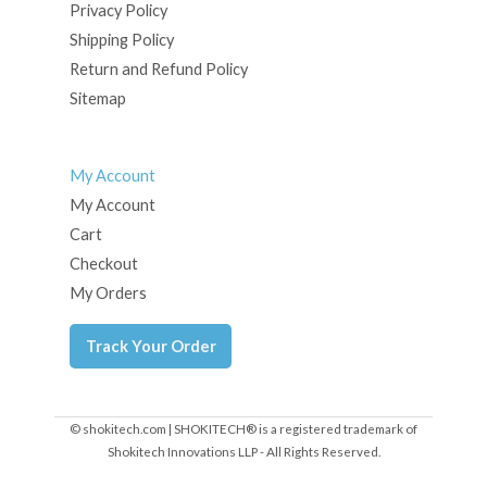
Privacy Policy
Shipping Policy
Return and Refund Policy
Sitemap
My Account
My Account
Cart
Checkout
My Orders
Track Your Order
© shokitech.com | SHOKITECH® is a registered trademark of
Shokitech Innovations LLP - All Rights Reserved.