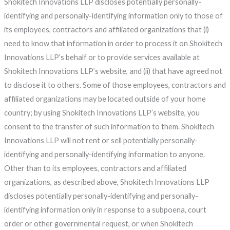
Shokitech Innovations LLP discloses potentially personally-
identifying and personally-identifying information only to those of
its employees, contractors and affiliated organizations that (i)
need to know that information in order to process it on Shokitech
Innovations LLP’s behalf or to provide services available at
Shokitech Innovations LLP’s website, and (ii) that have agreed not
to disclose it to others. Some of those employees, contractors and
affiliated organizations may be located outside of your home
country; by using Shokitech Innovations LLP’s website, you
consent to the transfer of such information to them. Shokitech
Innovations LLP will not rent or sell potentially personally-
identifying and personally-identifying information to anyone.
Other than to its employees, contractors and affiliated
organizations, as described above, Shokitech Innovations LLP
discloses potentially personally-identifying and personally-
identifying information only in response to a subpoena, court
order or other governmental request, or when Shokitech