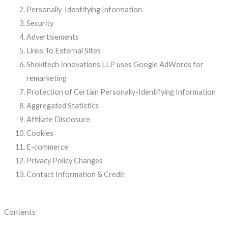
Personally-Identifying Information
Security
Advertisements
Links To External Sites
Shokitech Innovations LLP uses Google AdWords for
remarketing
Protection of Certain Personally-Identifying Information
Aggregated Statistics
Affiliate Disclosure
Cookies
E-commerce
Privacy Policy Changes
Contact Information & Credit
Contents