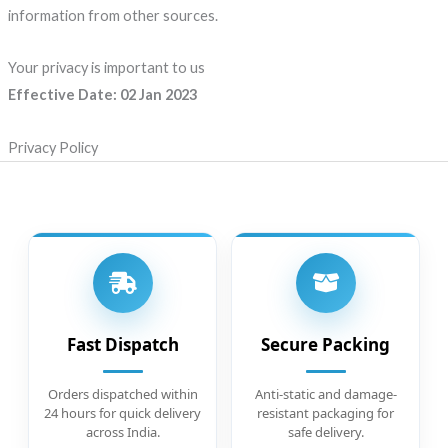
information from other sources.
Your privacy is important to us
Effective Date: 02 Jan 2023
Privacy Policy
Fast Dispatch
Secure Packing
Orders dispatched within
Anti-static and damage-
24 hours for quick delivery
resistant packaging for
across India.
safe delivery.