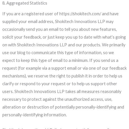
8. Aggregated Statistics
If you are a registered user of https://shokitech.com/ and have
supplied your email address, Shokitech Innovations LLP may
occasionally send you an email to tell you about new features,
solicit your feedback, or just keep you up to date with what’s going
on with Shokitech Innovations LLP and our products. We primarily
use our blog to communicate this type of information, so we
expect to keep this type of email to a minimum. If you send us a
request (for example via a support email or via one of our feedback
mechanisms), we reserve the right to publish it in order to help us
clarify or respond to your request or to help us support other
users. Shokitech Innovations LLP takes all measures reasonably
necessary to protect against the unauthorized access, use,
alteration or destruction of potentially personally-identifying and
personally-identifying information.