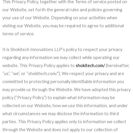
This Privacy Policy, together with the Terms of service posted on
our Website, set forth the general rules and policies governing
your use of our Website. Depending on your activities when
visiting our Website, you may be required to agree to additional
terms of service.
It is Shokitech Innovations LLP’s policy to respect your privacy
regarding any information we may collect while operating our
website. This Privacy Policy applies to
shokitech.com/
(hereinafter,
“us”, “we”, or “shokitech.com/”). We respect your privacy and are
committed to protecting personally identifiable information you
may provide us through the Website. We have adopted this privacy
policy (“Privacy Policy”) to explain what information may be
collected on our Website, how we use this information, and under
what circumstances we may disclose the information to third
parties. This Privacy Policy applies only to information we collect
through the Website and does not apply to our collection of