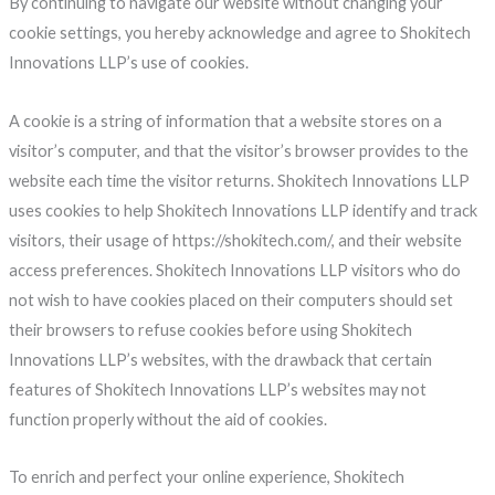
By continuing to navigate our website without changing your
cookie settings, you hereby acknowledge and agree to Shokitech
Innovations LLP’s use of cookies.
A cookie is a string of information that a website stores on a
visitor’s computer, and that the visitor’s browser provides to the
website each time the visitor returns. Shokitech Innovations LLP
uses cookies to help Shokitech Innovations LLP identify and track
visitors, their usage of https://shokitech.com/, and their website
access preferences. Shokitech Innovations LLP visitors who do
not wish to have cookies placed on their computers should set
their browsers to refuse cookies before using Shokitech
Innovations LLP’s websites, with the drawback that certain
features of Shokitech Innovations LLP’s websites may not
function properly without the aid of cookies.
To enrich and perfect your online experience, Shokitech