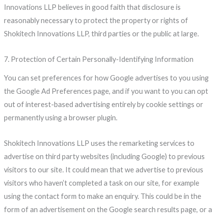
Innovations LLP believes in good faith that disclosure is
reasonably necessary to protect the property or rights of
Shokitech Innovations LLP, third parties or the public at large.
7. Protection of Certain Personally-Identifying Information
You can set preferences for how Google advertises to you using
the Google Ad Preferences page, and if you want to you can opt
out of interest-based advertising entirely by cookie settings or
permanently using a browser plugin.
Shokitech Innovations LLP uses the remarketing services to
advertise on third party websites (including Google) to previous
visitors to our site. It could mean that we advertise to previous
visitors who haven’t completed a task on our site, for example
using the contact form to make an enquiry. This could be in the
form of an advertisement on the Google search results page, or a