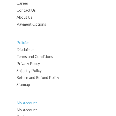
Career
Contact Us
About Us
Payment Options
Policies
Disclaimer
Terms and Conditions
Privacy Policy
Shipping Policy
Return and Refund Policy
Sitemap
My Account
My Account