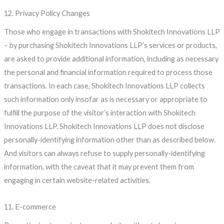
12. Privacy Policy Changes
Those who engage in transactions with Shokitech Innovations LLP
– by purchasing Shokitech Innovations LLP’s services or products,
are asked to provide additional information, including as necessary
the personal and financial information required to process those
transactions. In each case, Shokitech Innovations LLP collects
such information only insofar as is necessary or appropriate to
fulfill the purpose of the visitor’s interaction with Shokitech
Innovations LLP. Shokitech Innovations LLP does not disclose
personally-identifying information other than as described below.
And visitors can always refuse to supply personally-identifying
information, with the caveat that it may prevent them from
engaging in certain website-related activities.
11. E-commerce