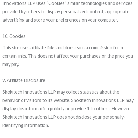
Innovations LLP uses “Cookies”, similar technologies and services
provided by others to display personalized content, appropriate
advertising and store your preferences on your computer.
10. Cookies
This site uses affiliate links and does earn a commission from
certain links. This does not affect your purchases or the price you
may pay.
9. Affiliate Disclosure
Shokitech Innovations LLP may collect statistics about the
behavior of visitors to its website. Shokitech Innovations LLP may
display this information publicly or provide it to others. However,
Shokitech Innovations LLP does not disclose your personally-
identifying information.