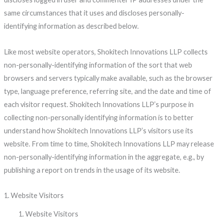
same circumstances that it uses and discloses personally-
identifying information as described below.
Like most website operators, Shokitech Innovations LLP collects
non-personally-identifying information of the sort that web
browsers and servers typically make available, such as the browser
type, language preference, referring site, and the date and time of
each visitor request. Shokitech Innovations LLP’s purpose in
collecting non-personally identifying information is to better
understand how Shokitech Innovations LLP’s visitors use its
website. From time to time, Shokitech Innovations LLP may release
non-personally-identifying information in the aggregate, e.g., by
publishing a report on trends in the usage of its website.
1. Website Visitors
Website Visitors