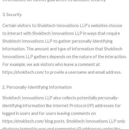
3. Security
Certain visitors to Shokitech Innovations LLP’s websites choose
to interact with Shokitech Innovations LLP in ways that require
Shokitech Innovations LLP to gather personally-identifying
information. The amount and type of information that Shokitech
Innovations LLP gathers depends on the nature of the interaction.
For example, we ask visitors who leave a comment at
https://shokitech.com/ to provide a username and email address.
2. Personally-Identifying Information
Shokitech Innovations LLP also collects potentially personally-
identifying information like Internet Protocol (IP) addresses for
logged in users and for users leaving comments on
https://shokitech.com/ blog posts. Shokitech Innovations LLP only
discloses logged in user and commenter IP addresses under the