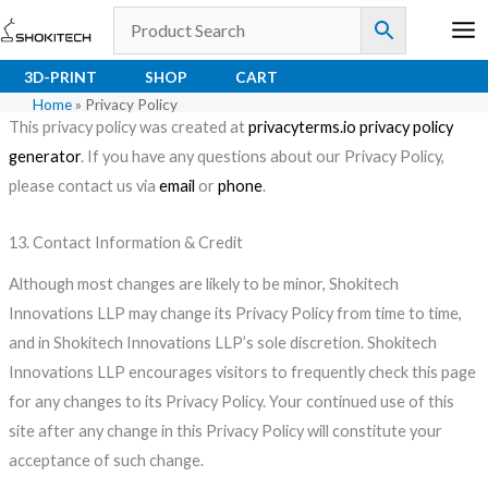
Skip
to
content
3D-PRINT
SHOP
CART
Home
»
Privacy Policy
This privacy policy was created at
privacyterms.io privacy policy
generator
. If you have any questions about our Privacy Policy,
please contact us via
email
or
phone
.
13. Contact Information & Credit
Although most changes are likely to be minor, Shokitech
Innovations LLP may change its Privacy Policy from time to time,
and in Shokitech Innovations LLP’s sole discretion. Shokitech
Innovations LLP encourages visitors to frequently check this page
for any changes to its Privacy Policy. Your continued use of this
site after any change in this Privacy Policy will constitute your
acceptance of such change.