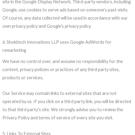
site in the Google Display Network. Third-party vendors, including
Google, use cookies to serve ads based on someone’s past visits.
Of course, any data collected will be used in accordance with our
own privacy policy and Google’s privacy policy.
6. Shokitech Innovations LLP uses Google AdWords for
remarketing
We have no control over, and assume no responsibility for the
content, privacy policies or practices of any third party sites,
products or services.
Our Service may contain links to external sites that are not
operated by us. If you click on a third party link, you will be directed
to that third party’s site. We strongly advise you to review the
Privacy Policy and terms of service of every site you visit.
5. Links To External Sites