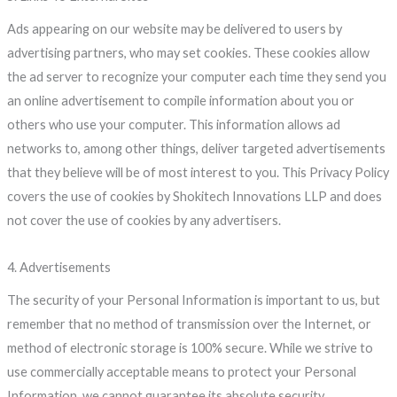
Ads appearing on our website may be delivered to users by
advertising partners, who may set cookies. These cookies allow
the ad server to recognize your computer each time they send you
an online advertisement to compile information about you or
others who use your computer. This information allows ad
networks to, among other things, deliver targeted advertisements
that they believe will be of most interest to you. This Privacy Policy
covers the use of cookies by Shokitech Innovations LLP and does
not cover the use of cookies by any advertisers.
4. Advertisements
The security of your Personal Information is important to us, but
remember that no method of transmission over the Internet, or
method of electronic storage is 100% secure. While we strive to
use commercially acceptable means to protect your Personal
Information, we cannot guarantee its absolute security.