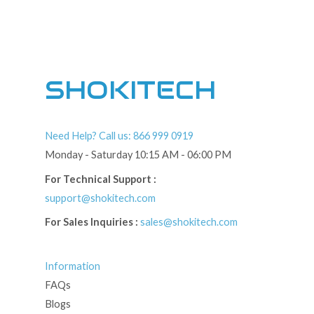
SHOKITECH
Need Help? Call us: 866 999 0919
Monday - Saturday 10:15 AM - 06:00 PM
For Technical Support :
support@shokitech.com
For Sales Inquiries :
sales@shokitech.com
Information
FAQs
Blogs