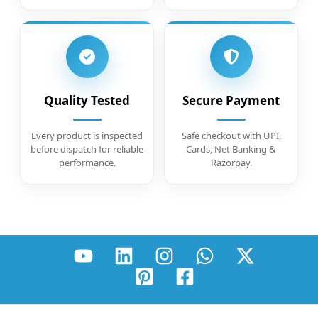
Quality Tested
Secure Payment
Every product is inspected
Safe checkout with UPI,
before dispatch for reliable
Cards, Net Banking &
performance.
Razorpay.