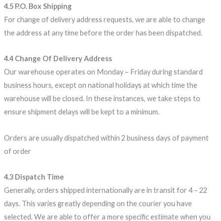
4.5 P.O. Box Shipping
For change of delivery address requests, we are able to change
the address at any time before the order has been dispatched.
4.4 Change Of Delivery Address
Our warehouse operates on Monday – Friday during standard
business hours, except on national holidays at which time the
warehouse will be closed. In these instances, we take steps to
ensure shipment delays will be kept to a minimum.
Orders are usually dispatched within 2 business days of payment
of order
4.3 Dispatch Time
Generally, orders shipped internationally are in transit for 4 – 22
days. This varies greatly depending on the courier you have
selected. We are able to offer a more specific estimate when you