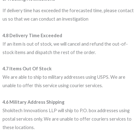
If delivery time has exceeded the forecasted time, please contact
us so that we can conduct an investigation
4.8 Delivery Time Exceeded
If an item is out of stock, we will cancel and refund the out-of-
stock items and dispatch the rest of the order.
4.7 Items Out Of Stock
We are able to ship to military addresses using USPS. We are
unable to offer this service using courier services.
4.6 Military Address Shipping
Shokitech Innovations LLP will ship to P.O. box addresses using
postal services only. We are unable to offer couriers services to
these locations.