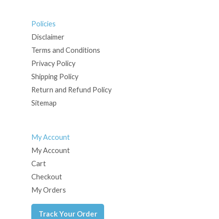
Policies
Disclaimer
Terms and Conditions
Privacy Policy
Shipping Policy
Return and Refund Policy
Sitemap
My Account
My Account
Cart
Checkout
My Orders
Track Your Order