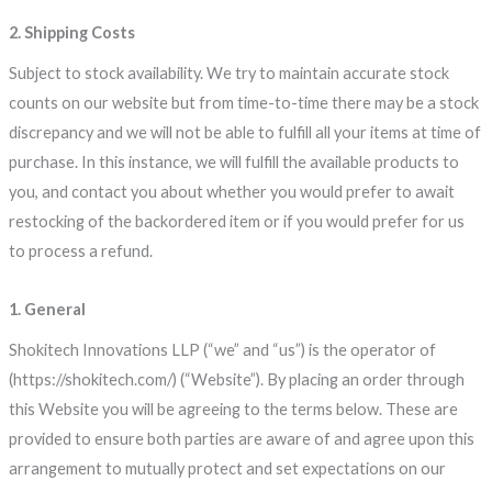
2. Shipping Costs
Subject to stock availability. We try to maintain accurate stock
counts on our website but from time-to-time there may be a stock
discrepancy and we will not be able to fulfill all your items at time of
purchase. In this instance, we will fulfill the available products to
you, and contact you about whether you would prefer to await
restocking of the backordered item or if you would prefer for us
to process a refund.
1. General
Shokitech Innovations LLP (“we” and “us”) is the operator of
(https://shokitech.com/) (“Website”). By placing an order through
this Website you will be agreeing to the terms below. These are
provided to ensure both parties are aware of and agree upon this
arrangement to mutually protect and set expectations on our