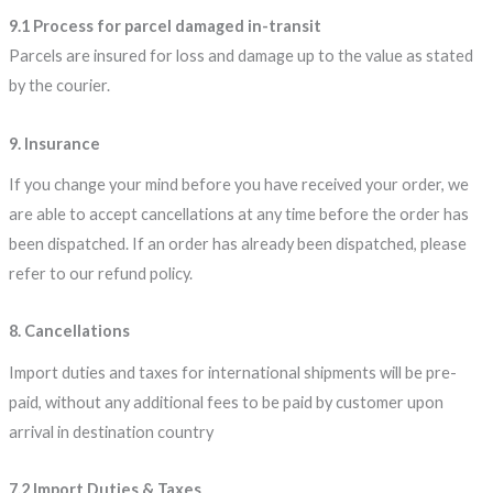
9.1 Process for parcel damaged in-transit
Parcels are insured for loss and damage up to the value as stated
by the courier.
9. Insurance
If you change your mind before you have received your order, we
are able to accept cancellations at any time before the order has
been dispatched. If an order has already been dispatched, please
refer to our refund policy.
8. Cancellations
Import duties and taxes for international shipments will be pre-
paid, without any additional fees to be paid by customer upon
arrival in destination country
7.2 Import Duties & Taxes