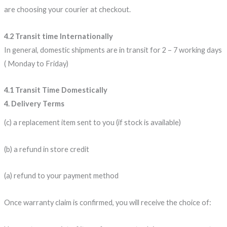
are choosing your courier at checkout.
4.2 Transit time Internationally
In general, domestic shipments are in transit for 2 – 7 working days
( Monday to Friday)
4.1 Transit Time Domestically
4. Delivery Terms
(c) a replacement item sent to you (if stock is available)
(b) a refund in store credit
(a) refund to your payment method
Once warranty claim is confirmed, you will receive the choice of: