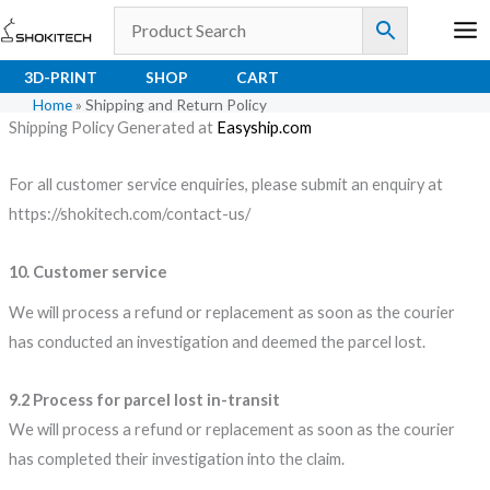
Skip
to
content
3D-PRINT
SHOP
CART
Home
»
Shipping and Return Policy
Shipping Policy Generated at
Easyship.com
For all customer service enquiries, please submit an enquiry at
https://shokitech.com/contact-us/
10. Customer service
We will process a refund or replacement as soon as the courier
has conducted an investigation and deemed the parcel lost.
9.2 Process for parcel lost in-transit
We will process a refund or replacement as soon as the courier
has completed their investigation into the claim.