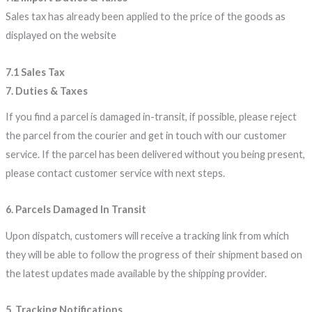
Sales tax has already been applied to the price of the goods as
displayed on the website
7.1 Sales Tax
7. Duties & Taxes
If you find a parcel is damaged in-transit, if possible, please reject
the parcel from the courier and get in touch with our customer
service. If the parcel has been delivered without you being present,
please contact customer service with next steps.
6. Parcels Damaged In Transit
Upon dispatch, customers will receive a tracking link from which
they will be able to follow the progress of their shipment based on
the latest updates made available by the shipping provider.
5. Tracking Notifications