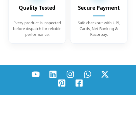
Quality Tested
Secure Payment
Every product is inspected
Safe checkout with UPI,
before dispatch for reliable
Cards, Net Banking &
performance.
Razorpay.