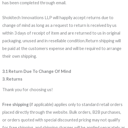
has been completed through email.
Shokitech Innovations LLP will happily accept returns due to
change of mind as long as a request to return is received by us
within 3 days of receipt of item and are returned to us in original
packaging, unused and in resellable condition.Return shipping will
be paid at the customers expense and will be required to arrange
their own shipping.
3.1 Return Due To Change Of Mind
3. Returns
Thank you for choosing us!
Free shipping
(if applicable) applies only to standard retail orders
placed directly through the website. Bulk orders, B2B purchases,
or orders quoted with special discounted pricing may not qualify
for free shipping, and shipping charges will be applied separately as