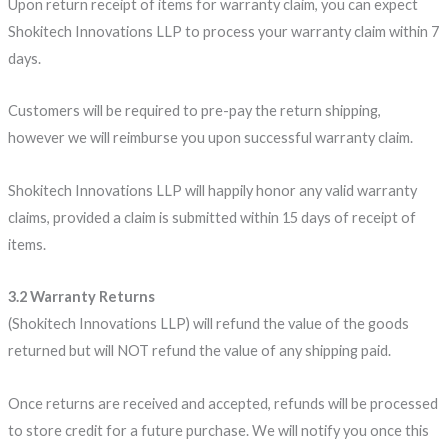
Upon return receipt of items for warranty claim, you can expect
Shokitech Innovations LLP to process your warranty claim within 7
days.
Customers will be required to pre-pay the return shipping,
however we will reimburse you upon successful warranty claim.
Shokitech Innovations LLP will happily honor any valid warranty
claims, provided a claim is submitted within 15 days of receipt of
items.
3.2 Warranty Returns
(Shokitech Innovations LLP) will refund the value of the goods
returned but will NOT refund the value of any shipping paid.
Once returns are received and accepted, refunds will be processed
to store credit for a future purchase. We will notify you once this