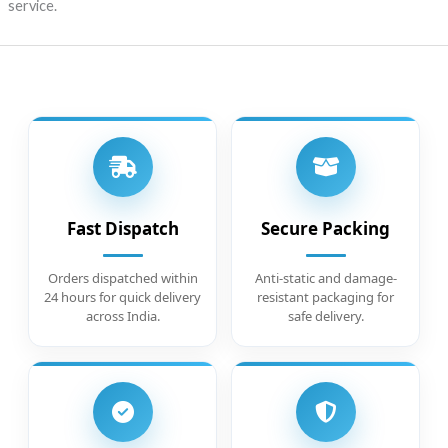
service.
Fast Dispatch
Secure Packing
Orders dispatched within
Anti-static and damage-
24 hours for quick delivery
resistant packaging for
across India.
safe delivery.