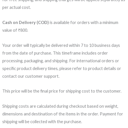
per actual cost.
Cash on Delivery (COD)
is available for orders with a minimum
value of ₹800.
Your order will typically be delivered within 7 to 10 business days
from the date of purchase. This timeframe includes order
processing, packaging, and shipping. For international orders or
specific product delivery times, please refer to product details or
contact our customer support.
This price will be the final price for shipping cost to the customer.
Shipping costs are calculated during checkout based on weight,
dimensions and destination of the items in the order. Payment for
shipping will be collected with the purchase.