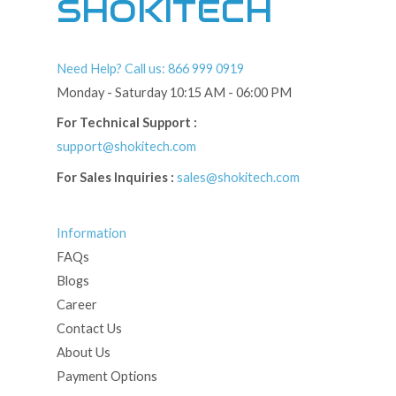
SHOKITECH
Need Help? Call us: 866 999 0919
Monday - Saturday 10:15 AM - 06:00 PM
For Technical Support :
support@shokitech.com
For Sales Inquiries :
sales@shokitech.com
Information
FAQs
Blogs
Career
Contact Us
About Us
Payment Options