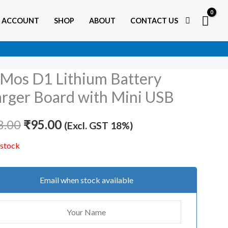
 ACCOUNT
SHOP
ABOUT
CONTACT US
os D1 Lithium Battery
Original
Current
rger Board with Mini USB
price
price
8.00
was:
₹
95.00
is:
(Excl. GST 18%)
₹138.00.
₹95.00.
 stock
Email when stock available