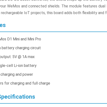
f your WeMos and connected shields. The module features dual L
d rechargeable IoT projects, this board adds both flexibility an
es
os D1 Mini and Mini Pro
 battery charging circuit
output: 5V @ 1A max
gle-cell Li-ion battery
r charging and power
rs for charging and full charge
pecifications