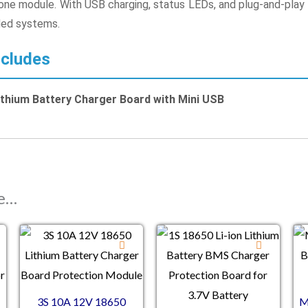
n one module. With USB charging, status LEDs, and plug-and-play 
ed systems.
cludes
thium Battery Charger Board with Mini USB
ke…
3S 10A 12V 18650
M