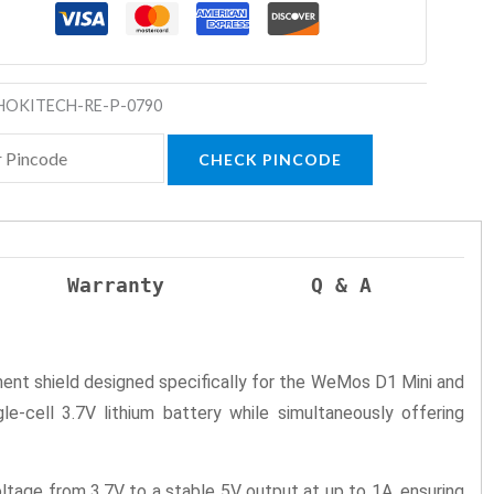
HOKITECH-RE-P-0790
CHECK PINCODE
Warranty
Q & A
nt shield designed specifically for the WeMos D1 Mini and
e-cell 3.7V lithium battery while simultaneously offering
ltage from 3.7V to a stable 5V output at up to 1A, ensuring