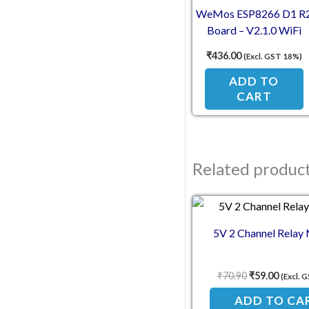
WeMos ESP8266 D1 R
Board – V2.1.0 WiFi
Development Module fo
₹
436.00
(Excl. GST 18%)
Arduino IDE
ADD TO
CART
Related produc
Original pric
Current
5V 2 Channel Relay
₹
70.90
₹
59.00
(Excl. 
ADD TO CA