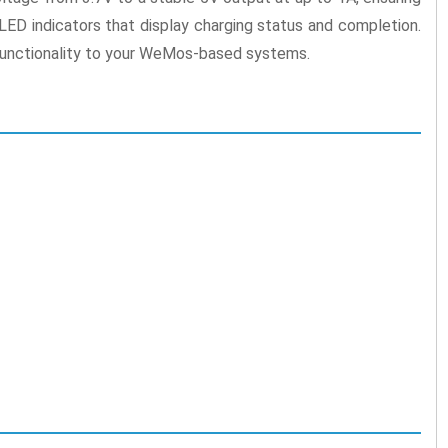
ED indicators that display charging status and completion.
d functionality to your WeMos-based systems.