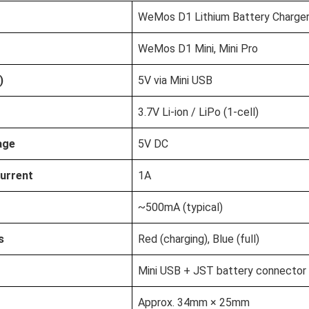
WeMos D1 Lithium Battery Charger
WeMos D1 Mini, Mini Pro
)
5V via Mini USB
3.7V Li-ion / LiPo (1-cell)
age
5V DC
urrent
1A
~500mA (typical)
s
Red (charging), Blue (full)
Mini USB + JST battery connector
Approx. 34mm × 25mm