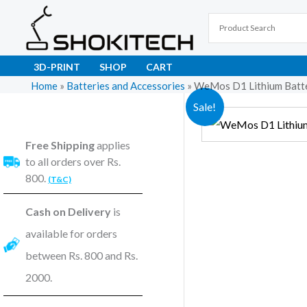
Skip
to
content
3D-PRINT
SHOP
CART
Home
»
Batteries and Accessories
»
WeMos D1 Lithium Batte
Sale!
Free Shipping
applies
to all orders over Rs.
800.
(T&C)
Cash on Delivery
is
available for orders
between Rs. 800 and Rs.
2000.