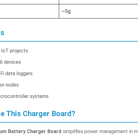
~5g
ns
IoT projects
6 devices
Fi data loggers
or nodes
crocontroller systems
 This Charger Board?
um Battery Charger Board
simplifies power management in mo