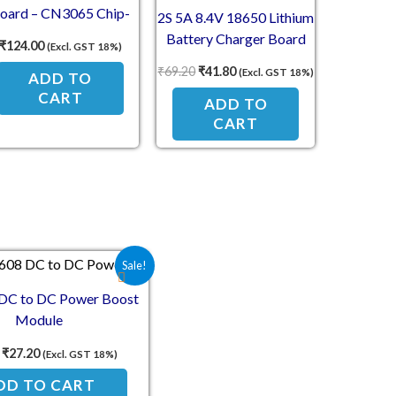
oard – CN3065 Chip-
2S 5A 8.4V 18650 Lithium
Based Module
Battery Charger Board
₹
124.00
(Excl. GST 18%)
Protection Module
₹
69.20
₹
41.80
(Excl. GST 18%)
ADD TO
CART
ADD TO
CART
Original price was: ₹57.80.
Current price is: ₹27.20.
Sale!
C to DC Power Boost
Module
₹
27.20
(Excl. GST 18%)
DD TO CART