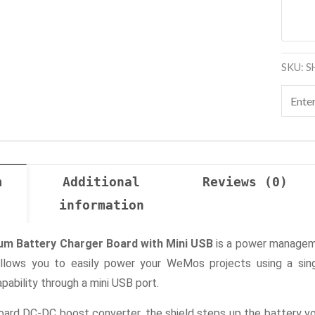
SKU:
S
n
Additional
Reviews (0)
information
um Battery Charger Board with Mini USB
is a power manageme
allows you to easily power your WeMos projects using a singl
pability through a mini USB port.
ard DC-DC boost converter, the shield steps up the battery vo