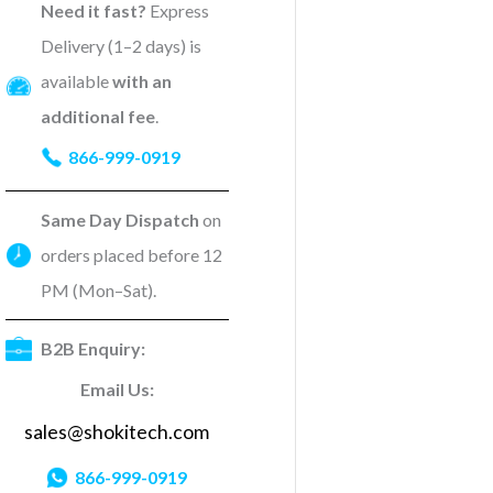
Need it fast?
Express
Delivery (1–2 days) is
available
with an
additional fee
.
866-999-0919
Same Day Dispatch
on
orders placed before 12
PM (Mon–Sat).
B2B Enquiry:
Email Us:
sales@shokitech.com
866-999-0919