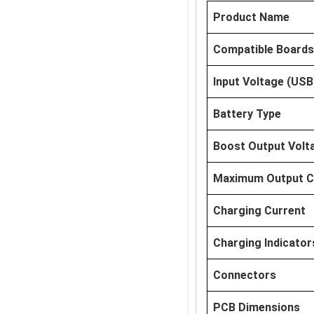
Product Name
Compatible Boards
Input Voltage (USB
Battery Type
Boost Output Volt
Maximum Output C
Charging Current
Charging Indicator
Connectors
PCB Dimensions