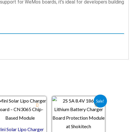
support for WeMos boards, it’s ideal for developers building
Original price was: ₹69.20.
Current price is: ₹41.80.
Sale!
ini Solar Lipo Charger