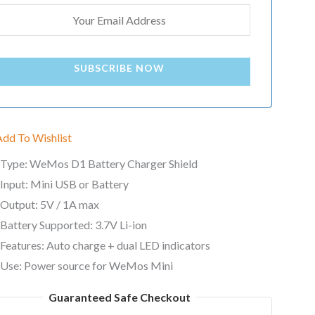
SUBSCRIBE NOW
Add To Wishlist
Type: WeMos D1 Battery Charger Shield
Input: Mini USB or Battery
Output: 5V / 1A max
Battery Supported: 3.7V Li-ion
Features: Auto charge + dual LED indicators
Use: Power source for WeMos Mini
Guaranteed Safe Checkout