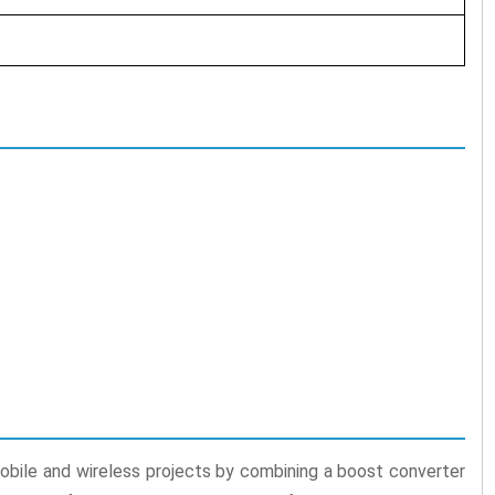
bile and wireless projects by combining a boost converter