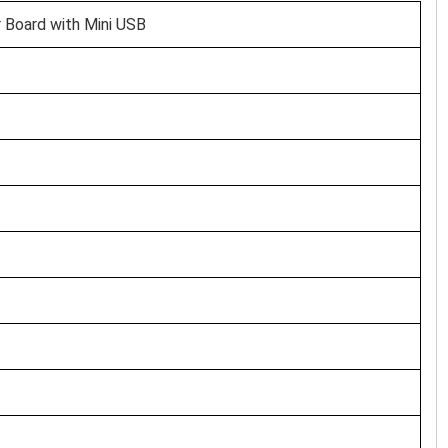
 Board with Mini USB