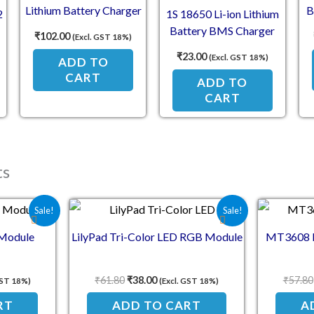
Lithium Battery Charger
B
2
1S 18650 Li-ion Lithium
Board Protection Module
Battery BMS Charger
₹
102.00
(Excl. GST 18%)
r
Protection Board for
₹
23.00
(Excl. GST 18%)
ADD TO
3.7V Battery
CART
ADD TO
CART
ts
e was: ₹70.90.
 price is: ₹59.00.
Original price was: ₹61.80.
Current price is: ₹38.00.
Sale!
Sale!
 Module
LilyPad Tri-Color LED RGB Module
MT3608 D
₹
61.80
₹
38.00
₹
57.80
GST 18%)
(Excl. GST 18%)
RT
ADD TO CART
A