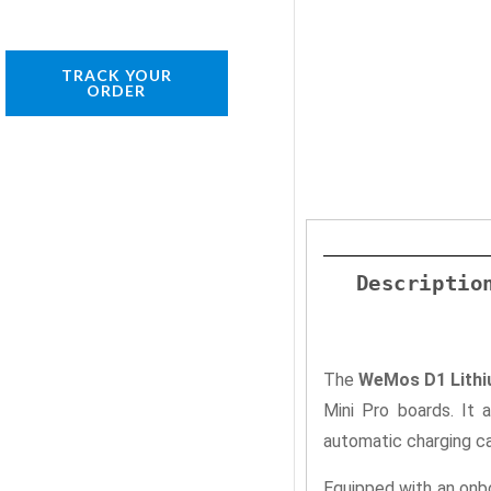
TRACK YOUR
ORDER
Descriptio
The
WeMos D1 Lithi
Mini Pro boards. It 
automatic charging ca
Equipped with an onbo