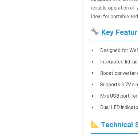
reliable operation o
Ideal for portable an
Key Featur
Designed for WeM
Integrated lithium
Boost converter 
Supports 3.7V sin
Mini USB port fo
Dual LED indicato
Technical S