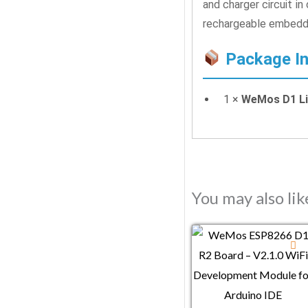
and charger circuit i
rechargeable embedd
Package In
1 ×
WeMos D1 Li
You may also li