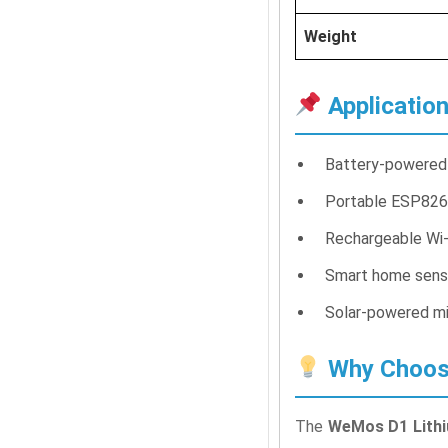
Weight
Applicatio
Battery-powered 
Portable ESP826
Rechargeable Wi-
Smart home sens
Solar-powered mi
Why Choose
The
WeMos D1 Lithi