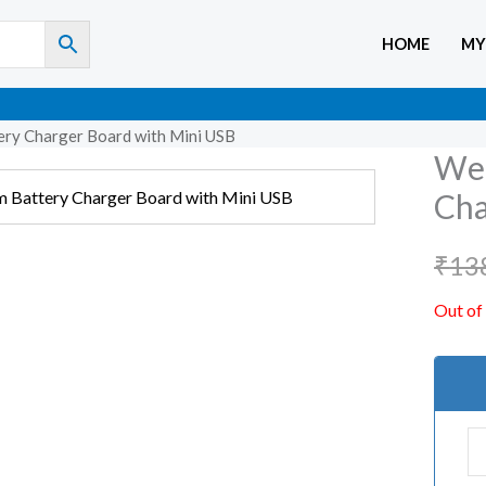
HOME
MY
ry Charger Board with Mini USB
WeM
Cha
₹
13
Out of