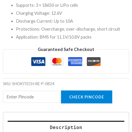
Supports: 3 × 18650 or LiPo cells
Charging Voltage: 12.6V
Discharge Current: Up to 10A
Protections: Overcharge, over-discharge, short circuit
Application: BMS for 11.1V/10.8V packs
Guaranteed Safe Checkout
SKU:
SHOKITECH-RE-P-0824
CHECK PINCODE
Description