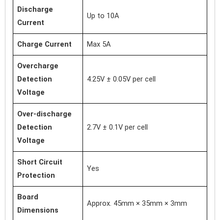
Discharge
Up to 10A
Current
Charge Current
Max 5A
Overcharge
Detection
4.25V ± 0.05V per cell
Voltage
Over-discharge
Detection
2.7V ± 0.1V per cell
Voltage
Short Circuit
Yes
Protection
Board
Approx. 45mm × 35mm × 3mm
Dimensions