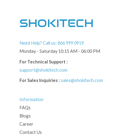
SHOKITECH
Need Help? Call us: 866 999 0919
Monday - Saturday 10:15 AM - 06:00 PM
For Technical Support :
support@shokitech.com
For Sales Inquiries :
sales@shokitech.com
Information
FAQs
Blogs
Career
Contact Us