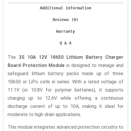
Additional information
Reviews (0)
Warranty
Q & A
The
3S 10A 12V 18650 Lithium Battery Charger
Board Protection Module
is designed to manage and
safeguard lithium battery packs made up of three
18650 or LiPo cells in series. With a rated voltage of
11.1V (or 10.8V for polymer batteries), it supports
charging up to 12.6V while offering a continuous
discharge current of up to 10A, making it ideal for
moderate to high-drain applications.
This module integrates advanced protection circuitry to