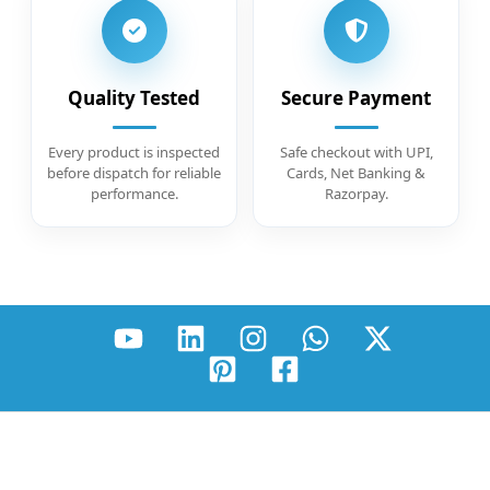
Quality Tested
Secure Payment
Every product is inspected
Safe checkout with UPI,
before dispatch for reliable
Cards, Net Banking &
performance.
Razorpay.