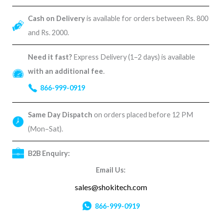
Cash on Delivery
is available for orders between Rs. 800
and Rs. 2000.
Need it fast?
Express Delivery (1–2 days) is available
with an additional fee
.
866-999-0919
Same Day Dispatch
on orders placed before 12 PM
(Mon–Sat).
B2B Enquiry:
Email Us:
sales@shokitech.com
866-999-0919