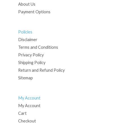
About Us
Payment Options
Policies
Disclaimer
Terms and Conditions
Privacy Policy
Shipping Policy
Return and Refund Policy
Sitemap
My Account
My Account
Cart
Checkout