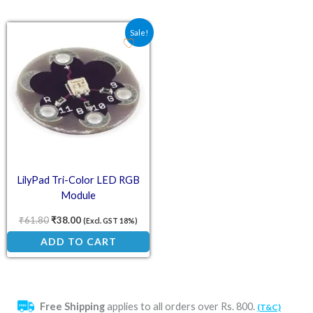
Original price was: ₹61.80.
Current price is: ₹38.00.
Sale!
LilyPad Tri-Color LED RGB
Module
₹
61.80
₹
38.00
(Excl. GST 18%)
ADD TO CART
Free Shipping
applies to all orders over Rs. 800.
(T&C)