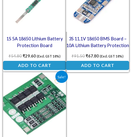
1S 5A 18650 Lithium Battery
3S 11.1V 18650 BMS Board –
Protection Board
10A Lithium Battery Protection
Module with Overcharge &
₹
54.80
₹
29.60
₹
91.50
₹
67.80
(Excl. GST 18%)
(Excl. GST 18%)
Overcurrent Safety
ADD TO CART
ADD TO CART
Original price was: ₹174.00.
Current price is: ₹75.00.
Sale!