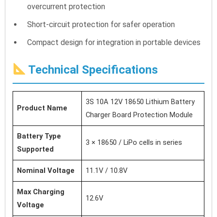
overcurrent protection
Short-circuit protection for safer operation
Compact design for integration in portable devices
Technical Specifications
3S 10A 12V 18650 Lithium Battery
Product Name
Charger Board Protection Module
Battery Type
3 × 18650 / LiPo cells in series
Supported
Nominal Voltage
11.1V / 10.8V
Max Charging
12.6V
Voltage