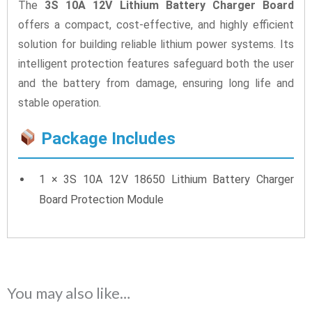
The
3S 10A 12V Lithium Battery Charger Board
offers a compact, cost-effective, and highly efficient
solution for building reliable lithium power systems. Its
intelligent protection features safeguard both the user
and the battery from damage, ensuring long life and
stable operation.
Package Includes
1 × 3S 10A 12V 18650 Lithium Battery Charger
Board Protection Module
You may also like…