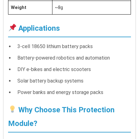
Weight
~8g
Applications
3-cell 18650 lithium battery packs
Battery-powered robotics and automation
DIY e-bikes and electric scooters
Solar battery backup systems
Power banks and energy storage packs
Why Choose This Protection
Module?