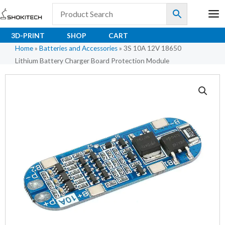
Skip
to
content
3D-PRINT
SHOP
CART
Home
»
Batteries and Accessories
»
3S 10A 12V 18650
Lithium Battery Charger Board Protection Module
3S
10A
12V
18650
Lithium
Battery
Charger
Board
Protection
Module
quantity