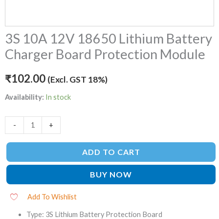
3S 10A 12V 18650 Lithium Battery
Charger Board Protection Module
₹
102.00
(Excl. GST 18%)
Availability:
In stock
-
+
ADD TO CART
BUY NOW
Add To Wishlist
Type: 3S Lithium Battery Protection Board