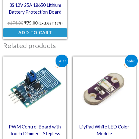
3S 12V 25A 18650 Lithium
Battery Protection Board
₹
174.00
₹
75.00
(Excl. GST 18%)
ADD TO CART
Related products
Original price was: ₹52.60.
Current price is: ₹39.00.
Original price was: ₹17.
Current price is:
Sale!
Sale!
PWM Control Board with
LilyPad White LED Color
Touch Dimmer – Stepless
Module