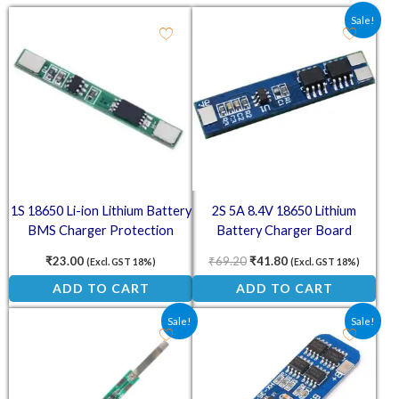
Original price was: ₹69.20.
Current price is: ₹4
Sale!
1S 18650 Li-ion Lithium Battery
2S 5A 8.4V 18650 Lithium
BMS Charger Protection
Battery Charger Board
Board for 3.7V Battery
Protection Module
₹
23.00
₹
69.20
₹
41.80
(Excl. GST 18%)
(Excl. GST 18%)
ADD TO CART
ADD TO CART
Original price was: ₹54.80.
Current price is: ₹29.60.
Original price was: ₹91.50.
Current price is: ₹6
Sale!
Sale!