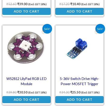
Dimming
₹
52.60
₹
39.00
₹
17.20
₹
10.40
(Excl. GST 18%)
(Excl. GST 18%)
ADD TO CART
ADD TO CART
Original price was: ₹39.80.
Current price is: ₹30.50.
Original price was: ₹34.
Current price is:
Sale!
Sale!
WS2812 LilyPad RGB LED
5-36V-Switch Drive High-
Module
Power MOSFET Trigger
Module
₹
39.80
₹
30.50
₹
34.30
₹
25.50
(Excl. GST 18%)
(Excl. GST 18%)
ADD TO CART
ADD TO CART