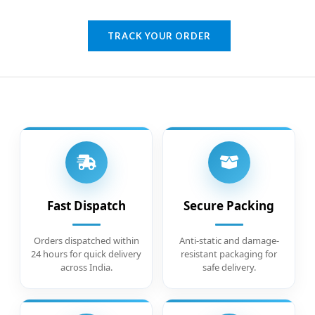
TRACK YOUR ORDER
Fast Dispatch
Secure Packing
Orders dispatched within
Anti-static and damage-
24 hours for quick delivery
resistant packaging for
across India.
safe delivery.