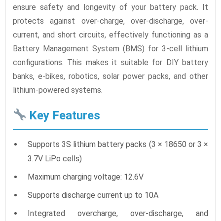
ensure safety and longevity of your battery pack. It
protects against over-charge, over-discharge, over-
current, and short circuits, effectively functioning as a
Battery Management System (BMS) for 3-cell lithium
configurations. This makes it suitable for DIY battery
banks, e-bikes, robotics, solar power packs, and other
lithium-powered systems.
Key Features
Supports 3S lithium battery packs (3 × 18650 or 3 ×
3.7V LiPo cells)
Maximum charging voltage: 12.6V
Supports discharge current up to 10A
Integrated overcharge, over-discharge, and