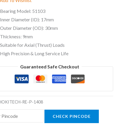
Add To Wishlist
ty
Bearing Model: 51103
Inner Diameter (ID): 17mm
Outer Diameter (OD): 30mm
Thickness: 9mm
Suitable for Axial (Thrust) Loads
High Precision & Long Service Life
Guaranteed Safe Checkout
HOKITECH-RE-P-1408
CHECK PINCODE