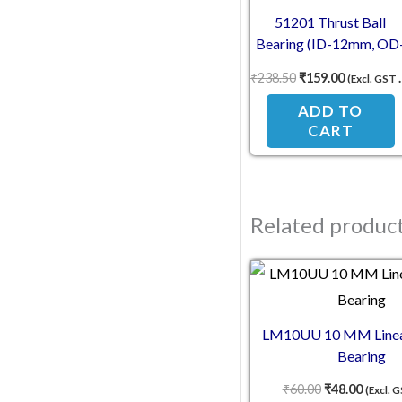
51201 Thrust Ball
Bearing (ID-12mm, OD
28mm, TH-11mm)
₹
238.50
₹
159.00
(Excl. GST 18%)
ADD TO
CART
Related produc
Original pric
Current
LM10UU 10 MM Linea
Bearing
₹
60.00
₹
48.00
(Excl. 