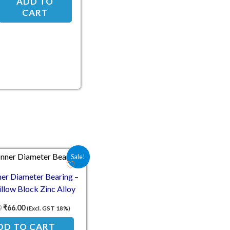
ADD TO
CART
Original price was: ₹124.00.
Current price is: ₹66.00.
Sale!
er Diameter Bearing –
llow Block Zinc Alloy
Mount
0
₹
66.00
(Excl. GST 18%)
DD TO CART