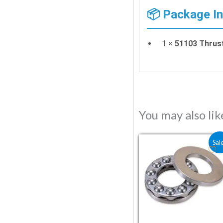
📦 Package I
1 ×
51103 Thrus
You may also li
Original price wa
Current pr
Sal