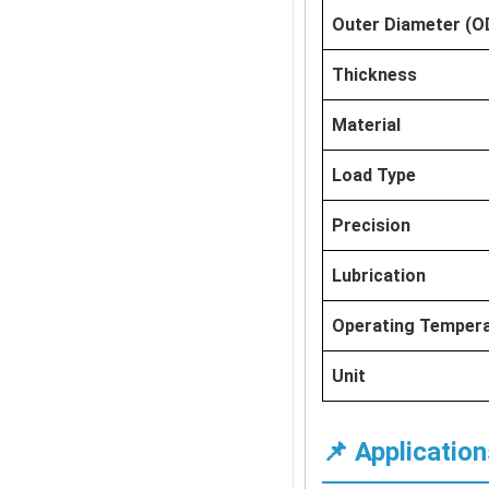
Outer Diameter (O
Thickness
Material
Load Type
Precision
Lubrication
Operating Temper
Unit
📌 Application