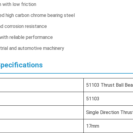
with low friction
ed high carbon chrome bearing steel
d corrosion resistance
 with reliable performance
strial and automotive machinery
Specifications
51103 Thrust Ball Bea
51103
Single Direction Thrus
17mm