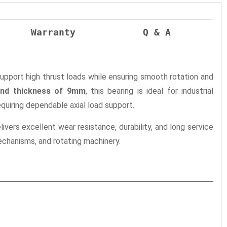
Warranty
Q & A
support high thrust loads while ensuring smooth rotation and
and thickness of 9mm
, this bearing is ideal for industrial
uiring dependable axial load support.
ers excellent wear resistance, durability, and long service
mechanisms, and rotating machinery.