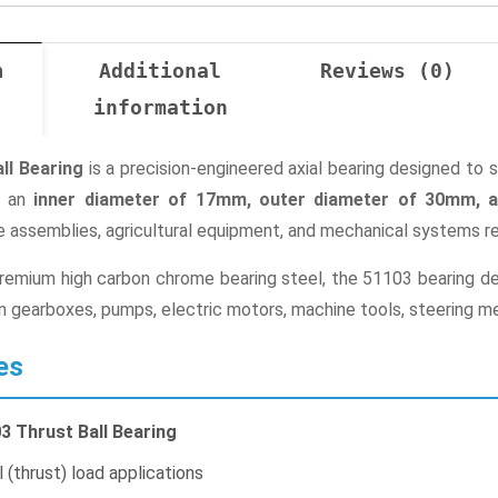
n
Additional
Reviews (0)
information
ll Bearing
is a precision-engineered axial bearing designed to 
th an
inner diameter of 17mm, outer diameter of 30mm, 
 assemblies, agricultural equipment, and mechanical systems req
mium high carbon chrome bearing steel, the 51103 bearing deliv
d in gearboxes, pumps, electric motors, machine tools, steering 
es
3 Thrust Ball Bearing
 (thrust) load applications