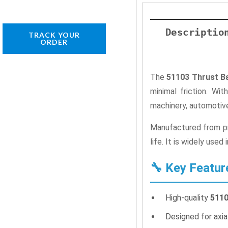
Descriptio
TRACK YOUR
ORDER
The
51103 Thrust Ba
minimal friction. Wi
machinery, automotive
Manufactured from pre
life. It is widely use
🔧 Key Featur
High-quality
5110
Designed for axial