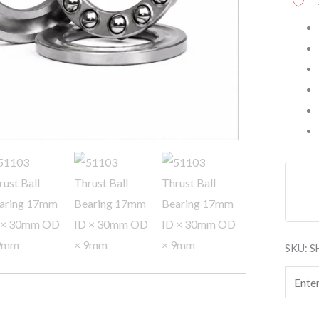
quanti
SKU:
S