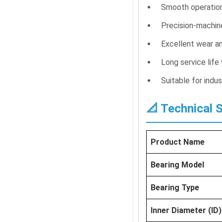
Smooth operation 
Precision-machin
Excellent wear an
Long service life
Suitable for indu
📐 Technical 
Product Name
Bearing Model
Bearing Type
Inner Diameter (ID)