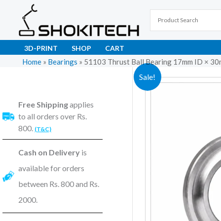
Skip
to
content
3D-PRINT
SHOP
CART
Home
»
Bearings
»
51103 Thrust Ball Bearing 17mm ID × 
Sale!
Free Shipping
applies
to all orders over Rs.
800.
(T&C)
Cash on Delivery
is
available for orders
between Rs. 800 and Rs.
2000.