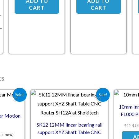
ADD TO
ADD TO
CART
CART
-
ts
e was: ₹60.00.
 price is: ₹48.00.
Original price was: ₹81.00.
Current price is: ₹66.00.
Sale!
Sale!
10mm Inn
FL000 Pi
r Motion
SK12 12MM linear bearing rail
₹
124.0
support XYZ Shaft Table CNC
GST 18%)
A