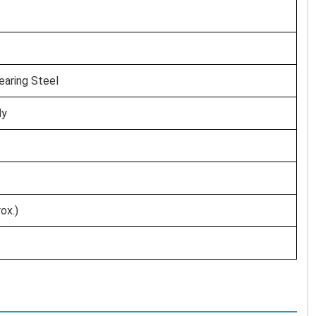
aring Steel
ly
ox.)