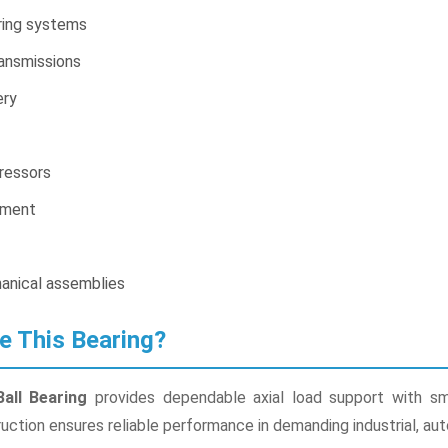
ring systems
ansmissions
ery
ressors
pment
anical assemblies
e This Bearing?
all Bearing
provides dependable axial load support with smoo
ruction ensures reliable performance in demanding industrial, au