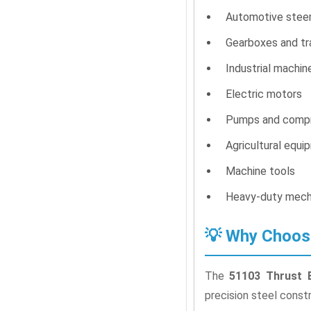
Automotive stee
Gearboxes and tr
Industrial machin
Electric motors
Pumps and comp
Agricultural equi
Machine tools
Heavy-duty mech
💡 Why Choos
The
51103 Thrust B
precision steel const