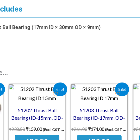
ncludes
t Ball Bearing (17mm ID × 30mm OD × 9mm)
ke…
s: ₹238.50.
ice is: ₹159.00.
Original price was: ₹238.50.
Current price is: ₹159.00.
Original price was: ₹261.
Current price is: 
e!
Sale!
Sale!
51202 Thrust Ball
51203 Thrust Ball
Bearing (ID-15mm, OD-
Bearing (ID-17mm, OD-
B
32mm, TH-12mm)
35mm, TH-12mm)
₹
238.50
₹
159.00
₹
261.00
₹
174.00
₹
2
(Excl. GST 18%)
(Excl. GST 18%)