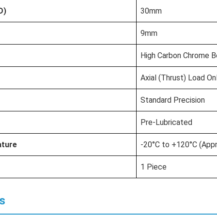
D)
30mm
9mm
High Carbon Chrome Be
Axial (Thrust) Load On
Standard Precision
Pre-Lubricated
ature
-20°C to +120°C (Appr
1 Piece
s