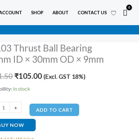
 ACCOUNT
SHOP
ABOUT
CONTACT US
03 Thrust Ball Bearing
Original
Current
mm ID × 30mm OD × 9mm
price
price
g
1.50
was:
₹
105.00
is:
(Excl. GST 18%)
₹211.50.
₹105.00.
ility:
In stock
+
ADD TO CART
BUY NOW