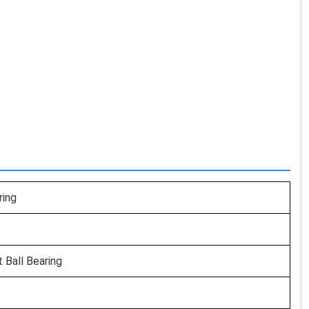
ring
t Ball Bearing