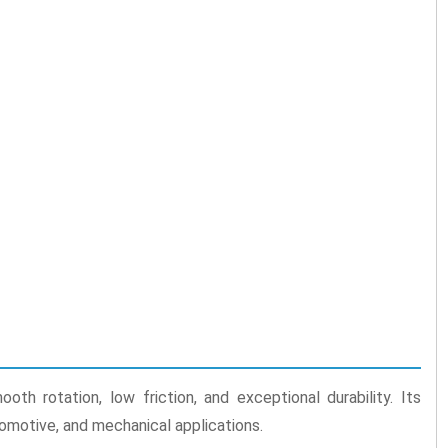
th rotation, low friction, and exceptional durability. Its
tomotive, and mechanical applications.