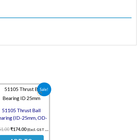
00.
₹174.00.
Original price was: ₹261.00.
Current price is: ₹174.00.
Sale!
51105 Thrust Ball
earing (ID-25mm, OD-
42mm, TH-11mm)
61.00
₹
174.00
(Excl. GST 18%)