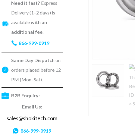
Need it fast?
Express
Delivery (1–2 days) is
available
with an
additional fee
.
866-999-0919
Same Day Dispatch
on
orders placed before 12
PM (Mon–Sat).
B2B Enquiry:
Email Us:
sales@shokitech.com
866-999-0919