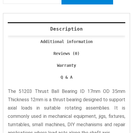
Description
Additional information
Reviews (0)
Warranty
Q & A
The 51203 Thrust Ball Bearing ID 17mm OD 35mm
Thickness 12mm is a thrust bearing designed to support
axial loads in suitable rotating assemblies. It is
commonly used in mechanical equipment, jigs, fixtures,
turntables, small machines, DIY mechanisms and repair
applications where load acts along the shaft axis.