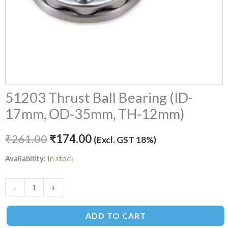
51203 Thrust Ball Bearing (ID-
17mm, OD-35mm, TH-12mm)
₹
261.00
₹
174.00
(Excl. GST 18%)
Availability:
In stock
-
+
ADD TO CART