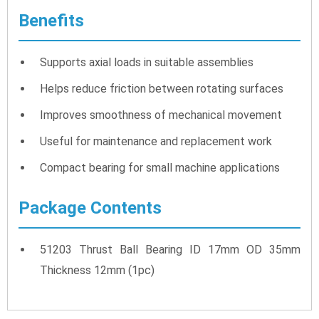
Benefits
Supports axial loads in suitable assemblies
Helps reduce friction between rotating surfaces
Improves smoothness of mechanical movement
Useful for maintenance and replacement work
Compact bearing for small machine applications
Package Contents
51203 Thrust Ball Bearing ID 17mm OD 35mm
Thickness 12mm (1pc)