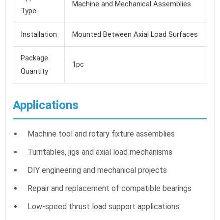
Machine and Mechanical Assemblies
Type
Installation
Mounted Between Axial Load Surfaces
Package
1pc
Quantity
Applications
Machine tool and rotary fixture assemblies
Turntables, jigs and axial load mechanisms
DIY engineering and mechanical projects
Repair and replacement of compatible bearings
Low-speed thrust load support applications