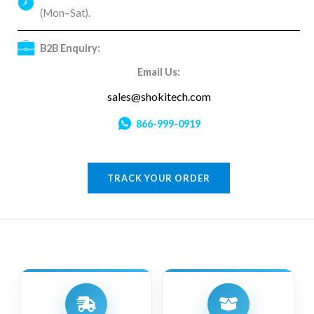
(Mon–Sat).
B2B Enquiry:
Email Us:
sales@shokitech.com
866-999-0919
TRACK YOUR ORDER