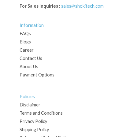
For Sales Inquiries :
sales@shokitech.com
Information
FAQs
Blogs
Career
Contact Us
About Us
Payment Options
Policies
Disclaimer
Terms and Conditions
Privacy Policy
Shipping Policy