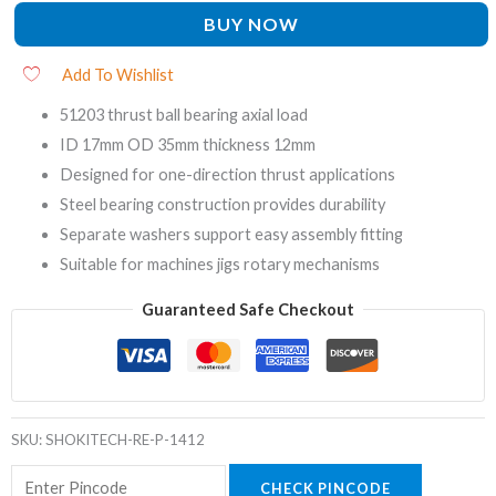
BUY NOW
Add To Wishlist
51203 thrust ball bearing axial load
ID 17mm OD 35mm thickness 12mm
Designed for one-direction thrust applications
Steel bearing construction provides durability
Separate washers support easy assembly fitting
Suitable for machines jigs rotary mechanisms
Guaranteed Safe Checkout
SKU:
SHOKITECH-RE-P-1412
CHECK PINCODE