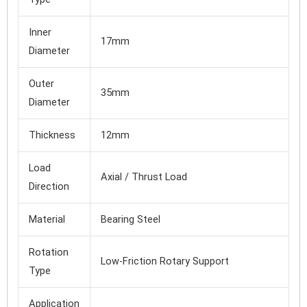
Inner
17mm
Diameter
Outer
35mm
Diameter
Thickness
12mm
Load
Axial / Thrust Load
Direction
Material
Bearing Steel
Rotation
Low-Friction Rotary Support
Type
Application