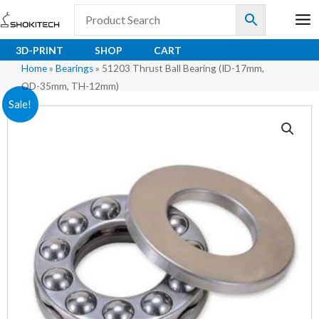
Skip
to
content
3D-PRINT
SHOP
CART
Home
»
Bearings
»
51203 Thrust Ball Bearing (ID-17mm,
OD-35mm, TH-12mm)
51203
Original
Current
Sale!
Thrust
price
price
Ball
Bearing
was:
is:
(ID-
₹261.00.
₹174.00.
17mm,
OD-
35mm,
TH-
12mm)
quantity