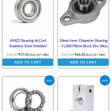
694ZZ Bearing 4x11x4
10mm Inner Diameter Bearing
Stainless Steel Shielded
– FL000 Pillow Block Zinc Alloy
Miniature Bearings
Mount
₹
32.00
₹
17.00
₹
124.00
₹
66.00
(Excl. GST 18%)
(Excl. GST 18%)
ADD TO CART
ADD TO CART
Original price was: ₹109.00.
Current price is: ₹104.00.
Original price was: ₹81.
Current price is:
Sale!
Sale!