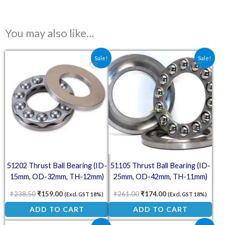
You may also like…
Original price was: ₹238.50.
Current price is: ₹159.00.
Original price was: ₹261.00
Current price is: ₹
Sale!
Sale!
51202 Thrust Ball Bearing (ID-
51105 Thrust Ball Bearing (ID-
15mm, OD-32mm, TH-12mm)
25mm, OD-42mm, TH-11mm)
₹
238.50
₹
159.00
₹
261.00
₹
174.00
(Excl. GST 18%)
(Excl. GST 18%)
ADD TO CART
ADD TO CART
Original price was: ₹238.50.
Current price is: ₹159.00.
Original price was: ₹211.50
Current price is: ₹