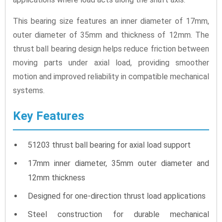
This bearing size features an inner diameter of 17mm,
outer diameter of 35mm and thickness of 12mm. The
thrust ball bearing design helps reduce friction between
moving parts under axial load, providing smoother
motion and improved reliability in compatible mechanical
systems.
Key Features
51203 thrust ball bearing for axial load support
17mm inner diameter, 35mm outer diameter and
12mm thickness
Designed for one-direction thrust load applications
Steel construction for durable mechanical