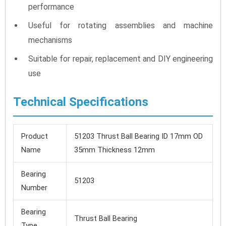
performance
Useful for rotating assemblies and machine
mechanisms
Suitable for repair, replacement and DIY engineering
use
Technical Specifications
Product
51203 Thrust Ball Bearing ID 17mm OD
Name
35mm Thickness 12mm
Bearing
51203
Number
Bearing
Thrust Ball Bearing
Type