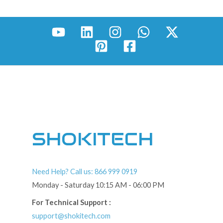
SHOKITECH
Need Help? Call us: 866 999 0919
Monday - Saturday 10:15 AM - 06:00 PM
For Technical Support :
support@shokitech.com