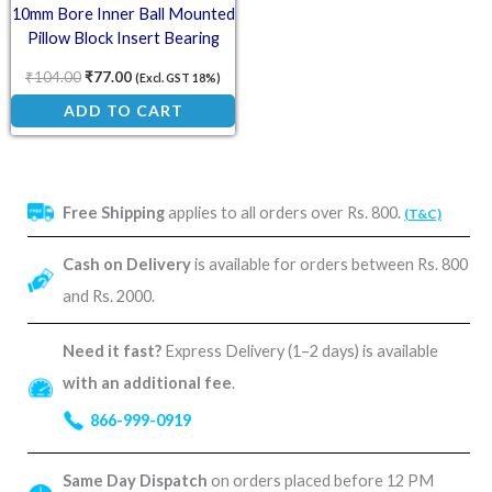
10mm Bore Inner Ball Mounted
Pillow Block Insert Bearing
KP000
₹
104.00
₹
77.00
(Excl. GST 18%)
ADD TO CART
Free Shipping
applies to all orders over Rs. 800.
(T&C)
Cash on Delivery
is available for orders between Rs. 800
and Rs. 2000.
Need it fast?
Express Delivery (1–2 days) is available
with an additional fee
.
866-999-0919
Same Day Dispatch
on orders placed before 12 PM