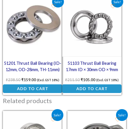
Sale!
Sale!
51201 Thrust Ball Bearing (ID-
51103 Thrust Ball Bearing
12mm, OD-28mm, TH-11mm)
17mm ID × 30mm OD × 9mm
₹
238.50
₹
159.00
₹
211.50
₹
105.00
(Excl. GST 18%)
(Excl. GST 18%)
ADD TO CART
ADD TO CART
Related products
Original price was: ₹32.00.
Current price is: ₹17.00.
Original price was: ₹12
Current price is:
Sale!
Sale!