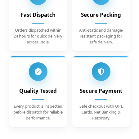
Fast Dispatch
Secure Packing
Orders dispatched within
Anti-static and damage-
24 hours for quick delivery
resistant packaging for
across India.
safe delivery.
Quality Tested
Secure Payment
Every product is inspected
Safe checkout with UPI,
before dispatch for reliable
Cards, Net Banking &
performance.
Razorpay.