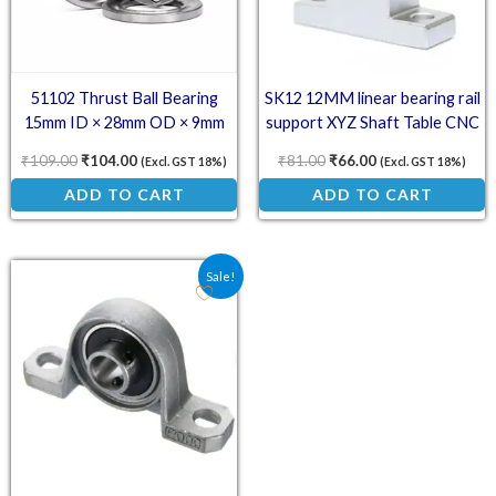
51102 Thrust Ball Bearing
SK12 12MM linear bearing rail
15mm ID × 28mm OD × 9mm
support XYZ Shaft Table CNC
Router SH12A
₹
109.00
₹
104.00
₹
81.00
₹
66.00
(Excl. GST 18%)
(Excl. GST 18%)
ADD TO CART
ADD TO CART
Original price was: ₹104.00.
Current price is: ₹77.00.
Sale!