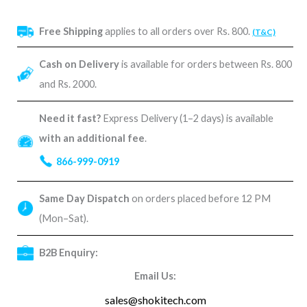
Free Shipping
applies to all orders over Rs. 800.
(T&C)
Cash on Delivery
is available for orders between Rs. 800
and Rs. 2000.
Need it fast?
Express Delivery (1–2 days) is available
with an additional fee
.
866-999-0919
Same Day Dispatch
on orders placed before 12 PM
(Mon–Sat).
B2B Enquiry:
Email Us:
sales@shokitech.com