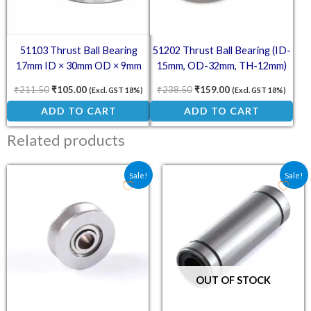
51103 Thrust Ball Bearing
51202 Thrust Ball Bearing (ID-
17mm ID × 30mm OD × 9mm
15mm, OD-32mm, TH-12mm)
₹
211.50
₹
105.00
₹
238.50
₹
159.00
(Excl. GST 18%)
(Excl. GST 18%)
ADD TO CART
ADD TO CART
Related products
Original price was: ₹122.00.
Current price is: ₹80.00.
Original price was: ₹11
Current price is:
Sale!
Sale!
OUT OF STOCK