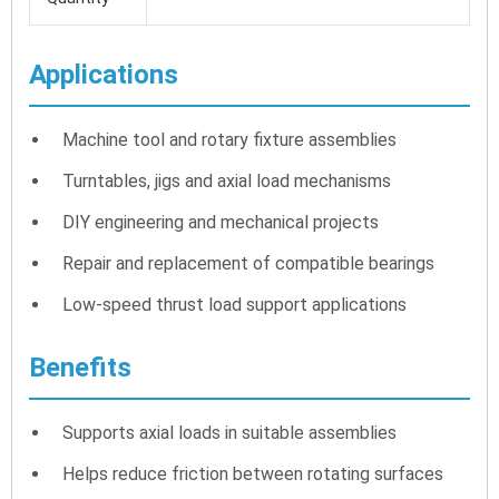
Applications
Machine tool and rotary fixture assemblies
Turntables, jigs and axial load mechanisms
DIY engineering and mechanical projects
Repair and replacement of compatible bearings
Low-speed thrust load support applications
Benefits
Supports axial loads in suitable assemblies
Helps reduce friction between rotating surfaces