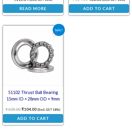
READ MORE
ADD TO CART
Original price was: ₹109.00.
Current price is: ₹104.00.
Sale!
51102 Thrust Ball Bearing
15mm ID × 28mm OD × 9mm
₹
109.00
₹
104.00
(Excl. GST 18%)
ADD TO CART