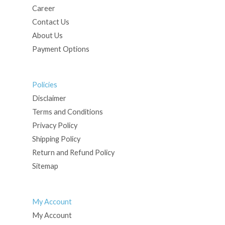
Career
Contact Us
About Us
Payment Options
Policies
Disclaimer
Terms and Conditions
Privacy Policy
Shipping Policy
Return and Refund Policy
Sitemap
My Account
My Account