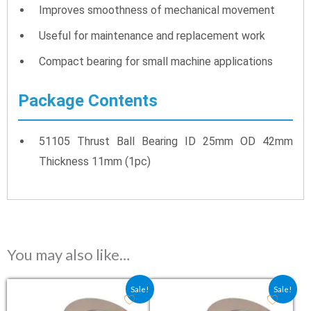
Improves smoothness of mechanical movement
Useful for maintenance and replacement work
Compact bearing for small machine applications
Package Contents
51105 Thrust Ball Bearing ID 25mm OD 42mm
Thickness 11mm (1pc)
You may also like…
Original price was: ₹238.50.
Current price is: ₹159.00.
Original price was: ₹261.00
Current price is: ₹
Sale!
Sale!