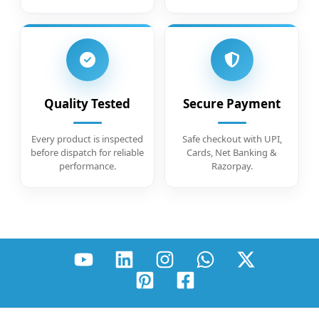
Quality Tested
Secure Payment
Every product is inspected
Safe checkout with UPI,
before dispatch for reliable
Cards, Net Banking &
performance.
Razorpay.