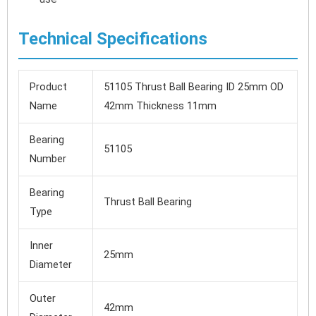
Technical Specifications
Product
51105 Thrust Ball Bearing ID 25mm OD
Name
42mm Thickness 11mm
Bearing
51105
Number
Bearing
Thrust Ball Bearing
Type
Inner
25mm
Diameter
Outer
42mm