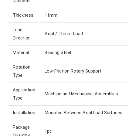
Diameter
Thickness
11mm
Load
Axial / Thrust Load
Direction
Material
Bearing Steel
Rotation
Low-Friction Rotary Support
Type
Application
Machine and Mechanical Assemblies
Type
Installation
Mounted Between Axial Load Surfaces
Package
1pc
Quantity