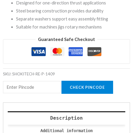
Designed for one-direction thrust applications
Steel bearing construction provides durability
Separate washers support easy assembly fitting
Suitable for machines jigs rotary mechanisms
Guaranteed Safe Checkout
SKU:
SHOKITECH-RE-P-1409
CHECK PINCODE
Description
Additional information