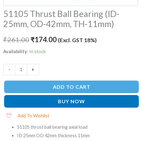
51105 Thrust Ball Bearing (ID-
25mm, OD-42mm, TH-11mm)
₹
261.00
₹
174.00
(Excl. GST 18%)
Availability:
In stock
-
+
ADD TO CART
BUY NOW
Add To Wishlist
51105 thrust ball bearing axial load
ID 25mm OD 42mm thickness 11mm