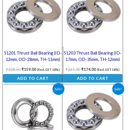
51201 Thrust Ball Bearing (ID-
51203 Thrust Ball Bearing (ID-
12mm, OD-28mm, TH-11mm)
17mm, OD-35mm, TH-12mm)
₹
238.50
₹
159.00
₹
261.00
₹
174.00
(Excl. GST 18%)
(Excl. GST 18%)
ADD TO CART
ADD TO CART
Original price was: ₹211.50.
Current price is: ₹105.00.
Original price was: ₹238.50
Current price is: ₹
Sale!
Sale!