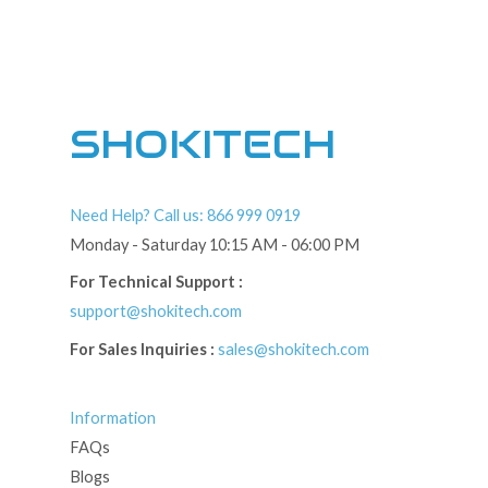
SHOKITECH
Need Help? Call us: 866 999 0919
Monday - Saturday 10:15 AM - 06:00 PM
For Technical Support :
support@shokitech.com
For Sales Inquiries :
sales@shokitech.com
Information
FAQs
Blogs