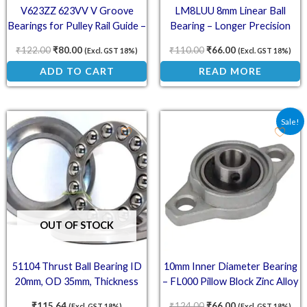
V623ZZ 623VV V Groove
LM8LUU 8mm Linear Ball
Bearings for Pulley Rail Guide –
Bearing – Longer Precision
Metal Pack of 5
Bushing
₹
122.00
₹
80.00
₹
110.00
₹
66.00
(Excl. GST 18%)
(Excl. GST 18%)
ADD TO CART
READ MORE
Original price was: ₹12
Current price is:
Sale!
OUT OF STOCK
51104 Thrust Ball Bearing ID
10mm Inner Diameter Bearing
20mm, OD 35mm, Thickness
– FL000 Pillow Block Zinc Alloy
10mm
Mount
₹
115.64
₹
124.00
₹
66.00
(Excl. GST 18%)
(Excl. GST 18%)