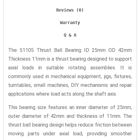
Reviews (0)
Warranty
Q & A
The 51105 Thrust Ball Bearing ID 25mm OD 42mm
Thickness 11mm is a thrust bearing designed to support
axial loads in suitable rotating assemblies. It is
commonly used in mechanical equipment, jigs, fixtures,
turntables, small machines, DIY mechanisms and repair
applications where load acts along the shaft axis.
This bearing size features an inner diameter of 25mm,
outer diameter of 42mm and thickness of 11mm. The
thrust ball bearing design helps reduce friction between
moving parts under axial load, providing smoother