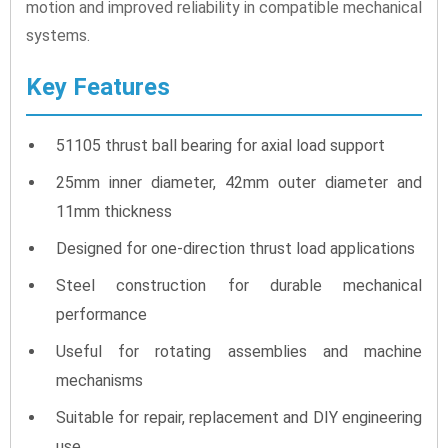
motion and improved reliability in compatible mechanical
systems.
Key Features
51105 thrust ball bearing for axial load support
25mm inner diameter, 42mm outer diameter and
11mm thickness
Designed for one-direction thrust load applications
Steel construction for durable mechanical
performance
Useful for rotating assemblies and machine
mechanisms
Suitable for repair, replacement and DIY engineering
use