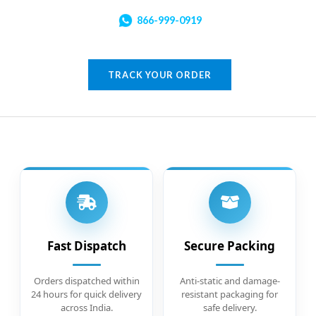
866-999-0919
TRACK YOUR ORDER
Fast Dispatch
Secure Packing
Orders dispatched within
Anti-static and damage-
24 hours for quick delivery
resistant packaging for
across India.
safe delivery.