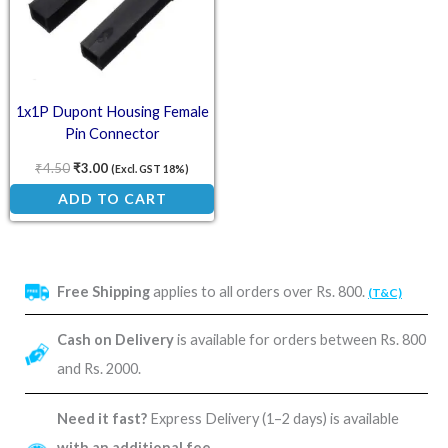
1x1P Dupont Housing Female
Pin Connector
₹
4.50
₹
3.00
(Excl. GST 18%)
ADD TO CART
Free Shipping
applies to all orders over Rs. 800.
(T&C)
Cash on Delivery
is available for orders between Rs. 800
and Rs. 2000.
Need it fast?
Express Delivery (1–2 days) is available
with an additional fee
.