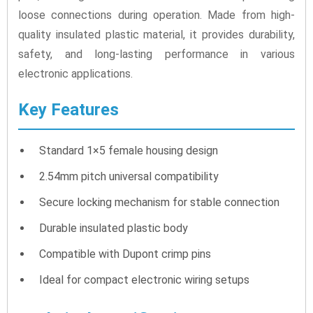
loose connections during operation. Made from high-
quality insulated plastic material, it provides durability,
safety, and long-lasting performance in various
electronic applications.
Key Features
Standard 1×5 female housing design
2.54mm pitch universal compatibility
Secure locking mechanism for stable connection
Durable insulated plastic body
Compatible with Dupont crimp pins
Ideal for compact electronic wiring setups