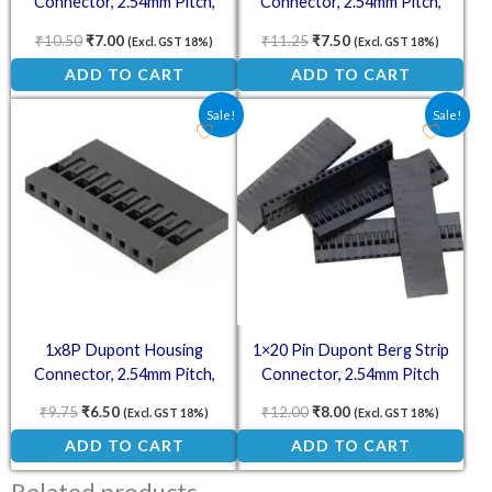
Connector, 2.54mm Pitch,
Connector, 2.54mm Pitch,
Plastic Housing Only
Plastic Housing Only
₹
10.50
₹
7.00
₹
11.25
₹
7.50
(Excl. GST 18%)
(Excl. GST 18%)
ADD TO CART
ADD TO CART
Original price was: ₹9.75.
Current price is: ₹6.50.
Original price was: ₹12.00
Current price is: ₹8.
Sale!
Sale!
1x8P Dupont Housing
1×20 Pin Dupont Berg Strip
Connector, 2.54mm Pitch,
Connector, 2.54mm Pitch
Plastic Housing Only
₹
9.75
₹
6.50
₹
12.00
₹
8.00
(Excl. GST 18%)
(Excl. GST 18%)
ADD TO CART
ADD TO CART
Related products