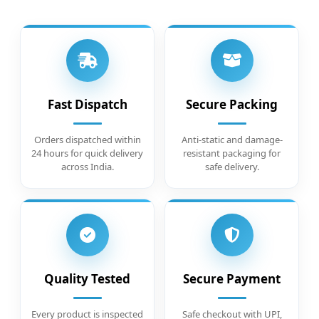
Fast Dispatch
Secure Packing
Orders dispatched within
Anti-static and damage-
24 hours for quick delivery
resistant packaging for
across India.
safe delivery.
Quality Tested
Secure Payment
Every product is inspected
Safe checkout with UPI,