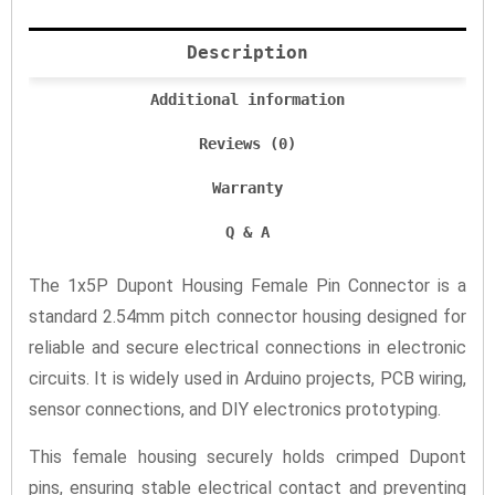
Description
Additional information
Reviews (0)
Warranty
Q & A
The 1x5P Dupont Housing Female Pin Connector is a
standard 2.54mm pitch connector housing designed for
reliable and secure electrical connections in electronic
circuits. It is widely used in Arduino projects, PCB wiring,
sensor connections, and DIY electronics prototyping.
This female housing securely holds crimped Dupont
pins, ensuring stable electrical contact and preventing