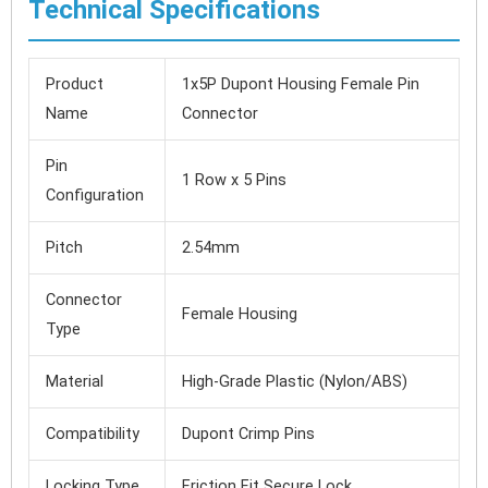
Technical Specifications
Product
1x5P Dupont Housing Female Pin
Name
Connector
Pin
1 Row x 5 Pins
Configuration
Pitch
2.54mm
Connector
Female Housing
Type
Material
High-Grade Plastic (Nylon/ABS)
Compatibility
Dupont Crimp Pins
Locking Type
Friction Fit Secure Lock