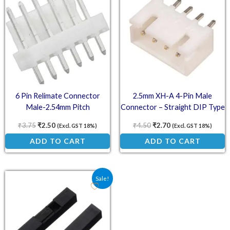
6 Pin Relimate Connector
2.5mm XH-A 4-Pin Male
Male-2.54mm Pitch
Connector – Straight DIP Type
₹
3.75
₹
2.50
₹
4.50
₹
2.70
(Excl. GST 18%)
(Excl. GST 18%)
ADD TO CART
ADD TO CART
Original price was: ₹4.50.
Current price is: ₹3.00.
Sale!