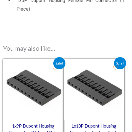
1x5P Dupont Housing Female Pin Connector (1
Piece)
You may also like…
Original price was: ₹10.50.
Current price is: ₹7.00.
Original price was: ₹11.25
Current price is: ₹7.
Sale!
Sale!
1x9P Dupont Housing
1x10P Dupont Housing