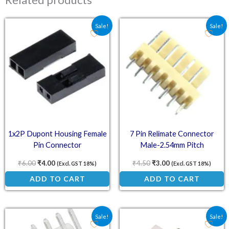
Original price was: ₹6.00.
Current price is: ₹4.00.
Original price was: ₹4.5
Current price is: ₹
Sale!
Sale!
1x2P Dupont Housing Female
7 Pin Relimate Connector
Pin Connector
Male-2.54mm Pitch
₹
6.00
₹
4.00
₹
4.50
₹
3.00
(Excl. GST 18%)
(Excl. GST 18%)
ADD TO CART
ADD TO CART
Original price was: ₹3.75.
Current price is: ₹2.50.
Original price was: ₹4.5
Current price is: ₹
Sale!
Sale!