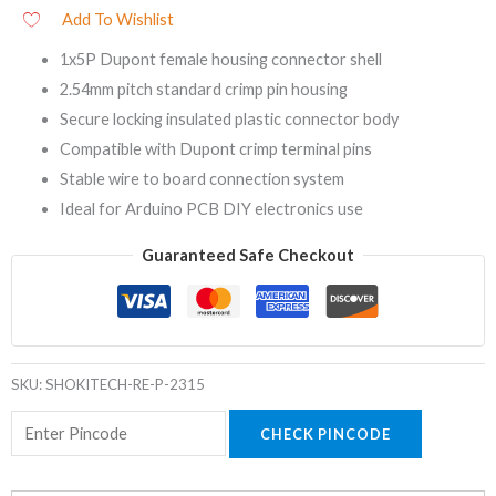
Add To Wishlist
1x5P Dupont female housing connector shell
2.54mm pitch standard crimp pin housing
Secure locking insulated plastic connector body
Compatible with Dupont crimp terminal pins
Stable wire to board connection system
Ideal for Arduino PCB DIY electronics use
Guaranteed Safe Checkout
SKU:
SHOKITECH-RE-P-2315
CHECK PINCODE