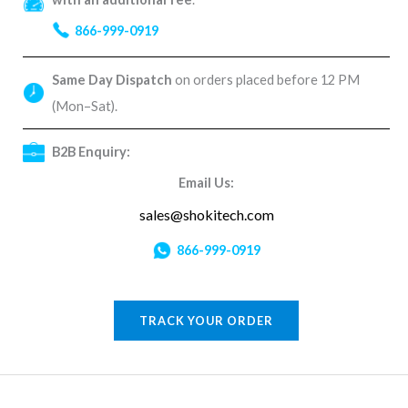
866-999-0919
Same Day Dispatch
on orders placed before 12 PM
(Mon–Sat).
B2B Enquiry:
Email Us:
sales@shokitech.com
866-999-0919
TRACK YOUR ORDER