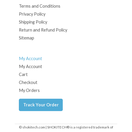
Terms and Conditions
Privacy Policy
Shipping Policy
Return and Refund Policy
Sitemap
My Account
My Account
Cart
Checkout
My Orders
Track Your Order
© shokitech.com | SHOKITECH® is a registered trademark of