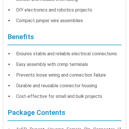
DIY electronics and robotics projects
Compact jumper wire assemblies
Benefits
Ensures stable and reliable electrical connections
Easy assembly with crimp terminals
Prevents loose wiring and connection failure
Durable and reusable connector housing
Cost-effective for small and bulk projects
Package Contents