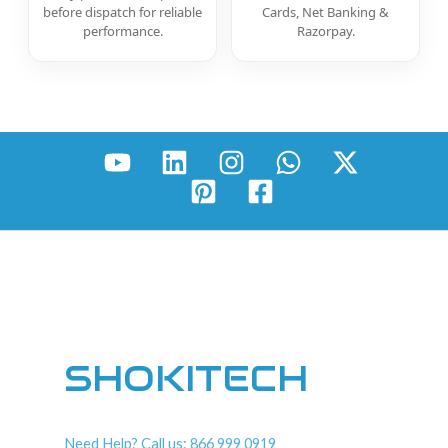
before dispatch for reliable
Cards, Net Banking &
performance.
Razorpay.
SHOKITECH
Need Help? Call us: 866 999 0919