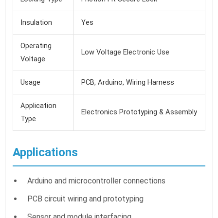
Insulation
Yes
Operating
Low Voltage Electronic Use
Voltage
Usage
PCB, Arduino, Wiring Harness
Application
Electronics Prototyping & Assembly
Type
Applications
Arduino and microcontroller connections
PCB circuit wiring and prototyping
Sensor and module interfacing