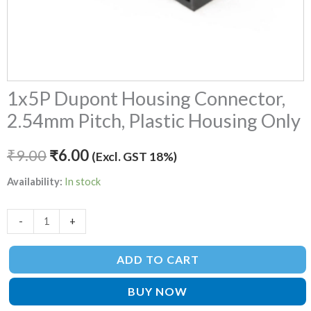
1x5P Dupont Housing Connector,
2.54mm Pitch, Plastic Housing Only
₹
9.00
₹
6.00
(Excl. GST 18%)
Availability:
In stock
-
+
ADD TO CART
BUY NOW