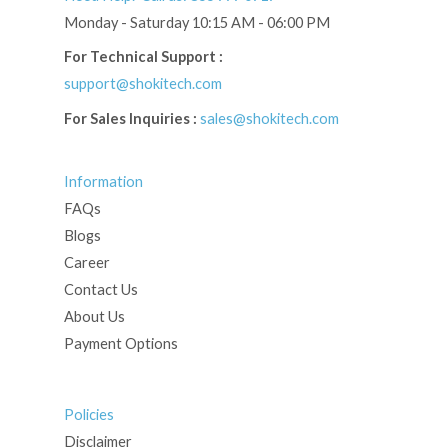
Monday - Saturday 10:15 AM - 06:00 PM
For Technical Support :
support@shokitech.com
For Sales Inquiries :
sales@shokitech.com
Information
FAQs
Blogs
Career
Contact Us
About Us
Payment Options
Policies
Disclaimer