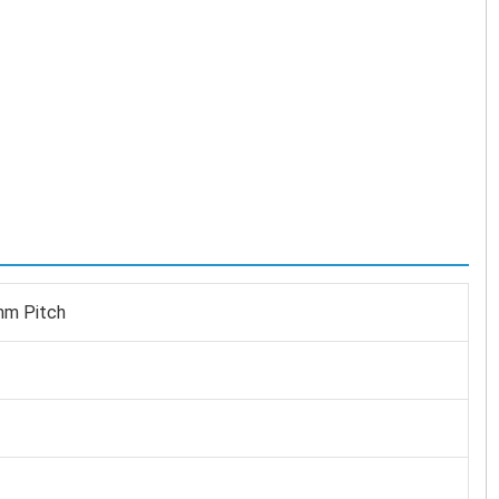
mm Pitch