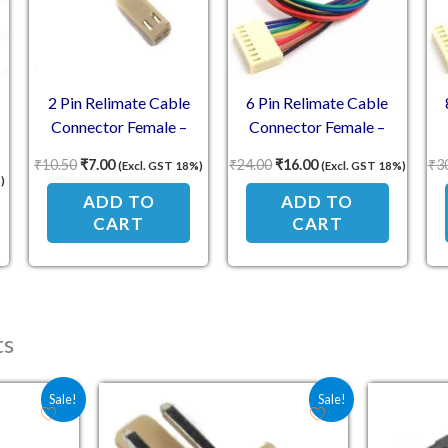
2 Pin Relimate Cable
6 Pin Relimate Cable
Connector Female –
Connector Female –
2.54mm Pitch 30cm
2.54mm Pitch 30cm
₹
10.50
₹
7.00
₹
24.00
₹
16.00
₹
3
(Excl. GST 18%)
(Excl. GST 18%)
)
ADD TO
ADD TO
CART
CART
ts
e was: ₹11.25.
 price is: ₹7.50.
Original price was: ₹16.43.
Current price is: ₹10.95.
Sale!
Sale!