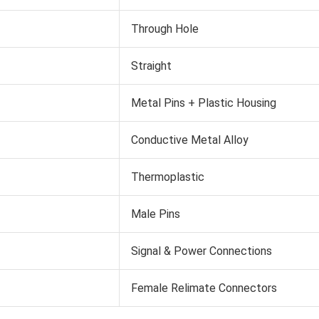
Through Hole
Straight
Metal Pins + Plastic Housing
Conductive Metal Alloy
Thermoplastic
Male Pins
Signal & Power Connections
Female Relimate Connectors