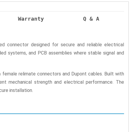
Warranty
Q & A
 connector designed for secure and reliable electrical
edded systems, and PCB assemblies where stable signal and
h female relimate connectors and Dupont cables. Built with
llent mechanical strength and electrical performance. The
re installation.