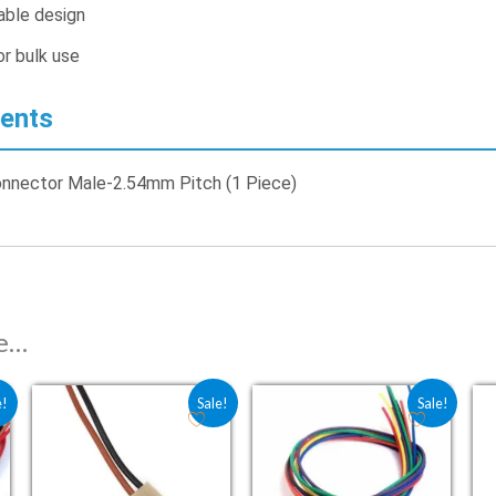
ble design
r bulk use
ents
onnector Male-2.54mm Pitch (1 Piece)
ke…
: ₹13.50.
 is: ₹9.00.
Original price was: ₹10.50.
Current price is: ₹7.00.
Original price was: ₹24.00.
Current price is: ₹1
e!
Sale!
Sale!