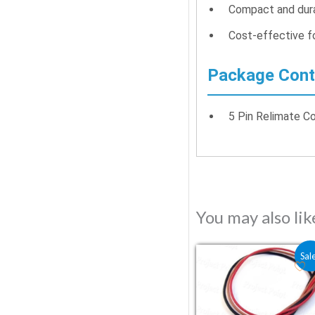
Compact and dura
Cost-effective fo
Package Cont
5 Pin Relimate C
You may also li
Original price was
Current price
Sal