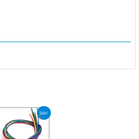
6.00.
Original price was: ₹30.00.
Current price is: ₹20.00.
Sale!