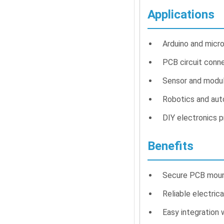
Applications
Arduino and micro
PCB circuit conn
Sensor and modul
Robotics and au
DIY electronics p
Benefits
Secure PCB mount
Reliable electrica
Easy integration 