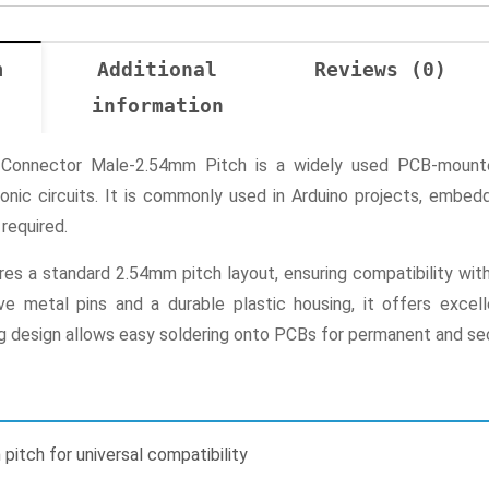
n
Additional
Reviews (0)
information
Connector Male-2.54mm Pitch is a widely used PCB-mounted
ronic circuits. It is commonly used in Arduino projects, emb
required.
res a standard 2.54mm pitch layout, ensuring compatibility wit
ive metal pins and a durable plastic housing, it offers exce
 design allows easy soldering onto PCBs for permanent and secu
itch for universal compatibility