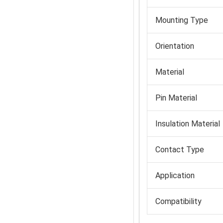
Mounting Type
Orientation
Material
Pin Material
Insulation Material
Contact Type
Application
Compatibility