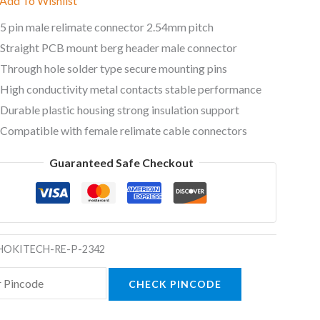
Add To Wishlist
5 pin male relimate connector 2.54mm pitch
Straight PCB mount berg header male connector
Through hole solder type secure mounting pins
High conductivity metal contacts stable performance
Durable plastic housing strong insulation support
Compatible with female relimate cable connectors
Guaranteed Safe Checkout
HOKITECH-RE-P-2342
CHECK PINCODE