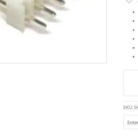
SKU:
S