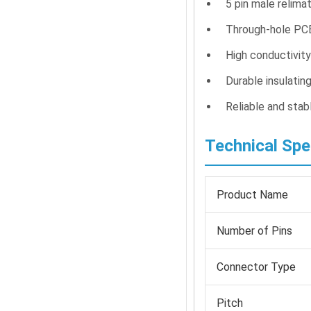
5 pin male relima
Through-hole PC
High conductivit
Durable insulatin
Reliable and stab
Technical Spe
Product Name
Number of Pins
Connector Type
Pitch