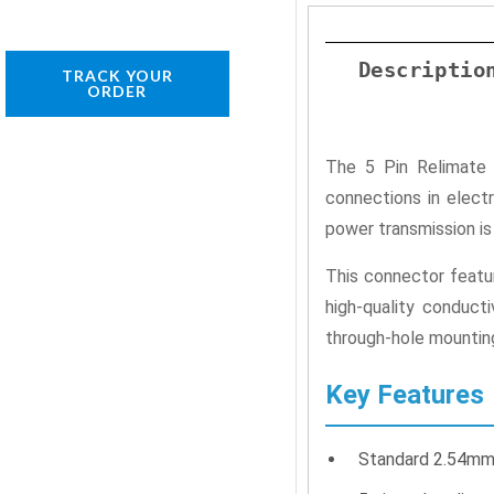
Descriptio
TRACK YOUR
ORDER
The 5 Pin Relimate 
connections in elect
power transmission is 
This connector featu
high-quality conduct
through-hole mounting
Key Features
Standard 2.54mm p