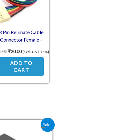
8 Pin Relimate Cable
Connector Female –
2.54mm Pitch 30cm
0.00
₹
20.00
(Excl. GST 18%)
ADD TO
CART
Original price was: ₹10.50.
Current price is: ₹7.00.
Sale!