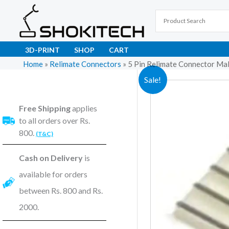
Skip
to
content
3D-PRINT
SHOP
CART
Home
»
Relimate Connectors
»
5 Pin Relimate Connector Ma
Sale!
Free Shipping
applies
to all orders over Rs.
800.
(T&C)
Cash on Delivery
is
available for orders
between Rs. 800 and Rs.
2000.