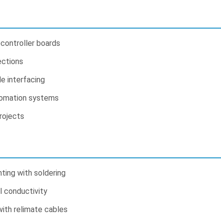
controller boards
ections
e interfacing
tomation systems
rojects
ing with soldering
l conductivity
with relimate cables