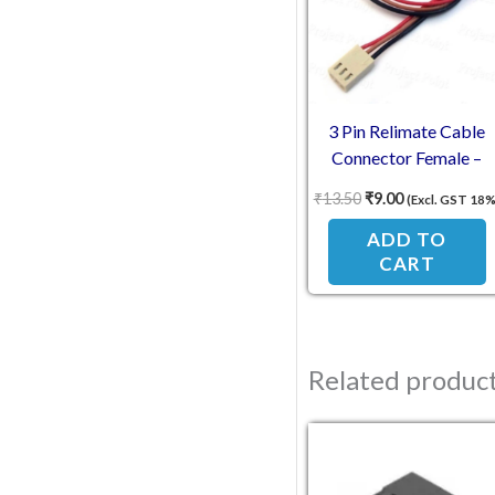
3 Pin Relimate Cable
Connector Female –
2.54mm Pitch 30cm
₹
13.50
₹
9.00
(Excl. GST 18%
ADD TO
CART
Related produc
Original pric
Current