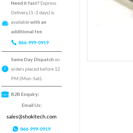
Need it fast?
Express
Delivery (1–2 days) is
available
with an
additional fee
.
866-999-0919
Same Day Dispatch
on
orders placed before 12
PM (Mon–Sat).
B2B Enquiry:
Email Us:
sales@shokitech.com
866-999-0919