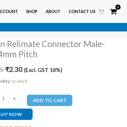
ACCOUNT
SHOP
ABOUT
CONTACT US
in Relimate Connector Male-
Original
Current
4mm Pitch
price
price
te
tor
45
was:
₹
2.30
is:
(Excl. GST 18%)
₹3.45.
₹2.30.
ility:
In stock
m
+
ty
ADD TO CART
BUY NOW