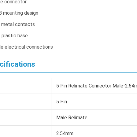
te connector
B mounting design
y metal contacts
g plastic base
le electrical connections
cifications
5 Pin Relimate Connector Male-2.54
5 Pin
Male Relimate
2.54mm