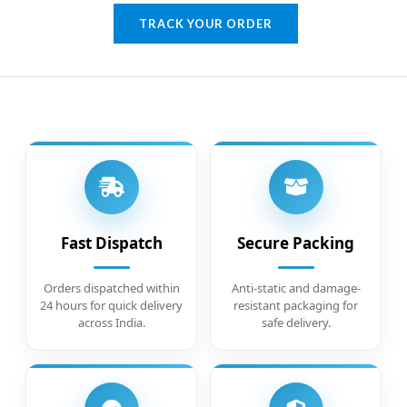
TRACK YOUR ORDER
Fast Dispatch
Secure Packing
Orders dispatched within
Anti-static and damage-
24 hours for quick delivery
resistant packaging for
across India.
safe delivery.