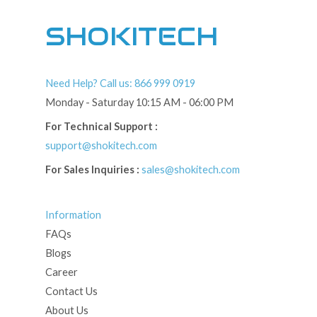
SHOKITECH
Need Help? Call us: 866 999 0919
Monday - Saturday 10:15 AM - 06:00 PM
For Technical Support :
support@shokitech.com
For Sales Inquiries :
sales@shokitech.com
Information
FAQs
Blogs
Career
Contact Us
About Us