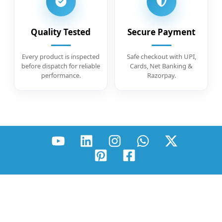
Quality Tested
Secure Payment
Every product is inspected
Safe checkout with UPI,
before dispatch for reliable
Cards, Net Banking &
performance.
Razorpay.