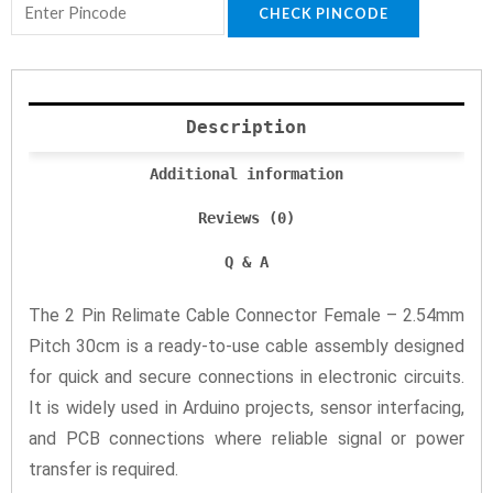
CHECK PINCODE
Description
Additional information
Reviews (0)
Q & A
The 2 Pin Relimate Cable Connector Female – 2.54mm
Pitch 30cm is a ready-to-use cable assembly designed
for quick and secure connections in electronic circuits.
It is widely used in Arduino projects, sensor interfacing,
and PCB connections where reliable signal or power
transfer is required.