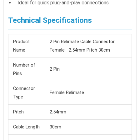
Ideal for quick plug-and-play connections
Technical Specifications
Product
2 Pin Relimate Cable Connector
Name
Female –2.54mm Pitch 30cm
Number of
2 Pin
Pins
Connector
Female Relimate
Type
Pitch
2.54mm
Cable Length
30cm