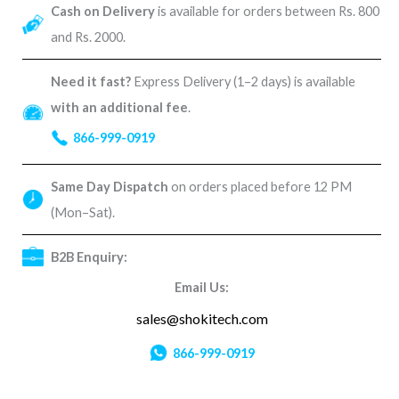
Cash on Delivery
is available for orders between Rs. 800
and Rs. 2000.
Need it fast?
Express Delivery (1–2 days) is available
with an additional fee
.
866-999-0919
Same Day Dispatch
on orders placed before 12 PM
(Mon–Sat).
B2B Enquiry:
Email Us:
sales@shokitech.com
866-999-0919