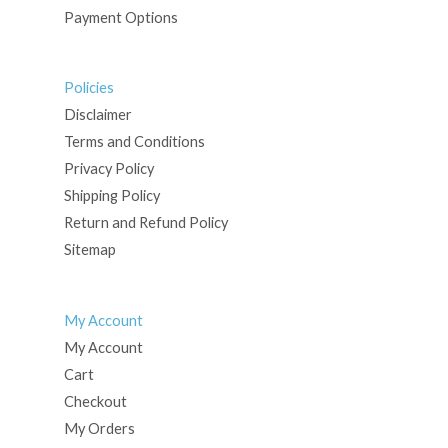
Payment Options
Policies
Disclaimer
Terms and Conditions
Privacy Policy
Shipping Policy
Return and Refund Policy
Sitemap
My Account
My Account
Cart
Checkout
My Orders