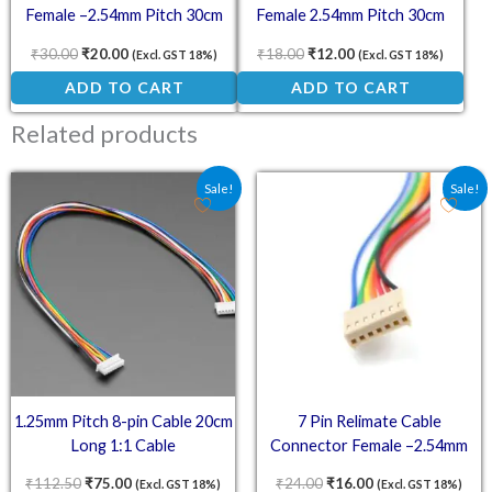
Female –2.54mm Pitch 30cm
Female 2.54mm Pitch 30cm
₹
30.00
₹
20.00
₹
18.00
₹
12.00
(Excl. GST 18%)
(Excl. GST 18%)
ADD TO CART
ADD TO CART
Related products
Original price was: ₹112.50.
Current price is: ₹75.00.
Original price was: ₹24.
Current price is:
Sale!
Sale!
1.25mm Pitch 8-pin Cable 20cm
7 Pin Relimate Cable
Long 1:1 Cable
Connector Female –2.54mm
Pitch 30cm
₹
112.50
₹
75.00
₹
24.00
₹
16.00
(Excl. GST 18%)
(Excl. GST 18%)