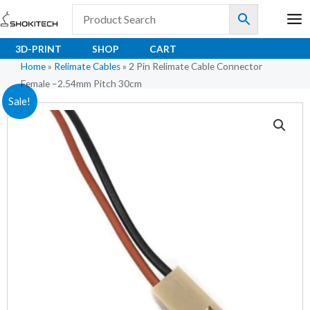
Skip
to
content
3D-PRINT
SHOP
CART
Home
»
Relimate Cables
»
2 Pin Relimate Cable Connector
Female –2.54mm Pitch 30cm
2
Original
Current
Sale!
Pin
price
price
Relimate
Cable
was:
is:
Connector
₹10.50.
₹7.00.
Female
–
2.54mm
Pitch
30cm
quantity