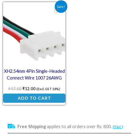
Original price was: ₹47.50.
Current price is: ₹12.00.
Sale!
XH2.54mm 4Pin Single-Headed
Connect Wire 1007 26AWG
20cm
₹
47.50
₹
12.00
(Excl. GST 18%)
ADD TO CART
Free Shipping
applies to all orders over Rs. 800.
(T&C)