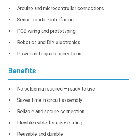
Arduino and microcontroller connections
Sensor module interfacing
PCB wiring and prototyping
Robotics and DIY electronics
Power and signal connections
Benefits
No soldering required – ready to use
Saves time in circuit assembly
Reliable and secure connection
Flexible cable for easy routing
Reusable and durable