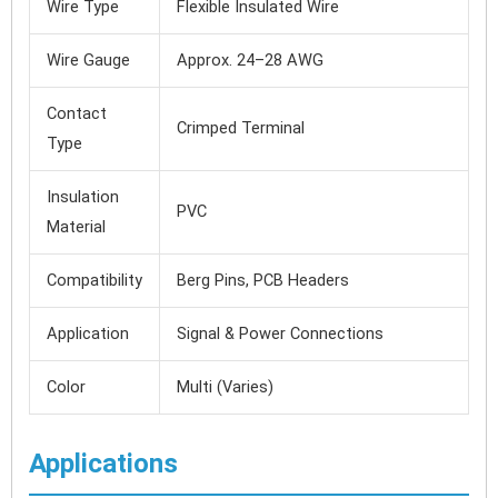
Wire Type
Flexible Insulated Wire
Wire Gauge
Approx. 24–28 AWG
Contact
Crimped Terminal
Type
Insulation
PVC
Material
Compatibility
Berg Pins, PCB Headers
Application
Signal & Power Connections
Color
Multi (Varies)
Applications