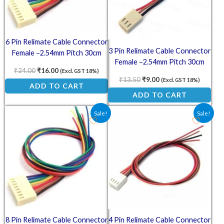
6 Pin Relimate Cable Connector
3 Pin Relimate Cable Connector
Female –2.54mm Pitch 30cm
Female –2.54mm Pitch 30cm
₹
24.00
₹
16.00
(Excl. GST 18%)
₹
13.50
₹
9.00
(Excl. GST 18%)
ADD TO CART
ADD TO CART
Original price was: ₹30.00.
Current price is: ₹20.00.
Original price was: ₹18.00.
Current price is: ₹1
Sale!
Sale!
8 Pin Relimate Cable Connector
4 Pin Relimate Cable Connector