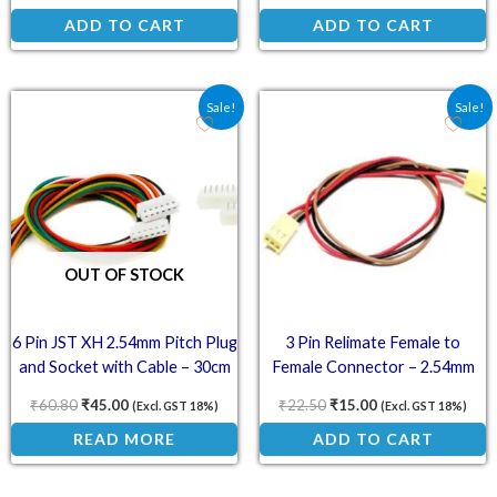
ADD TO CART
ADD TO CART
Original price was: ₹60.80.
Current price is: ₹45.00.
Original price was: ₹22.
Current price is:
Sale!
Sale!
OUT OF STOCK
6 Pin JST XH 2.54mm Pitch Plug
3 Pin Relimate Female to
and Socket with Cable – 30cm
Female Connector – 2.54mm
(Pack of 3)
Pitch 30cm
₹
60.80
₹
45.00
₹
22.50
₹
15.00
(Excl. GST 18%)
(Excl. GST 18%)
READ MORE
ADD TO CART