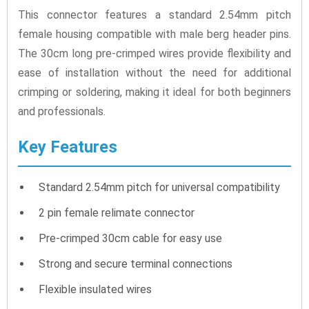
This connector features a standard 2.54mm pitch
female housing compatible with male berg header pins.
The 30cm long pre-crimped wires provide flexibility and
ease of installation without the need for additional
crimping or soldering, making it ideal for both beginners
and professionals.
Key Features
Standard 2.54mm pitch for universal compatibility
2 pin female relimate connector
Pre-crimped 30cm cable for easy use
Strong and secure terminal connections
Flexible insulated wires