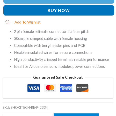
BUY NOW
Add To Wishlist
2 pin female relimate connector 2.54mm pitch
30cm pre crimped cable with female housing
Compatible with berg header pins and PCB
Flexible insulated wires for secure connections
High conductivity crimped terminals reliable performance
Ideal for Arduino sensors modules power connections
Guaranteed Safe Checkout
SKU:
SHOKITECH-RE-P-2334