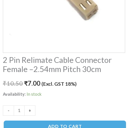
2 Pin Relimate Cable Connector
Female –2.54mm Pitch 30cm
₹
10.50
₹
7.00
(Excl. GST 18%)
Availability:
In stock
-
+
ADD TO CART