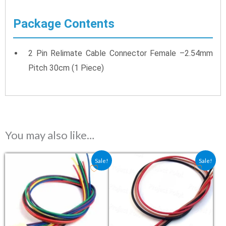
Package Contents
2 Pin Relimate Cable Connector Female –2.54mm
Pitch 30cm (1 Piece)
You may also like…
Original price was: ₹24.00.
Current price is: ₹16.00.
Original price was: ₹13.50
Current price is: ₹9.
Sale!
Sale!