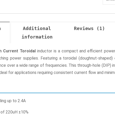
n
Additional
Reviews (1)
information
h Current Toroidal
inductor is a compact and efficient power
ching power supplies. Featuring a toroidal (doughnut-shaped) 
nce over a wide range of frequencies. This through-hole (DIP) in
ideal for applications requiring consistent current flow and minim
ling up to 2.4A
e of 220uH ±10%