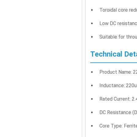
Toroidal core re
Low DC resistanc
Suitable for thro
Technical Det
Product Name: 22
Inductance: 220
Rated Current: 2
DC Resistance (D
Core Type: Ferrit