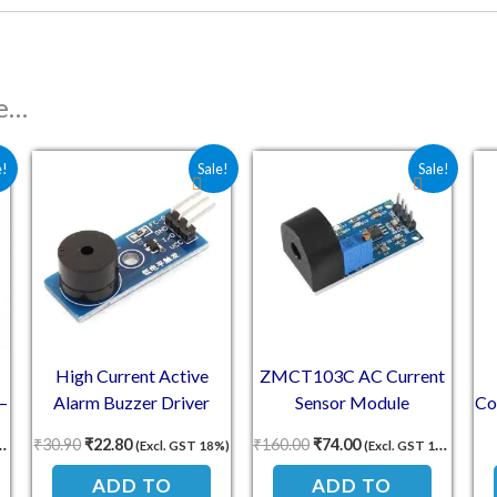
ke…
s: ₹156.00.
ce is: ₹65.00.
Original price was: ₹30.90.
Current price is: ₹22.80.
Original price was: ₹160.
Current price is: ₹
e!
Sale!
Sale!
High Current Active
ZMCT103C AC Current
–
Alarm Buzzer Driver
Sensor Module
Co
Module
6
₹
30.90
₹
22.80
₹
160.00
₹
74.00
(Excl. GST 18%)
(Excl. GST 18%)
ADD TO
ADD TO