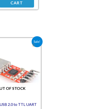
CART
Original price was: ₹168.20.
Current price is: ₹140.00.
Sale!
UT OF STOCK
USB 2.0 to TTL UART