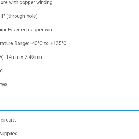
 core with copper winding
IP (through-hole)
amel-coated copper wire
ature Range: -40°C to +125°C
 W): 14mm x 7.45mm
3g
 Yes
circuits
supplies