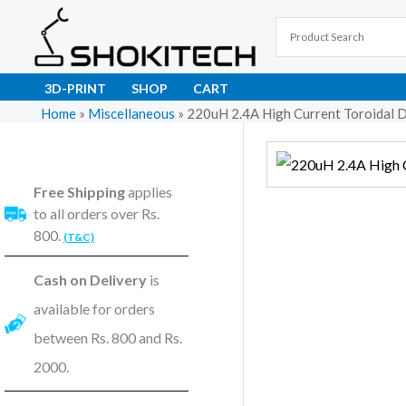
Skip
to
content
3D-PRINT
SHOP
CART
Home
»
Miscellaneous
»
220uH 2.4A High Current Toroidal D
Free Shipping
applies
to all orders over Rs.
800.
(T&C)
Cash on Delivery
is
available for orders
between Rs. 800 and Rs.
2000.