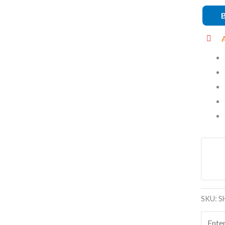
quanti
SKU:
S