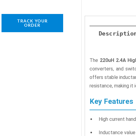
TRACK YOUR
ORDER
Descriptio
The
220uH 2.4A Hig
converters, and swit
offers stable inducta
resistance, making it 
Key Features
High current hand
Inductance valu