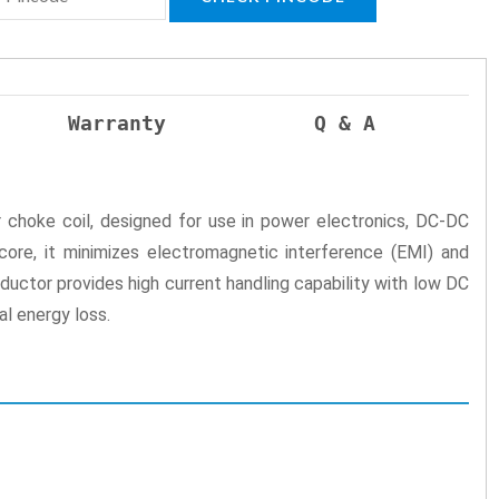
Warranty
Q & A
 choke coil, designed for use in power electronics, DC-DC
core, it minimizes electromagnetic interference (EMI) and
ductor provides high current handling capability with low DC
al energy loss.