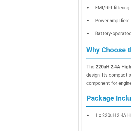
EMI/RFI filtering
Power amplifiers
Battery-operated
Why Choose th
The
220uH 2.4A High
design. Its compact si
component for enginee
Package Incl
1 x 220uH 2.4A H