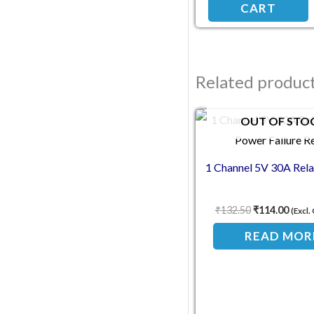
CART
Related produc
Original pric
Curre
OUT OF STO
1 Channel 5V 30A Rel
₹
132.50
₹
114.00
(Excl
READ MOR