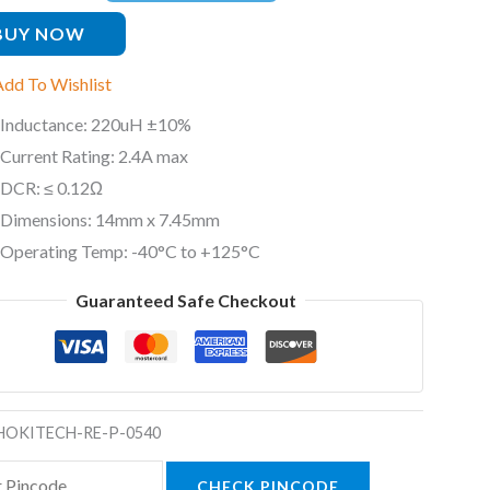
ty
BUY NOW
Add To Wishlist
Inductance: 220uH ±10%
Current Rating: 2.4A max
DCR: ≤ 0.12Ω
Dimensions: 14mm x 7.45mm
Operating Temp: -40°C to +125°C
Guaranteed Safe Checkout
HOKITECH-RE-P-0540
CHECK PINCODE