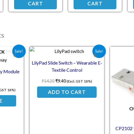
CART
CART
ts
e was: ₹132.50.
nt price is: ₹114.00.
Original price was: ₹14.20.
Current price is: ₹9.40.
CK
Sale!
Sale!
LilyPad Slide Switch – Wearable E-
Textile Control
ay Module
₹
14.20
₹
9.40
(Excl. GST 18%)
. GST 18%)
ADD TO CART
E
O
CP2102 