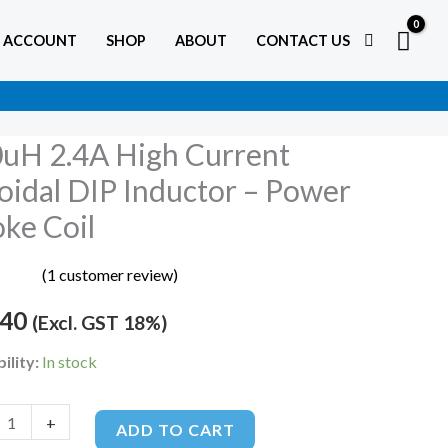
 ACCOUNT
SHOP
ABOUT
CONTACT US
uH 2.4A High Current
oidal DIP Inductor – Power
ke Coil
t
al
(
1
customer review)
5.00
5
.40
(Excl. GST 18%)
or
on
er
ility:
In stock
+
ADD TO CART