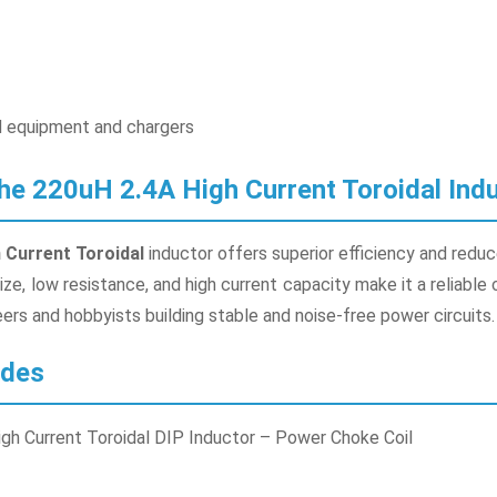
 equipment and chargers
e 220uH 2.4A High Current Toroidal Ind
 Current Toroidal
inductor offers superior efficiency and reduc
ze, low resistance, and high current capacity make it a reliable
rs and hobbyists building stable and noise-free power circuits.
udes
igh Current Toroidal DIP Inductor – Power Choke Coil