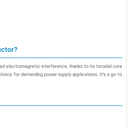
uctor?
ed electromagnetic interference, thanks to its toroidal core
 choice for demanding power supply applications. It’s a go-to