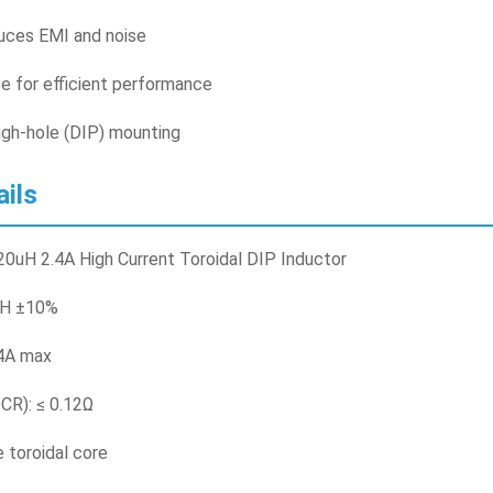
duces EMI and noise
e for efficient performance
ugh-hole (DIP) mounting
ails
0uH 2.4A High Current Toroidal DIP Inductor
uH ±10%
.4A max
CR): ≤ 0.12Ω
e toroidal core