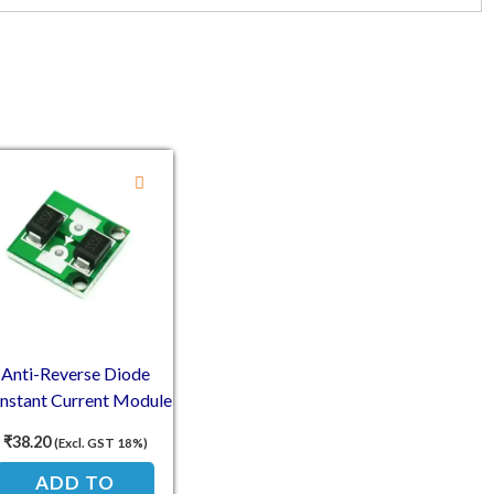
00.
74.00.
Anti-Reverse Diode
nstant Current Module
0V 10A For Backflow
₹
38.20
(Excl. GST 18%)
Protection
ADD TO