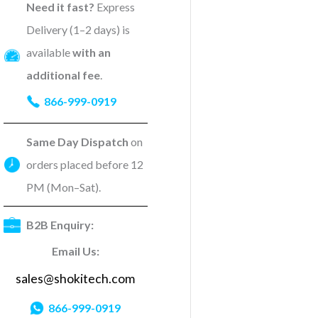
Need it fast?
Express
Delivery (1–2 days) is
available
with an
additional fee
.
866-999-0919
Same Day Dispatch
on
orders placed before 12
PM (Mon–Sat).
B2B Enquiry:
Email Us:
sales@shokitech.com
866-999-0919