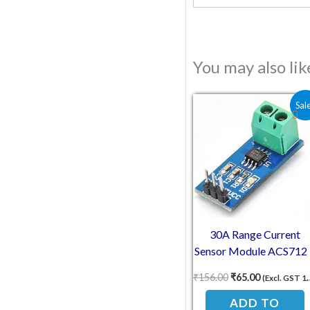
You may also li
Original price wa
Current pri
Sal
30A Range Current
Sensor Module ACS712 
Hall Effect Sensor
₹
156.00
₹
65.00
(Excl. GST 18%)
ADD TO