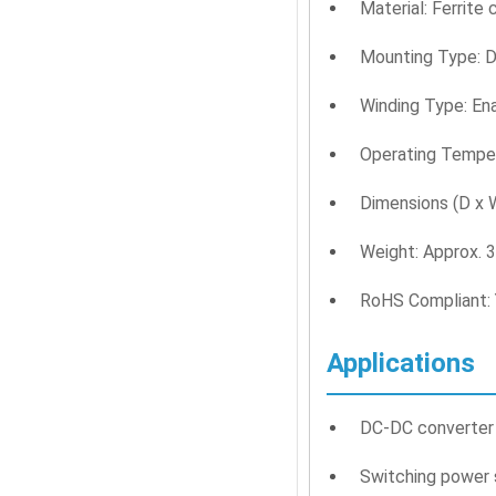
Material: Ferrite
Mounting Type: D
Winding Type: En
Operating Temper
Dimensions (D x
Weight: Approx. 
RoHS Compliant:
Applications
DC-DC converter 
Switching power 