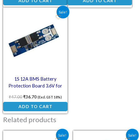
ADD TO CART
ADD TO CART
Original price was: ₹47.00.
Current price is: ₹36.70.
Sale!
1S 12A BMS Battery
Protection Board 3.6V for
18650 Li-ion Cell
₹
47.00
₹
36.70
(Excl. GST 18%)
ADD TO CART
Related products
Original price was: ₹64.00.
Current price is: ₹47.02.
Original price was: ₹70.
Current price is:
Sale!
Sale!