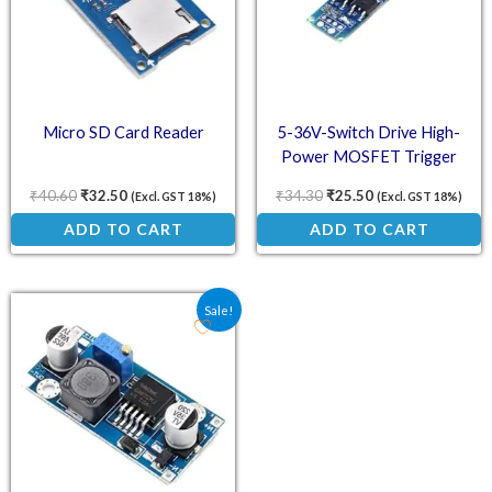
Micro SD Card Reader
5-36V-Switch Drive High-
Power MOSFET Trigger
Module
₹
40.60
₹
32.50
₹
34.30
₹
25.50
(Excl. GST 18%)
(Excl. GST 18%)
ADD TO CART
ADD TO CART
Original price was: ₹75.00.
Current price is: ₹31.90.
Sale!