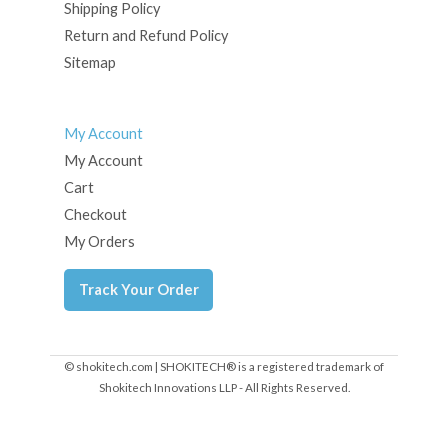
Shipping Policy
Return and Refund Policy
Sitemap
My Account
My Account
Cart
Checkout
My Orders
Track Your Order
© shokitech.com | SHOKITECH® is a registered trademark of
Shokitech Innovations LLP - All Rights Reserved.