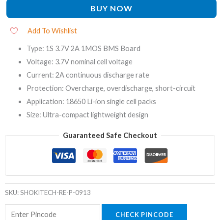
BUY NOW
Add To Wishlist
Type: 1S 3.7V 2A 1MOS BMS Board
Voltage: 3.7V nominal cell voltage
Current: 2A continuous discharge rate
Protection: Overcharge, overdischarge, short-circuit
Application: 18650 Li-ion single cell packs
Size: Ultra-compact lightweight design
Guaranteed Safe Checkout
SKU:
SHOKITECH-RE-P-0913
CHECK PINCODE