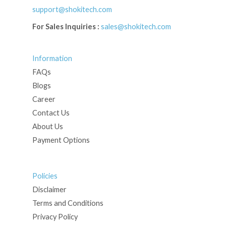
support@shokitech.com
For Sales Inquiries :
sales@shokitech.com
Information
FAQs
Blogs
Career
Contact Us
About Us
Payment Options
Policies
Disclaimer
Terms and Conditions
Privacy Policy