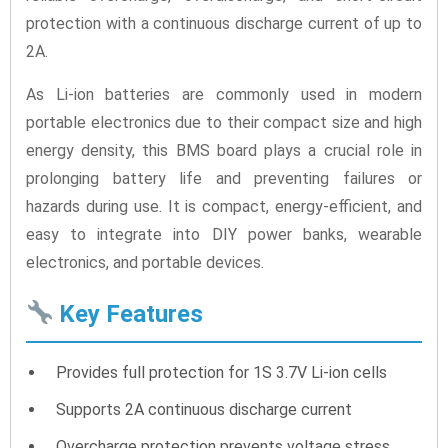
protection with a continuous discharge current of up to
2A.
As Li-ion batteries are commonly used in modern
portable electronics due to their compact size and high
energy density, this BMS board plays a crucial role in
prolonging battery life and preventing failures or
hazards during use. It is compact, energy-efficient, and
easy to integrate into DIY power banks, wearable
electronics, and portable devices.
Key Features
Provides full protection for 1S 3.7V Li-ion cells
Supports 2A continuous discharge current
Overcharge protection prevents voltage stress