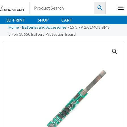
Skip
to
content
3D-PRINT
SHOP
CART
Home
»
Batteries and Accessories
»
1S 3.7V 2A 1MOS BMS
Li-ion 18650 Battery Protection Board
1S
3.7V
2A
1MOS
BMS
Li-
ion
18650
Battery
Protection
Board
quantity