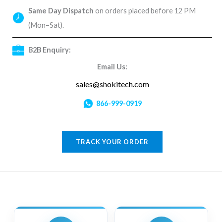
Same Day Dispatch
on orders placed before 12 PM
(Mon–Sat).
B2B Enquiry:
Email Us:
sales@shokitech.com
866-999-0919
TRACK YOUR ORDER