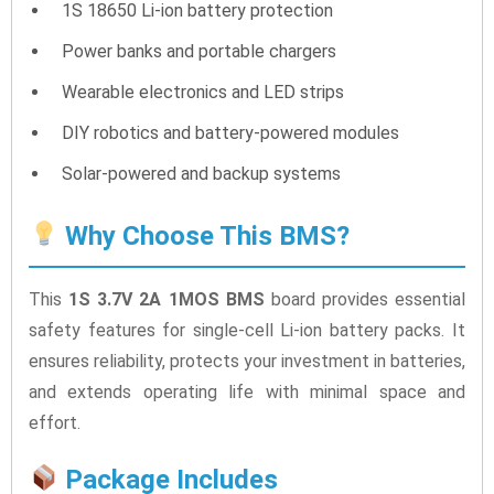
1S 18650 Li-ion battery protection
Power banks and portable chargers
Wearable electronics and LED strips
DIY robotics and battery-powered modules
Solar-powered and backup systems
Why Choose This BMS?
This
1S 3.7V 2A 1MOS BMS
board provides essential
safety features for single-cell Li-ion battery packs. It
ensures reliability, protects your investment in batteries,
and extends operating life with minimal space and
effort.
Package Includes