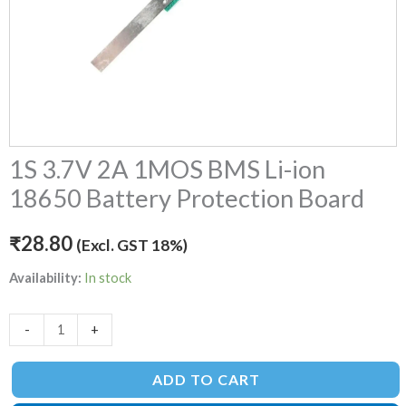
1S 3.7V 2A 1MOS BMS Li-ion
18650 Battery Protection Board
₹
28.80
(Excl. GST 18%)
Availability:
In stock
-
+
ADD TO CART