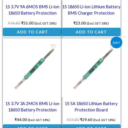
1S 3.7V 9A 6MOS BMS Li-ion
1S 18650 Li-ion Lithium Battery
18650 Battery Protection
BMS Charger Protection
Board
Board for 3.7V Battery
₹
76.80
₹
55.00
₹
23.00
(Excl. GST 18%)
(Excl. GST 18%)
ADD TO CART
ADD TO CART
Original price was: ₹54.80.
Current price is: ₹2
Sale!
1S 3.7V 3A 2MOS BMS Li-ion
1S 5A 18650 Lithium Battery
18650 Battery Protection
Protection Board
Board
₹
44.00
₹
54.80
₹
29.60
(Excl. GST 18%)
(Excl. GST 18%)