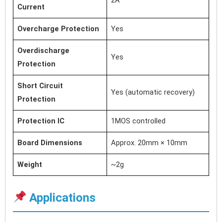
Current
Overcharge Protection
Yes
Overdischarge
Yes
Protection
Short Circuit
Yes (automatic recovery)
Protection
Protection IC
1MOS controlled
Board Dimensions
Approx. 20mm × 10mm
Weight
~2g
Applications