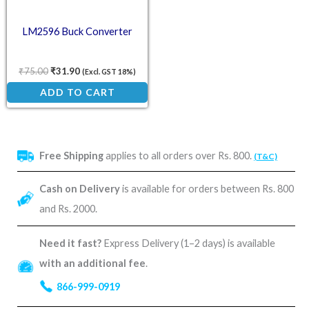
LM2596 Buck Converter
₹
75.00
₹
31.90
(Excl. GST 18%)
ADD TO CART
Free Shipping
applies to all orders over Rs. 800.
(T&C)
Cash on Delivery
is available for orders between Rs. 800
and Rs. 2000.
Need it fast?
Express Delivery (1–2 days) is available
with an additional fee
.
866-999-0919