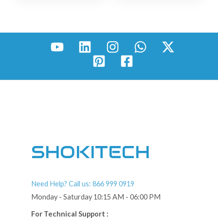
SHOKITECH
Need Help? Call us: 866 999 0919
Monday - Saturday 10:15 AM - 06:00 PM
For Technical Support :