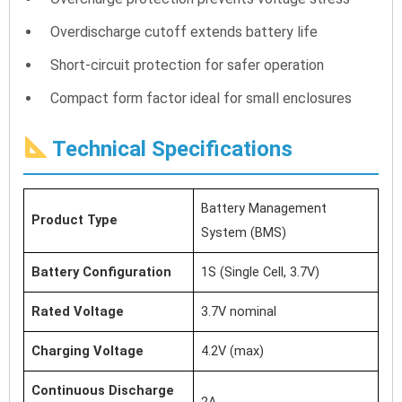
Overdischarge cutoff extends battery life
Short-circuit protection for safer operation
Compact form factor ideal for small enclosures
Technical Specifications
Battery Management
Product Type
System (BMS)
Battery Configuration
1S (Single Cell, 3.7V)
Rated Voltage
3.7V nominal
Charging Voltage
4.2V (max)
Continuous Discharge
2A