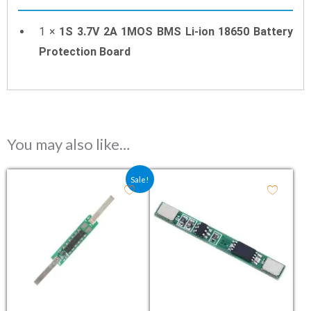
1 ×
1S 3.7V 2A 1MOS BMS Li-ion 18650 Battery
Protection Board
You may also like…
Original price was: ₹76.80.
Current price is: ₹55.00.
Sale!