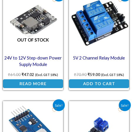
OUT OF STOCK
24V to 12V Step-down Power
5V 2 Channel Relay Module
Supply Module
₹
64.00
₹
47.02
₹
70.90
₹
59.00
(Excl. GST 18%)
(Excl. GST 18%)
READ MORE
ADD TO CART
Original price was: ₹40.60.
Current price is: ₹32.50.
Original price was: ₹34.
Current price is:
Sale!
Sale!