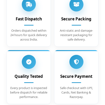
Fast Dispatch
Secure Packing
Orders dispatched within
Anti-static and damage-
24 hours for quick delivery
resistant packaging for
across India.
safe delivery.
Quality Tested
Secure Payment
Every product is inspected
Safe checkout with UPI,
before dispatch for reliable
Cards, Net Banking &
performance.
Razorpay.