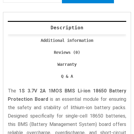
Description
Additional information
Reviews (0)
Warranty
Q & A
The
1S 3.7V 2A 1MOS BMS Li-ion 18650 Battery
Protection Board
is an essential module for ensuring
the safety and stability of lithium-ion battery packs.
Designed specifically for single-cell 18650 batteries,
this BMS (Battery Management System) board offers
reliable overcharge, overdischarge, and short-circuit