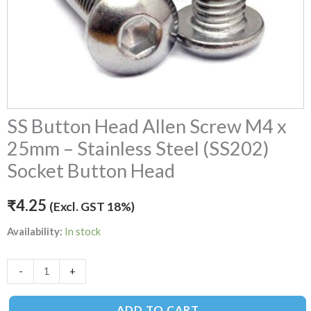
(SS202)
Socket
Button
Head
quantity
SS Button Head Allen Screw M4 x
25mm – Stainless Steel (SS202)
Socket Button Head
₹
4.25
(Excl. GST 18%)
Availability:
In stock
-
+
ADD TO CART