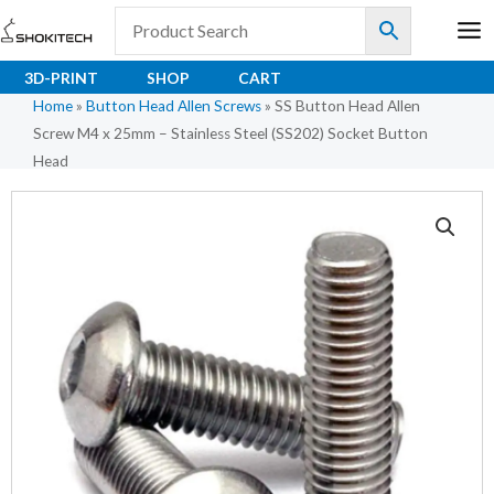
Skip
to
content
3D-PRINT
SHOP
CART
Home
»
Button Head Allen Screws
»
SS Button Head Allen
Screw M4 x 25mm – Stainless Steel (SS202) Socket Button
Head
SS
Button
Head
Allen
Screw
M4
x
25mm
-
Stainless
Steel