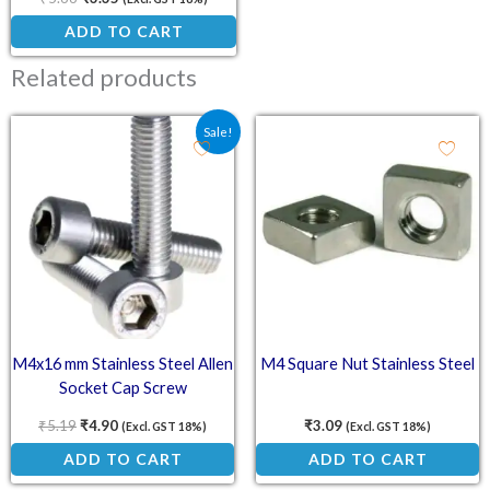
ADD TO CART
Related products
Original price was: ₹5.19.
Current price is: ₹4.90.
Sale!
M4x16 mm Stainless Steel Allen
M4 Square Nut Stainless Steel
Socket Cap Screw
₹
5.19
₹
4.90
₹
3.09
(Excl. GST 18%)
(Excl. GST 18%)
ADD TO CART
ADD TO CART