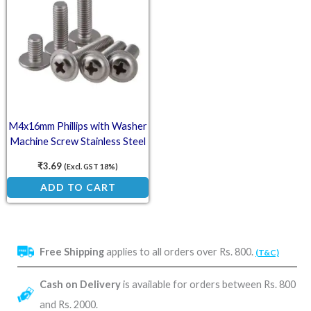
M4x16mm Phillips with Washer
Machine Screw Stainless Steel
₹
3.69
(Excl. GST 18%)
ADD TO CART
Free Shipping
applies to all orders over Rs. 800.
(T&C)
Cash on Delivery
is available for orders between Rs. 800
and Rs. 2000.