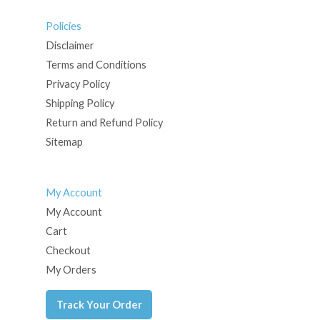
Policies
Disclaimer
Terms and Conditions
Privacy Policy
Shipping Policy
Return and Refund Policy
Sitemap
My Account
My Account
Cart
Checkout
My Orders
Track Your Order