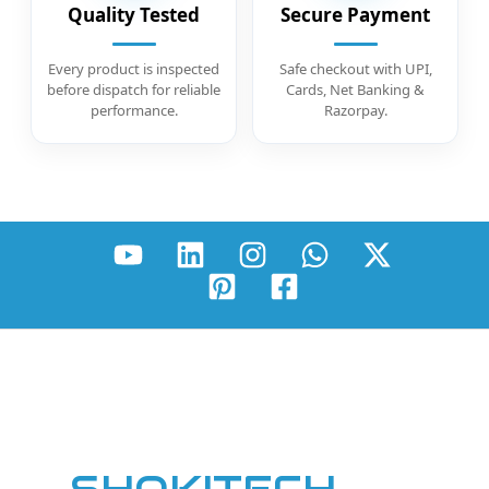
Quality Tested
Secure Payment
Every product is inspected
Safe checkout with UPI,
before dispatch for reliable
Cards, Net Banking &
performance.
Razorpay.