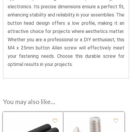
electronics. Its precise dimensions ensure a perfect fit,
enhancing stability and reliability in your assemblies. The
button head design offers a low profile, making it an
attractive choice for projects where aesthetics matter.
Whether you are a professional or a DIY enthusiast, this
M4 x 25mm button Allen screw will effectively meet
your fastening needs. Choose this durable screw for
optimal results in your projects.
You may also like…