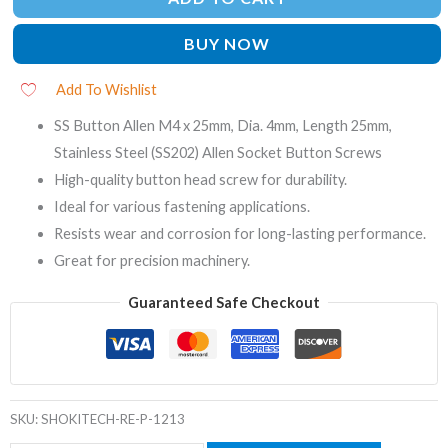
BUY NOW
Add To Wishlist
SS Button Allen M4 x 25mm, Dia. 4mm, Length 25mm,
Stainless Steel (SS202) Allen Socket Button Screws
High-quality button head screw for durability.
Ideal for various fastening applications.
Resists wear and corrosion for long-lasting performance.
Great for precision machinery.
Guaranteed Safe Checkout
SKU:
SHOKITECH-RE-P-1213