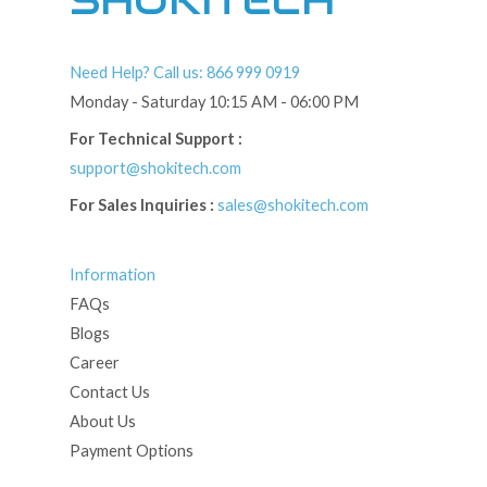
SHOKITECH
Need Help? Call us: 866 999 0919
Monday - Saturday 10:15 AM - 06:00 PM
For Technical Support :
support@shokitech.com
For Sales Inquiries :
sales@shokitech.com
Information
FAQs
Blogs
Career
Contact Us
About Us
Payment Options