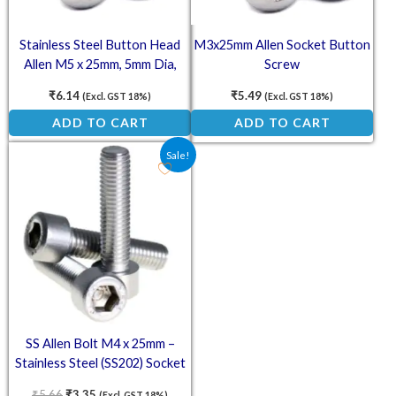
Stainless Steel Button Head
M3x25mm Allen Socket Button
Allen M5 x 25mm, 5mm Dia,
Screw
25mm Length (SS202)
₹
6.14
₹
5.49
(Excl. GST 18%)
(Excl. GST 18%)
ADD TO CART
ADD TO CART
Original price was: ₹5.66.
Current price is: ₹3.35.
Sale!
SS Allen Bolt M4 x 25mm –
Stainless Steel (SS202) Socket
Head Cap Screws
₹
5.66
₹
3.35
(Excl. GST 18%)