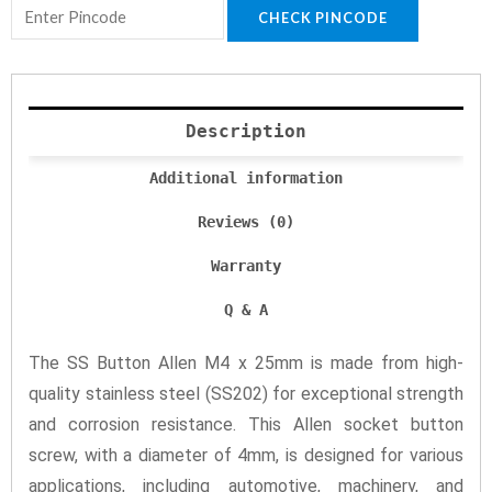
CHECK PINCODE
Description
Additional information
Reviews (0)
Warranty
Q & A
The SS Button Allen M4 x 25mm is made from high-
quality stainless steel (SS202) for exceptional strength
and corrosion resistance. This Allen socket button
screw, with a diameter of 4mm, is designed for various
applications, including automotive, machinery, and