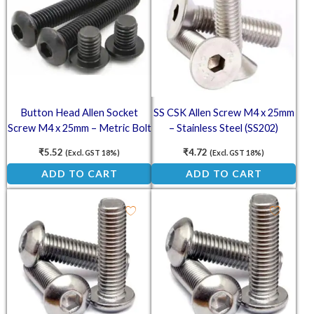
Button Head Allen Socket
SS CSK Allen Screw M4 x 25mm
Screw M4 x 25mm – Metric Bolt
– Stainless Steel (SS202)
Countersunk Head Screw
₹
5.52
₹
4.72
(Excl. GST 18%)
(Excl. GST 18%)
ADD TO CART
ADD TO CART