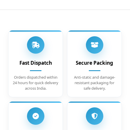
Fast Dispatch
Secure Packing
Orders dispatched within
Anti-static and damage-
24 hours for quick delivery
resistant packaging for
across India.
safe delivery.