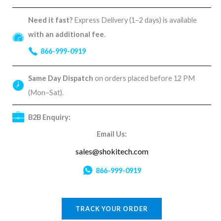
Need it fast?
Express Delivery (1–2 days) is available
with an additional fee
.
866-999-0919
Same Day Dispatch
on orders placed before 12 PM
(Mon–Sat).
B2B Enquiry:
Email Us:
sales@shokitech.com
866-999-0919
TRACK YOUR ORDER