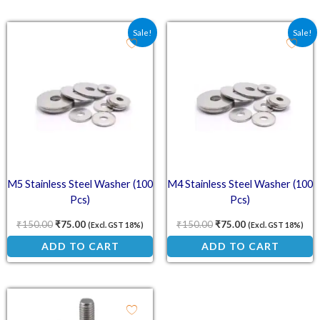
Original price was: ₹150.00.
Current price is: ₹75.00.
Original price was: ₹15
Current price is:
Sale!
Sale!
M5 Stainless Steel Washer (100
M4 Stainless Steel Washer (100
Pcs)
Pcs)
₹
150.00
₹
75.00
₹
150.00
₹
75.00
(Excl. GST 18%)
(Excl. GST 18%)
ADD TO CART
ADD TO CART