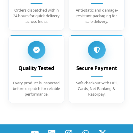
Orders dispatched within
Anti-static and damage-
24 hours for quick delivery
resistant packaging for
across India.
safe delivery.
Quality Tested
Secure Payment
Every product is inspected
Safe checkout with UPI,
before dispatch for reliable
Cards, Net Banking &
performance.
Razorpay.