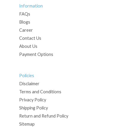
Information
FAQs
Blogs
Career
Contact Us
About Us
Payment Options
Policies
Disclaimer
Terms and Conditions
Privacy Policy
Shipping Policy
Return and Refund Policy
Sitemap