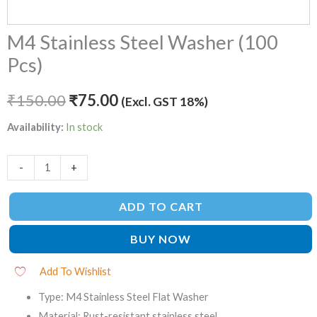
M4 Stainless Steel Washer (100
Pcs)
₹
150.00
₹
75.00
(Excl. GST 18%)
Availability:
In stock
-
+
ADD TO CART
BUY NOW
Add To Wishlist
Type: M4 Stainless Steel Flat Washer
Material: Rust-resistant stainless steel