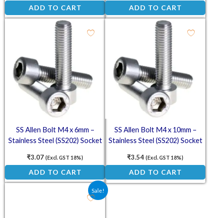
ADD TO CART
ADD TO CART
SS Allen Bolt M4 x 6mm –
SS Allen Bolt M4 x 10mm –
Stainless Steel (SS202) Socket
Stainless Steel (SS202) Socket
Head Cap Screws
Head Cap Screws
₹
3.07
₹
3.54
(Excl. GST 18%)
(Excl. GST 18%)
ADD TO CART
ADD TO CART
Original price was: ₹150.00.
Current price is: ₹99.00.
Sale!