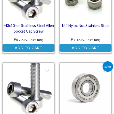
M3x10mm Stainless Steel Allen
M4 Nyloc Nut Stainless Steel
Socket Cap Screw
₹
4.29
₹
3.09
(Excl. GST 18%)
(Excl. GST 18%)
ADD TO CART
ADD TO CART
Original price was: ₹32.
Current price is:
Sale!