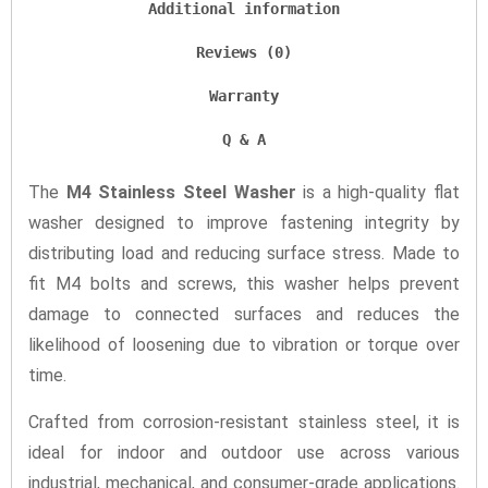
Additional information
Reviews (0)
Warranty
Q & A
The
M4 Stainless Steel Washer
is a high-quality flat
washer designed to improve fastening integrity by
distributing load and reducing surface stress. Made to
fit M4 bolts and screws, this washer helps prevent
damage to connected surfaces and reduces the
likelihood of loosening due to vibration or torque over
time.
Crafted from corrosion-resistant stainless steel, it is
ideal for indoor and outdoor use across various
industrial, mechanical, and consumer-grade applications.