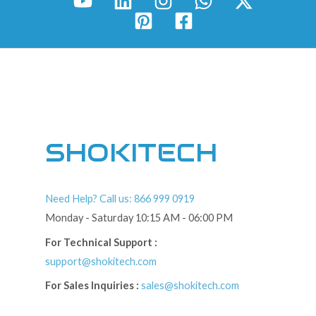
SHOKITECH
Need Help? Call us: 866 999 0919
Monday - Saturday 10:15 AM - 06:00 PM
For Technical Support :
support@shokitech.com
For Sales Inquiries :
sales@shokitech.com