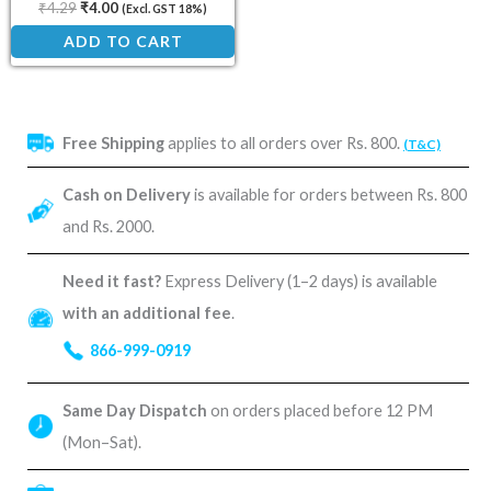
₹
4.29
₹
4.00
(Excl. GST 18%)
ADD TO CART
Free Shipping
applies to all orders over Rs. 800.
(T&C)
Cash on Delivery
is available for orders between Rs. 800
and Rs. 2000.
Need it fast?
Express Delivery (1–2 days) is available
with an additional fee
.
866-999-0919
Same Day Dispatch
on orders placed before 12 PM
(Mon–Sat).