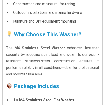
Construction and structural fastening
Outdoor installations and marine hardware
Furniture and DIY equipment mounting
Why Choose This Washer?
The
M4 Stainless Steel Washer
enhances fastener
security by reducing point load and wear. Its corrosion-
resistant stainless-steel construction ensures it
performs reliably in all conditions—ideal for professional
and hobbyist use alike.
Package Includes
1 ×
M4 Stainless Steel Flat Washer