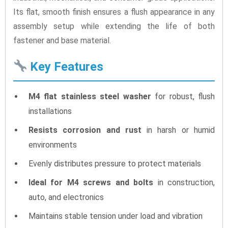
Its flat, smooth finish ensures a flush appearance in any
assembly setup while extending the life of both
fastener and base material.
Key Features
M4 flat stainless steel washer
for robust, flush
installations
Resists corrosion and rust
in harsh or humid
environments
Evenly distributes pressure to protect materials
Ideal for M4 screws and bolts
in construction,
auto, and electronics
Maintains stable tension under load and vibration