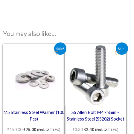
You may also like…
Original price was: ₹150.00.
Current price is: ₹75.00.
Original price was: ₹3.30.
Current price is: ₹2.4
Sale!
Sale!
M5 Stainless Steel Washer (100
SS Allen Bolt M4 x 8mm –
Pcs)
Stainless Steel (SS202) Socket
Head Cap Screws
₹
150.00
₹
75.00
₹
3.30
₹
2.40
(Excl. GST 18%)
(Excl. GST 18%)