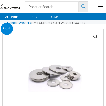
Skip
to
content
3D-PRINT
SHOP
CART
Home
»
Washers
»
M4 Stainless Steel Washer (100 Pcs)
M4
Original
Current
Sale!
Stainless
price
price
Steel
Washer
was:
is:
(100
₹150.00.
₹75.00.
Pcs)
quantity