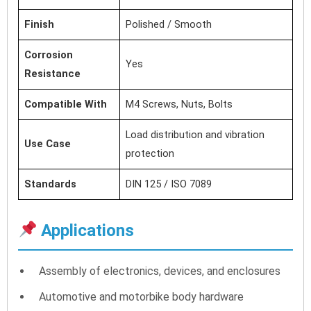
Finish
Polished / Smooth
Corrosion
Yes
Resistance
Compatible With
M4 Screws, Nuts, Bolts
Load distribution and vibration
Use Case
protection
Standards
DIN 125 / ISO 7089
Applications
Assembly of electronics, devices, and enclosures
Automotive and motorbike body hardware