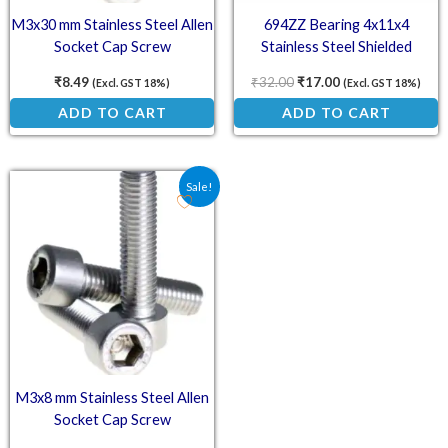
M3x30 mm Stainless Steel Allen
694ZZ Bearing 4x11x4
Socket Cap Screw
Stainless Steel Shielded
Miniature Bearings
₹
8.49
₹
32.00
₹
17.00
(Excl. GST 18%)
(Excl. GST 18%)
ADD TO CART
ADD TO CART
Original price was: ₹4.29.
Current price is: ₹4.00.
Sale!
M3x8 mm Stainless Steel Allen
Socket Cap Screw