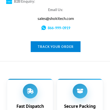
B2B Enquiry:
Email Us:
sales@shokitech.com
866-999-0919
TRACK YOUR ORDER
Fast Dispatch
Secure Packing