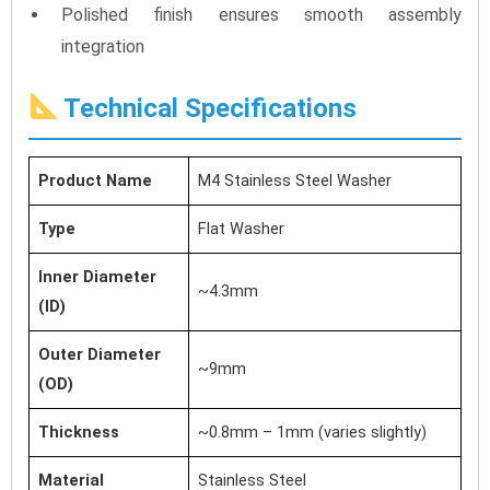
Polished finish ensures smooth assembly
integration
Technical Specifications
Product Name
M4 Stainless Steel Washer
Type
Flat Washer
Inner Diameter
~4.3mm
(ID)
Outer Diameter
~9mm
(OD)
Thickness
~0.8mm – 1mm (varies slightly)
Material
Stainless Steel