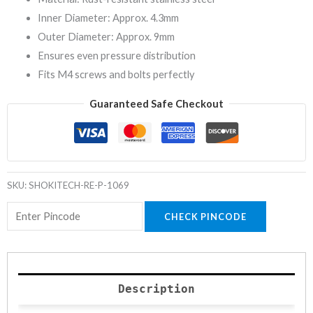
Inner Diameter: Approx. 4.3mm
Outer Diameter: Approx. 9mm
Ensures even pressure distribution
Fits M4 screws and bolts perfectly
Guaranteed Safe Checkout
SKU:
SHOKITECH-RE-P-1069
CHECK PINCODE
Description