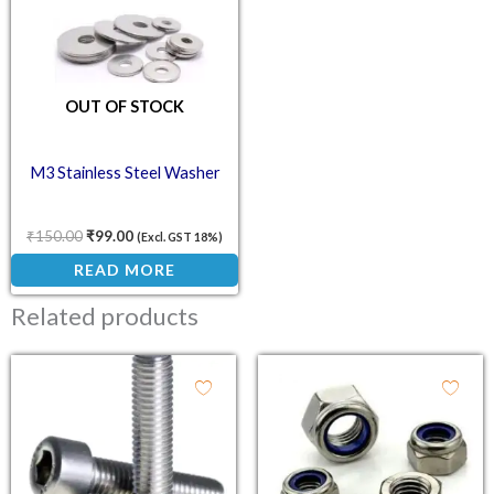
OUT OF STOCK
M3 Stainless Steel Washer
₹
150.00
₹
99.00
(Excl. GST 18%)
READ MORE
Related products