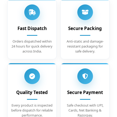
Fast Dispatch
Secure Packing
Orders dispatched within
Anti-static and damage-
24 hours for quick delivery
resistant packaging for
across India.
safe delivery.
Quality Tested
Secure Payment
Every product is inspected
Safe checkout with UPI,
before dispatch for reliable
Cards, Net Banking &
performance.
Razorpay.