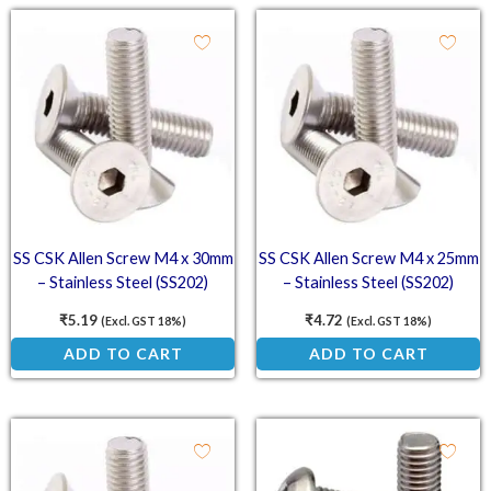
SS CSK Allen Screw M4 x 30mm
SS CSK Allen Screw M4 x 25mm
– Stainless Steel (SS202)
– Stainless Steel (SS202)
Countersunk Head Screw
Countersunk Head Screw
₹
5.19
₹
4.72
(Excl. GST 18%)
(Excl. GST 18%)
ADD TO CART
ADD TO CART