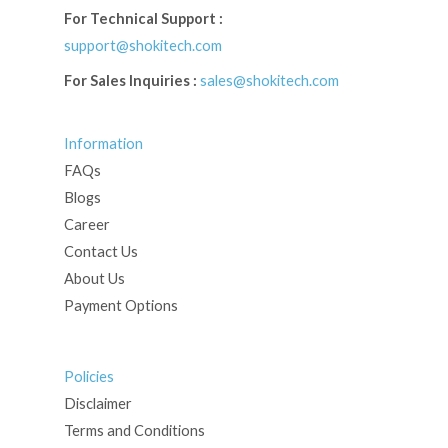
For Technical Support :
support@shokitech.com
For Sales Inquiries :
sales@shokitech.com
Information
FAQs
Blogs
Career
Contact Us
About Us
Payment Options
Policies
Disclaimer
Terms and Conditions