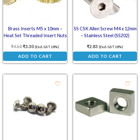
Brass Inserts M5 x 10mm –
SS CSK Allen Screw M4 x 12mm
Heat Set Threaded Insert Nuts
– Stainless Steel (SS202)
Countersunk Head Screw
₹
4.50
₹
3.30
₹
2.83
(Excl. GST 18%)
(Excl. GST 18%)
ADD TO CART
ADD TO CART