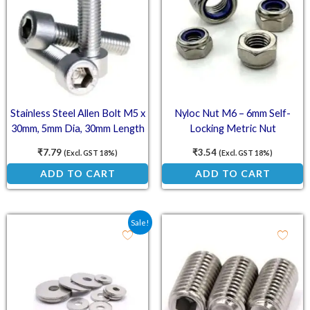
Stainless Steel Allen Bolt M5 x
Nyloc Nut M6 – 6mm Self-
30mm, 5mm Dia, 30mm Length
Locking Metric Nut
(SS202)
₹
7.79
₹
3.54
(Excl. GST 18%)
(Excl. GST 18%)
ADD TO CART
ADD TO CART
Original price was: ₹150.00.
Current price is: ₹99.00.
Sale!