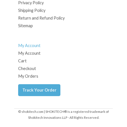
Privacy Policy
Shipping Policy
Return and Refund Policy
Sitemap
My Account
My Account
Cart
Checkout
My Orders
Track Your Order
© shokitech.com | SHOKITECH® is a registered trademark of
Shokitech Innovations LLP - All Rights Reserved.