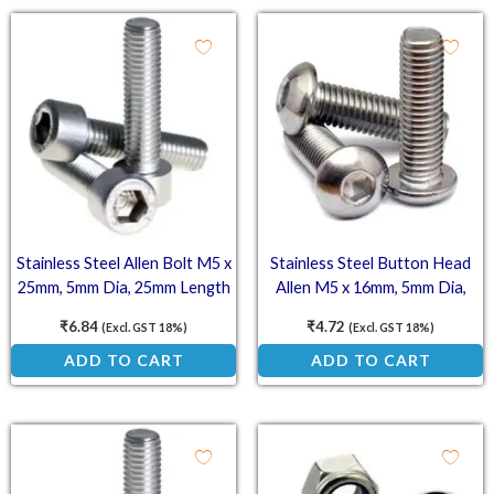
Stainless Steel Allen Bolt M5 x
Stainless Steel Button Head
25mm, 5mm Dia, 25mm Length
Allen M5 x 16mm, 5mm Dia,
(SS202)
16mm Length (SS202)
₹
6.84
₹
4.72
(Excl. GST 18%)
(Excl. GST 18%)
ADD TO CART
ADD TO CART