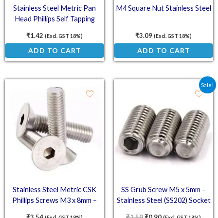
Stainless Steel Metric Pan
M4 Square Nut Stainless Steel
Head Phillips Self Tapping
Screws M2.9 x 6.5mm – DIN
₹
1.42
₹
3.09
(Excl. GST 18%)
(Excl. GST 18%)
7981
ADD TO CART
ADD TO CART
Original price was: ₹1.5
Current price is: ₹
Sale!
Stainless Steel Metric CSK
SS Grub Screw M5 x 5mm –
Phillips Screws M3 x 8mm –
Stainless Steel (SS202) Socket
DIN 965
Set Screw
₹
3.54
₹
1.50
₹
0.90
(Excl. GST 18%)
(Excl. GST 18%)