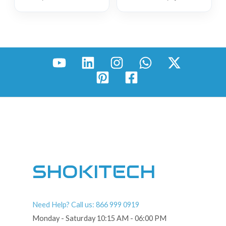
SHOKITECH
Need Help? Call us: 866 999 0919
Monday - Saturday 10:15 AM - 06:00 PM