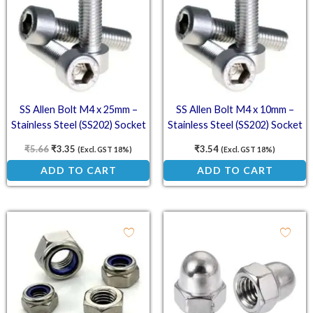
SS Allen Bolt M4 x 25mm –
SS Allen Bolt M4 x 10mm –
Stainless Steel (SS202) Socket
Stainless Steel (SS202) Socket
Head Cap Screws
Head Cap Screws
₹
5.66
₹
3.35
₹
3.54
(Excl. GST 18%)
(Excl. GST 18%)
ADD TO CART
ADD TO CART