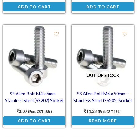
ADD TO CART
ADD TO CART
OUT OF STOCK
SS Allen Bolt M4 x 6mm –
SS Allen Bolt M4 x 50mm –
Stainless Steel (SS202) Socket
Stainless Steel (SS202) Socket
Head Cap Screws
Head Cap Screws
₹
3.07
₹
11.33
(Excl. GST 18%)
(Excl. GST 18%)
ADD TO CART
READ MORE