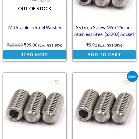
OUT OF STOCK
M3 Stainless Steel Washer
SS Grub Screw M5 x 25mm –
Stainless Steel (SS202) Socket
Set Screw
₹
150.00
₹
99.00
₹
9.91
(Excl. GST 18%)
(Excl. GST 18%)
READ MORE
ADD TO CART
Original price was: ₹4.9
Current price is: ₹
Sale!