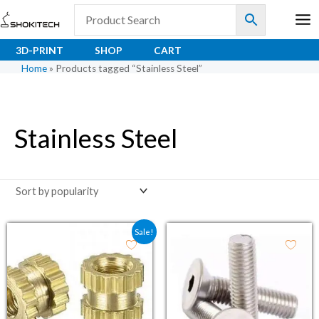
Skip
to
content
3D-PRINT
SHOP
CART
Home
»
Products tagged “Stainless Steel”
Stainless Steel
Original price was: ₹4.50.
Current price is: ₹3.30.
Sale!