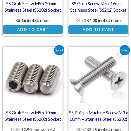
SS Grub Screw M5 x 20mm –
SS Grub Screw M5 x 16mm –
Stainless Steel (SS202) Socket
Stainless Steel (SS202) Socket
Set Screw
Set Screw
₹
5.66
₹
4.90
₹
4.00
(Excl. GST 18%)
(Excl. GST 18%)
ADD TO CART
ADD TO CART
Original price was: ₹3.50.
Current price is: ₹2.90.
Original price was: ₹3.0
Current price is: ₹
Sale!
Sale!
SS Grub Screw M5 x 10mm –
SS Phillips Machine Screw M3 x
Stainless Steel (SS202) Socket
10mm – Stainless Steel (SS202)
Set Screw
Countersunk Phillips Head
₹
3.50
₹
2.90
₹
3.07
₹
2.25
(Excl. GST 18%)
(Excl. GST 18%)