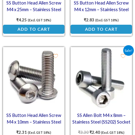
SS Button Head Allen Screw
SS Button Head Allen Screw
M4 x 25mm – Stainless Steel
M4 x 12mm – Stainless Steel
(SS202) Socket Button Head
(SS202) Socket Button Head
₹
4.25
₹
2.83
(Excl. GST 18%)
(Excl. GST 18%)
ADD TO CART
ADD TO CART
Original price was: ₹3.3
Current price is: ₹
Sale!
SS Button Head Allen Screw
SS Allen Bolt M4 x 8mm –
M4 x 10mm – Stainless Steel
Stainless Steel (SS202) Socket
(SS202) Socket Button Head
Head Cap Screws
₹
2.31
₹
3.30
₹
2.40
(Excl. GST 18%)
(Excl. GST 18%)