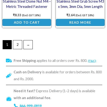
Stainless Steel Dome Nut M4 –
Stainless Steel Grub Screw M3
Metric Threaded Fastener
x 5mm, 3mm Dia, 5mm Length
(SS202)
₹
8.33
₹
2.64
(Excl. GST 18%)
(Excl. GST 18%)
ADD TO CART
READ MORE
1
2
→
Free Shipping
applies to all orders over Rs. 800.
(T&C)
Cash on Delivery
is available for orders between Rs. 800
and Rs. 2000.
Need it fast?
Express Delivery (1–2 days) is available
with an additional fee
.
866-999-0919