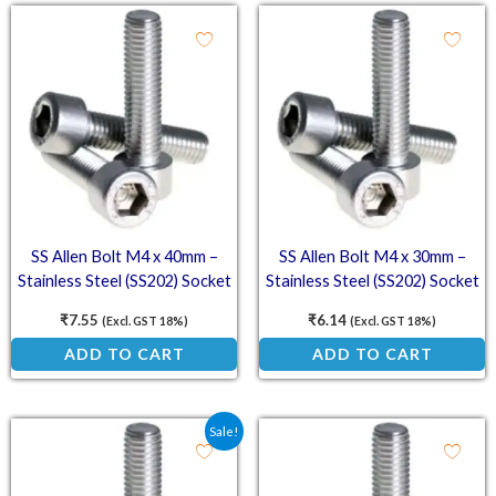
SS Allen Bolt M4 x 40mm –
SS Allen Bolt M4 x 30mm –
Stainless Steel (SS202) Socket
Stainless Steel (SS202) Socket
Head Cap Screws
Head Cap Screws
₹
7.55
₹
6.14
(Excl. GST 18%)
(Excl. GST 18%)
ADD TO CART
ADD TO CART
Original price was: ₹5.66.
Current price is: ₹3.35.
Sale!