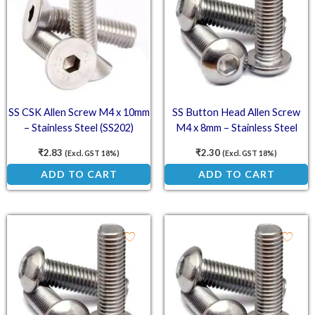
SS CSK Allen Screw M4 x 10mm
SS Button Head Allen Screw
– Stainless Steel (SS202)
M4 x 8mm – Stainless Steel
Countersunk Head Screw
(SS202) Socket Button Head
₹
2.83
₹
2.30
(Excl. GST 18%)
(Excl. GST 18%)
ADD TO CART
ADD TO CART