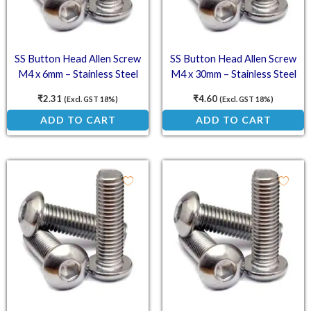
SS Button Head Allen Screw
SS Button Head Allen Screw
M4 x 6mm – Stainless Steel
M4 x 30mm – Stainless Steel
(SS202) Socket Button Head
(SS202) Socket Button Head
₹
2.31
₹
4.60
(Excl. GST 18%)
(Excl. GST 18%)
ADD TO CART
ADD TO CART