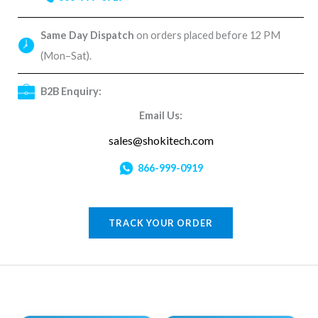
Same Day Dispatch
on orders placed before 12 PM
(Mon–Sat).
B2B Enquiry:
Email Us:
sales@shokitech.com
866-999-0919
TRACK YOUR ORDER