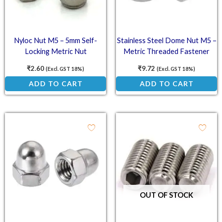
Nyloc Nut M5 – 5mm Self-
Stainless Steel Dome Nut M5 –
Locking Metric Nut
Metric Threaded Fastener
₹
2.60
₹
9.72
(Excl. GST 18%)
(Excl. GST 18%)
ADD TO CART
ADD TO CART
OUT OF STOCK