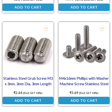
ADD TO CART
ADD TO CART
Stainless Steel Grub Screw M3
M4x16mm Phillips with Washer
x 3mm, 3mm Dia, 3mm Length
Machine Screw Stainless Steel
(SS202)
₹
2.64
₹
3.69
(Excl. GST 18%)
(Excl. GST 18%)
ADD TO CART
ADD TO CART