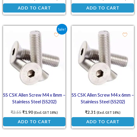
ADD TO CART
ADD TO CART
Original price was: ₹2.55.
Current price is: ₹1.90.
Sale!
SS CSK Allen Screw M4 x 8mm –
SS CSK Allen Screw M4 x 6mm –
Stainless Steel (SS202)
Stainless Steel (SS202)
Countersunk Head Screw
Countersunk Head Screw
₹
2.55
₹
1.90
₹
2.31
(Excl. GST 18%)
(Excl. GST 18%)
ADD TO CART
ADD TO CART