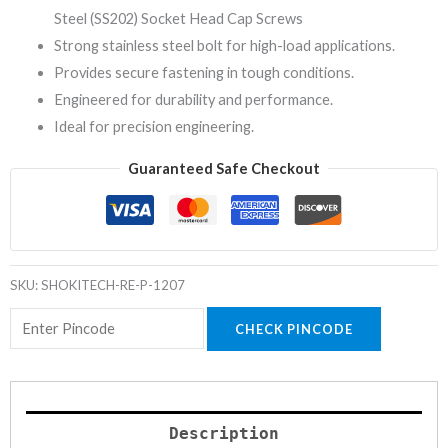
Steel (SS202) Socket Head Cap Screws
Strong stainless steel bolt for high-load applications.
Provides secure fastening in tough conditions.
Engineered for durability and performance.
Ideal for precision engineering.
Guaranteed Safe Checkout
SKU:
SHOKITECH-RE-P-1207
CHECK PINCODE
Description