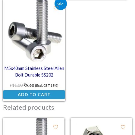
Original price was: ₹11.00.
Current price is: ₹9.60.
Sale!
M5x40mm Stainless Steel Allen
Bolt Durable SS202
₹
11.00
₹
9.60
(Excl. GST 18%)
ADD TO CART
Related products