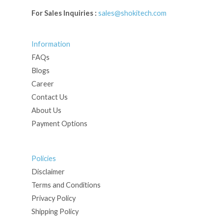
For Sales Inquiries :
sales@shokitech.com
Information
FAQs
Blogs
Career
Contact Us
About Us
Payment Options
Policies
Disclaimer
Terms and Conditions
Privacy Policy
Shipping Policy