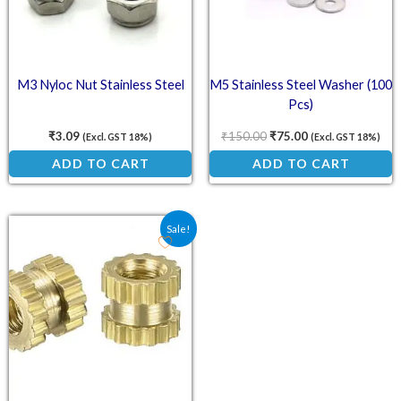
M3 Nyloc Nut Stainless Steel
M5 Stainless Steel Washer (100
Pcs)
₹
3.09
₹
150.00
₹
75.00
(Excl. GST 18%)
(Excl. GST 18%)
ADD TO CART
ADD TO CART
Original price was: ₹4.00.
Current price is: ₹2.90.
Sale!