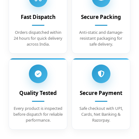
Fast Dispatch
Secure Packing
Orders dispatched within
Anti-static and damage-
24 hours for quick delivery
resistant packaging for
across India.
safe delivery.
Quality Tested
Secure Payment
Every product is inspected
Safe checkout with UPI,
before dispatch for reliable
Cards, Net Banking &
performance.
Razorpay.