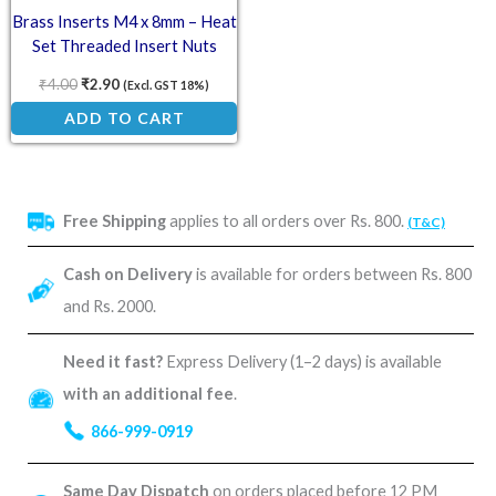
Brass Inserts M4 x 8mm – Heat
Set Threaded Insert Nuts
₹
4.00
₹
2.90
(Excl. GST 18%)
ADD TO CART
Free Shipping
applies to all orders over Rs. 800.
(T&C)
Cash on Delivery
is available for orders between Rs. 800
and Rs. 2000.
Need it fast?
Express Delivery (1–2 days) is available
with an additional fee
.
866-999-0919
Same Day Dispatch
on orders placed before 12 PM