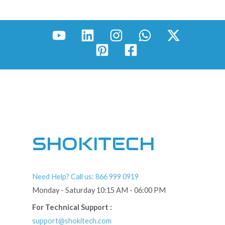
SHOKITECH
Need Help? Call us: 866 999 0919
Monday - Saturday 10:15 AM - 06:00 PM
For Technical Support :
support@shokitech.com