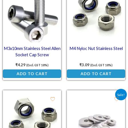
M3x10mm Stainless Steel Allen
M4 Nyloc Nut Stainless Steel
Socket Cap Screw
₹
4.29
₹
3.09
(Excl. GST 18%)
(Excl. GST 18%)
ADD TO CART
ADD TO CART
Original price was: ₹15
Current price is:
Sale!