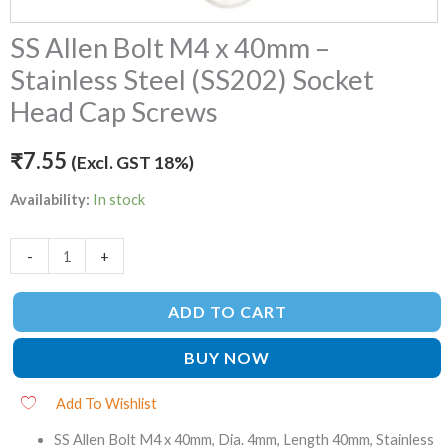
Cap
SS Allen Bolt M4 x 40mm –
Screws
quantity
Stainless Steel (SS202) Socket
Head Cap Screws
₹
7.55
(Excl. GST 18%)
Availability:
In stock
-
+
ADD TO CART
BUY NOW
Add To Wishlist
SS Allen Bolt M4 x 40mm, Dia. 4mm, Length 40mm, Stainless