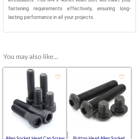
fastening requirements effectively, ensuring long-
lasting performance in all your projects.
You may also like…
Allen Socket Head Cap Screw
Button Head Allen Socket