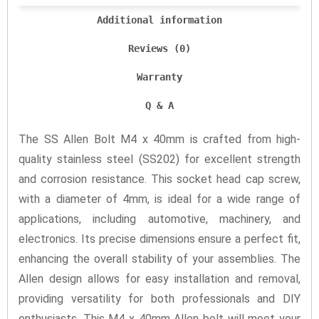
Additional information
Reviews (0)
Warranty
Q & A
The SS Allen Bolt M4 x 40mm is crafted from high-
quality stainless steel (SS202) for excellent strength
and corrosion resistance. This socket head cap screw,
with a diameter of 4mm, is ideal for a wide range of
applications, including automotive, machinery, and
electronics. Its precise dimensions ensure a perfect fit,
enhancing the overall stability of your assemblies. The
Allen design allows for easy installation and removal,
providing versatility for both professionals and DIY
enthusiasts. This M4 x 40mm Allen bolt will meet your