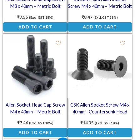
M3 x 40mm – Metric Bolt
Screw M4 x 40mm – Metric Bolt
₹
7.55
₹
8.47
(Excl. GST 18%)
(Excl. GST 18%)
ADD TO CART
ADD TO CART
Allen Socket Head Cap Screw
CSK Allen Socket Screw M4 x
M4 x 40mm – Metric Bolt
40mm – Countersunk Head
Metric Bolt
₹
7.46
₹
14.35
(Excl. GST 18%)
(Excl. GST 18%)
ADD TO CART
ADD TO CART