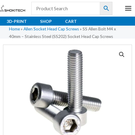
Skip
to
content
3D-PRINT
SHOP
CART
Home
»
Allen Socket Head Cap Screws
»
SS Allen Bolt M4 x
40mm – Stainless Steel (SS202) Socket Head Cap Screws
SS
Allen
Bolt
M4
x
40mm
-
Stainless
Steel
(SS202)
Socket
Head