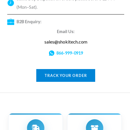
(Mon–Sat).
B2B Enquiry:
Email Us:
sales@shokitech.com
866-999-0919
TRACK YOUR ORDER