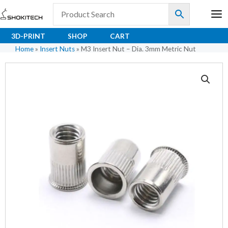
Skip
to
content
3D-PRINT
SHOP
CART
Home
»
Insert Nuts
»
M3 Insert Nut – Dia. 3mm Metric Nut
M3
Insert
Nut
-
Dia.
3mm
Metric
Nut
quantity