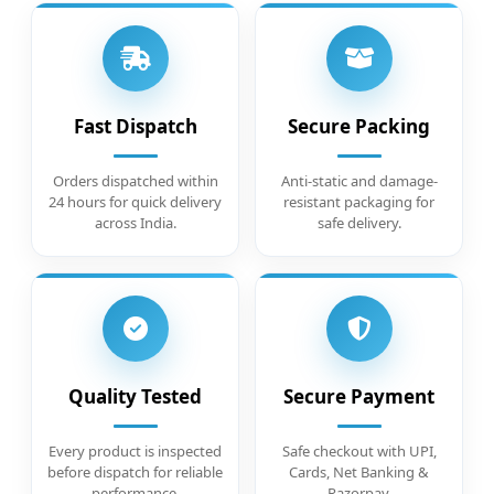
Fast Dispatch
Secure Packing
Orders dispatched within
Anti-static and damage-
24 hours for quick delivery
resistant packaging for
across India.
safe delivery.
Quality Tested
Secure Payment
Every product is inspected
Safe checkout with UPI,
before dispatch for reliable
Cards, Net Banking &
performance.
Razorpay.