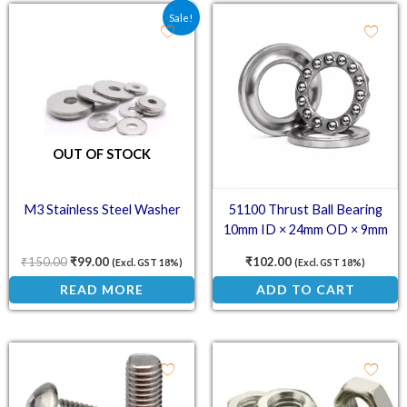
Original price was: ₹150.00.
Current price is: ₹99.00.
Sale!
OUT OF STOCK
M3 Stainless Steel Washer
51100 Thrust Ball Bearing
10mm ID × 24mm OD × 9mm
₹
150.00
₹
99.00
₹
102.00
(Excl. GST 18%)
(Excl. GST 18%)
READ MORE
ADD TO CART