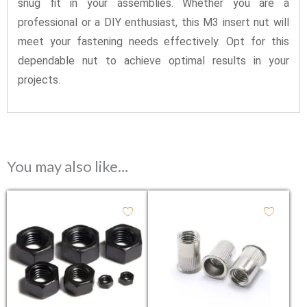
snug fit in your assemblies. Whether you are a
professional or a DIY enthusiast, this M3 insert nut will
meet your fastening needs effectively. Opt for this
dependable nut to achieve optimal results in your
projects.
You may also like…