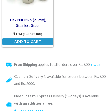
Hex Nut M2.5 (2.5mm),
Stainless Steel
₹
1.13
(Excl. GST 18%)
ADD TO CART
Free Shipping
applies to all orders over Rs. 800.
(T&C)
Cash on Delivery
is available for orders between Rs. 800
and Rs. 2000.
Need it fast?
Express Delivery (1–2 days) is available
with an additional fee
.