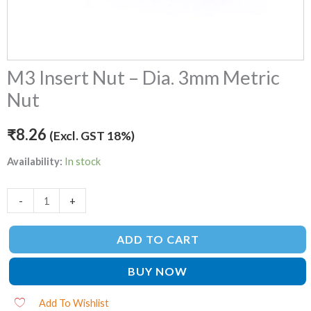
M3 Insert Nut – Dia. 3mm Metric
Nut
₹
8.26
(Excl. GST 18%)
Availability:
In stock
-
+
ADD TO CART
BUY NOW
Add To Wishlist