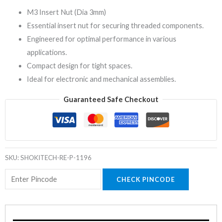
M3 Insert Nut (Dia 3mm)
Essential insert nut for securing threaded components.
Engineered for optimal performance in various
applications.
Compact design for tight spaces.
Ideal for electronic and mechanical assemblies.
Guaranteed Safe Checkout
SKU:
SHOKITECH-RE-P-1196
CHECK PINCODE