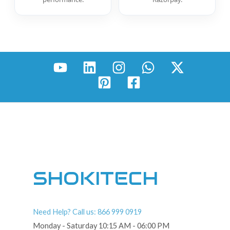
SHOKITECH
Need Help? Call us: 866 999 0919
Monday - Saturday 10:15 AM - 06:00 PM