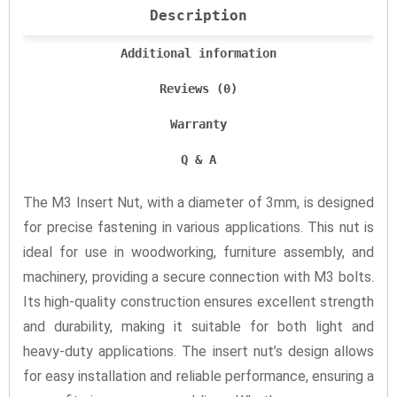
Description
Additional information
Reviews (0)
Warranty
Q & A
The M3 Insert Nut, with a diameter of 3mm, is designed
for precise fastening in various applications. This nut is
ideal for use in woodworking, furniture assembly, and
machinery, providing a secure connection with M3 bolts.
Its high-quality construction ensures excellent strength
and durability, making it suitable for both light and
heavy-duty applications. The insert nut’s design allows
for easy installation and reliable performance, ensuring a