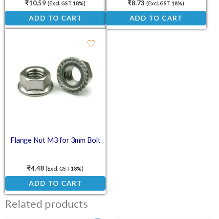
₹
10.59
₹
8.73
(Excl. GST 18%)
(Excl. GST 18%)
ADD TO CART
ADD TO CART
Flange Nut M3 for 3mm Bolt
₹
4.48
(Excl. GST 18%)
ADD TO CART
Related products