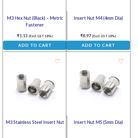
M3 Hex Nut (Black) – Metric
Insert Nut M4 (4mm Dia)
Fastener
₹
1.13
₹
8.97
(Excl. GST 18%)
(Excl. GST 18%)
ADD TO CART
ADD TO CART
M3 Stainless Steel Insert Nut
Insert Nut M5 (5mm Dia)