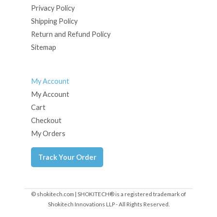
Privacy Policy
Shipping Policy
Return and Refund Policy
Sitemap
My Account
My Account
Cart
Checkout
My Orders
Track Your Order
© shokitech.com | SHOKITECH® is a registered trademark of
Shokitech Innovations LLP - All Rights Reserved.