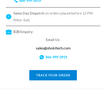
866-999-0919
Same Day Dispatch
on orders placed before 12 PM
(Mon–Sat).
B2B Enquiry:
Email Us:
sales@shokitech.com
866-999-0919
TRACK YOUR ORDER