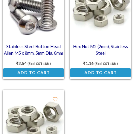
Stainless Steel Button Head
Hex Nut M2 (2mm), Stainless
Allen M5 x 8mm, 5mm Dia, 8mm
Steel
Length (SS202)
₹
3.54
₹
1.16
(Excl. GST 18%)
(Excl. GST 18%)
ADD TO CART
ADD TO CART