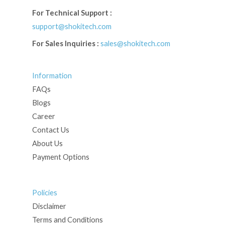
For Technical Support :
support@shokitech.com
For Sales Inquiries :
sales@shokitech.com
Information
FAQs
Blogs
Career
Contact Us
About Us
Payment Options
Policies
Disclaimer
Terms and Conditions