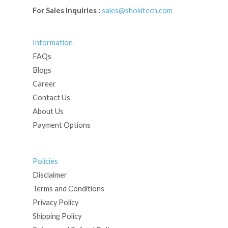
For Sales Inquiries :
sales@shokitech.com
Information
FAQs
Blogs
Career
Contact Us
About Us
Payment Options
Policies
Disclaimer
Terms and Conditions
Privacy Policy
Shipping Policy