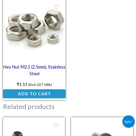
Hex Nut M2.5 (2.5mm), Stainless
Steel
₹
1.13
(Excl. GST 18%)
ADD TO CART
Related products
Original price was: ₹25.
Current price is:
Sale!