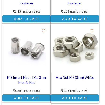
Fastener
Fastener
₹
1.13
₹
1.13
(Excl. GST 18%)
(Excl. GST 18%)
ADD TO CART
ADD TO CART
M3 Insert Nut – Dia. 3mm
Hex Nut M3 (3mm) White
Metric Nut
₹
8.26
₹
1.16
(Excl. GST 18%)
(Excl. GST 18%)
ADD TO CART
ADD TO CART