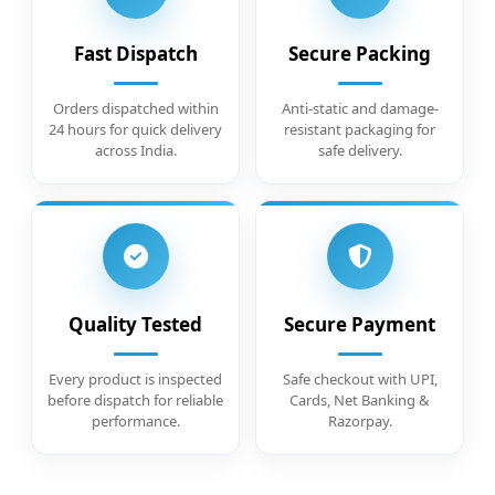
Fast Dispatch
Secure Packing
Orders dispatched within
Anti-static and damage-
24 hours for quick delivery
resistant packaging for
across India.
safe delivery.
Quality Tested
Secure Payment
Every product is inspected
Safe checkout with UPI,
before dispatch for reliable
Cards, Net Banking &
performance.
Razorpay.