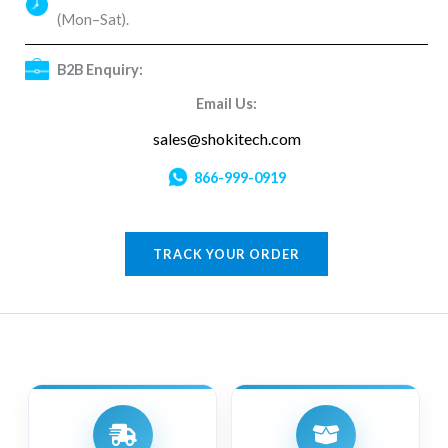
(Mon–Sat).
B2B Enquiry:
Email Us:
sales@shokitech.com
866-999-0919
TRACK YOUR ORDER