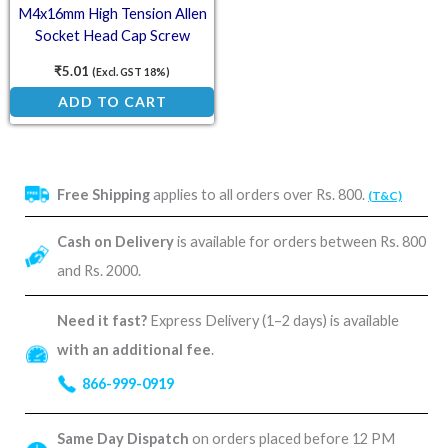
M4x16mm High Tension Allen
Socket Head Cap Screw
₹
5.01
(Excl. GST 18%)
ADD TO CART
Free Shipping
applies to all orders over Rs. 800.
(T&C)
Cash on Delivery
is available for orders between Rs. 800
and Rs. 2000.
Need it fast?
Express Delivery (1–2 days) is available
with an additional fee
.
866-999-0919
Same Day Dispatch
on orders placed before 12 PM