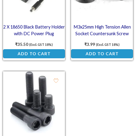
2 X 18650 Black Battery Holder
M3x25mm High Tension Allen
with DC Power Plug
Socket Countersunk Screw
₹
35.50
₹
3.99
(Excl. GST 18%)
(Excl. GST 18%)
ADD TO CART
ADD TO CART