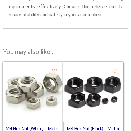
requirements effectively. Choose this reliable nut to
ensure stability and safety in your assemblies.
You may also like…
M4 Hex Nut (White) – Metric
M4 Hex Nut (Black) – Metric