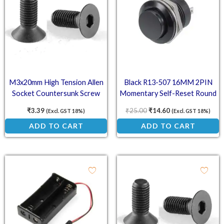
M3x20mm High Tension Allen
Black R13-507 16MM 2PIN
Socket Countersunk Screw
Momentary Self-Reset Round
Cap Push Button Switch
₹
3.39
₹
25.00
₹
14.60
(Excl. GST 18%)
(Excl. GST 18%)
ADD TO CART
ADD TO CART