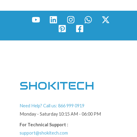
SHOKITECH
Need Help? Call us: 866 999 0919
Monday - Saturday 10:15 AM - 06:00 PM
For Technical Support :
support@shokitech.com