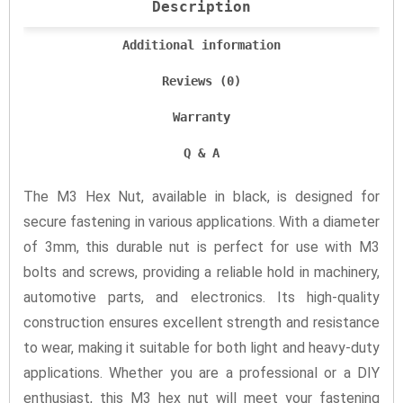
Description
Additional information
Reviews (0)
Warranty
Q & A
The M3 Hex Nut, available in black, is designed for
secure fastening in various applications. With a diameter
of 3mm, this durable nut is perfect for use with M3
bolts and screws, providing a reliable hold in machinery,
automotive parts, and electronics. Its high-quality
construction ensures excellent strength and resistance
to wear, making it suitable for both light and heavy-duty
applications. Whether you are a professional or a DIY
enthusiast, this M3 hex nut will meet your fastening