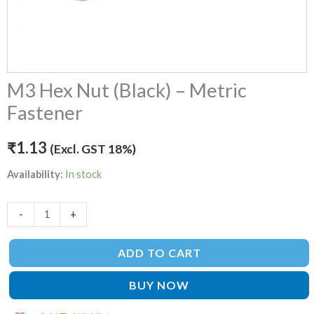
M3 Hex Nut (Black) – Metric
Fastener
₹
1.13
(Excl. GST 18%)
Availability:
In stock
-
+
ADD TO CART
BUY NOW