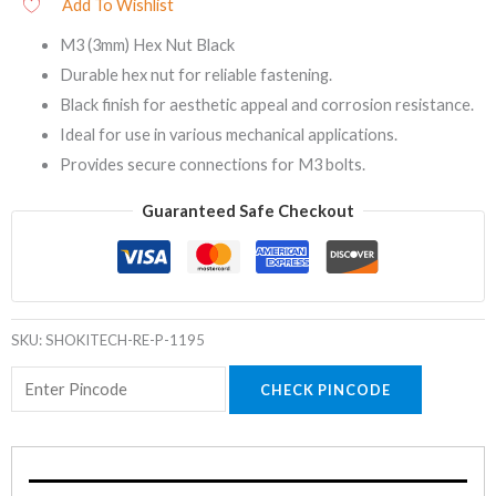
Add To Wishlist
M3 (3mm) Hex Nut Black
Durable hex nut for reliable fastening.
Black finish for aesthetic appeal and corrosion resistance.
Ideal for use in various mechanical applications.
Provides secure connections for M3 bolts.
Guaranteed Safe Checkout
SKU:
SHOKITECH-RE-P-1195
CHECK PINCODE