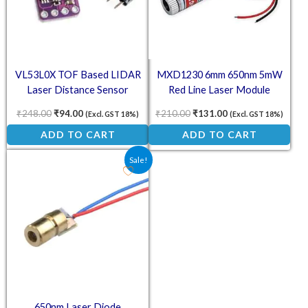
VL53L0X TOF Based LIDAR
MXD1230 6mm 650nm 5mW
Laser Distance Sensor
Red Line Laser Module
₹
248.00
₹
94.00
₹
210.00
₹
131.00
(Excl. GST 18%)
(Excl. GST 18%)
ADD TO CART
ADD TO CART
Original price was: ₹25.40.
Current price is: ₹18.00.
Sale!
650nm Laser Diode