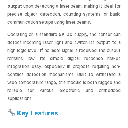
output
upon detecting a laser beam, making it ideal for
precise object detection, counting systems, or basic
communication setups using laser beams.
Operating on a standard
5V DC
supply, the sensor can
detect incoming laser light and switch its output to a
high logic level. If no laser signal is received, the output
remains low. Its simple digital response makes
integration easy, especially in projects requiring non-
contact detection mechanisms. Built to withstand a
wide temperature range, this module is both rugged and
reliable for various electronic and embedded
applications.
Key Features