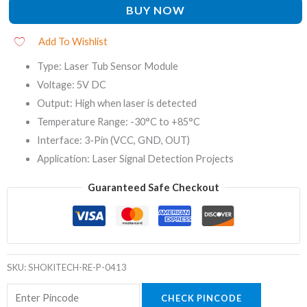
BUY NOW
Add To Wishlist
Type: Laser Tub Sensor Module
Voltage: 5V DC
Output: High when laser is detected
Temperature Range: -30°C to +85°C
Interface: 3-Pin (VCC, GND, OUT)
Application: Laser Signal Detection Projects
Guaranteed Safe Checkout
SKU:
SHOKITECH-RE-P-0413
CHECK PINCODE