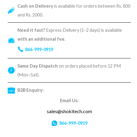
Cash on Delivery
is available for orders between Rs. 800
and Rs. 2000.
Need it fast?
Express Delivery (1–2 days) is available
with an additional fee
.
866-999-0919
Same Day Dispatch
on orders placed before 12 PM
(Mon–Sat).
B2B Enquiry:
Email Us:
sales@shokitech.com
866-999-0919