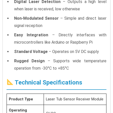
Digital Laser Detection
– Outputs a high level
when laser is received, low otherwise
Non-Modulated Sensor
– Simple and direct laser
signal reception
Easy Integration
– Directly interfaces with
microcontrollers like Arduino or Raspberry Pi
Standard Voltage
– Operates on 5V DC supply
Rugged Design
– Supports wide temperature
operation from -30°C to +85°C
Technical Specifications
Product Type
Laser Tub Sensor Receiver Module
Operating