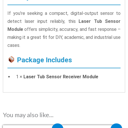
If you’re seeking a compact, digital-output sensor to
detect laser input reliably, this
Laser Tub Sensor
Module
offers simplicity, accuracy, and fast response –
making it a great fit for DIY, academic, and industrial use
cases.
Package Includes
1 ×
Laser Tub Sensor Receiver Module
You may also like…
Original price was: ₹240.00.
Current price is: ₹109.00.
Original price was: ₹29.40.
Current price is: ₹2