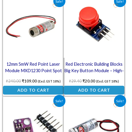
Sale!
Sale!
12mm 5mW Red Point Laser
Red Electronic Building Blocks
Module MXD1230 Point Spot
Big Key Button Module – High-
Size Adjustable Laser
Level Output
₹
240.00
₹
109.00
₹
29.40
₹
20.00
(Excl. GST 18%)
(Excl. GST 18%)
ADD TO CART
ADD TO CART
Original price was: ₹248.00.
Current price is: ₹94.00.
Original price was: ₹210.00
Current price is: ₹
Sale!
Sale!