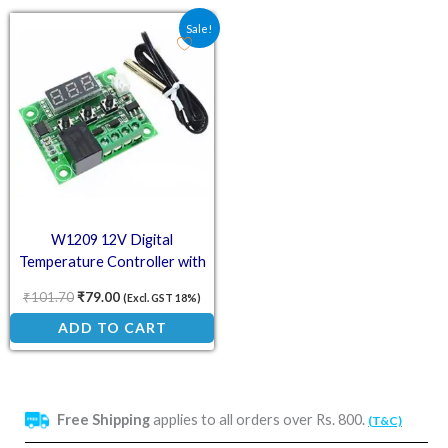
Original price was: ₹101.70.
Current price is: ₹79.00.
Sale!
W1209 12V Digital
Temperature Controller with
LCD Display
₹
101.70
₹
79.00
(Excl. GST 18%)
ADD TO CART
Free Shipping
applies to all orders over Rs. 800.
(T&C)