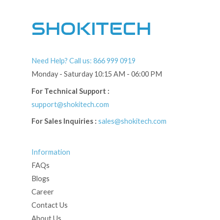
SHOKITECH
Need Help? Call us: 866 999 0919
Monday - Saturday 10:15 AM - 06:00 PM
For Technical Support :
support@shokitech.com
For Sales Inquiries :
sales@shokitech.com
Information
FAQs
Blogs
Career
Contact Us
About Us