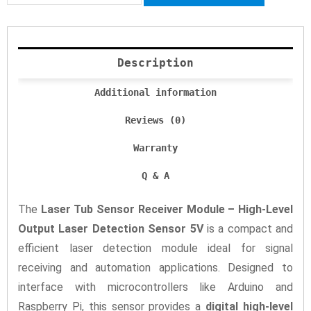
Description
Additional information
Reviews (0)
Warranty
Q & A
The
Laser Tub Sensor Receiver Module – High-Level
Output Laser Detection Sensor 5V
is a compact and
efficient laser detection module ideal for signal
receiving and automation applications. Designed to
interface with microcontrollers like Arduino and
Raspberry Pi, this sensor provides a
digital high-level