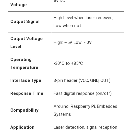
5V DC
Voltage
High Level when laser received,
Output Signal
Low when not
Output Voltage
High: ~5V, Low: ~0V
Level
Operating
-30°C to +85°C
Temperature
Interface Type
3-pin header (VCC, GND, OUT)
Response Time
Fast digital response (on/off)
Arduino, Raspberry Pi, Embedded
Compatibility
Systems
Application
Laser detection, signal reception