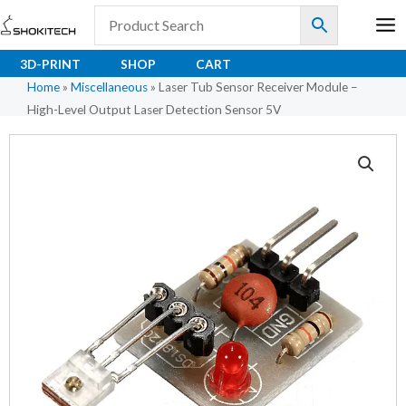
Skip
to
content
3D-PRINT
SHOP
CART
Home
»
Miscellaneous
»
Laser Tub Sensor Receiver Module –
High-Level Output Laser Detection Sensor 5V
Laser
Tub
Sensor
Receiver
Module
–
High-
Level
Output
Laser
Detection
Sensor