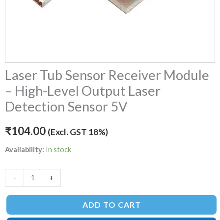
5V
quantity
Laser Tub Sensor Receiver Module
– High-Level Output Laser
Detection Sensor 5V
₹
104.00
(Excl. GST 18%)
Availability:
In stock
-
+
ADD TO CART