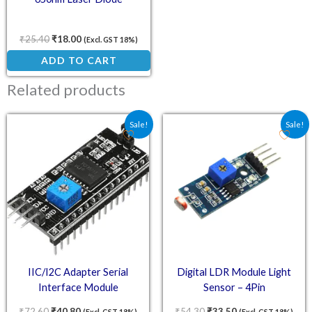
₹
25.40
₹
18.00
(Excl. GST 18%)
ADD TO CART
Related products
Original price was: ₹72.60.
Current price is: ₹40.80.
Original price was: ₹54.
Current price is:
Sale!
Sale!
IIC/I2C Adapter Serial
Digital LDR Module Light
Interface Module
Sensor – 4Pin
₹
72.60
₹
40.80
₹
54.30
₹
33.50