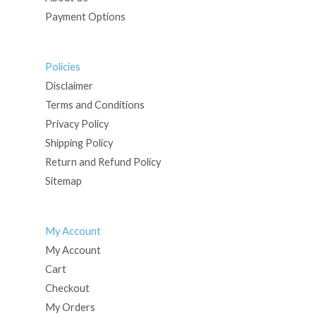
Payment Options
Policies
Disclaimer
Terms and Conditions
Privacy Policy
Shipping Policy
Return and Refund Policy
Sitemap
My Account
My Account
Cart
Checkout
My Orders