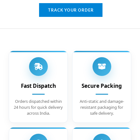
TRACK YOUR ORDER
Fast Dispatch
Secure Packing
Orders dispatched within
Anti-static and damage-
24 hours for quick delivery
resistant packaging for
across India.
safe delivery.