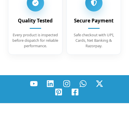
Quality Tested
Secure Payment
Every product is inspected
Safe checkout with UPI,
before dispatch for reliable
Cards, Net Banking &
performance.
Razorpay.