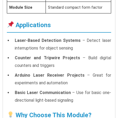
Module Size
Standard compact form factor
Applications
Laser-Based Detection Systems
– Detect laser
interruptions for object sensing
Counter and Tripwire Projects
– Build digital
counters and triggers
Arduino Laser Receiver Projects
– Great for
experiments and automation
Basic Laser Communication
– Use for basic one-
directional light-based signaling
Why Choose This Module?