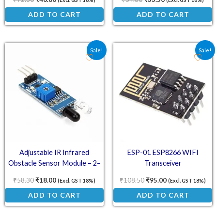
(Excl. GST 18%)
(Excl. GST 18%)
ADD TO CART
ADD TO CART
Original price was: ₹58.30.
Current price is: ₹18.00.
Original price was: ₹10
Current price is:
Sale!
Sale!
Adjustable IR Infrared
ESP-01 ESP8266 WIFI
Obstacle Sensor Module – 2–
Transceiver
30cm Detection Range, 3.3–5V
₹
58.30
₹
18.00
₹
108.50
₹
95.00
(Excl. GST 18%)
(Excl. GST 18%)
Compatible
ADD TO CART
ADD TO CART