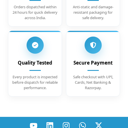
Orders dispatched within
Anti-static and damage-
24 hours for quick delivery
resistant packaging for
across India.
safe delivery.
Quality Tested
Secure Payment
Every product is inspected
Safe checkout with UPI,
before dispatch for reliable
Cards, Net Banking &
performance.
Razorpay.