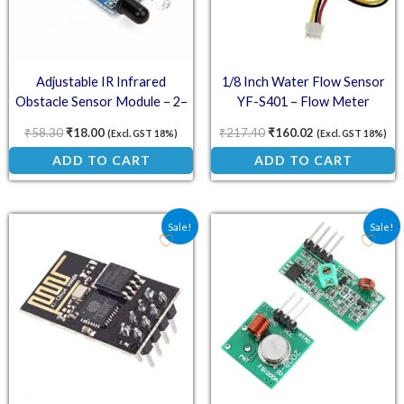
Adjustable IR Infrared
1/8 Inch Water Flow Sensor
Obstacle Sensor Module – 2–
YF-S401 – Flow Meter
30cm Detection Range, 3.3–5V
₹
58.30
₹
18.00
₹
217.40
₹
160.02
(Excl. GST 18%)
(Excl. GST 18%)
Compatible
ADD TO CART
ADD TO CART
Original price was: ₹108.50.
Current price is: ₹95.00.
Original price was: ₹84.
Current price is:
Sale!
Sale!