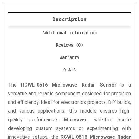
Description
Additional information
Reviews (0)
Warranty
Q & A
The
RCWL-0516 Microwave Radar Sensor
is a
versatile and reliable component designed for precision
and efficiency. Ideal for electronics projects, DIY builds,
and various applications, this module ensures high-
quality performance.
Moreover
, whether you’re
developing custom systems or experimenting with
innovative setups, the
RCWL-0516 Microwave Radar