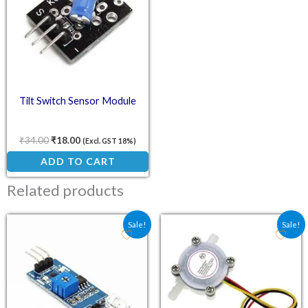
Tilt Switch Sensor Module
₹
34.00
₹
18.00
(Excl. GST 18%)
ADD TO CART
Related products
Original price was: ₹58.30.
Current price is: ₹18.00.
Original price was: ₹217
Current price is
Sale!
Sale!