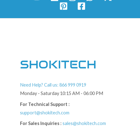
SHOKITECH
Need Help? Call us: 866 999 0919
Monday - Saturday 10:15 AM - 06:00 PM
For Technical Support :
support@shokitech.com
For Sales Inquiries :
sales@shokitech.com