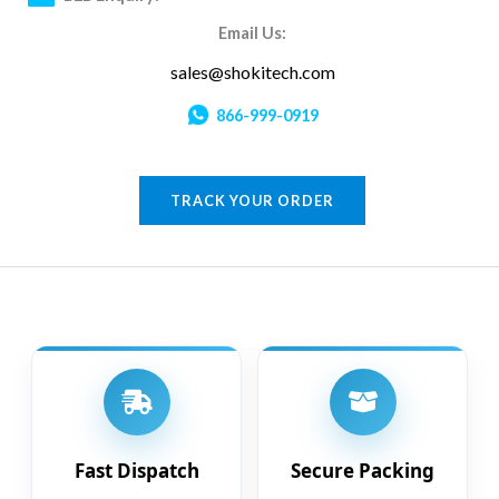
Email Us:
sales@shokitech.com
866-999-0919
TRACK YOUR ORDER
Fast Dispatch
Secure Packing