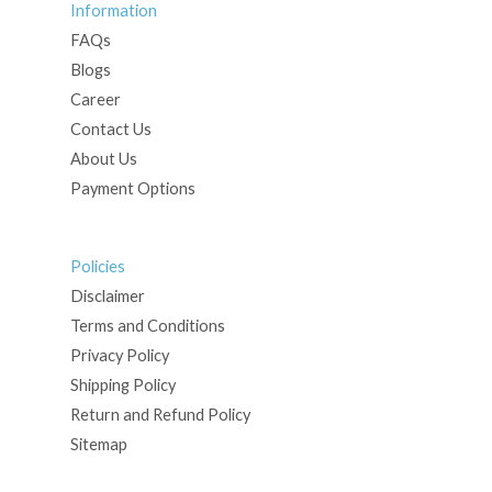
Information
FAQs
Blogs
Career
Contact Us
About Us
Payment Options
Policies
Disclaimer
Terms and Conditions
Privacy Policy
Shipping Policy
Return and Refund Policy
Sitemap