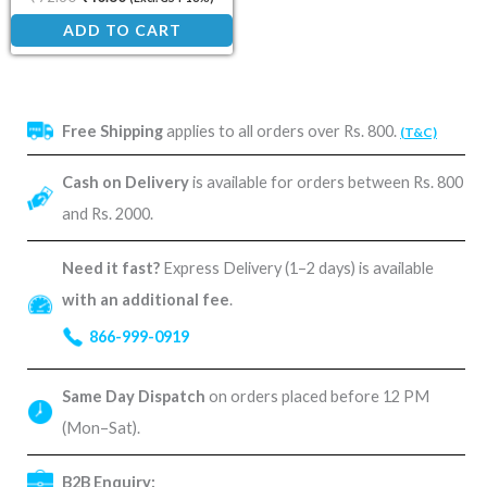
ADD TO CART
Free Shipping
applies to all orders over Rs. 800.
(T&C)
Cash on Delivery
is available for orders between Rs. 800
and Rs. 2000.
Need it fast?
Express Delivery (1–2 days) is available
with an additional fee
.
866-999-0919
Same Day Dispatch
on orders placed before 12 PM
(Mon–Sat).
B2B Enquiry: