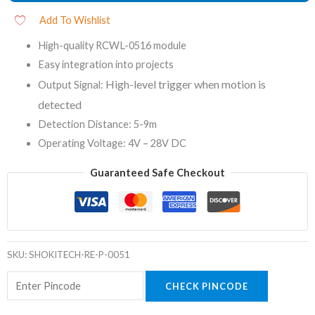
Add To Wishlist
High-quality RCWL-0516 module
Easy integration into projects
High-level trigger when motion is
Output Signal:
detected
Detection Distance: 5-9m
Operating Voltage: 4V – 28V DC
Guaranteed Safe Checkout
SKU:
SHOKITECH-RE-P-0051
CHECK PINCODE