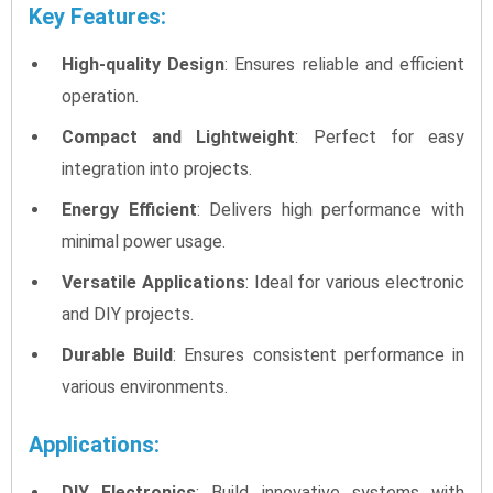
Key Features:
High-quality Design
: Ensures reliable and efficient
operation.
Compact and Lightweight
: Perfect for easy
integration into projects.
Energy Efficient
: Delivers high performance with
minimal power usage.
Versatile Applications
: Ideal for various electronic
and DIY projects.
Durable Build
: Ensures consistent performance in
various environments.
Applications:
DIY Electronics
: Build innovative systems with