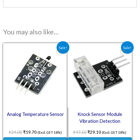
You may also like…
Original price was: ₹24.00.
Current price is: ₹19.70.
Original price was: ₹47.50.
Current price is: ₹2
Sale!
Sale!
Analog Temperature Sensor
Knock Sensor Module
Vibration Detection
₹
24.00
₹
19.70
₹
47.50
₹
29.10
(Excl. GST 18%)
(Excl. GST 18%)