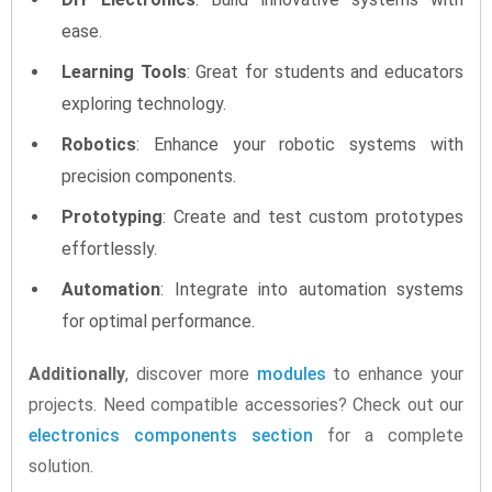
ease.
Learning Tools
: Great for students and educators
exploring technology.
Robotics
: Enhance your robotic systems with
precision components.
Prototyping
: Create and test custom prototypes
effortlessly.
Automation
: Integrate into automation systems
for optimal performance.
Additionally
, discover more
modules
to enhance your
projects. Need compatible accessories? Check out our
electronics components section
for a complete
solution.