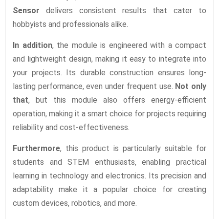
Sensor
delivers consistent results that cater to
hobbyists and professionals alike.
In addition
, the module is engineered with a compact
and lightweight design, making it easy to integrate into
your projects. Its durable construction ensures long-
lasting performance, even under frequent use.
Not only
that
, but this module also offers energy-efficient
operation, making it a smart choice for projects requiring
reliability and cost-effectiveness.
Furthermore
, this product is particularly suitable for
students and STEM enthusiasts, enabling practical
learning in technology and electronics. Its precision and
adaptability make it a popular choice for creating
custom devices, robotics, and more.