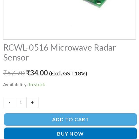
RCWL-0516 Microwave Radar
Sensor
₹
57.70
₹
34.00
(Excl. GST 18%)
Availability:
In stock
-
+
ADD TO CART
BUY NOW