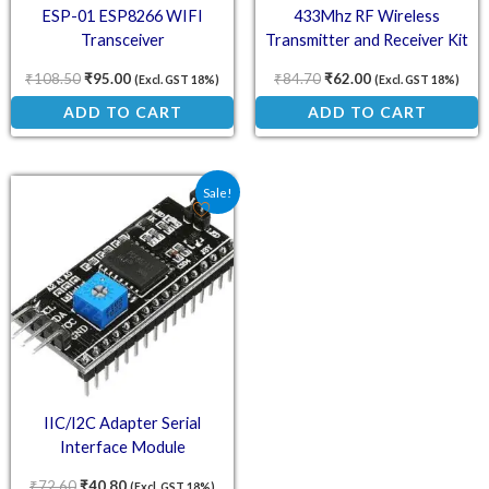
ESP-01 ESP8266 WIFI
433Mhz RF Wireless
Transceiver
Transmitter and Receiver Kit
₹
108.50
₹
95.00
₹
84.70
₹
62.00
(Excl. GST 18%)
(Excl. GST 18%)
ADD TO CART
ADD TO CART
Original price was: ₹72.60.
Current price is: ₹40.80.
Sale!
IIC/I2C Adapter Serial
Interface Module
₹
72.60
₹
40.80
(Excl. GST 18%)