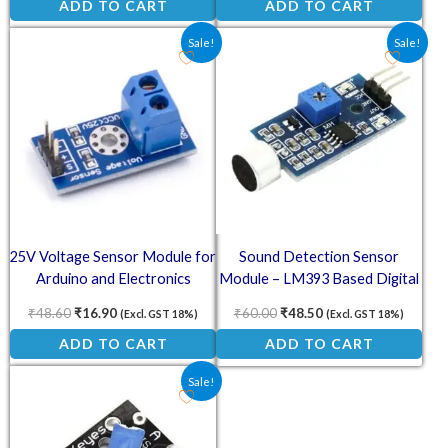
ADD TO CART
ADD TO CART
Original price was: ₹48.60.
Current price is: ₹16.90.
Original price was: ₹60.00.
Current price is: ₹4
Sale!
Sale!
25V Voltage Sensor Module for
Sound Detection Sensor
Arduino and Electronics
Module – LM393 Based Digital
Projects
Output
₹
48.60
₹
16.90
₹
60.00
₹
48.50
(Excl. GST 18%)
(Excl. GST 18%)
ADD TO CART
ADD TO CART
Original price was: ₹34.00.
Current price is: ₹18.00.
Sale!