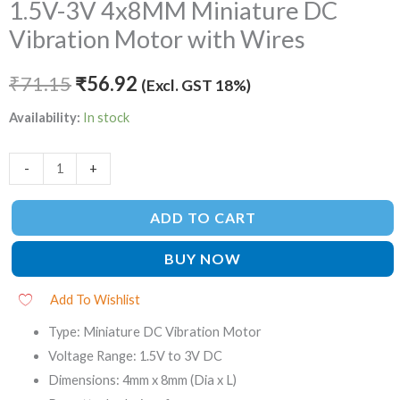
1.5V-3V 4x8MM Miniature DC
Vibration Motor with Wires
₹
71.15
₹
56.92
(Excl. GST 18%)
Availability:
In stock
-
+
ADD TO CART
BUY NOW
Add To Wishlist
Type: Miniature DC Vibration Motor
Voltage Range: 1.5V to 3V DC
Dimensions: 4mm x 8mm (Dia x L)