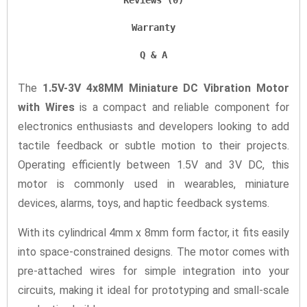
Reviews (0)
Warranty
Q & A
The
1.5V-3V 4x8MM Miniature DC Vibration Motor
with Wires
is a compact and reliable component for
electronics enthusiasts and developers looking to add
tactile feedback or subtle motion to their projects.
Operating efficiently between 1.5V and 3V DC, this
motor is commonly used in wearables, miniature
devices, alarms, toys, and haptic feedback systems.
With its cylindrical 4mm x 8mm form factor, it fits easily
into space-constrained designs. The motor comes with
pre-attached wires for simple integration into your
circuits, making it ideal for prototyping and small-scale