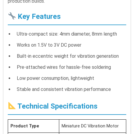
production builds.
Key Features
Ultra-compact size: 4mm diameter, 8mm length
Works on 1.5V to 3V DC power
Built-in eccentric weight for vibration generation
Pre-attached wires for hassle-free soldering
Low power consumption, lightweight
Stable and consistent vibration performance
Technical Specifications
Product Type
Miniature DC Vibration Motor