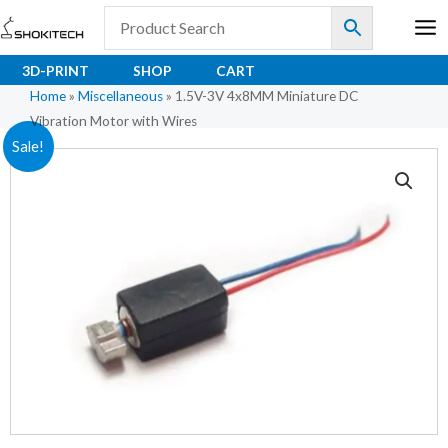
Skip
to
content
3D-PRINT
SHOP
CART
Home
»
Miscellaneous
»
1.5V-3V 4x8MM Miniature DC
Vibration Motor with Wires
1.5V-
Original
Current
Sale!
3V
price
price
4x8MM
Miniature
was:
is:
DC
₹71.15.
₹56.92.
Vibration
Motor
with
Wires
quantity