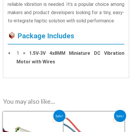
reliable vibration is needed. It’s a popular choice among
makers and product developers looking for a tiny, easy-
to-integrate haptic solution with solid performance.
Package Includes
1 ×
1.5V-3V 4x8MM Miniature DC Vibration
Motor with Wires
You may also like…
Original price was: ₹50.80.
Current price is: ₹41.03.
Original price was: ₹79.20.
Current price is: ₹5
Sale!
Sale!