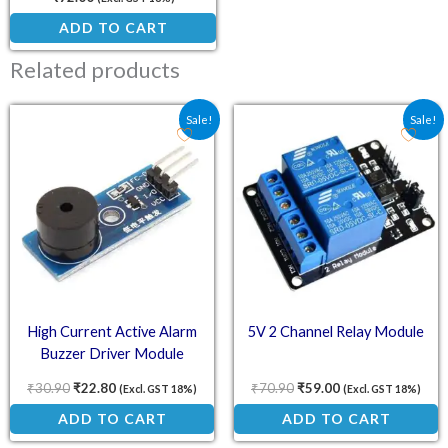
ADD TO CART
Related products
Original price was: ₹30.90.
Current price is: ₹22.80.
Original price was: ₹70.
Current price is:
Sale!
Sale!
High Current Active Alarm
5V 2 Channel Relay Module
Buzzer Driver Module
₹
30.90
₹
22.80
₹
70.90
₹
59.00
(Excl. GST 18%)
(Excl. GST 18%)
ADD TO CART
ADD TO CART