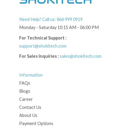
Need Help? Call us: 866 999 0919
Monday - Saturday 10:15 AM - 06:00 PM
For Technical Support :
support@shokitech.com
For Sales Inquiries :
sales@shokitech.com
Information
FAQs
Blogs
Career
Contact Us
About Us
Payment Options