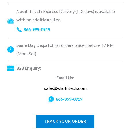
Need it fast?
Express Delivery (1–2 days) is available
with an additional fee
.
866-999-0919
Same Day Dispatch
on orders placed before 12 PM
(Mon–Sat).
B2B Enquiry:
Email Us:
sales@shokitech.com
866-999-0919
TRACK YOUR ORDER