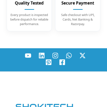
Quality Tested
Secure Payment
Every product is inspected
Safe checkout with UPI,
before dispatch for reliable
Cards, Net Banking &
performance.
Razorpay.
SHOKITECH