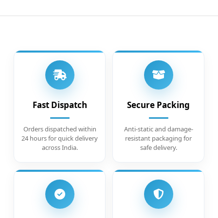
Fast Dispatch
Secure Packing
Orders dispatched within
Anti-static and damage-
24 hours for quick delivery
resistant packaging for
across India.
safe delivery.