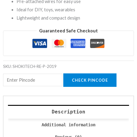
Pre-attached wires for easy use
Ideal for DIY, toys, wearables
Lightweight and compact design
Guaranteed Safe Checkout
SKU:
SHOKITECH-RE-P-2019
CHECK PINCODE
Description
Additional information