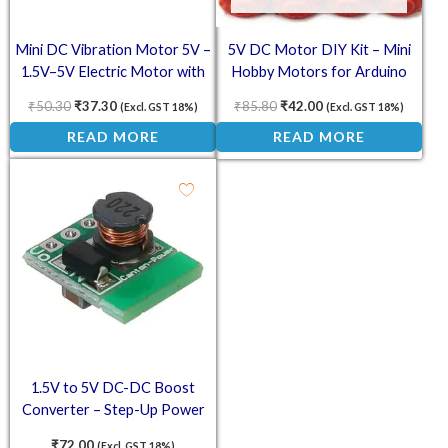
Mini DC Vibration Motor 5V –
5V DC Motor DIY Kit – Mini
1.5V–5V Electric Motor with
Hobby Motors for Arduino
Wires
(Pack of 5)
₹
50.30
₹
37.30
₹
85.80
₹
42.00
(Excl. GST 18%)
(Excl. GST 18%)
READ MORE
READ MORE
1.5V to 5V DC-DC Boost
Converter – Step-Up Power
Module 500mA Output
₹
72.00
(Excl. GST 18%)