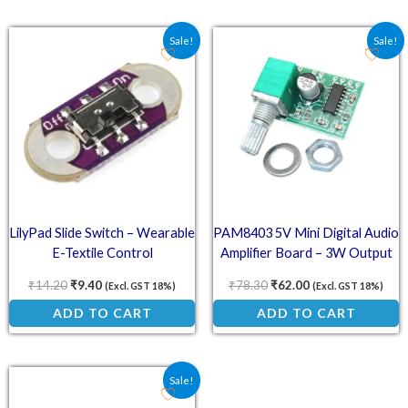
Original price was: ₹14.20.
Current price is: ₹9.40.
Original price was: ₹78.
Current price is:
Sale!
Sale!
LilyPad Slide Switch – Wearable
PAM8403 5V Mini Digital Audio
E-Textile Control
Amplifier Board – 3W Output
₹
14.20
₹
9.40
₹
78.30
₹
62.00
(Excl. GST 18%)
(Excl. GST 18%)
ADD TO CART
ADD TO CART
Original price was: ₹50.00.
Current price is: ₹33.70.
Sale!