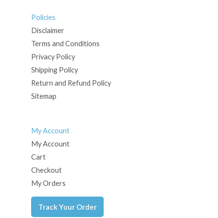
Policies
Disclaimer
Terms and Conditions
Privacy Policy
Shipping Policy
Return and Refund Policy
Sitemap
My Account
My Account
Cart
Checkout
My Orders
Track Your Order