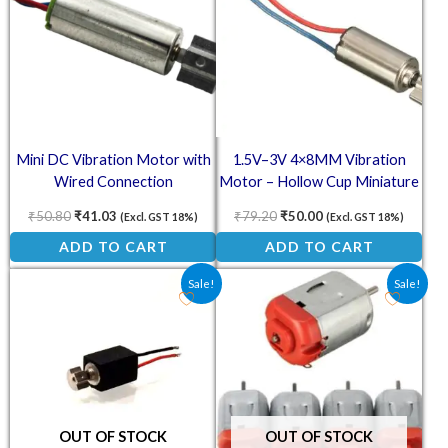
Mini DC Vibration Motor with
1.5V–3V 4×8MM Vibration
Wired Connection
Motor – Hollow Cup Miniature
Micro DC Coreless Motor
₹
50.80
₹
41.03
₹
79.20
₹
50.00
(Excl. GST 18%)
(Excl. GST 18%)
ADD TO CART
ADD TO CART
Original price was: ₹50.30.
Current price is: ₹37.30.
Original price was: ₹85.80.
Current price is: ₹4
Sale!
Sale!
OUT OF STOCK
OUT OF STOCK