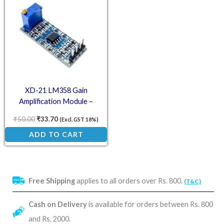
XD-21 LM358 Gain
Amplification Module –
Operational Amplifier
₹
50.00
₹
33.70
(Excl. GST 18%)
ADD TO CART
Free Shipping
applies to all orders over Rs. 800.
(T&C)
Cash on Delivery
is available for orders between Rs. 800
and Rs. 2000.