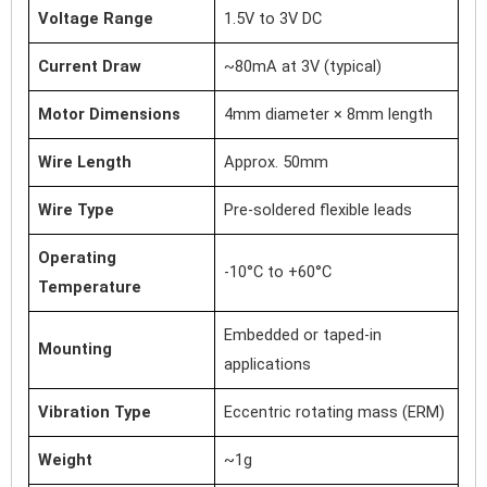
Voltage Range
1.5V to 3V DC
Current Draw
~80mA at 3V (typical)
Motor Dimensions
4mm diameter × 8mm length
Wire Length
Approx. 50mm
Wire Type
Pre-soldered flexible leads
Operating
-10°C to +60°C
Temperature
Embedded or taped-in
Mounting
applications
Vibration Type
Eccentric rotating mass (ERM)
Weight
~1g