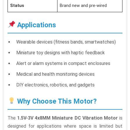
Status
Brand new and pre-wired
Applications
Wearable devices (fitness bands, smartwatches)
Miniature toy designs with haptic feedback
Alert or alarm systems in compact enclosures
Medical and health monitoring devices
DIY electronics, robotics, and gadgets
Why Choose This Motor?
The
1.5V-3V 4x8MM Miniature DC Vibration Motor
is
designed for applications where space is limited but