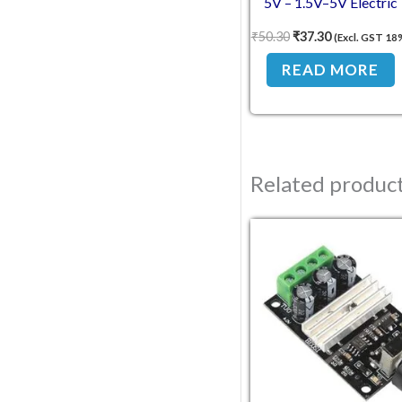
5V – 1.5V–5V Electric
Motor with Wires
₹
50.30
₹
37.30
(Excl. GST 18
READ MORE
Related produc
Original pric
Curren