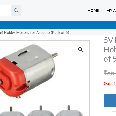
HOME
MY 
ni Hobby Motors for Arduino (Pack of 5)
5V 
Hob
of 
₹
85
Out of