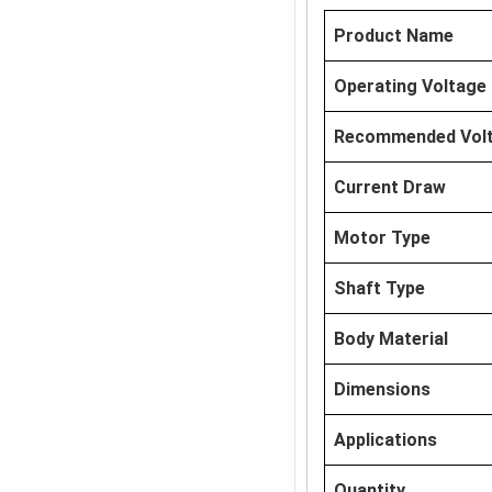
Product Name
Operating Voltage
Recommended Vol
Current Draw
Motor Type
Shaft Type
Body Material
Dimensions
Applications
Quantity