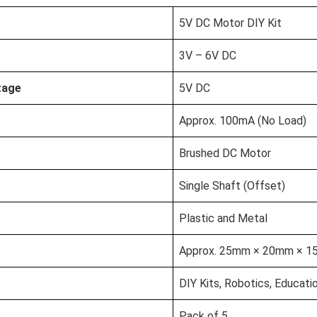
5V DC Motor DIY Kit
3V – 6V DC
tage
5V DC
Approx. 100mA (No Load)
Brushed DC Motor
Single Shaft (Offset)
Plastic and Metal
Approx. 25mm × 20mm × 
DIY Kits, Robotics, Educati
Pack of 5