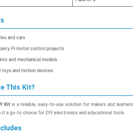
ns
cles and cars
erry Pi motor control projects
kits and mechanical models
 toys and motion devices
 This Kit?
Y Kit
is a reliable, easy-to-use solution for makers and learne
t a go-to choice for DIY electronics and educational tools.
cludes