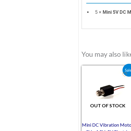
5 ×
Mini 5V DC 
You may also li
Original price was:
Current pric
Sal
OUT OF STOCK
Mini DC Vibration Mot