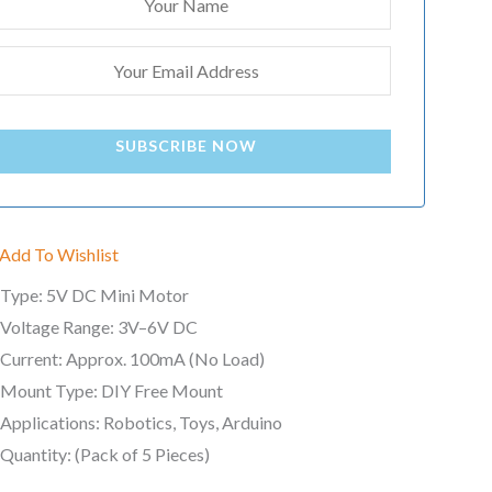
SUBSCRIBE NOW
Add To Wishlist
Type: 5V DC Mini Motor
Voltage Range: 3V–6V DC
Current: Approx. 100mA (No Load)
Mount Type: DIY Free Mount
Applications: Robotics, Toys, Arduino
Quantity: (Pack of 5 Pieces)