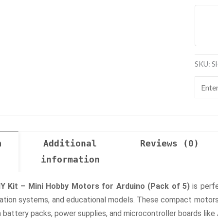
SKU:
S
n
Additional
Reviews (0)
information
Y Kit – Mini Hobby Motors for Arduino (Pack of 5)
is perf
mation systems, and educational models. These compact motors 
battery packs, power supplies, and microcontroller boards like 