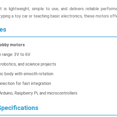
it is lightweight, simple to use, and delivers reliable perf
yping a toy car or teaching basic electronics, these motors offe
es
hobby motors
 range: 3V to 6V
 robotics, and science projects
tic body with smooth rotation
nection for fast integration
rduino, Raspberry Pi, and microcontrollers
pecifications