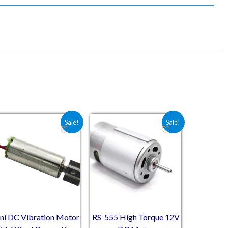
2.50.
Original price was: ₹50.80.
Current price is: ₹41.03.
Original price was: ₹339.10.
Current price is: ₹250.50.
Sale!
Sale!
ni DC Vibration Motor
RS-555 High Torque 12V