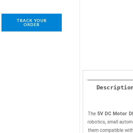
TRACK YOUR
ORDER
Descriptio
The
5V DC Motor DI
robotics, small auto
them compatible with 