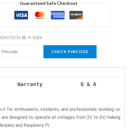
Guaranteed Safe Checkout
HOKITECH-RE-P-0356
CHECK PINCODE
Warranty
Q & A
ect for enthusiasts, students, and professionals working on
are designed to operate at voltages from 3V to 6V, making
Arduino and Raspberry Pi.