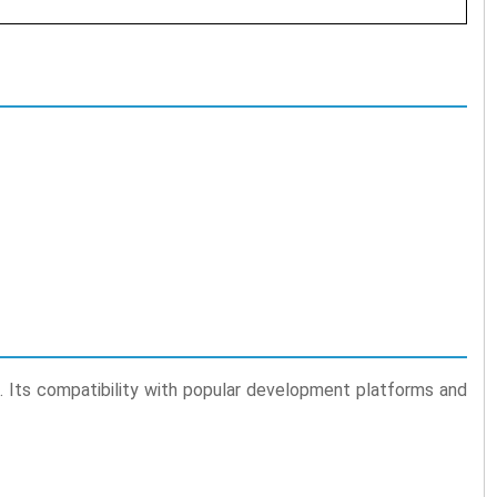
rs. Its compatibility with popular development platforms and