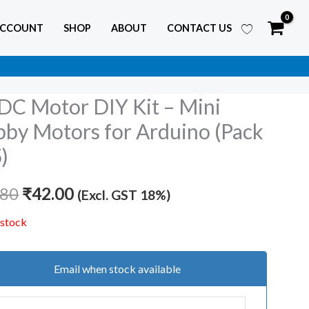
ACCOUNT
SHOP
ABOUT
CONTACT US
DC Motor DIY Kit – Mini
Original
Current
by Motors for Arduino (Pack
price
price
5)
was:
is:
.80
₹
42.00
(Excl. GST 18%)
₹85.80.
₹42.00.
 stock
Email when stock available