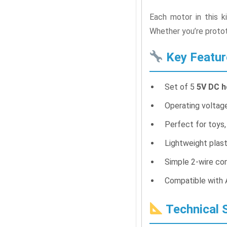
Each motor in this k
Whether you’re protot
Key Featur
Set of 5
5V DC 
Operating voltage
Perfect for toys,
Lightweight plas
Simple 2-wire con
Compatible with A
Technical S