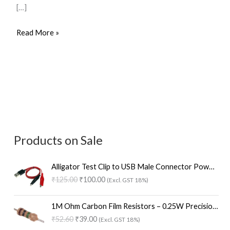
[…]
Read More »
Products on Sale
O
C
Alligator Test Clip to USB Male Connector Power Supply Adapter – 58cm Red and Black Cable
r
u
₹
125.00
₹
100.00
(Excl. GST 18%)
i
r
g
r
O
C
i
e
1M Ohm Carbon Film Resistors – 0.25W Precision (Pack of 100)
r
u
n
n
₹
52.60
₹
39.00
(Excl. GST 18%)
i
r
a
t