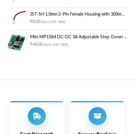
0
8
.
0
8
.
JST-SH 1.0mm 2-Pin Female Housing with 300mm Wire (One End Open) – 30AWG
0
₹
8.00
(Excl. GST 18%)
.
Mini MP1584 DC-DC 3A Adjustable Step-Down Buck Converter Module
₹
44.00
(Excl. GST 18%)