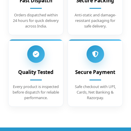
Fast Dispatch
Secure Packing
Orders dispatched within
Anti-static and damage-
24 hours for quick delivery
resistant packaging for
across India.
safe delivery.
Quality Tested
Secure Payment
Every product is inspected
Safe checkout with UPI,
before dispatch for reliable
Cards, Net Banking &
performance.
Razorpay.