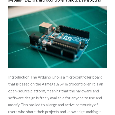
systems
,
IDE
,
IoT
,
microcontroller
,
robotics
,
sensor
,
uno
Introduction The Arduino Uno is a microcontroller board
that is based on the ATmega328P microcontroller. It is an
open-source platform, meaning that the hardware and
software design is freely available for anyone to use and
modify. This has led to a large and active community of
users who share their projects and knowledge, making it