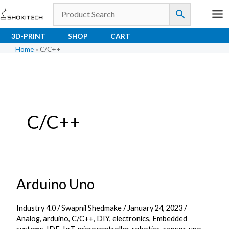
Skip
to
content
3D-PRINT
SHOP
CART
Home
»
C/C++
C/C++
Arduino Uno
Arduino
Uno
Industry 4.0
/
Swapnil Shedmake
/
January 24, 2023
/
Analog
,
arduino
,
C/C++
,
DIY
,
electronics
,
Embedded