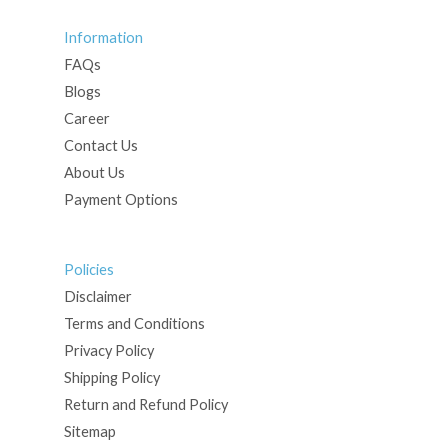
Information
FAQs
Blogs
Career
Contact Us
About Us
Payment Options
Policies
Disclaimer
Terms and Conditions
Privacy Policy
Shipping Policy
Return and Refund Policy
Sitemap