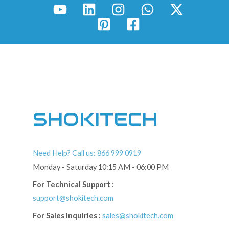
SHOKITECH
Need Help? Call us: 866 999 0919
Monday - Saturday 10:15 AM - 06:00 PM
For Technical Support :
support@shokitech.com
For Sales Inquiries :
sales@shokitech.com