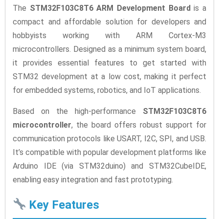
The
STM32F103C8T6 ARM Development Board
is a
compact and affordable solution for developers and
hobbyists working with ARM Cortex-M3
microcontrollers. Designed as a minimum system board,
it provides essential features to get started with
STM32 development at a low cost, making it perfect
for embedded systems, robotics, and IoT applications.
Based on the high-performance
STM32F103C8T6
microcontroller
, the board offers robust support for
communication protocols like USART, I2C, SPI, and USB.
It’s compatible with popular development platforms like
Arduino IDE (via STM32duino) and STM32CubeIDE,
enabling easy integration and fast prototyping.
Key Features