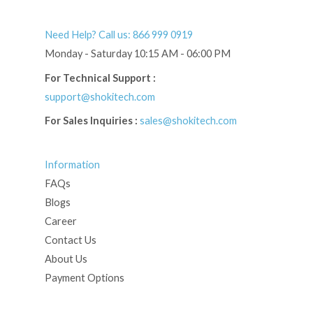
Need Help? Call us: 866 999 0919
Monday - Saturday 10:15 AM - 06:00 PM
For Technical Support :
support@shokitech.com
For Sales Inquiries :
sales@shokitech.com
Information
FAQs
Blogs
Career
Contact Us
About Us
Payment Options