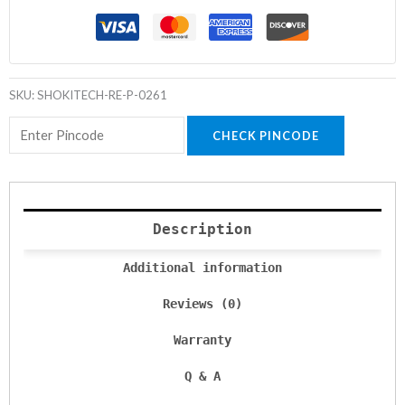
SKU:
SHOKITECH-RE-P-0261
CHECK PINCODE
Description
Additional information
Reviews (0)
Warranty
Q & A