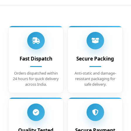
Fast Dispatch
Secure Packing
Orders dispatched within
Anti-static and damage-
24 hours for quick delivery
resistant packaging for
across India.
safe delivery.
Quality Tested
Secure Payment