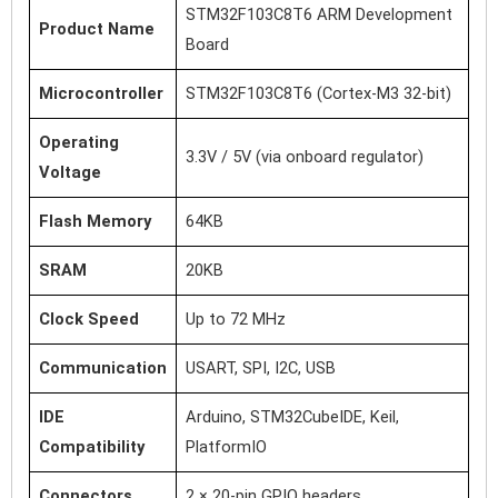
STM32F103C8T6 ARM Development
Product Name
Board
Microcontroller
STM32F103C8T6 (Cortex-M3 32-bit)
Operating
3.3V / 5V (via onboard regulator)
Voltage
Flash Memory
64KB
SRAM
20KB
Clock Speed
Up to 72 MHz
Communication
USART, SPI, I2C, USB
IDE
Arduino, STM32CubeIDE, Keil,
Compatibility
PlatformIO
Connectors
2 × 20-pin GPIO headers