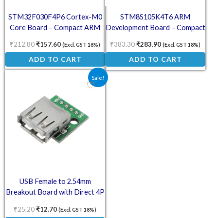
STM32F030F4P6 Cortex-M0
STM8S105K4T6 ARM
Core Board – Compact ARM
Development Board – Compact
Development Module
STM8 Microcontroller Module
₹
212.80
₹
157.60
₹
383.30
₹
283.90
(Excl. GST 18%)
(Excl. GST 18%)
ADD TO CART
ADD TO CART
Original price was: ₹25.20.
Current price is: ₹12.70.
Sale!
USB Female to 2.54mm
Breakout Board with Direct 4P
Adapter – USB 2.0 to DIP
₹
25.20
₹
12.70
(Excl. GST 18%)
Module