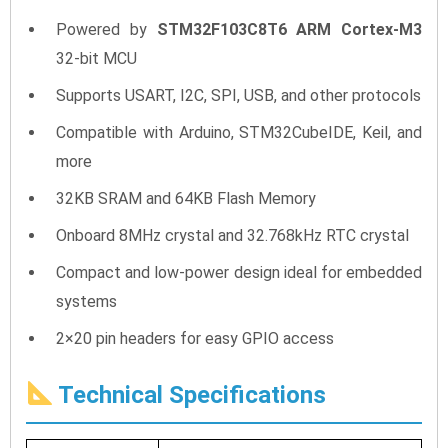
Powered by
STM32F103C8T6 ARM Cortex-M3
32-bit MCU
Supports USART, I2C, SPI, USB, and other protocols
Compatible with Arduino, STM32CubeIDE, Keil, and
more
32KB SRAM and 64KB Flash Memory
Onboard 8MHz crystal and 32.768kHz RTC crystal
Compact and low-power design ideal for embedded
systems
2×20 pin headers for easy GPIO access
Technical Specifications