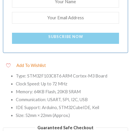
SUBSCRIBE NOW
Add To Wishlist
Type: STM32F103C8T6 ARM Cortex-M3 Board
Clock Speed: Up to 72 MHz
Memory: 64KB Flash, 20KB SRAM
Communication: USART, SPI, I2C, USB
IDE Support: Arduino, STM32CubeIDE, Keil
Size: 52mm × 22mm (Approx.)
Guaranteed Safe Checkout