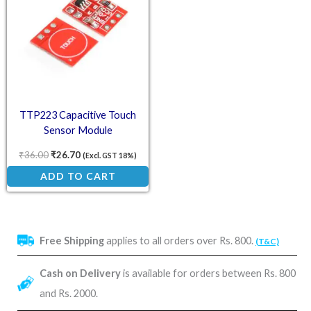
TTP223 Capacitive Touch
Sensor Module
₹
36.00
₹
26.70
(Excl. GST 18%)
ADD TO CART
Free Shipping
applies to all orders over Rs. 800.
(T&C)
Cash on Delivery
is available for orders between Rs. 800
and Rs. 2000.