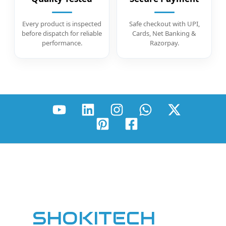
Every product is inspected
Safe checkout with UPI,
before dispatch for reliable
Cards, Net Banking &
performance.
Razorpay.
SHOKITECH