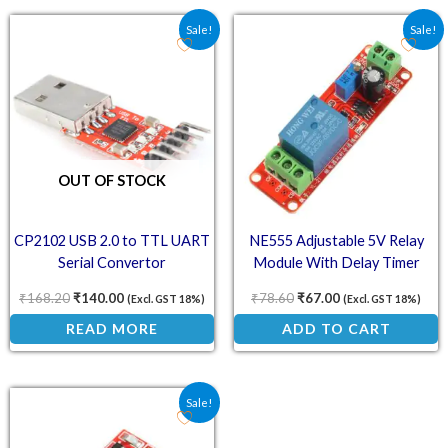
Original price was: ₹168.20.
Current price is: ₹140.00.
Original price was: ₹78.
Current price is:
Sale!
Sale!
OUT OF STOCK
CP2102 USB 2.0 to TTL UART
NE555 Adjustable 5V Relay
Serial Convertor
Module With Delay Timer
Switch
₹
168.20
₹
140.00
₹
78.60
₹
67.00
(Excl. GST 18%)
(Excl. GST 18%)
READ MORE
ADD TO CART
Original price was: ₹36.00.
Current price is: ₹26.70.
Sale!