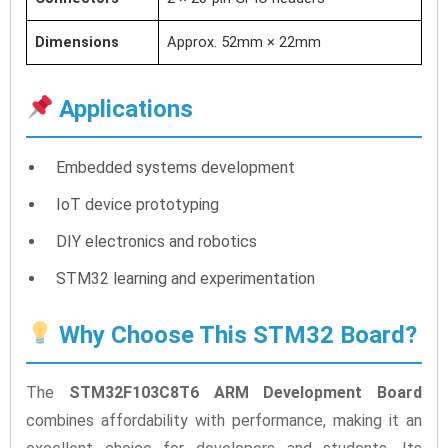
Dimensions
Approx. 52mm × 22mm
Applications
Embedded systems development
IoT device prototyping
DIY electronics and robotics
STM32 learning and experimentation
Why Choose This STM32 Board?
The
STM32F103C8T6 ARM Development Board
combines affordability with performance, making it an