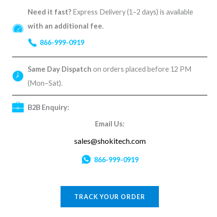
Need it fast?
Express Delivery (1–2 days) is available
with an additional fee
.
866-999-0919
Same Day Dispatch
on orders placed before 12 PM
(Mon–Sat).
B2B Enquiry:
Email Us:
sales@shokitech.com
866-999-0919
TRACK YOUR ORDER