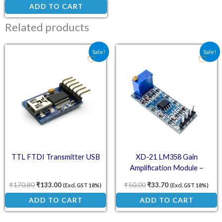
ADD TO CART
Related products
Original price was: ₹170.80.
Current price is: ₹133.00.
Original price was: ₹50.
Current price is:
Sale!
Sale!
TTL FTDI Transmitter USB
XD-21 LM358 Gain
Amplification Module –
Operational Amplifier
₹
170.80
₹
133.00
₹
50.00
₹
33.70
(Excl. GST 18%)
(Excl. GST 18%)
ADD TO CART
ADD TO CART