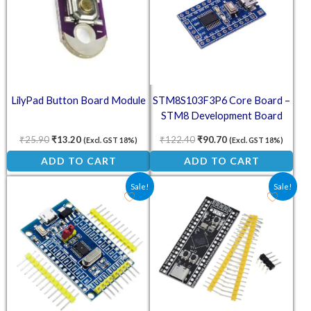
LilyPad Button Board Module
STM8S103F3P6 Core Board –
STM8 Development Board
System
₹
25.90
₹
13.20
₹
122.40
₹
90.70
(Excl. GST 18%)
(Excl. GST 18%)
ADD TO CART
ADD TO CART
Original price was: ₹212.80.
Current price is: ₹157.60.
Original price was: ₹383.30
Current price is: ₹
Sale!
Sale!