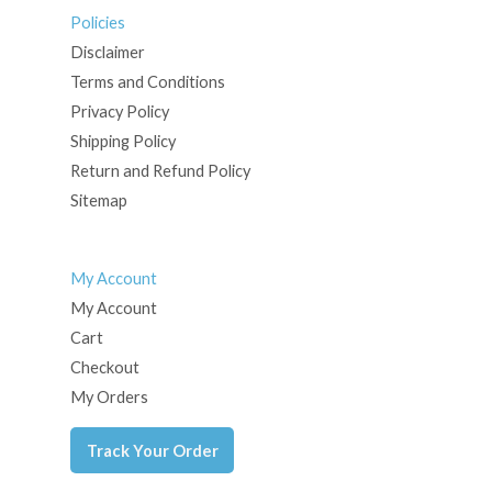
Policies
Disclaimer
Terms and Conditions
Privacy Policy
Shipping Policy
Return and Refund Policy
Sitemap
My Account
My Account
Cart
Checkout
My Orders
Track Your Order