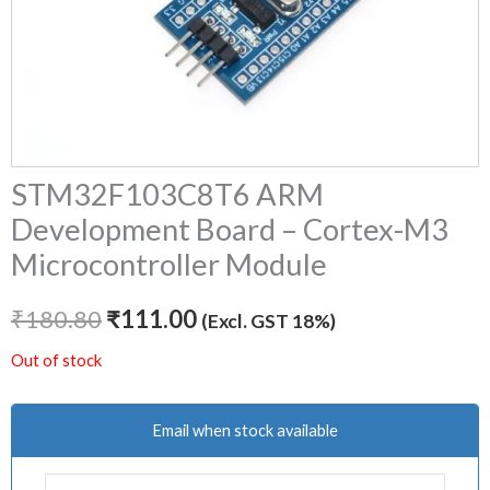
STM32F103C8T6 ARM
Development Board – Cortex-M3
Microcontroller Module
₹
180.80
₹
111.00
(Excl. GST 18%)
Out of stock
Email when stock available