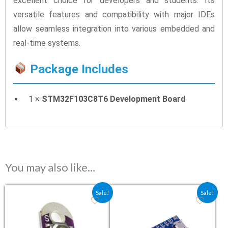
excellent choice for developers and students. Its
versatile features and compatibility with major IDEs
allow seamless integration into various embedded and
real-time systems.
Package Includes
1 ×
STM32F103C8T6 Development Board
You may also like…
Original price was: ₹25.90.
Current price is: ₹13.20.
Original price was: ₹122.4
Current price is: ₹
Sale!
Sale!