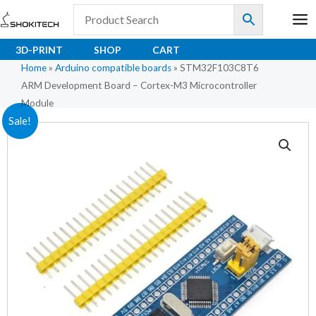
Skip
to
content
3D-PRINT
SHOP
CART
Home
»
Arduino compatible boards
»
STM32F103C8T6
ARM Development Board – Cortex-M3 Microcontroller
Module
Original
Current
Sale!
price
price
was:
is:
₹180.80.
₹111.00.