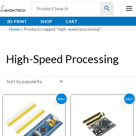
Skip
to
content
3D-PRINT
SHOP
CART
Home
»
Products tagged “high-speed processing”
High-Speed Processing
Original price was: ₹180.80.
Current price is: ₹111.00.
Original price was: ₹1,
Current price i
Sale!
Sale!