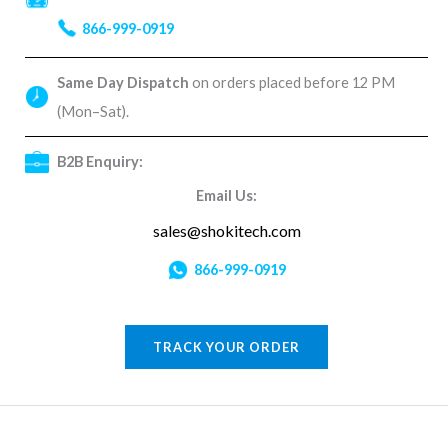
866-999-0919
Same Day Dispatch
on orders placed before 12 PM
(Mon–Sat).
B2B Enquiry:
Email Us:
sales@shokitech.com
866-999-0919
TRACK YOUR ORDER