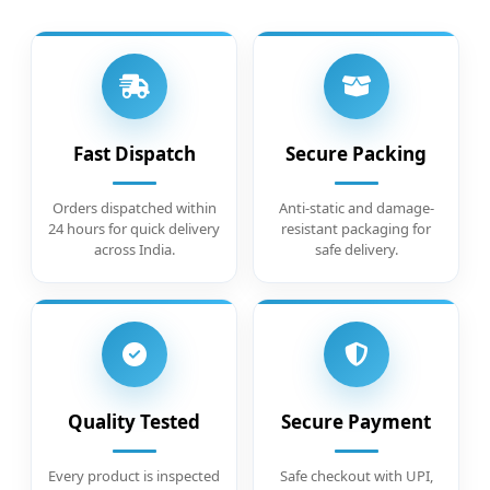
Fast Dispatch
Secure Packing
Orders dispatched within
Anti-static and damage-
24 hours for quick delivery
resistant packaging for
across India.
safe delivery.
Quality Tested
Secure Payment
Every product is inspected
Safe checkout with UPI,