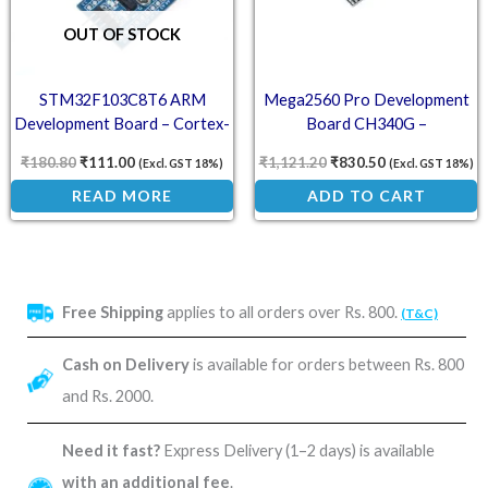
OUT OF STOCK
STM32F103C8T6 ARM
Mega2560 Pro Development
Development Board – Cortex-
Board CH340G –
M3 Microcontroller Module
ATMEGA2560-16U USB
₹
180.80
₹
111.00
₹
1,121.20
₹
830.50
(Excl. GST 18%)
(Excl. GST 18%)
Compact Arduino
READ MORE
ADD TO CART
Free Shipping
applies to all orders over Rs. 800.
(T&C)
Cash on Delivery
is available for orders between Rs. 800
and Rs. 2000.
Need it fast?
Express Delivery (1–2 days) is available
with an additional fee
.