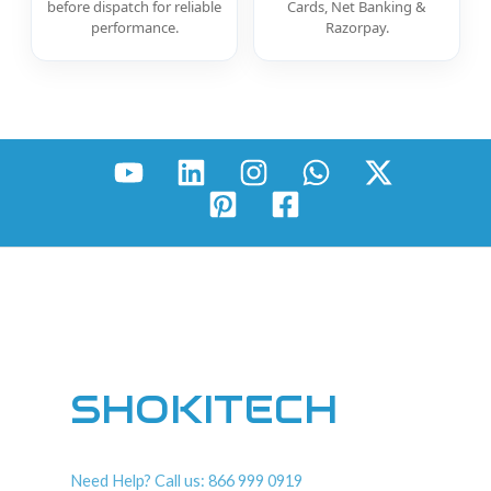
before dispatch for reliable
Cards, Net Banking &
performance.
Razorpay.
SHOKITECH
Need Help? Call us: 866 999 0919