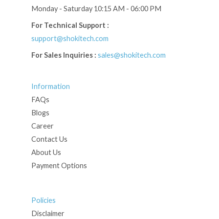
Monday - Saturday 10:15 AM - 06:00 PM
For Technical Support :
support@shokitech.com
For Sales Inquiries :
sales@shokitech.com
Information
FAQs
Blogs
Career
Contact Us
About Us
Payment Options
Policies
Disclaimer