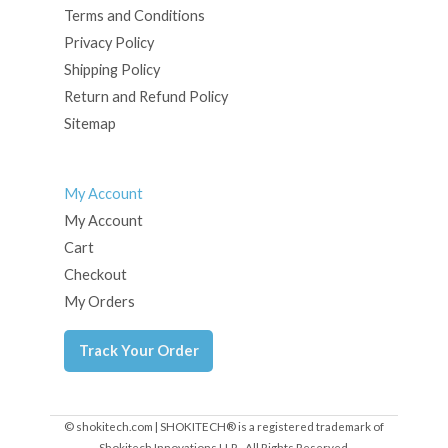
Terms and Conditions
Privacy Policy
Shipping Policy
Return and Refund Policy
Sitemap
My Account
My Account
Cart
Checkout
My Orders
Track Your Order
© shokitech.com | SHOKITECH® is a registered trademark of
Shokitech Innovations LLP - All Rights Reserved.