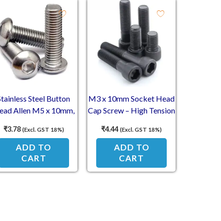
Stainless Steel Button
M3 x 10mm Socket Head
ead Allen M5 x 10mm,
Cap Screw – High Tension
mm Dia, 10mm Length
Allen
₹
3.78
₹
4.44
(Excl. GST 18%)
(Excl. GST 18%)
(SS202)
ADD TO
ADD TO
CART
CART