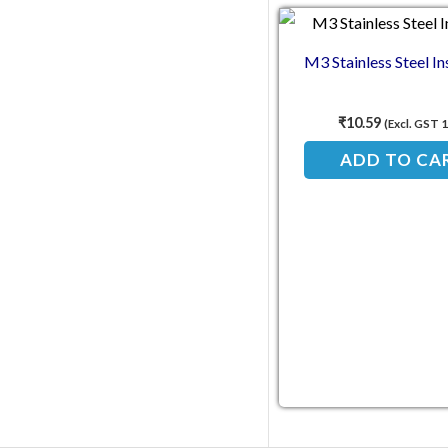
M3 Stainless Steel In
₹
10.59
(Excl. GST 
ADD TO CA