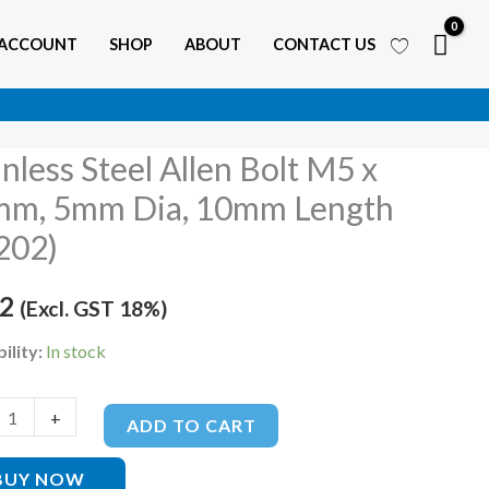
 ACCOUNT
SHOP
ABOUT
CONTACT US
inless Steel Allen Bolt M5 x
ss
m, 5mm Dia, 10mm Length
202)
72
(Excl. GST 18%)
ility:
In stock
+
ADD TO CART
BUY NOW