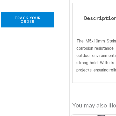
Descriptio
TRACK YOUR
ORDER
The M5x10mm Stainles
corrosion resistance
outdoor environments.
strong hold. With it
projects, ensuring rel
You may also li