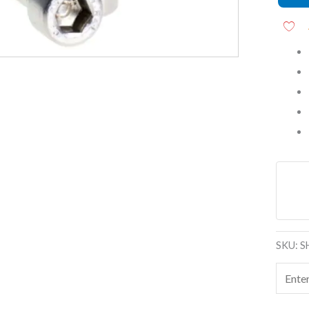
(SS202
quanti
SKU:
S