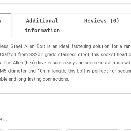
n
Additional
Reviews (0)
information
s Steel Allen Bolt is an ideal fastening solution for a rang
. Crafted from SS202 grade stainless steel, this socket head 
 The Allen (hex) drive ensures easy and secure installation with
s M5 diameter and 10mm length, this bolt is perfect for secur
iable and long-lasting connections.
ke…