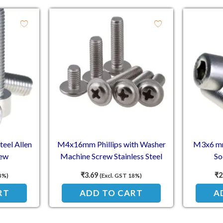
eel Allen
M4x16mm Phillips with Washer
M3x6 mm 
rew
Machine Screw Stainless Steel
So
₹
3.69
₹
2
8%)
(Excl. GST 18%)
RT
ADD TO CART
A