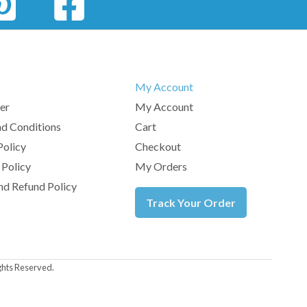
My Account
er
My Account
d Conditions
Cart
Policy
Checkout
 Policy
My Orders
nd Refund Policy
Track Your Order
ghts Reserved.