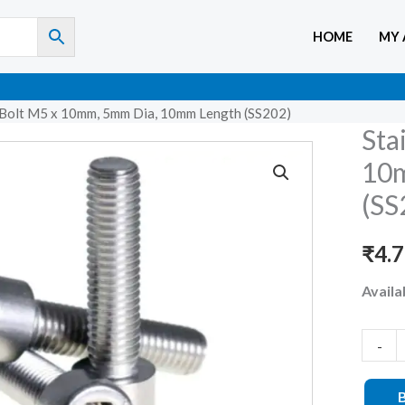
HOME
MY
en Bolt M5 x 10mm, 5mm Dia, 10mm Length (SS202)
Sta
Stainle
Steel
10m
Allen
(SS
Bolt
M5
₹
4.
x
Availab
10mm,
5mm
Dia,
-
10mm
Length