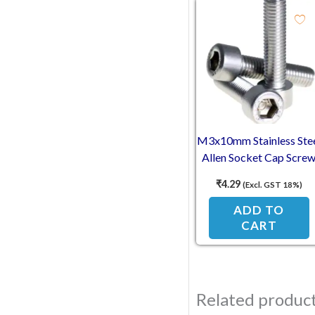
M3x10mm Stainless Ste
Allen Socket Cap Scre
₹
4.29
(Excl. GST 18%)
ADD TO
CART
Related produc