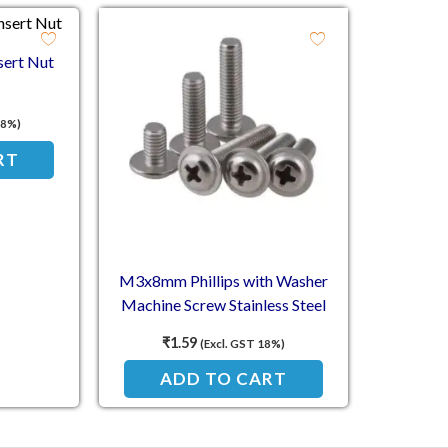
sert Nut
18%)
RT
M3x8mm Phillips with Washer
Machine Screw Stainless Steel
₹
1.59
(Excl. GST 18%)
ADD TO CART