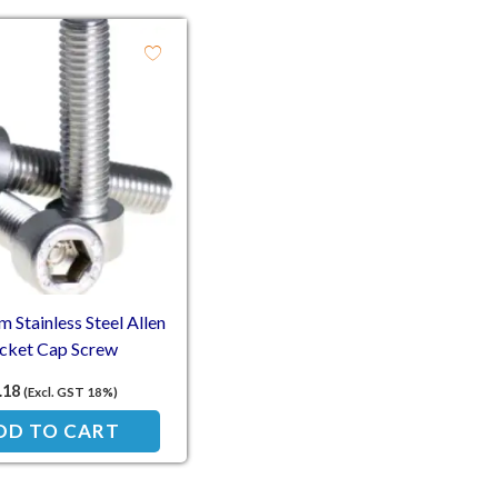
Stainless Steel Allen
cket Cap Screw
.18
(Excl. GST 18%)
DD TO CART