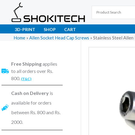
Skip
to
content
3D-PRINT
SHOP
CART
Home
»
Allen Socket Head Cap Screws
»
Stainless Steel All
Free Shipping
applies
to all orders over Rs.
800.
(T&C)
Cash on Delivery
is
available for orders
between Rs. 800 and Rs.
2000.