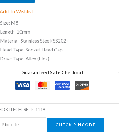
)
Add To Wishlist
ty
Size: M5
Length: 10mm
Material: Stainless Steel (SS202)
Head Type: Socket Head Cap
Drive Type: Allen (Hex)
Guaranteed Safe Checkout
HOKITECH-RE-P-1119
CHECK PINCODE