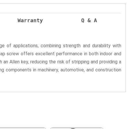
Warranty
Q & A
e of applications, combining strength and durability with
cap screw offers excellent performance in both indoor and
 an Allen key, reducing the risk of stripping and providing a
ing components in machinery, automotive, and construction