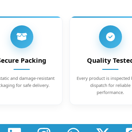
Secure Packing
Quality Teste
static and damage-resistant
Every product is inspected 
kaging for safe delivery.
dispatch for reliable
performance.