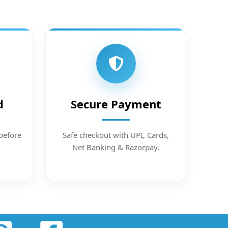
d
Secure Payment
before
Safe checkout with UPI, Cards,
Net Banking & Razorpay.