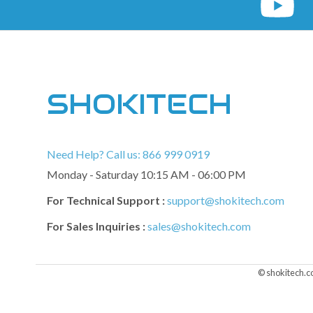
SHOKITECH
Need Help? Call us: 866 999 0919
Monday - Saturday 10:15 AM - 06:00 PM
For Technical Support :
support@shokitech.com
For Sales Inquiries :
sales@shokitech.com
© shokitech.c