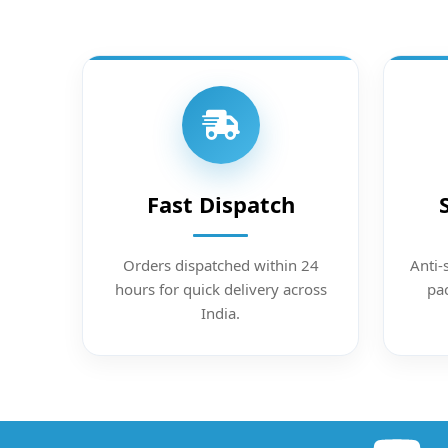
Fast Dispatch
Orders dispatched within 24
Anti-
hours for quick delivery across
pac
India.