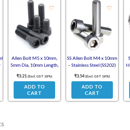
el
Allen Bolt M5 x 10mm,
SS Allen Bolt M4 x 10mm
w
5mm Dia, 10mm Length,
– Stainless Steel (SS202)
H
Socket Head Cap Screw
Socket Head Cap Screws
5
₹
3.21
₹
3.54
(Excl. GST 18%)
(Excl. GST 18%)
ADD TO
ADD TO
CART
CART
ts