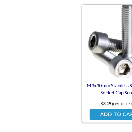
M3x30 mm Stainless St
Socket Cap Sc
₹
8.49
(Excl. GST 1
ADD TO CA