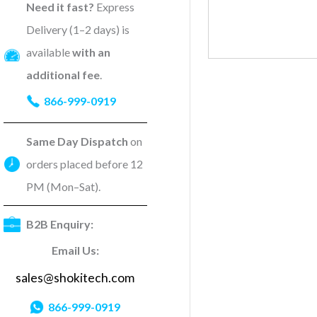
Need it fast?
Express
Delivery (1–2 days) is
available
with an
additional fee
.
866-999-0919
Same Day Dispatch
on
orders placed before 12
PM (Mon–Sat).
B2B Enquiry:
Email Us:
sales@shokitech.com
866-999-0919