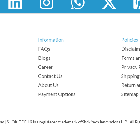
Information
Policies
FAQs
Disclaim
Blogs
Terms an
Career
Privacy 
Contact Us
Shipping
About Us
Return a
Payment Options
Sitemap
om | SHOKITECH® is a registered trademark of Shokitech Innovations LLP - All Ri