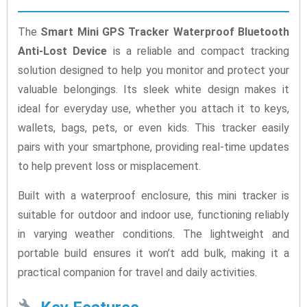
The
Smart Mini GPS Tracker Waterproof Bluetooth
Anti-Lost Device
is a reliable and compact tracking
solution designed to help you monitor and protect your
valuable belongings. Its sleek white design makes it
ideal for everyday use, whether you attach it to keys,
wallets, bags, pets, or even kids. This tracker easily
pairs with your smartphone, providing real-time updates
to help prevent loss or misplacement.
Built with a waterproof enclosure, this mini tracker is
suitable for outdoor and indoor use, functioning reliably
in varying weather conditions. The lightweight and
portable build ensures it won’t add bulk, making it a
practical companion for travel and daily activities.