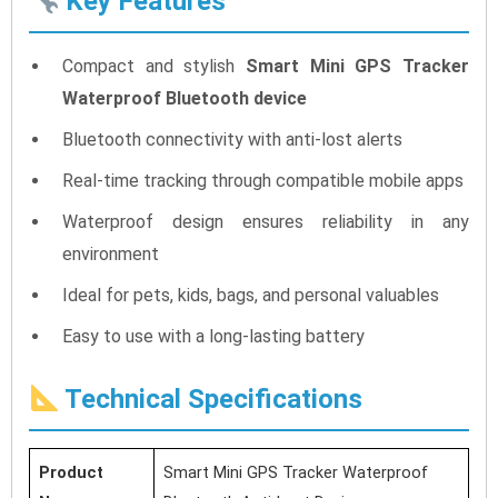
Key Features
Compact and stylish
Smart Mini GPS Tracker
Waterproof Bluetooth device
Bluetooth connectivity with anti-lost alerts
Real-time tracking through compatible mobile apps
Waterproof design ensures reliability in any
environment
Ideal for pets, kids, bags, and personal valuables
Easy to use with a long-lasting battery
Technical Specifications
Product
Smart Mini GPS Tracker Waterproof