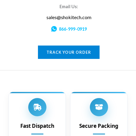
Email Us:
sales@shokitech.com
866-999-0919
TRACK YOUR ORDER
Fast Dispatch
Secure Packing