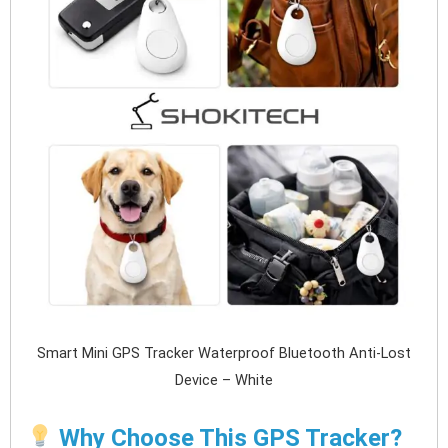
Smart Mini GPS Tracker Waterproof Bluetooth Anti-Lost
Device – White
Why Choose This GPS Tracker?