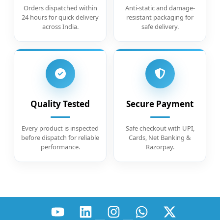
Orders dispatched within
Anti-static and damage-
24 hours for quick delivery
resistant packaging for
across India.
safe delivery.
Quality Tested
Secure Payment
Every product is inspected
Safe checkout with UPI,
before dispatch for reliable
Cards, Net Banking &
performance.
Razorpay.