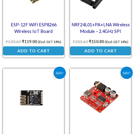
ESP-12F WiFi ESP8266
NRF24L01+PA+LNA Wireless
Wireless IoT Board
Module – 2.4GHz SPI
Transceiver with High-Gain
₹
130.60
₹
119.00
₹
203.60
₹
150.80
(Excl. GST 18%)
(Excl. GST 18%)
Antenna
ADD TO CART
ADD TO CART
Original price was: ₹84.40.
Current price is: ₹61.00.
Original price was: ₹98.
Current price is:
Sale!
Sale!