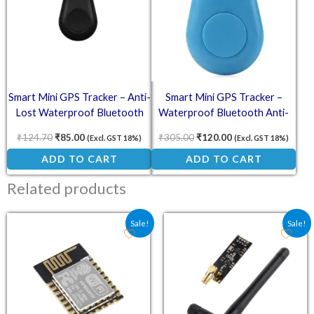
Smart Mini GPS Tracker – Anti-
Smart Mini GPS Tracker –
Lost Waterproof Bluetooth
Waterproof Bluetooth Anti-
Tracer for Pets
Lost Device (Blue)
₹
124.70
₹
85.00
₹
305.00
₹
120.00
(Excl. GST 18%)
(Excl. GST 18%)
ADD TO CART
ADD TO CART
Related products
Original price was: ₹130.60.
Current price is: ₹119.00.
Original price was: ₹203
Current price is
Sale!
Sale!