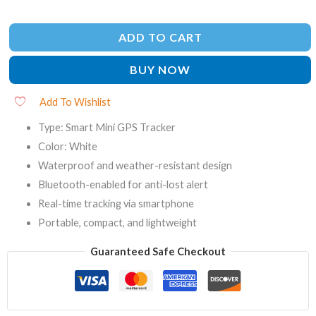
ADD TO CART
BUY NOW
Add To Wishlist
Type: Smart Mini GPS Tracker
Color: White
Waterproof and weather-resistant design
Bluetooth-enabled for anti-lost alert
Real-time tracking via smartphone
Portable, compact, and lightweight
Guaranteed Safe Checkout