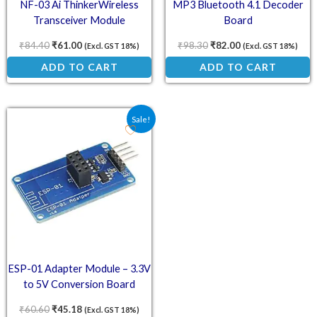
NF-03 Ai ThinkerWireless
MP3 Bluetooth 4.1 Decoder
Transceiver Module
Board
₹
84.40
₹
61.00
₹
98.30
₹
82.00
(Excl. GST 18%)
(Excl. GST 18%)
ADD TO CART
ADD TO CART
Original price was: ₹60.60.
Current price is: ₹45.18.
Sale!
ESP-01 Adapter Module – 3.3V
to 5V Conversion Board
₹
60.60
₹
45.18
(Excl. GST 18%)