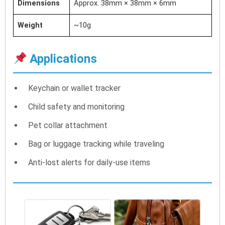
Dimensions
Approx. 38mm × 38mm × 6mm
Weight
~10g
Applications
Keychain or wallet tracker
Child safety and monitoring
Pet collar attachment
Bag or luggage tracking while traveling
Anti-lost alerts for daily-use items