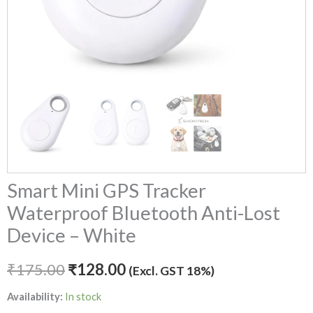
Smart Mini GPS Tracker
Waterproof Bluetooth Anti-Lost
Device – White
₹
175.00
₹
128.00
(Excl. GST 18%)
Availability:
In stock