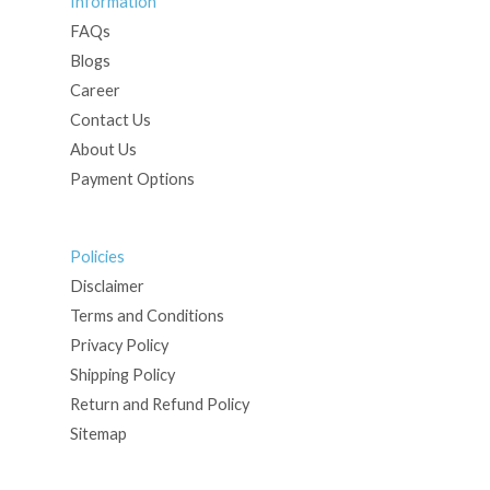
Information
FAQs
Blogs
Career
Contact Us
About Us
Payment Options
Policies
Disclaimer
Terms and Conditions
Privacy Policy
Shipping Policy
Return and Refund Policy
Sitemap