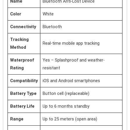
Name
Bluetooth Anti-Lost Device
Color
White
Connectivity
Bluetooth
Tracking
Real-time mobile app tracking
Method
Waterproof
Yes – Splashproof and weather-
Rating
resistant
Compatibility
iOS and Android smartphones
Battery Type
Button cell (replaceable)
Battery Life
Up to 6 months standby
Range
Up to 25 meters (open area)