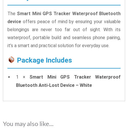
The
Smart Mini GPS Tracker Waterproof Bluetooth
device
offers peace of mind by ensuring your valuable
belongings are never too far out of sight. With its
waterproof, portable build and seamless phone pairing,
it’s a smart and practical solution for everyday use.
Package Includes
1 ×
Smart Mini GPS Tracker Waterproof
Bluetooth Anti-Lost Device – White
You may also like…