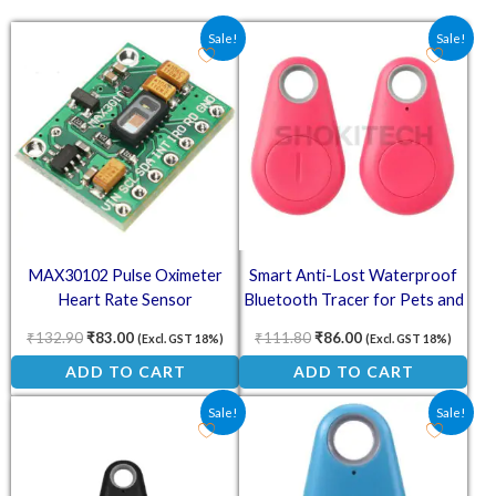
Original price was: ₹132.90.
Current price is: ₹83.00.
Original price was: ₹111.8
Current price is: ₹
Sale!
Sale!
MAX30102 Pulse Oximeter
Smart Anti-Lost Waterproof
Heart Rate Sensor
Bluetooth Tracer for Pets and
Kids – Pink
₹
132.90
₹
83.00
₹
111.80
₹
86.00
(Excl. GST 18%)
(Excl. GST 18%)
ADD TO CART
ADD TO CART
Original price was: ₹124.70.
Current price is: ₹85.00.
Original price was: ₹305.00
Current price is: ₹
Sale!
Sale!