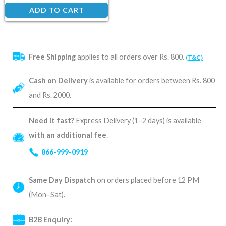
ADD TO CART
Free Shipping
applies to all orders over Rs. 800.
(T&C)
Cash on Delivery
is available for orders between Rs. 800
and Rs. 2000.
Need it fast?
Express Delivery (1–2 days) is available
with an additional fee
.
866-999-0919
Same Day Dispatch
on orders placed before 12 PM
(Mon–Sat).
B2B Enquiry: