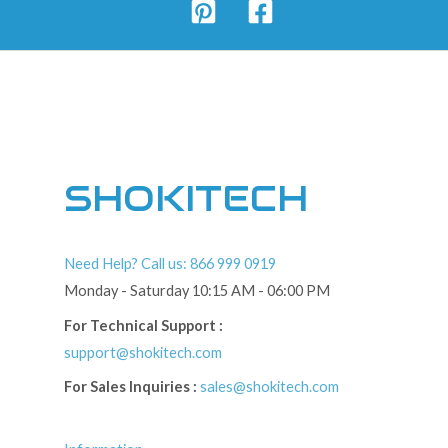
SHOKITECH
Need Help? Call us: 866 999 0919
Monday - Saturday 10:15 AM - 06:00 PM
For Technical Support :
support@shokitech.com
For Sales Inquiries :
sales@shokitech.com