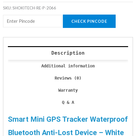
SKU:
SHOKITECH-RE-P-2066
CHECK PINCODE
Description
Additional information
Reviews (0)
Warranty
Q & A
Smart Mini GPS Tracker Waterproof
Bluetooth Anti-Lost Device – White