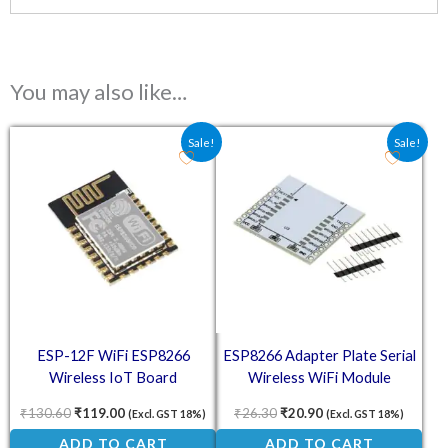
You may also like…
Original price was: ₹130.60.
Current price is: ₹119.00.
Original price was: ₹26.30.
Current price is: ₹2
Sale!
Sale!
ESP-12F WiFi ESP8266
ESP8266 Adapter Plate Serial
Wireless IoT Board
Wireless WiFi Module
₹
130.60
₹
119.00
₹
26.30
₹
20.90
(Excl. GST 18%)
(Excl. GST 18%)
ADD TO CART
ADD TO CART