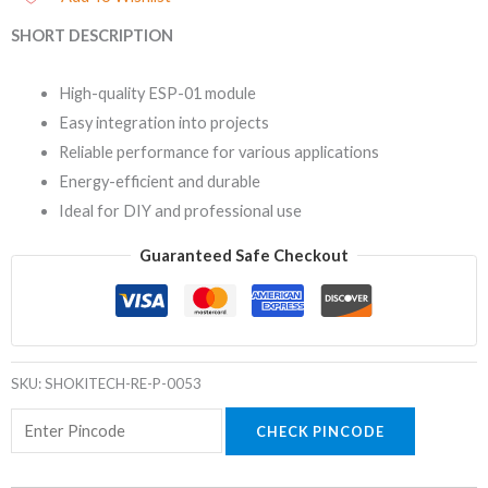
SHORT DESCRIPTION
High-quality ESP-01 module
Easy integration into projects
Reliable performance for various applications
Energy-efficient and durable
Ideal for DIY and professional use
Guaranteed Safe Checkout
SKU:
SHOKITECH-RE-P-0053
CHECK PINCODE