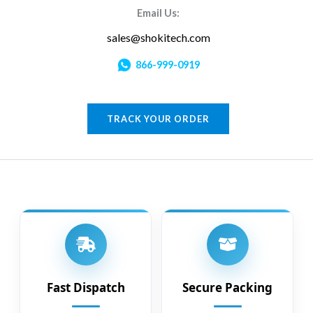
Email Us:
sales@shokitech.com
866-999-0919
TRACK YOUR ORDER
Fast Dispatch
Secure Packing