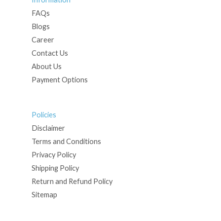
FAQs
Blogs
Career
Contact Us
About Us
Payment Options
Policies
Disclaimer
Terms and Conditions
Privacy Policy
Shipping Policy
Return and Refund Policy
Sitemap