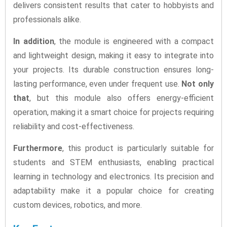
delivers consistent results that cater to hobbyists and
professionals alike.
In addition
, the module is engineered with a compact
and lightweight design, making it easy to integrate into
your projects. Its durable construction ensures long-
lasting performance, even under frequent use.
Not only
that
, but this module also offers energy-efficient
operation, making it a smart choice for projects requiring
reliability and cost-effectiveness.
Furthermore
, this product is particularly suitable for
students and STEM enthusiasts, enabling practical
learning in technology and electronics. Its precision and
adaptability make it a popular choice for creating
custom devices, robotics, and more.