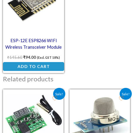
ESP-12E ESP8266 WIFI
Wireless Transceiver Module
₹
145.60
₹
94.00
(Excl. GST 18%)
ADD TO CART
Related products
Original price was: ₹101.70.
Current price is: ₹79.00.
Original price was: ₹13
Current price is:
Sale!
Sale!