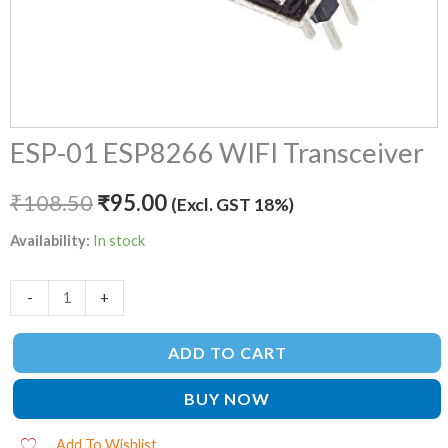
ESP-01 ESP8266 WIFI Transceiver
₹
108.50
₹
95.00
(Excl. GST 18%)
Availability:
In stock
-
+
ADD TO CART
BUY NOW
Add To Wishlist