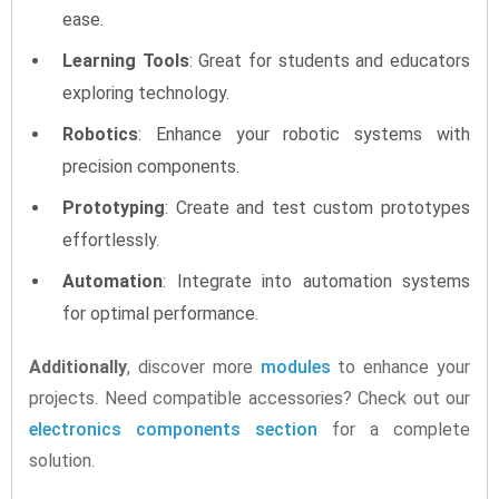
ease.
Learning Tools
: Great for students and educators
exploring technology.
Robotics
: Enhance your robotic systems with
precision components.
Prototyping
: Create and test custom prototypes
effortlessly.
Automation
: Integrate into automation systems
for optimal performance.
Additionally
, discover more
modules
to enhance your
projects. Need compatible accessories? Check out our
electronics components section
for a complete
solution.