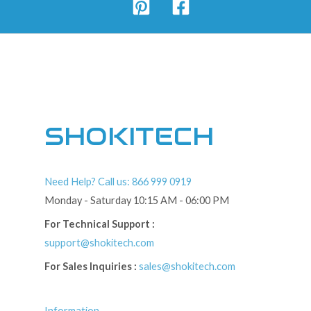
SHOKITECH
Need Help? Call us: 866 999 0919
Monday - Saturday 10:15 AM - 06:00 PM
For Technical Support :
support@shokitech.com
For Sales Inquiries :
sales@shokitech.com
Information