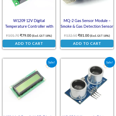
W1209 12V Digital
MQ-2 Gas Sensor Module –
Temperature Controller with
Smoke & Gas Detection Sensor
LCD Display
₹
101.70
₹
79.00
₹
132.50
₹
81.00
(Excl. GST 18%)
(Excl. GST 18%)
ADD TO CART
ADD TO CART
Original price was: ₹133.00.
Current price is: ₹95.10.
Original price was: ₹73.
Current price is:
Sale!
Sale!