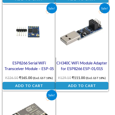
Original price was: ₹226.50.
Current price is: ₹165.00.
Original price was: ₹129.10
Current price is: ₹
Sale!
Sale!
ESP8266 Serial WiFi
CH340C WiFi Module Adapter
Transceiver Module – ESP-05
for ESP8266 ESP-01/01S
Wireless Adapter
₹
226.50
₹
165.00
₹
129.10
₹
111.00
(Excl. GST 18%)
(Excl. GST 18%)
ADD TO CART
ADD TO CART
Original price was: ₹145.60.
Current price is: ₹94.00.
Sale!