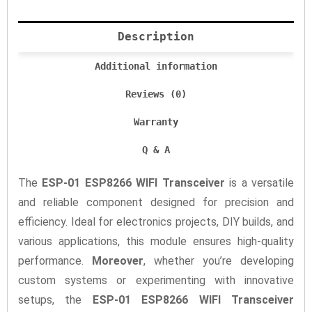
Description
Additional information
Reviews (0)
Warranty
Q & A
The
ESP-01 ESP8266 WIFI Transceiver
is a versatile
and reliable component designed for precision and
efficiency. Ideal for electronics projects, DIY builds, and
various applications, this module ensures high-quality
performance.
Moreover
, whether you’re developing
custom systems or experimenting with innovative
setups, the
ESP-01 ESP8266 WIFI Transceiver