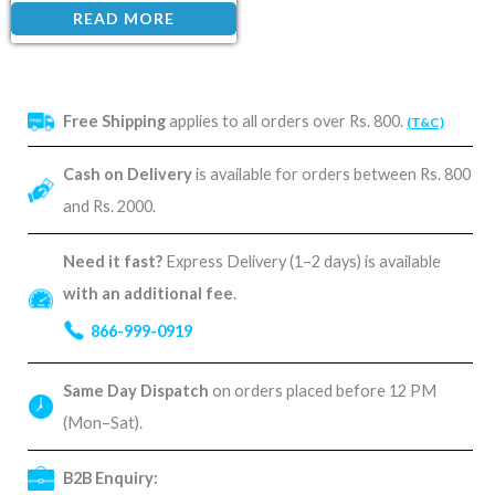
READ MORE
Free Shipping
applies to all orders over Rs. 800.
(T&C)
Cash on Delivery
is available for orders between Rs. 800
and Rs. 2000.
Need it fast?
Express Delivery (1–2 days) is available
with an additional fee
.
866-999-0919
Same Day Dispatch
on orders placed before 12 PM
(Mon–Sat).
B2B Enquiry: