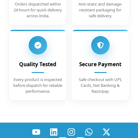
Orders dispatched within
Anti-static and damage-
24 hours for quick delivery
resistant packaging for
across India.
safe delivery.
Quality Tested
Secure Payment
Every product is inspected
Safe checkout with UPI,
before dispatch for reliable
Cards, Net Banking &
performance.
Razorpay.