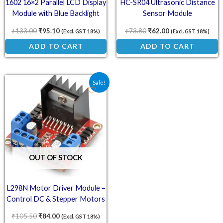
1602 16×2 Parallel LCD Display
HC-SR04 Ultrasonic Distance
Module with Blue Backlight
Sensor Module
₹
133.00
₹
95.10
₹
73.80
₹
62.00
(Excl. GST 18%)
(Excl. GST 18%)
ADD TO CART
ADD TO CART
Original price was: ₹105.50.
Current price is: ₹84.00.
Sale!
OUT OF STOCK
L298N Motor Driver Module –
Control DC & Stepper Motors
₹
105.50
₹
84.00
(Excl. GST 18%)