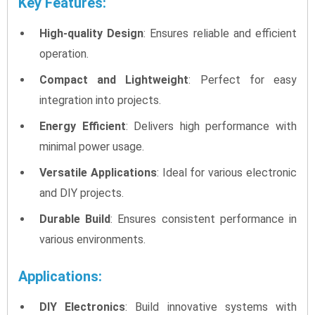
Key Features:
High-quality Design
: Ensures reliable and efficient
operation.
Compact and Lightweight
: Perfect for easy
integration into projects.
Energy Efficient
: Delivers high performance with
minimal power usage.
Versatile Applications
: Ideal for various electronic
and DIY projects.
Durable Build
: Ensures consistent performance in
various environments.
Applications:
DIY Electronics
: Build innovative systems with