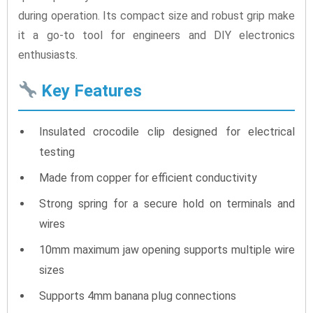
during operation. Its compact size and robust grip make
it a go-to tool for engineers and DIY electronics
enthusiasts.
Key Features
Insulated crocodile clip designed for electrical
testing
Made from copper for efficient conductivity
Strong spring for a secure hold on terminals and
wires
10mm maximum jaw opening supports multiple wire
sizes
Supports 4mm banana plug connections