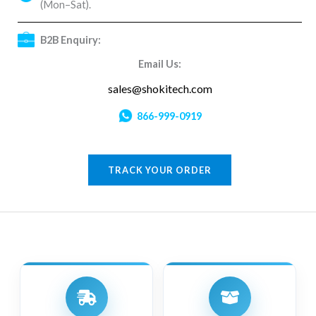
(Mon–Sat).
B2B Enquiry:
Email Us:
sales@shokitech.com
866-999-0919
TRACK YOUR ORDER