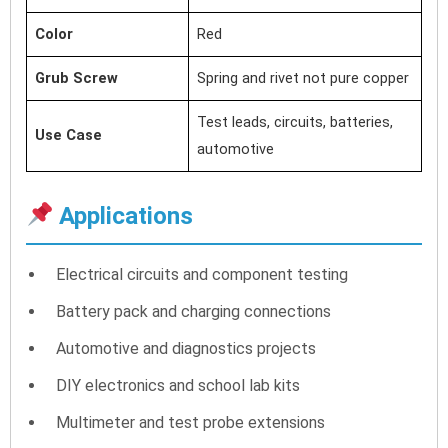
Color
Red
Grub Screw
Spring and rivet not pure copper
Test leads, circuits, batteries,
Use Case
automotive
Applications
Electrical circuits and component testing
Battery pack and charging connections
Automotive and diagnostics projects
DIY electronics and school lab kits
Multimeter and test probe extensions