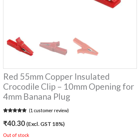
Red 55mm Copper Insulated
Crocodile Clip – 10mm Opening for
4mm Banana Plug
(
1
customer review)
Rated
1
5.00
out of 5
₹
40.30
(Excl. GST 18%)
based on
customer
rating
Out of stock