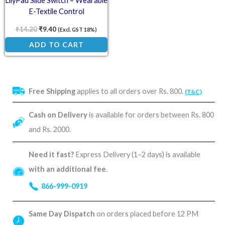
LilyPad Slide Switch – Wearable
E-Textile Control
₹
14.20
₹
9.40
(Excl. GST 18%)
ADD TO CART
Free Shipping
applies to all orders over Rs. 800.
(T&C)
Cash on Delivery
is available for orders between Rs. 800
and Rs. 2000.
Need it fast?
Express Delivery (1–2 days) is available
with an additional fee
.
866-999-0919
Same Day Dispatch
on orders placed before 12 PM