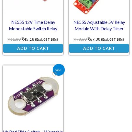
NE555 12V Time Delay
NE555 Adjustable 5V Relay
Monostable Switch Relay
Module With Delay Timer
Module
Switch
₹
61.80
₹
45.18
₹
78.60
₹
67.00
(Excl. GST 18%)
(Excl. GST 18%)
ADD TO CART
ADD TO CART
Original price was: ₹14.20.
Current price is: ₹9.40.
Sale!