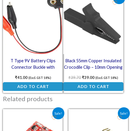
T Type 9V Battery Clips
Black 55mm Copper Insulated
Connector Buckle with
Crocodile Clip – 10mm Opening
Alligator Clips
for 4mm Banana Plug
₹
41.00
₹
39.70
₹
39.00
(Excl. GST 18%)
(Excl. GST 18%)
ADD TO CART
ADD TO CART
Related products
Original price was: ₹36.00.
Current price is: ₹26.70.
Original price was: ₹170
Current price is
Sale!
Sale!