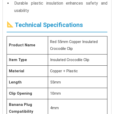
Durable plastic insulation enhances safety and
usability
Technical Specifications
Red 55mm Copper Insulated
Product Name
Crocodile Clip
Item Type
Insulated Crocodile Clip
Material
Copper + Plastic
Length
55mm
Clip Opening
10mm
Banana Plug
4mm
Compatibility