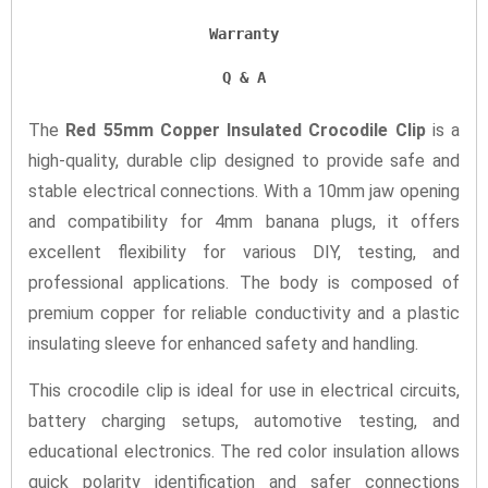
Warranty
Q & A
The
Red 55mm Copper Insulated Crocodile Clip
is a
high-quality, durable clip designed to provide safe and
stable electrical connections. With a 10mm jaw opening
and compatibility for 4mm banana plugs, it offers
excellent flexibility for various DIY, testing, and
professional applications. The body is composed of
premium copper for reliable conductivity and a plastic
insulating sleeve for enhanced safety and handling.
This crocodile clip is ideal for use in electrical circuits,
battery charging setups, automotive testing, and
educational electronics. The red color insulation allows
quick polarity identification and safer connections