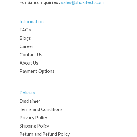
For Sales Inquiries :
sales@shokitech.com
Information
FAQs
Blogs
Career
Contact Us
About Us
Payment Options
Policies
Disclaimer
Terms and Conditions
Privacy Policy
Shipping Policy
Return and Refund Policy