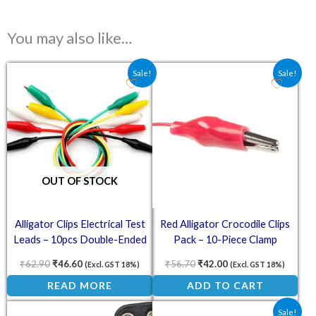
You may also like…
Original price was: ₹62.90.
Current price is: ₹46.60.
Original price was: ₹56.70.
Current price is: ₹4
Sale!
Sale!
OUT OF STOCK
Alligator Clips Electrical Test
Red Alligator Crocodile Clips
Leads – 10pcs Double-Ended
Pack – 10-Piece Clamp
Crocodile Clips
Connectors
₹
62.90
₹
46.60
₹
56.70
₹
42.00
(Excl. GST 18%)
(Excl. GST 18%)
READ MORE
ADD TO CART
Original price was: ₹39.70.
Current price is: ₹3
Sale!