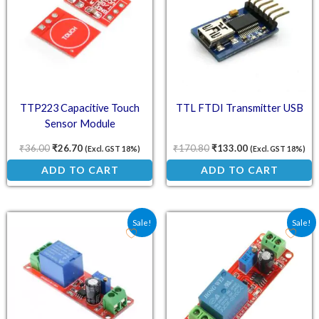
TTP223 Capacitive Touch
TTL FTDI Transmitter USB
Sensor Module
₹
36.00
₹
26.70
₹
170.80
₹
133.00
(Excl. GST 18%)
(Excl. GST 18%)
ADD TO CART
ADD TO CART
Original price was: ₹61.80.
Current price is: ₹45.18.
Original price was: ₹78.
Current price is:
Sale!
Sale!