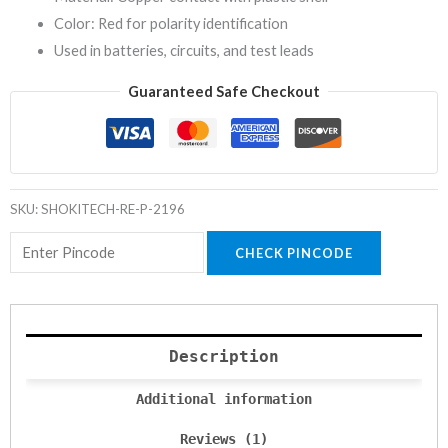
Color: Red for polarity identification
Used in batteries, circuits, and test leads
Guaranteed Safe Checkout
SKU:
SHOKITECH-RE-P-2196
CHECK PINCODE
Description
Additional information
Reviews (1)