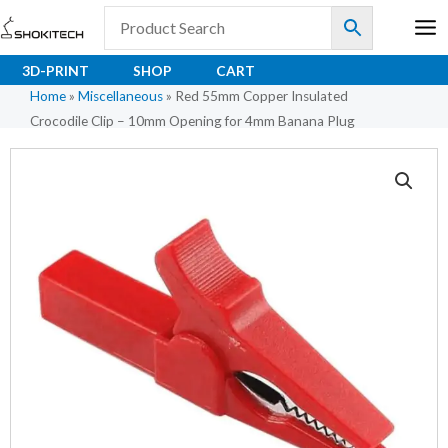
Skip
to
content
3D-PRINT
SHOP
CART
Home
»
Miscellaneous
»
Red 55mm Copper Insulated
Crocodile Clip – 10mm Opening for 4mm Banana Plug