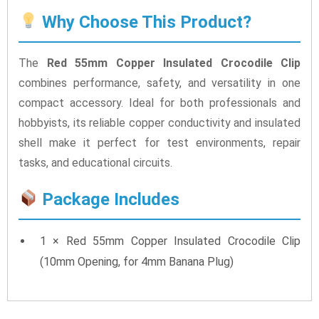
Why Choose This Product?
The
Red 55mm Copper Insulated Crocodile Clip
combines performance, safety, and versatility in one
compact accessory. Ideal for both professionals and
hobbyists, its reliable copper conductivity and insulated
shell make it perfect for test environments, repair
tasks, and educational circuits.
Package Includes
1 × Red 55mm Copper Insulated Crocodile Clip
(10mm Opening, for 4mm Banana Plug)