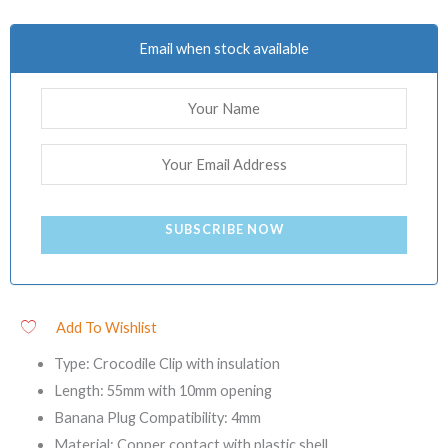
Email when stock available
SUBSCRIBE NOW
Add To Wishlist
Type: Crocodile Clip with insulation
Length: 55mm with 10mm opening
Banana Plug Compatibility: 4mm
Material: Copper contact with plastic shell