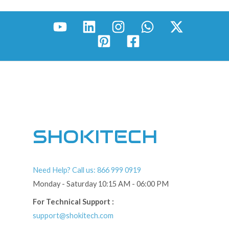
SHOKITECH
Need Help? Call us: 866 999 0919
Monday - Saturday 10:15 AM - 06:00 PM
For Technical Support :
support@shokitech.com