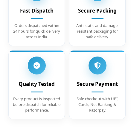
Fast Dispatch
Secure Packing
Orders dispatched within
Anti-static and damage-
24 hours for quick delivery
resistant packaging for
across India.
safe delivery.
Quality Tested
Secure Payment
Every product is inspected
Safe checkout with UPI,
before dispatch for reliable
Cards, Net Banking &
performance.
Razorpay.