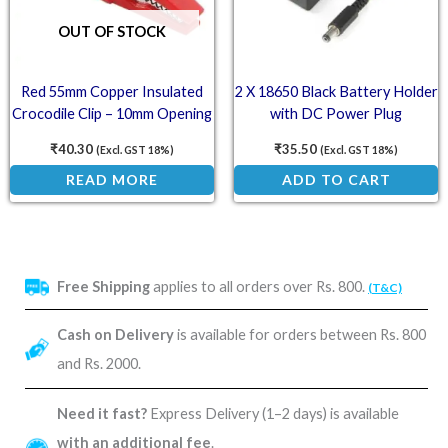
OUT OF STOCK
Red 55mm Copper Insulated
2 X 18650 Black Battery Holder
Crocodile Clip – 10mm Opening
with DC Power Plug
for 4mm Banana Plug
₹
40.30
₹
35.50
(Excl. GST 18%)
(Excl. GST 18%)
READ MORE
ADD TO CART
Free Shipping
applies to all orders over Rs. 800.
(T&C)
Cash on Delivery
is available for orders between Rs. 800
and Rs. 2000.
Need it fast?
Express Delivery (1–2 days) is available
with an additional fee
.