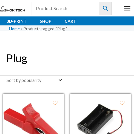
Skip
to
content
3D-PRINT
SHOP
CART
Home
»
Products tagged “Plug”
Plug