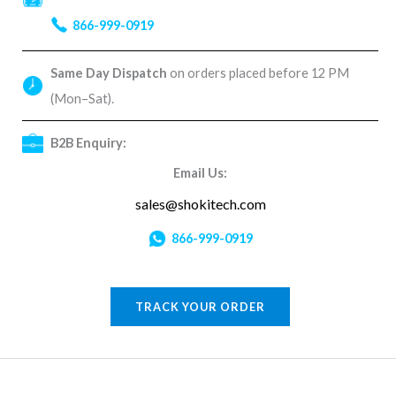
866-999-0919
Same Day Dispatch
on orders placed before 12 PM
(Mon–Sat).
B2B Enquiry:
Email Us:
sales@shokitech.com
866-999-0919
TRACK YOUR ORDER