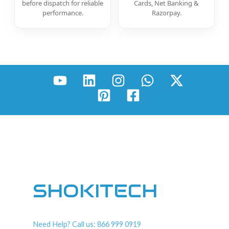
before dispatch for reliable
Cards, Net Banking &
performance.
Razorpay.
SHOKITECH
Need Help? Call us: 866 999 0919