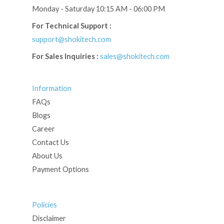
Monday - Saturday 10:15 AM - 06:00 PM
For Technical Support :
support@shokitech.com
For Sales Inquiries :
sales@shokitech.com
Information
FAQs
Blogs
Career
Contact Us
About Us
Payment Options
Policies
Disclaimer