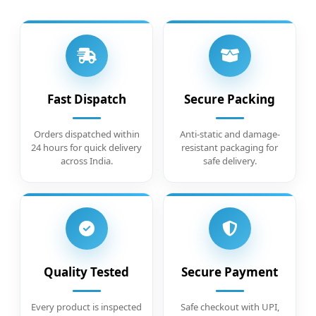
Fast Dispatch
Secure Packing
Orders dispatched within
Anti-static and damage-
24 hours for quick delivery
resistant packaging for
across India.
safe delivery.
Quality Tested
Secure Payment
Every product is inspected
Safe checkout with UPI,