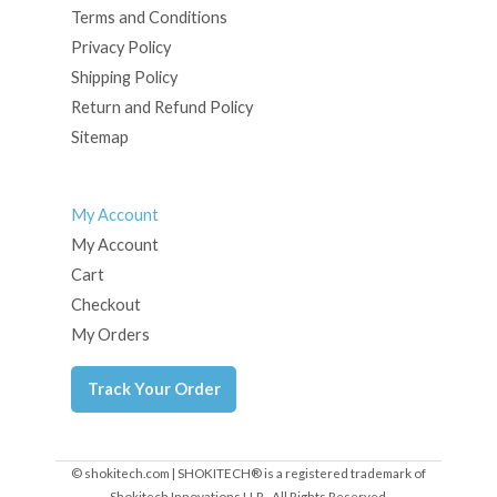
Terms and Conditions
Privacy Policy
Shipping Policy
Return and Refund Policy
Sitemap
My Account
My Account
Cart
Checkout
My Orders
Track Your Order
© shokitech.com | SHOKITECH® is a registered trademark of
Shokitech Innovations LLP - All Rights Reserved.