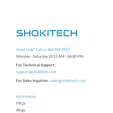
SHOKITECH
Need Help? Call us: 866 999 0919
Monday - Saturday 10:15 AM - 06:00 PM
For Technical Support :
support@shokitech.com
For Sales Inquiries :
sales@shokitech.com
Information
FAQs
Blogs