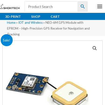
Skip
to
content
3D-PRINT
SHOP
CART
Home
»
IOT and Wireless
»
NEO-6M GPS Module with
EPROM – High-Precision GPS Receiver for Navigation and
Tracking
Original
Current
Sale!
price
price
was:
is:
₹254.00.
₹188.10.