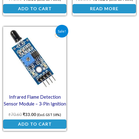
ADD TO CART
READ MORE
Original price was: ₹70.60.
Current price is: ₹33.00.
Sale!
Infrared Flame Detection
Sensor Module – 3-Pin Ignition
and Fire Detection Unit
₹
70.60
₹
33.00
(Excl. GST 18%)
ADD TO CART