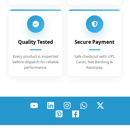
Quality Tested
Secure Payment
Every product is inspected
Safe checkout with UPI,
before dispatch for reliable
Cards, Net Banking &
performance.
Razorpay.