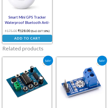
Smart Mini GPS Tracker
Waterproof Bluetooth Anti-
Lost Device – White
₹
175.00
₹
128.00
(Excl. GST 18%)
ADD TO CART
Related products
Original price was: ₹144.40.
Current price is: ₹113.00.
Original price was: ₹48.
Current price is:
Sale!
Sale!