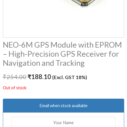
NEO-6M GPS Module with EPROM
– High-Precision GPS Receiver for
Navigation and Tracking
₹
254.00
₹
188.10
(Excl. GST 18%)
Out of stock
Email when stock available