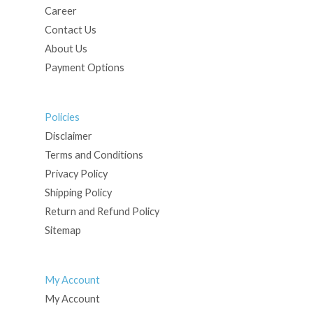
Career
Contact Us
About Us
Payment Options
Policies
Disclaimer
Terms and Conditions
Privacy Policy
Shipping Policy
Return and Refund Policy
Sitemap
My Account
My Account