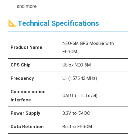
and more
Technical Specifications
NEO-6M GPS Module with
Product Name
EPROM
GPS Chip
Ublox NEO-6M
Frequency
L1 (1575.42 MHz)
Communication
UART (TTL Level)
Interface
Power Supply
3.3V to 5V DC
Data Retention
Built-in EPROM