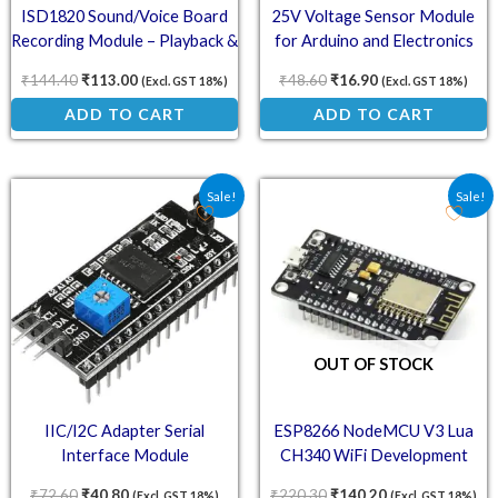
ISD1820 Sound/Voice Board
25V Voltage Sensor Module
Recording Module – Playback &
for Arduino and Electronics
Audio Control
Projects
₹
144.40
₹
113.00
₹
48.60
₹
16.90
(Excl. GST 18%)
(Excl. GST 18%)
ADD TO CART
ADD TO CART
Original price was: ₹72.60.
Current price is: ₹40.80.
Original price was: ₹220
Current price is
Sale!
Sale!
OUT OF STOCK
IIC/I2C Adapter Serial
ESP8266 NodeMCU V3 Lua
Interface Module
CH340 WiFi Development
Board – IoT Module
₹
72.60
₹
40.80
₹
220.30
₹
140.20
(Excl. GST 18%)
(Excl. GST 18%)