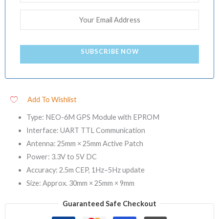
SUBSCRIBE NOW
Add To Wishlist
Type: NEO-6M GPS Module with EPROM
Interface: UART TTL Communication
Antenna: 25mm × 25mm Active Patch
Power: 3.3V to 5V DC
Accuracy: 2.5m CEP, 1Hz–5Hz update
Size: Approx. 30mm × 25mm × 9mm
Guaranteed Safe Checkout