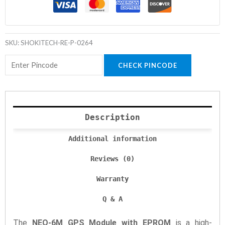
SKU:
SHOKITECH-RE-P-0264
CHECK PINCODE
Description
Additional information
Reviews (0)
Warranty
Q & A
The
NEO-6M GPS Module with EPROM
is a high-