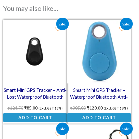
You may also like…
Original price was: ₹124.70.
Current price is: ₹85.00.
Original price was: ₹305.00
Current price is: ₹
Sale!
Sale!
Smart Mini GPS Tracker – Anti-
Smart Mini GPS Tracker –
Lost Waterproof Bluetooth
Waterproof Bluetooth Anti-
Tracer for Pets
Lost Device (Blue)
₹
124.70
₹
85.00
₹
305.00
₹
120.00
(Excl. GST 18%)
(Excl. GST 18%)
ADD TO CART
ADD TO CART
Original price was: ₹138.00.
Current price is: ₹70.50.
Original price was: ₹69.00.
Current price is: ₹5
Sale!
Sale!