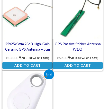
25x25x8mm 28dB High-Gain
GPS Passive Sticker Antenna
Ceramic GPS Antenna – 5cm
(V1.0)
Cable for NEO-6M/7M/8M
₹
138.00
₹
70.50
₹
69.00
₹
58.00
(Excl. GST 18%)
(Excl. GST 18%)
ADD TO CART
ADD TO CART
Original price was: ₹175.00.
Current price is: ₹128.00.
Sale!