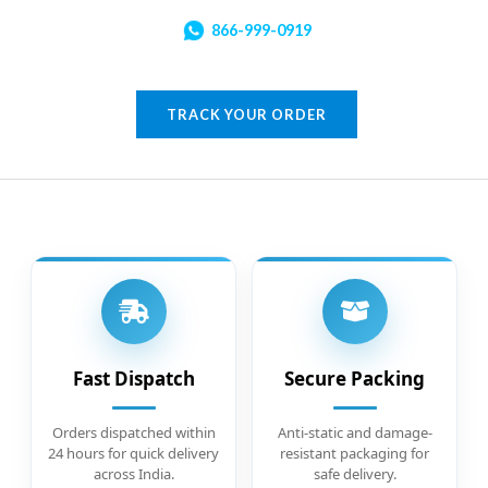
866-999-0919
TRACK YOUR ORDER
Fast Dispatch
Secure Packing
Orders dispatched within
Anti-static and damage-
24 hours for quick delivery
resistant packaging for
across India.
safe delivery.