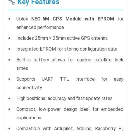
Key Features
Ublox
NEO-6M GPS Module with EPROM
for
enhanced performance
Includes 25mm × 25mm active GPS antenna
Integrated EPROM for storing configuration data
Built-in battery allows for quicker satellite lock
times
Supports UART TTL interface for easy
connectivity
High positional accuracy and fast update rates
Compact, low-power design ideal for embedded
applications
Compatible with Ardupilot, Arduino, Raspberry Pi,