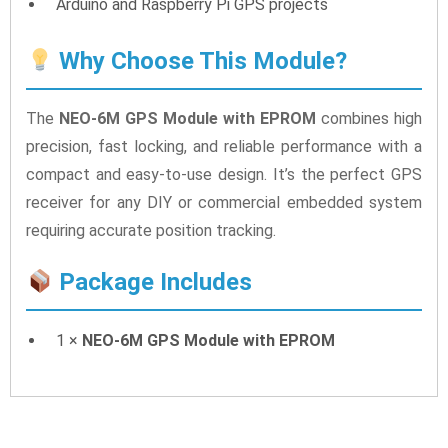
Arduino and Raspberry Pi GPS projects
Why Choose This Module?
The
NEO-6M GPS Module with EPROM
combines high
precision, fast locking, and reliable performance with a
compact and easy-to-use design. It’s the perfect GPS
receiver for any DIY or commercial embedded system
requiring accurate position tracking.
Package Includes
1 ×
NEO-6M GPS Module with EPROM