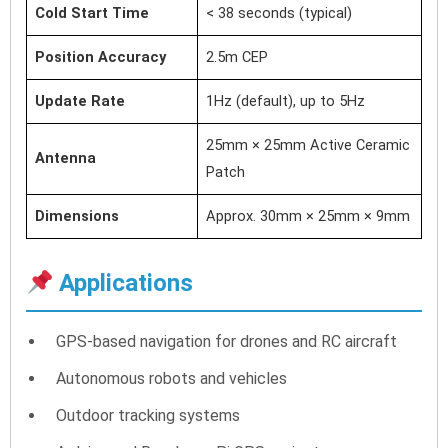
Cold Start Time
< 38 seconds (typical)
Position Accuracy
2.5m CEP
Update Rate
1Hz (default), up to 5Hz
25mm × 25mm Active Ceramic
Antenna
Patch
Dimensions
Approx. 30mm × 25mm × 9mm
Applications
GPS-based navigation for drones and RC aircraft
Autonomous robots and vehicles
Outdoor tracking systems