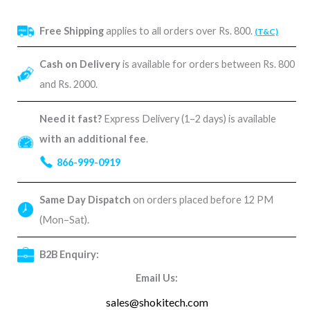
Free Shipping
applies to all orders over Rs. 800.
(T&C)
Cash on Delivery
is available for orders between Rs. 800
and Rs. 2000.
Need it fast?
Express Delivery (1–2 days) is available
with an additional fee
.
866-999-0919
Same Day Dispatch
on orders placed before 12 PM
(Mon–Sat).
B2B Enquiry:
Email Us:
sales@shokitech.com