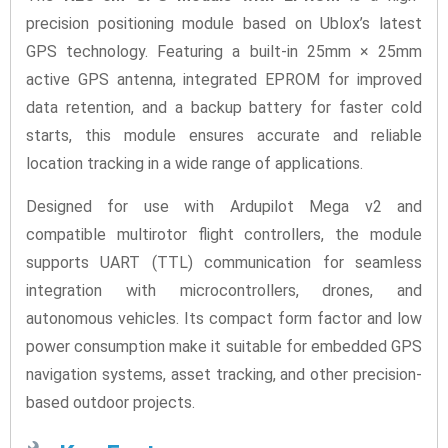
precision positioning module based on Ublox’s latest
GPS technology. Featuring a built-in 25mm × 25mm
active GPS antenna, integrated EPROM for improved
data retention, and a backup battery for faster cold
starts, this module ensures accurate and reliable
location tracking in a wide range of applications.
Designed for use with Ardupilot Mega v2 and
compatible multirotor flight controllers, the module
supports UART (TTL) communication for seamless
integration with microcontrollers, drones, and
autonomous vehicles. Its compact form factor and low
power consumption make it suitable for embedded GPS
navigation systems, asset tracking, and other precision-
based outdoor projects.