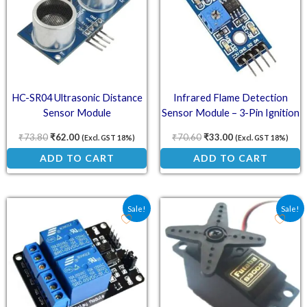
HC-SR04 Ultrasonic Distance
Infrared Flame Detection
Sensor Module
Sensor Module – 3-Pin Ignition
and Fire Detection Unit
₹
73.80
₹
62.00
₹
70.60
₹
33.00
(Excl. GST 18%)
(Excl. GST 18%)
ADD TO CART
ADD TO CART
Original price was: ₹70.90.
Current price is: ₹59.00.
Original price was: ₹622
Current price is
Sale!
Sale!