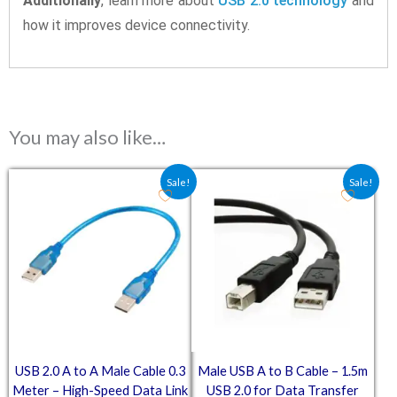
Additionally
, learn more about
USB 2.0 technology
and
how it improves device connectivity.
You may also like…
Original price was: ₹59.80.
Current price is: ₹41.00.
Original price was: ₹109.8
Current price is: ₹
Sale!
Sale!
USB 2.0 A to A Male Cable 0.3
Male USB A to B Cable – 1.5m
Meter – High-Speed Data Link
USB 2.0 for Data Transfer