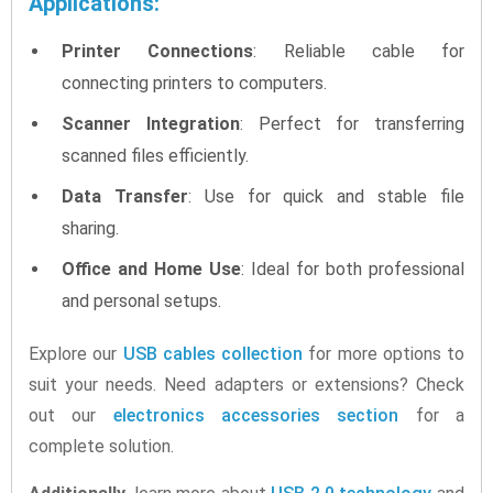
Applications:
Printer Connections
: Reliable cable for
connecting printers to computers.
Scanner Integration
: Perfect for transferring
scanned files efficiently.
Data Transfer
: Use for quick and stable file
sharing.
Office and Home Use
: Ideal for both professional
and personal setups.
Explore our
USB cables collection
for more options to
suit your needs. Need adapters or extensions? Check
out our
electronics accessories section
for a
complete solution.