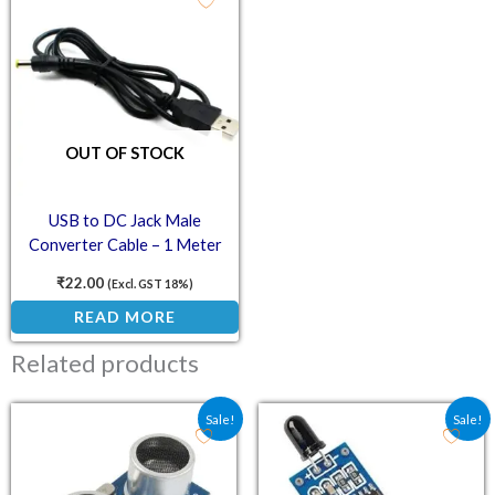
OUT OF STOCK
USB to DC Jack Male
Converter Cable – 1 Meter
Power Adapter Cord
₹
22.00
(Excl. GST 18%)
READ MORE
Related products
Original price was: ₹73.80.
Current price is: ₹62.00.
Original price was: ₹70.
Current price is:
Sale!
Sale!