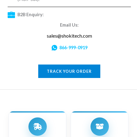
B2B Enquiry:
Email Us:
sales@shokitech.com
866-999-0919
TRACK YOUR ORDER