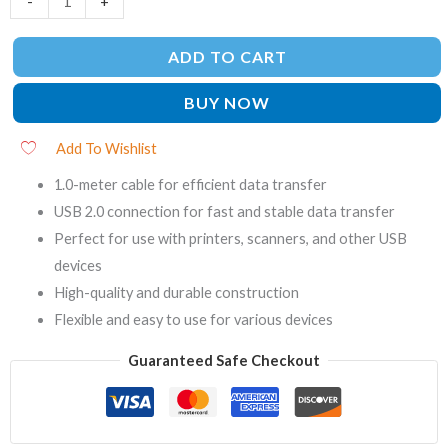
-
+
ADD TO CART
BUY NOW
Add To Wishlist
1.0-meter cable for efficient data transfer
USB 2.0 connection for fast and stable data transfer
Perfect for use with printers, scanners, and other USB
devices
High-quality and durable construction
Flexible and easy to use for various devices
Guaranteed Safe Checkout