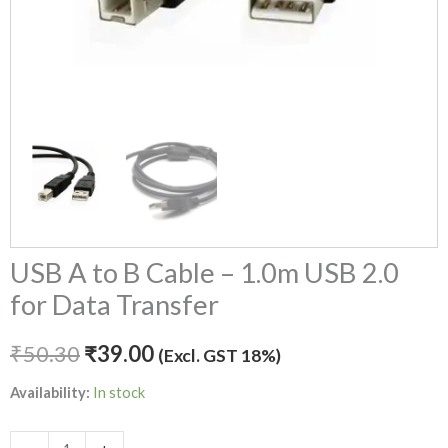
quantity
USB A to B Cable – 1.0m USB 2.0
for Data Transfer
₹
50.30
₹
39.00
(Excl. GST 18%)
Availability:
In stock