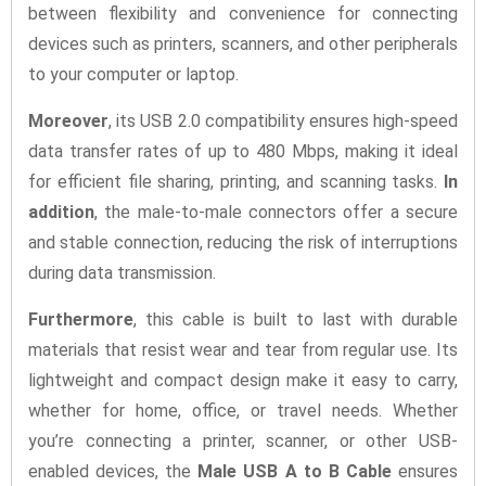
between flexibility and convenience for connecting
devices such as printers, scanners, and other peripherals
to your computer or laptop.
Moreover
, its USB 2.0 compatibility ensures high-speed
data transfer rates of up to 480 Mbps, making it ideal
for efficient file sharing, printing, and scanning tasks.
In
addition
, the male-to-male connectors offer a secure
and stable connection, reducing the risk of interruptions
during data transmission.
Furthermore
, this cable is built to last with durable
materials that resist wear and tear from regular use. Its
lightweight and compact design make it easy to carry,
whether for home, office, or travel needs. Whether
you’re connecting a printer, scanner, or other USB-
enabled devices, the
Male USB A to B Cable
ensures