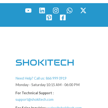
SHOKITECH
Need Help? Call us: 866 999 0919
Monday - Saturday 10:15 AM - 06:00 PM
For Technical Support :
support@shokitech.com
For Sales Inquiries :
sales@shokitech.com