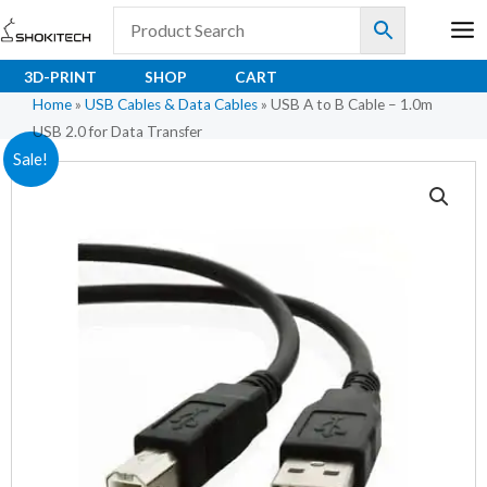
Skip
to
content
3D-PRINT
SHOP
CART
Home
»
USB Cables & Data Cables
»
USB A to B Cable – 1.0m
USB 2.0 for Data Transfer
USB
Original
Current
Sale!
A
price
price
to
B
was:
is:
Cable
₹50.30.
₹39.00.
–
1.0m
USB
2.0
for
Data
Transfer