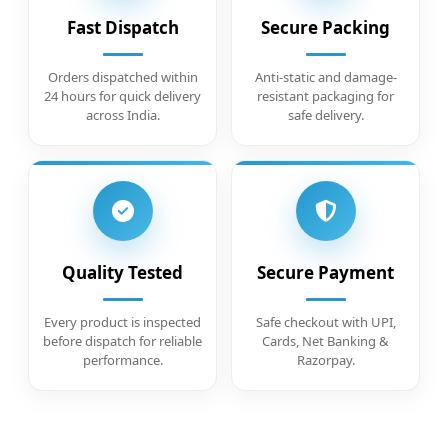
Fast Dispatch
Secure Packing
Orders dispatched within
Anti-static and damage-
24 hours for quick delivery
resistant packaging for
across India.
safe delivery.
Quality Tested
Secure Payment
Every product is inspected
Safe checkout with UPI,
before dispatch for reliable
Cards, Net Banking &
performance.
Razorpay.