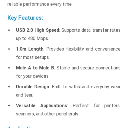
reliable performance every time.
Key Features:
USB 2.0 High Speed
: Supports data transfer rates
up to 480 Mbps.
1.0m Length
: Provides flexibility and convenience
for most setups.
Male A to Male B
: Stable and secure connections
for your devices.
Durable Design
: Built to withstand everyday wear
and tear.
Versatile Applications
: Perfect for printers,
scanners, and other peripherals.