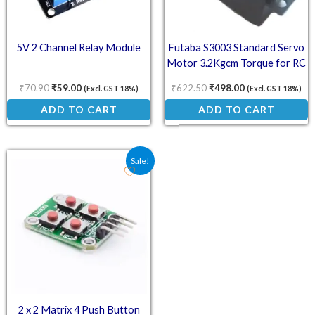
5V 2 Channel Relay Module
Futaba S3003 Standard Servo
Motor 3.2Kgcm Torque for RC
Projects
₹
70.90
₹
59.00
₹
622.50
₹
498.00
(Excl. GST 18%)
(Excl. GST 18%)
ADD TO CART
ADD TO CART
Original price was: ₹53.20.
Current price is: ₹32.00.
Sale!
2 x 2 Matrix 4 Push Button