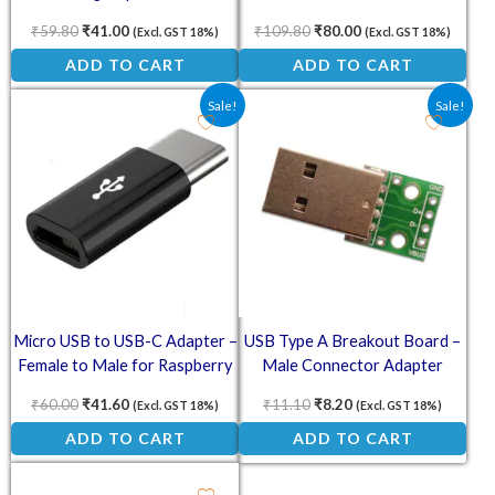
Cord
₹
59.80
₹
41.00
₹
109.80
₹
80.00
(Excl. GST 18%)
(Excl. GST 18%)
ADD TO CART
ADD TO CART
Original price was: ₹60.00.
Current price is: ₹41.60.
Original price was: ₹11.10
Current price is: ₹8.
Sale!
Sale!
Micro USB to USB-C Adapter –
USB Type A Breakout Board –
Female to Male for Raspberry
Male Connector Adapter
Pi 4
₹
60.00
₹
41.60
₹
11.10
₹
8.20
(Excl. GST 18%)
(Excl. GST 18%)
ADD TO CART
ADD TO CART