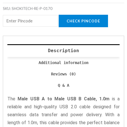
SKU:
SHOKITECH-RE-P-0170
CHECK PINCODE
Description
Additional information
Reviews (0)
Q & A
The
Male USB A to Male USB B Cable, 1.0m
is a
reliable and high-quality USB 2.0 cable designed for
seamless data transfer and power delivery. With a
length of 1.0m, this cable provides the perfect balance