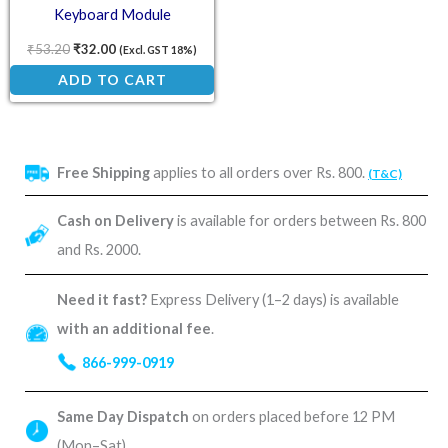
Keyboard Module
₹
53.20
₹
32.00
(Excl. GST 18%)
ADD TO CART
Free Shipping
applies to all orders over Rs. 800.
(T&C)
Cash on Delivery
is available for orders between Rs. 800
and Rs. 2000.
Need it fast?
Express Delivery (1–2 days) is available
with an additional fee
.
866-999-0919
Same Day Dispatch
on orders placed before 12 PM
(Mon–Sat).