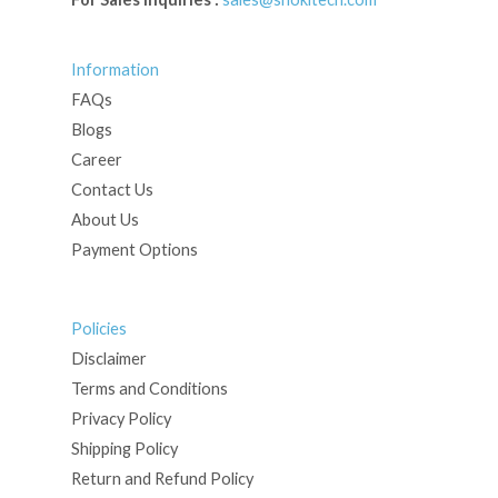
Information
FAQs
Blogs
Career
Contact Us
About Us
Payment Options
Policies
Disclaimer
Terms and Conditions
Privacy Policy
Shipping Policy
Return and Refund Policy