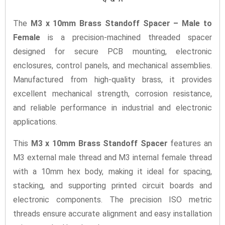
The
M3 x 10mm Brass Standoff Spacer – Male to
Female
is a precision-machined threaded spacer
designed for secure PCB mounting, electronic
enclosures, control panels, and mechanical assemblies.
Manufactured from high-quality brass, it provides
excellent mechanical strength, corrosion resistance,
and reliable performance in industrial and electronic
applications.
This
M3 x 10mm Brass Standoff Spacer
features an
M3 external male thread and M3 internal female thread
with a 10mm hex body, making it ideal for spacing,
stacking, and supporting printed circuit boards and
electronic components. The precision ISO metric
threads ensure accurate alignment and easy installation