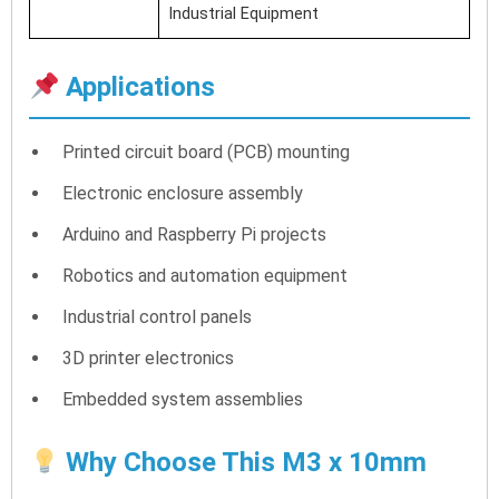
Industrial Equipment
Applications
Printed circuit board (PCB) mounting
Electronic enclosure assembly
Arduino and Raspberry Pi projects
Robotics and automation equipment
Industrial control panels
3D printer electronics
Embedded system assemblies
Why Choose This M3 x 10mm