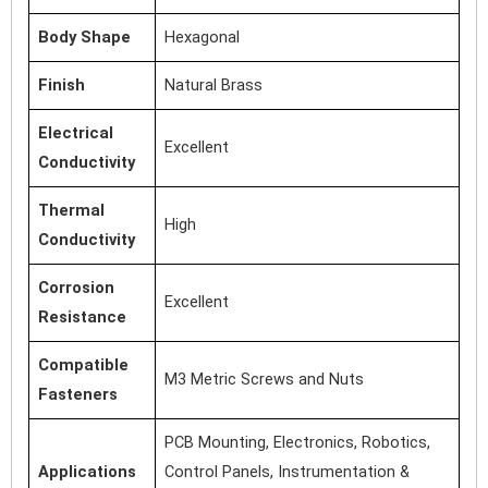
Body Shape
Hexagonal
Finish
Natural Brass
Electrical
Excellent
Conductivity
Thermal
High
Conductivity
Corrosion
Excellent
Resistance
Compatible
M3 Metric Screws and Nuts
Fasteners
PCB Mounting, Electronics, Robotics,
Applications
Control Panels, Instrumentation &