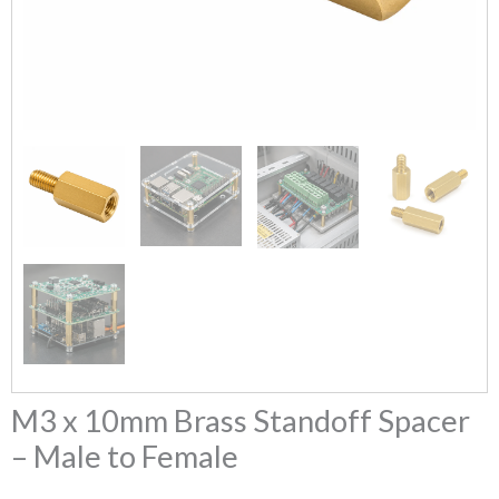
M3 x 10mm Brass Standoff Spacer
– Male to Female