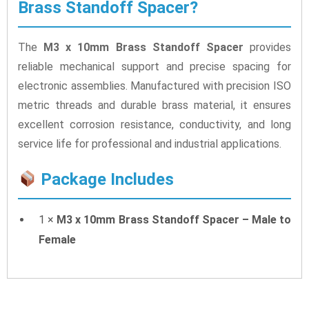
Brass Standoff Spacer?
The
M3 x 10mm Brass Standoff Spacer
provides
reliable mechanical support and precise spacing for
electronic assemblies. Manufactured with precision ISO
metric threads and durable brass material, it ensures
excellent corrosion resistance, conductivity, and long
service life for professional and industrial applications.
Package Includes
1 ×
M3 x 10mm Brass Standoff Spacer – Male to
Female