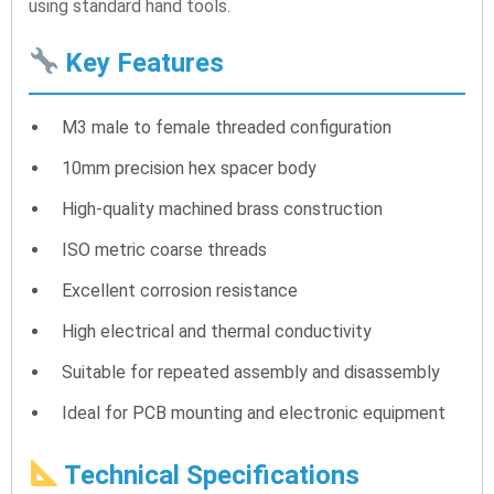
using standard hand tools.
Key Features
M3 male to female threaded configuration
10mm precision hex spacer body
High-quality machined brass construction
ISO metric coarse threads
Excellent corrosion resistance
High electrical and thermal conductivity
Suitable for repeated assembly and disassembly
Ideal for PCB mounting and electronic equipment
Technical Specifications