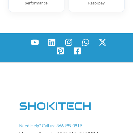
performance.
Razorpay.
SHOKITECH
Need Help? Call us: 866 999 0919