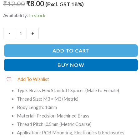
₹
12.00
₹
8.00
(Excl. GST 18%)
Availability:
In stock
-
+
ADD TO CART
BUY NOW
Add To Wishlist
Type: Brass Hex Standoff Spacer (Male to Female)
Thread Size: M3 × M3 (Metric)
Body Length: 10mm
Material: Precision Machined Brass
Thread Pitch: 0.5mm (Metric Coarse)
Application: PCB Mounting, Electronics & Enclosures