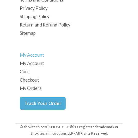
Privacy Policy
Shipping Policy
Return and Refund Policy
Sitemap
My Account
My Account
Cart
Checkout
My Orders
Track Your Order
© shokitech.com | SHOKITECH® is a registered trademark of
Shokitech Innovations LLP - All Rights Reserved.