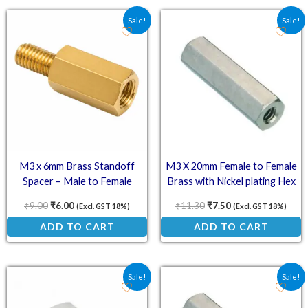
Original price was: ₹9.00.
Current price is: ₹6.00.
Original price was: ₹11
Current price is: 
Sale!
Sale!
M3 x 6mm Brass Standoff
M3 X 20mm Female to Female
Spacer – Male to Female
Brass with Nickel plating Hex
Threaded Standoff Spacer
₹
9.00
₹
6.00
₹
11.30
₹
7.50
(Excl. GST 18%)
(Excl. GST 18%)
ADD TO CART
ADD TO CART
Original price was: ₹4.10.
Current price is: ₹2.70.
Original price was: ₹14
Current price is: 
Sale!
Sale!