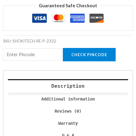
Guaranteed Safe Checkout
SKU:
SHOKITECH-RE-P-2332
CHECK PINCODE
Description
Additional information
Reviews (0)
Warranty
Q & A