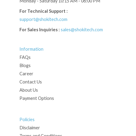
Monday - Saturday 10:15 AM - 06:00 PM
For Technical Support :
support@shokitech.com
For Sales Inquiries :
sales@shokitech.com
Information
FAQs
Blogs
Career
Contact Us
About Us
Payment Options
Policies
Disclaimer
Terms and Conditions