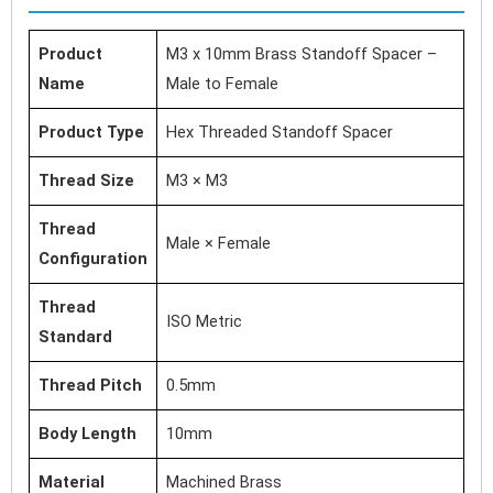
Product
M3 x 10mm Brass Standoff Spacer –
Name
Male to Female
Product Type
Hex Threaded Standoff Spacer
Thread Size
M3 × M3
Thread
Male × Female
Configuration
Thread
ISO Metric
Standard
Thread Pitch
0.5mm
Body Length
10mm
Material
Machined Brass