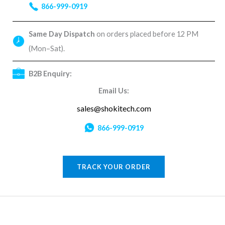
866-999-0919
Same Day Dispatch
on orders placed before 12 PM
(Mon–Sat).
B2B Enquiry:
Email Us:
sales@shokitech.com
866-999-0919
TRACK YOUR ORDER