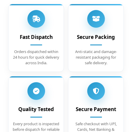
Fast Dispatch
Secure Packing
Orders dispatched within
Anti-static and damage-
24 hours for quick delivery
resistant packaging for
across India.
safe delivery.
Quality Tested
Secure Payment
Every product is inspected
Safe checkout with UPI,
before dispatch for reliable
Cards, Net Banking &