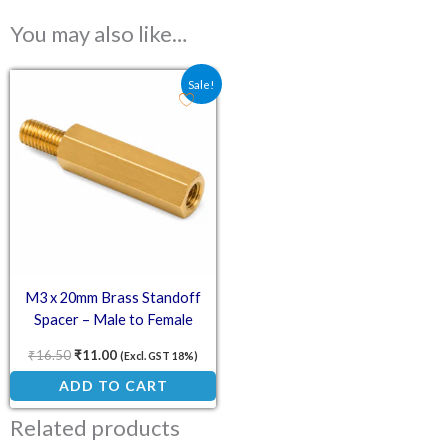
You may also like…
Original price was: ₹16.50.
Current price is: ₹11.00.
Sale!
M3 x 20mm Brass Standoff
Spacer – Male to Female
₹
16.50
₹
11.00
(Excl. GST 18%)
ADD TO CART
Related products