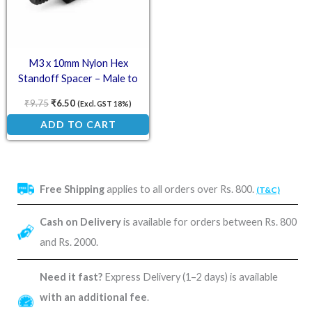
M3 x 10mm Nylon Hex
Standoff Spacer – Male to
Female
₹
9.75
₹
6.50
(Excl. GST 18%)
ADD TO CART
Free Shipping
applies to all orders over Rs. 800.
(T&C)
Cash on Delivery
is available for orders between Rs. 800
and Rs. 2000.
Need it fast?
Express Delivery (1–2 days) is available
with an additional fee
.