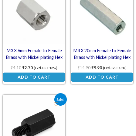
M3 X 6mm Female to Female
M4 X 20mm Female to Female
Brass with Nickel plating Hex
Brass with Nickel plating Hex
Threaded Standoff Spacer
Threaded Standoff Spacer
₹
4.10
₹
2.70
₹
14.90
₹
9.90
(Excl. GST 18%)
(Excl. GST 18%)
ADD TO CART
ADD TO CART
Original price was: ₹9.75.
Current price is: ₹6.50.
Sale!