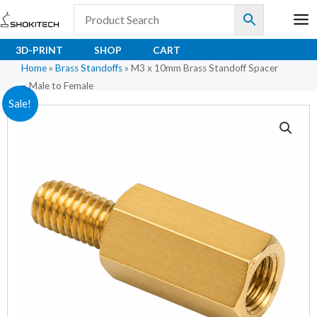
Skip
to
content
3D-PRINT
SHOP
CART
Home
»
Brass Standoffs
»
M3 x 10mm Brass Standoff Spacer
– Male to Female
M3
Original
Current
Sale!
x
price
price
10mm
Brass
was:
is:
Standoff
₹12.00.
₹8.00.
Spacer
–
Male
to
Female
quantity