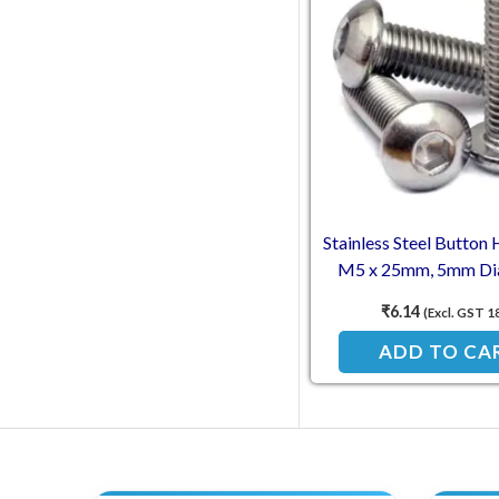
Stainless Steel Button 
M5 x 25mm, 5mm Di
Length (SS202
₹
6.14
(Excl. GST 1
ADD TO CA