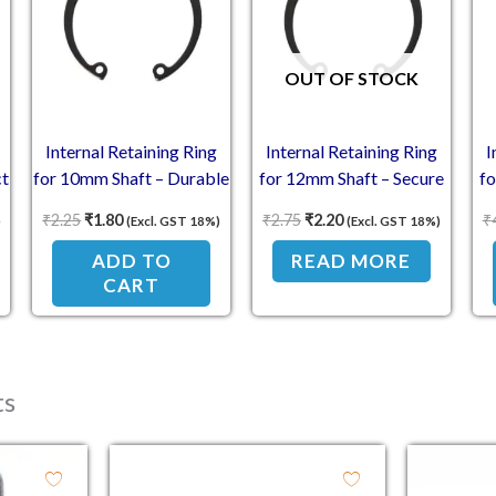
OUT OF STOCK
Internal Retaining Ring
Internal Retaining Ring
I
ct
for 10mm Shaft – Durable
for 12mm Shaft – Secure
f
Hold
Performance
₹
2.25
₹
1.80
₹
2.75
₹
2.20
₹
)
(Excl. GST 18%)
(Excl. GST 18%)
ADD TO
READ MORE
CART
ts