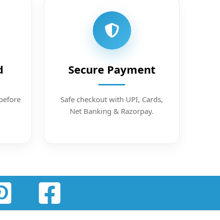
d
Secure Payment
before
Safe checkout with UPI, Cards,
Net Banking & Razorpay.