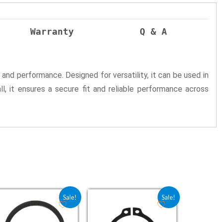
Warranty
Q & A
 and performance. Designed for versatility, it can be used in
all, it ensures a secure fit and reliable performance across
0.
Original price was: ₹4.25.
Current price is: ₹3.40.
Original price was: ₹2.25.
Current price is: ₹1.80.
Sale!
Sale!