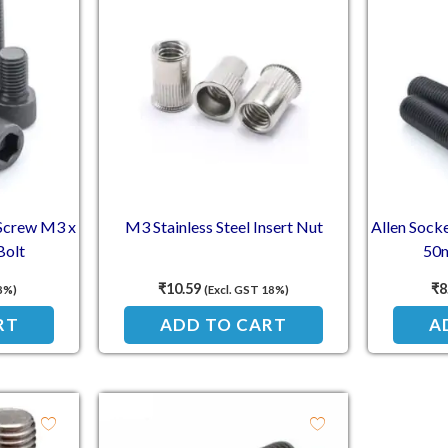
 Screw M3 x
M3 Stainless Steel Insert Nut
Allen Sock
Bolt
50m
₹
10.59
₹
8
8%)
(Excl. GST 18%)
RT
ADD TO CART
A