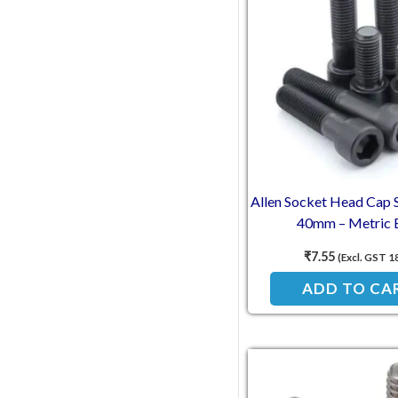
Allen Socket Head Cap
40mm – Metric 
₹
7.55
(Excl. GST 1
ADD TO CA