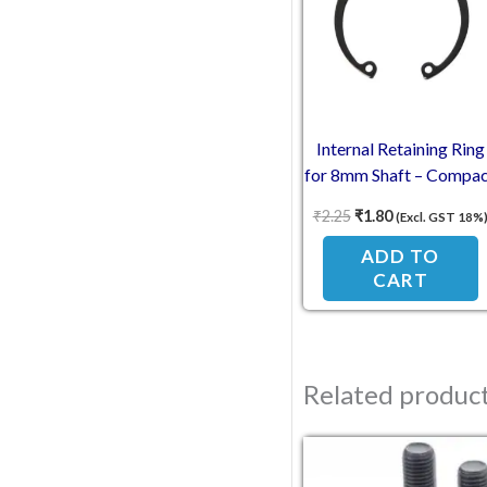
Internal Retaining Ring
for 8mm Shaft – Compa
Engineering
₹
2.25
₹
1.80
(Excl. GST 18%
ADD TO
CART
Related produc