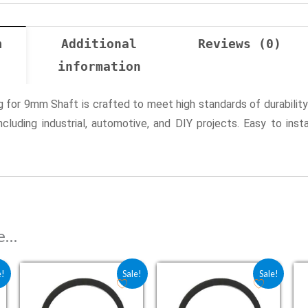
n
Additional
Reviews (0)
information
ng for 9mm Shaft is crafted to meet high standards of durability
including industrial, automotive, and DIY projects. Easy to inst
ke…
 ₹2.25.
is: ₹1.80.
Original price was: ₹2.25.
Current price is: ₹1.80.
Original price was: ₹2.75.
Current price is: ₹2.2
e!
Sale!
Sale!