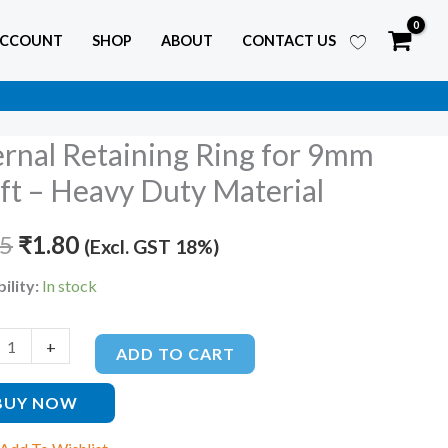
ACCOUNT
SHOP
ABOUT
CONTACT US
ernal Retaining Ring for 9mm
l
Original
Current
ing
ft – Heavy Duty Material
price
price
25
was:
₹
1.80
is:
(Excl. GST 18%)
₹2.25.
₹1.80.
ility:
In stock
+
ADD TO CART
BUY NOW
al
ty