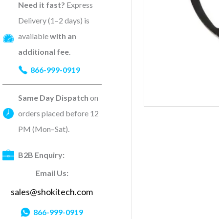
Need it fast?
Express
Delivery (1–2 days) is
available
with an
additional fee
.
866-999-0919
Same Day Dispatch
on
orders placed before 12
PM (Mon–Sat).
B2B Enquiry:
Email Us:
sales@shokitech.com
866-999-0919