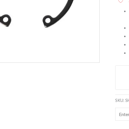
SKU:
S