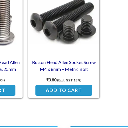
Head Allen
Button Head Allen Socket Screw
a, 25mm
M4 x 8mm – Metric Bolt
)
₹
3.80
8%)
(Excl. GST 18%)
RT
ADD TO CART