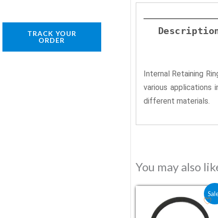
Descriptio
TRACK YOUR
ORDER
Internal Retaining Ri
various applications 
different materials.
You may also li
Original price was:
Current price 
Sal