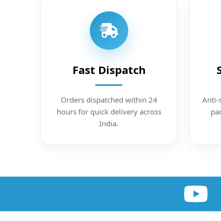
Fast Dispatch
Orders dispatched within 24
Anti-
hours for quick delivery across
pac
India.