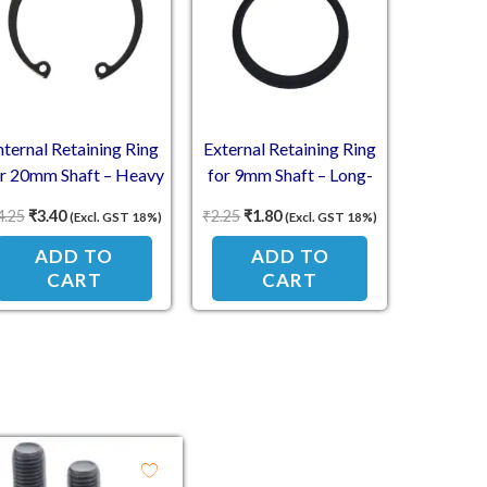
nternal Retaining Ring
External Retaining Ring
or 20mm Shaft – Heavy
for 9mm Shaft – Long-
Duty
Lasting Strength
4.25
₹
3.40
₹
2.25
₹
1.80
(Excl. GST 18%)
(Excl. GST 18%)
ADD TO
ADD TO
CART
CART