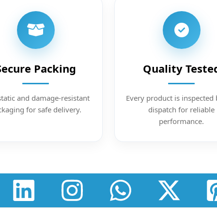
Secure Packing
Quality Teste
static and damage-resistant
Every product is inspected 
kaging for safe delivery.
dispatch for reliable
performance.