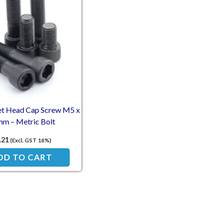
et Head Cap Screw M5 x
m – Metric Bolt
.21
(Excl. GST 18%)
DD TO CART