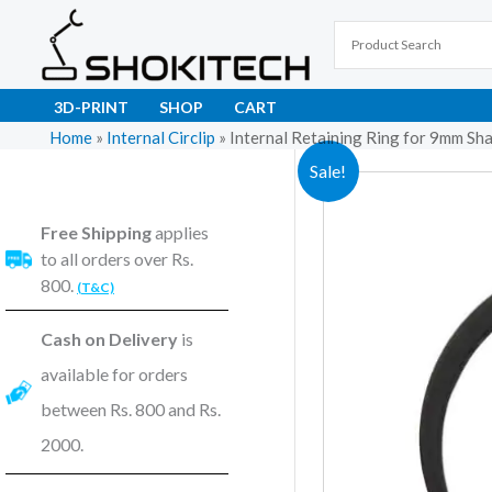
Skip
to
content
3D-PRINT
SHOP
CART
Home
»
Internal Circlip
»
Internal Retaining Ring for 9mm Sh
Sale!
Free Shipping
applies
to all orders over Rs.
800.
(T&C)
Cash on Delivery
is
available for orders
between Rs. 800 and Rs.
2000.