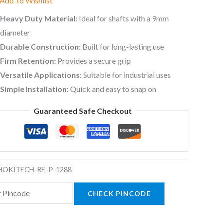
Add To Wishlist
Heavy Duty Material:
Ideal for shafts with a 9mm
diameter
Durable Construction:
Built for long-lasting use
Firm Retention:
Provides a secure grip
Versatile Applications:
Suitable for industrial uses
Simple Installation:
Quick and easy to snap on
Guaranteed Safe Checkout
HOKITECH-RE-P-1288
CHECK PINCODE