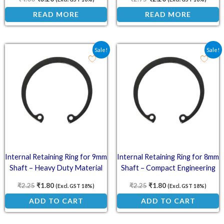
READ MORE
READ MORE
Original price was: ₹2.25.
Current price is: ₹1.80.
Original price was: ₹2.2
Current price is: ₹
Sale!
Sale!
Internal Retaining Ring for 9mm
Internal Retaining Ring for 8mm
Shaft – Heavy Duty Material
Shaft – Compact Engineering
₹
2.25
₹
1.80
₹
2.25
₹
1.80
(Excl. GST 18%)
(Excl. GST 18%)
ADD TO CART
ADD TO CART