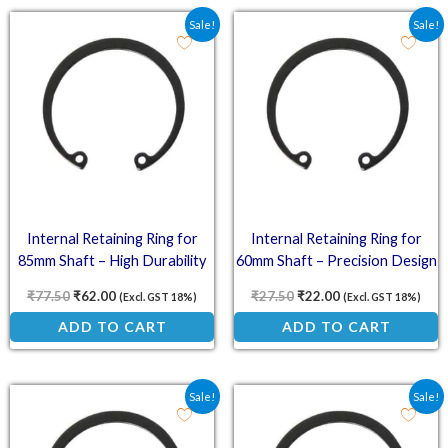
Original price was: ₹77.50.
Current price is: ₹62.00.
Original price was: ₹27.
Current price is:
Sale!
Sale!
Internal Retaining Ring for
Internal Retaining Ring for
85mm Shaft – High Durability
60mm Shaft – Precision Design
₹
77.50
₹
62.00
₹
27.50
₹
22.00
(Excl. GST 18%)
(Excl. GST 18%)
ADD TO CART
ADD TO CART
Original price was: ₹15.50.
Current price is: ₹12.40.
Original price was: ₹13.
Current price is:
Sale!
Sale!