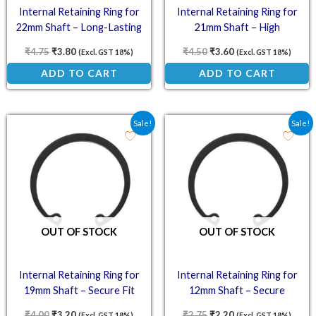
Internal Retaining Ring for
Internal Retaining Ring for
22mm Shaft – Long-Lasting
21mm Shaft – High
Performance
₹
4.75
₹
3.80
₹
4.50
₹
3.60
(Excl. GST 18%)
(Excl. GST 18%)
ADD TO CART
ADD TO CART
Original price was: ₹4.00.
Current price is: ₹3.20.
Original price was: ₹2.7
Current price is: ₹
Sale!
Sale!
OUT OF STOCK
OUT OF STOCK
Internal Retaining Ring for
Internal Retaining Ring for
19mm Shaft – Secure Fit
12mm Shaft – Secure
Performance
₹
4.00
₹
3.20
₹
2.75
₹
2.20
(Excl. GST 18%)
(Excl. GST 18%)