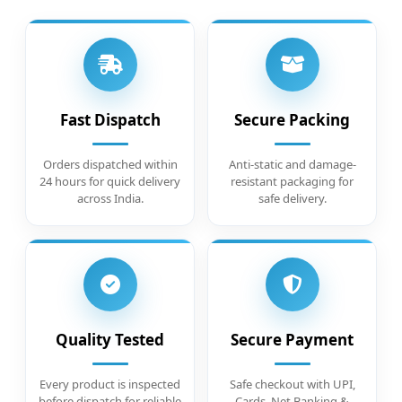
Fast Dispatch
Secure Packing
Orders dispatched within
Anti-static and damage-
24 hours for quick delivery
resistant packaging for
across India.
safe delivery.
Quality Tested
Secure Payment
Every product is inspected
Safe checkout with UPI,
before dispatch for reliable
Cards, Net Banking &