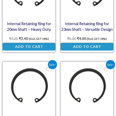
Internal Retaining Ring for
Internal Retaining Ring for
20mm Shaft – Heavy Duty
23mm Shaft – Versatile Design
₹
4.25
₹
3.40
₹
5.00
₹
4.00
(Excl. GST 18%)
(Excl. GST 18%)
ADD TO CART
ADD TO CART
Original price was: ₹4.75.
Current price is: ₹3.80.
Original price was: ₹4.5
Current price is: ₹
Sale!
Sale!