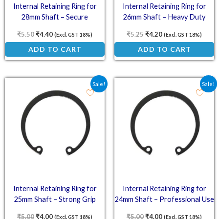
Internal Retaining Ring for
Internal Retaining Ring for
28mm Shaft – Secure
26mm Shaft – Heavy Duty
Engineering
Construction
₹
5.50
₹
4.40
₹
5.25
₹
4.20
(Excl. GST 18%)
(Excl. GST 18%)
ADD TO CART
ADD TO CART
Original price was: ₹5.00.
Current price is: ₹4.00.
Original price was: ₹5.0
Current price is: ₹
Sale!
Sale!
Internal Retaining Ring for
Internal Retaining Ring for
25mm Shaft – Strong Grip
24mm Shaft – Professional Use
₹
5.00
₹
4.00
₹
5.00
₹
4.00
(Excl. GST 18%)
(Excl. GST 18%)