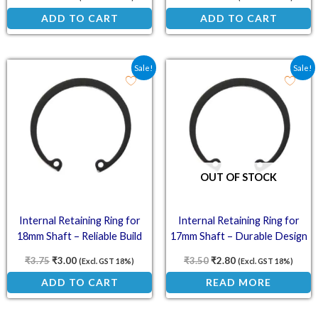
ADD TO CART
ADD TO CART
Original price was: ₹3.75.
Current price is: ₹3.00.
Original price was: ₹3.5
Current price is: ₹
Sale!
Sale!
OUT OF STOCK
Internal Retaining Ring for
Internal Retaining Ring for
18mm Shaft – Reliable Build
17mm Shaft – Durable Design
₹
3.75
₹
3.00
₹
3.50
₹
2.80
(Excl. GST 18%)
(Excl. GST 18%)
ADD TO CART
READ MORE