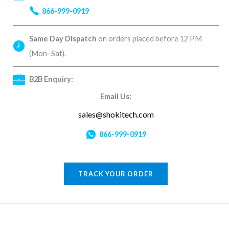
866-999-0919
Same Day Dispatch
on orders placed before 12 PM
(Mon–Sat).
B2B Enquiry:
Email Us:
sales@shokitech.com
866-999-0919
TRACK YOUR ORDER