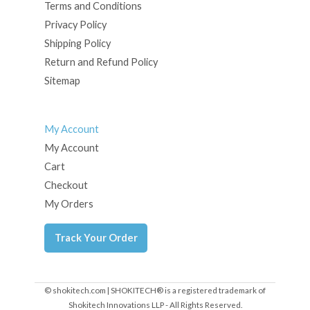
Terms and Conditions
Privacy Policy
Shipping Policy
Return and Refund Policy
Sitemap
My Account
My Account
Cart
Checkout
My Orders
Track Your Order
© shokitech.com | SHOKITECH® is a registered trademark of
Shokitech Innovations LLP - All Rights Reserved.