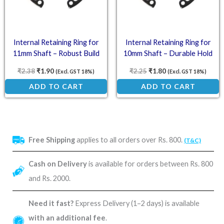
Internal Retaining Ring for
Internal Retaining Ring for
11mm Shaft – Robust Build
10mm Shaft – Durable Hold
₹
2.38
₹
1.90
₹
2.25
₹
1.80
(Excl. GST 18%)
(Excl. GST 18%)
ADD TO CART
ADD TO CART
Free Shipping
applies to all orders over Rs. 800.
(T&C)
Cash on Delivery
is available for orders between Rs. 800
and Rs. 2000.
Need it fast?
Express Delivery (1–2 days) is available
with an additional fee
.