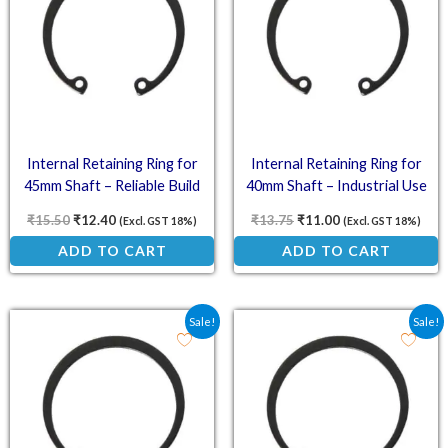
Internal Retaining Ring for
Internal Retaining Ring for
45mm Shaft – Reliable Build
40mm Shaft – Industrial Use
₹
15.50
₹
12.40
₹
13.75
₹
11.00
(Excl. GST 18%)
(Excl. GST 18%)
ADD TO CART
ADD TO CART
Original price was: ₹11.00.
Current price is: ₹8.80.
Original price was: ₹6.0
Current price is: ₹
Sale!
Sale!