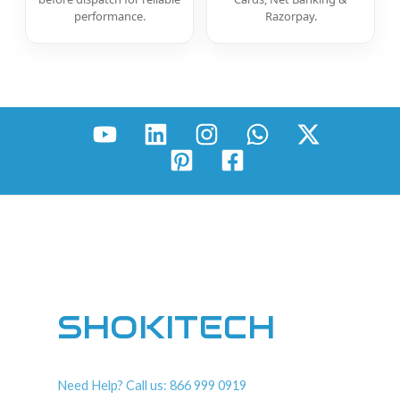
performance.
Razorpay.
SHOKITECH
Need Help? Call us: 866 999 0919