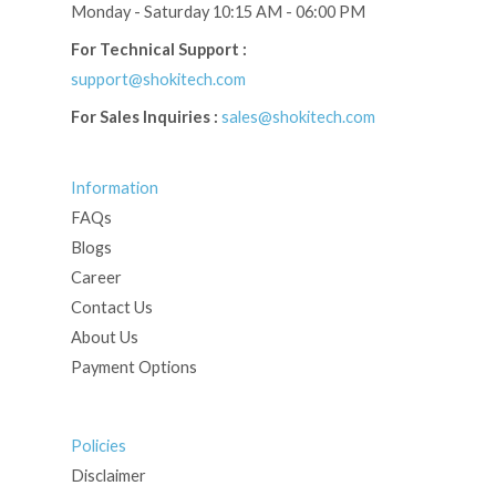
Monday - Saturday 10:15 AM - 06:00 PM
For Technical Support :
support@shokitech.com
For Sales Inquiries :
sales@shokitech.com
Information
FAQs
Blogs
Career
Contact Us
About Us
Payment Options
Policies
Disclaimer