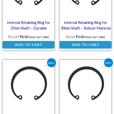
Internal Retaining Ring for
Internal Retaining Ring for
37mm Shaft – Durable
30mm Shaft – Robust Material
Strength
₹
11.00
₹
8.80
₹
6.00
₹
4.80
(Excl. GST 18%)
(Excl. GST 18%)
ADD TO CART
ADD TO CART
Original price was: ₹5.50.
Current price is: ₹4.40.
Original price was: ₹5.2
Current price is: ₹
Sale!
Sale!