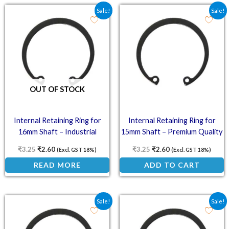
Original price was: ₹3.25.
Current price is: ₹2.60.
Original price was: ₹3.2
Current price is: ₹
Sale!
Sale!
OUT OF STOCK
Internal Retaining Ring for
Internal Retaining Ring for
16mm Shaft – Industrial
15mm Shaft – Premium Quality
Strength
₹
3.25
₹
2.60
₹
3.25
₹
2.60
(Excl. GST 18%)
(Excl. GST 18%)
READ MORE
ADD TO CART
Original price was: ₹3.00.
Current price is: ₹2.40.
Original price was: ₹3.0
Current price is: ₹
Sale!
Sale!