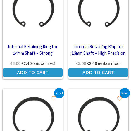
Internal Retaining Ring for
Internal Retaining Ring for
14mm Shaft – Strong
13mm Shaft – High Precision
Construction
₹
3.00
₹
2.40
₹
3.00
₹
2.40
(Excl. GST 18%)
(Excl. GST 18%)
ADD TO CART
ADD TO CART
Original price was: ₹2.38.
Current price is: ₹1.90.
Original price was: ₹2.2
Current price is: ₹
Sale!
Sale!