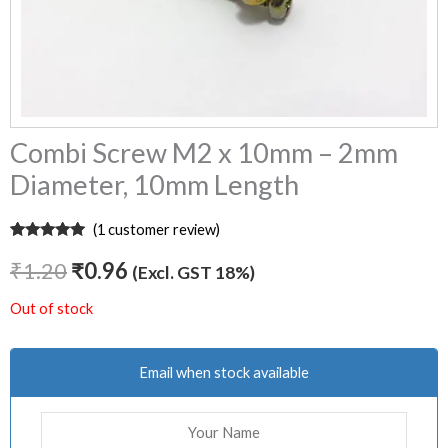
Combi Screw M2 x 10mm – 2mm
Diameter, 10mm Length
(
1
customer review)
Rated
1
5.00
out of 5
₹
1.20
₹
0.96
(Excl. GST 18%)
based on
customer
rating
Out of stock
Email when stock available