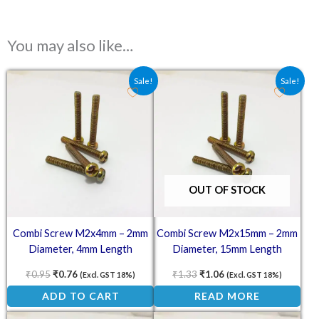
You may also like…
Original price was: ₹0.95.
Current price is: ₹0.76.
Original price was: ₹1.33.
Current price is: ₹1.0
Sale!
Sale!
OUT OF STOCK
Combi Screw M2x4mm – 2mm
Combi Screw M2x15mm – 2mm
Diameter, 4mm Length
Diameter, 15mm Length
₹
0.95
₹
0.76
₹
1.33
₹
1.06
(Excl. GST 18%)
(Excl. GST 18%)
ADD TO CART
READ MORE