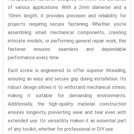
of various applications. With a 2mm diameter and a
10mm length, it provides precision and reliability for
projects requiring secure fastening. Whether you’re
assembling small mechanical components, creating
intricate models, or performing general repair work, this
fastener ensures seamless and dependable
performance every time.
Each screw is engineered to offer superior threading,
ensuring an easy and secure grip during installation. Its
robust design allows it to withstand mechanical stress,
making it suitable for demanding environments.
Additionally, the high-quality material construction
ensures longevity, preventing wear and tear even with
extended use. Its versatility makes it an essential part
of any toolkit, whether for professional or DIY use.