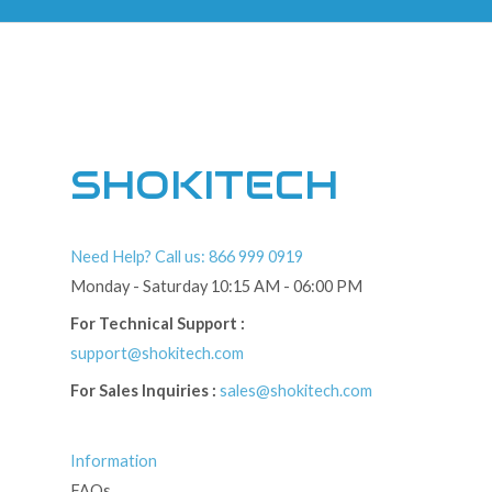
SHOKITECH
Need Help? Call us: 866 999 0919
Monday - Saturday 10:15 AM - 06:00 PM
For Technical Support :
support@shokitech.com
For Sales Inquiries :
sales@shokitech.com
Information
FAQs