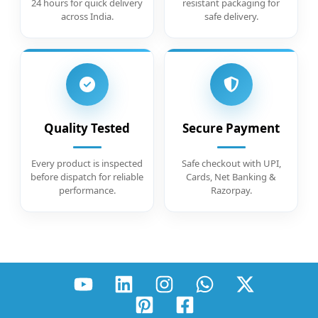
24 hours for quick delivery
resistant packaging for
across India.
safe delivery.
Quality Tested
Secure Payment
Every product is inspected
Safe checkout with UPI,
before dispatch for reliable
Cards, Net Banking &
performance.
Razorpay.