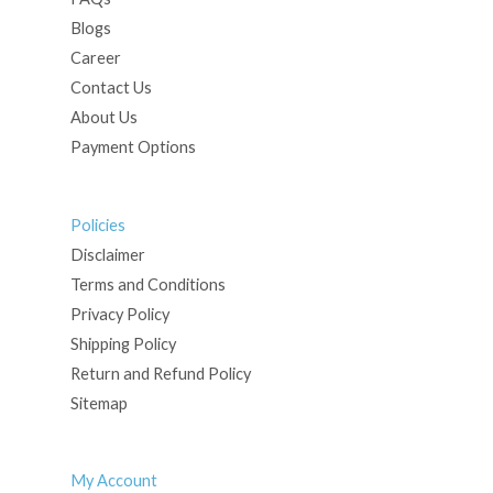
Blogs
Career
Contact Us
About Us
Payment Options
Policies
Disclaimer
Terms and Conditions
Privacy Policy
Shipping Policy
Return and Refund Policy
Sitemap
My Account