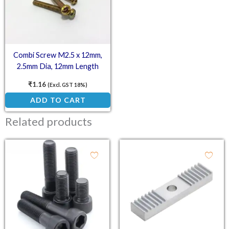
Combi Screw M2.5 x 12mm,
2.5mm Dia, 12mm Length
₹
1.16
(Excl. GST 18%)
ADD TO CART
Related products