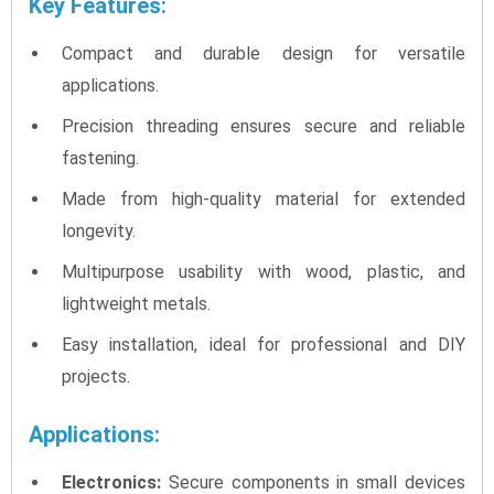
Key Features:
Compact and durable design for versatile
applications.
Precision threading ensures secure and reliable
fastening.
Made from high-quality material for extended
longevity.
Multipurpose usability with wood, plastic, and
lightweight metals.
Easy installation, ideal for professional and DIY
projects.
Applications:
Electronics:
Secure components in small devices