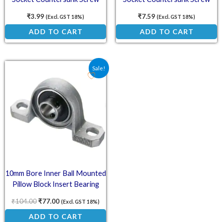
₹
3.99
₹
7.59
(Excl. GST 18%)
(Excl. GST 18%)
ADD TO CART
ADD TO CART
Original price was: ₹104.00.
Current price is: ₹77.00.
Sale!
10mm Bore Inner Ball Mounted
Pillow Block Insert Bearing
KP000
₹
104.00
₹
77.00
(Excl. GST 18%)
ADD TO CART