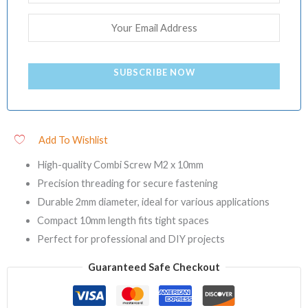
SUBSCRIBE NOW
Add To Wishlist
High-quality Combi Screw M2 x 10mm
Precision threading for secure fastening
Durable 2mm diameter, ideal for various applications
Compact 10mm length fits tight spaces
Perfect for professional and DIY projects
Guaranteed Safe Checkout