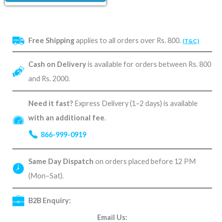
Free Shipping
applies to all orders over Rs. 800.
(T&C)
Cash on Delivery
is available for orders between Rs. 800
and Rs. 2000.
Need it fast?
Express Delivery (1–2 days) is available
with an additional fee
.
866-999-0919
Same Day Dispatch
on orders placed before 12 PM
(Mon–Sat).
B2B Enquiry:
Email Us: