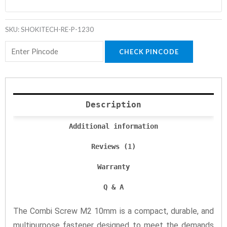
SKU:
SHOKITECH-RE-P-1230
CHECK PINCODE
Description
Additional information
Reviews (1)
Warranty
Q & A
The Combi Screw M2 10mm is a compact, durable, and
multipurpose fastener designed to meet the demands