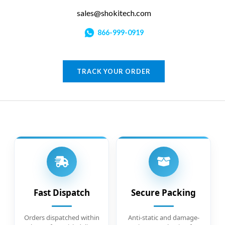
sales@shokitech.com
866-999-0919
TRACK YOUR ORDER
Fast Dispatch
Secure Packing
Orders dispatched within
Anti-static and damage-