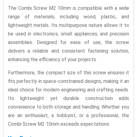
The Combi Screw M2 10mm is compatible with a wide
range of materials, including wood, plastic, and
lightweight metals. Its multipurpose nature allows it to
be used in electronics, small appliances, and precision
assemblies. Designed for ease of use, the screw
delivers a reliable and consistent fastening solution,
enhancing the efficiency of your projects.
Furthermore, the compact size of this screw ensures it
fits perfectly in space-constrained designs, making it an
ideal choice for modern engineering and crafting needs.
Its lightweight yet durable construction adds
convenience to both storage and handling. Whether you
are an enthusiast, a hobbyist, or a professional, the
Combi Screw M2 10mm exceeds expectations.