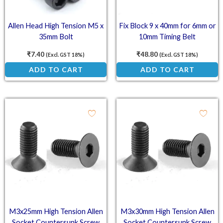
Allen Head High Tension M5 x
Fix Block 9 x 40mm for 6mm or
35mm Bolt
10mm Timing Belt
₹
7.40
₹
48.80
(Excl. GST 18%)
(Excl. GST 18%)
ADD TO CART
ADD TO CART
M3x25mm High Tension Allen
M3x30mm High Tension Allen
Socket Countersunk Screw
Socket Countersunk Screw