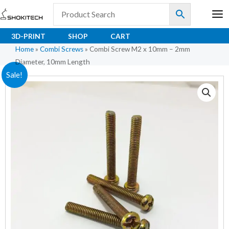
Skip
to
content
3D-PRINT
SHOP
CART
Home
»
Combi Screws
»
Combi Screw M2 x 10mm – 2mm
Diameter, 10mm Length
Original
Current
Sale!
price
price
was:
is:
₹1.20.
₹0.96.