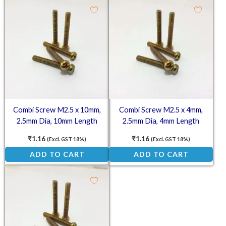
Combi Screw M2.5 x 10mm,
Combi Screw M2.5 x 4mm,
2.5mm Dia, 10mm Length
2.5mm Dia, 4mm Length
₹
1.16
₹
1.16
(Excl. GST 18%)
(Excl. GST 18%)
ADD TO CART
ADD TO CART