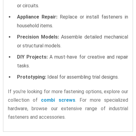
or circuits.
Appliance Repair:
Replace or install fasteners in
household items.
Precision Models:
Assemble detailed mechanical
or structural models.
DIY Projects:
A must-have for creative and repair
tasks.
Prototyping:
Ideal for assembling trial designs.
If you’re looking for more fastening options, explore our
collection of
combi screws
. For more specialized
hardware, browse our extensive range of industrial
fasteners and accessories.