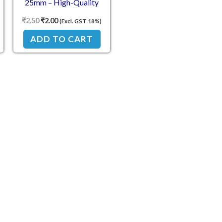
25mm – High-Quality
Coarse Thread Fastener
₹
2.50
₹
2.00
(Excl. GST 18%)
ADD TO CART