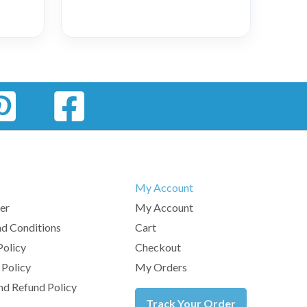
My Account
er
My Account
d Conditions
Cart
Policy
Checkout
 Policy
My Orders
nd Refund Policy
Track Your Order