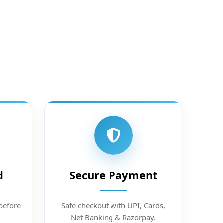
d
Secure Payment
before
Safe checkout with UPI, Cards,
Net Banking & Razorpay.