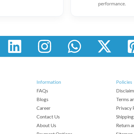
performance.
Information
Policies
FAQs
Disclaim
Blogs
Terms an
Career
Privacy 
Contact Us
Shipping
About Us
Return a
Payment Options
Sitemap