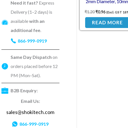
2mm Diameter, 10m
Need it fast?
Express
Length
Delivery (1–2 days) is
₹
1.20
₹
0.96
(Excl. GST 18
available
with an
READ MORE
additional fee
.
866-999-0919
Same Day Dispatch
on
orders placed before 12
PM (Mon–Sat).
B2B Enquiry:
Email Us:
sales@shokitech.com
866-999-0919