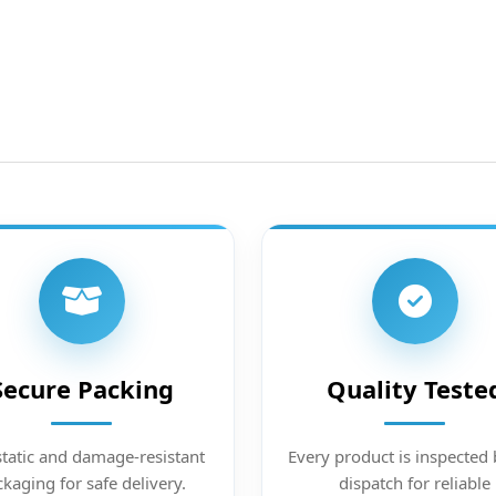
Secure Packing
Quality Teste
static and damage-resistant
Every product is inspected 
kaging for safe delivery.
dispatch for reliable