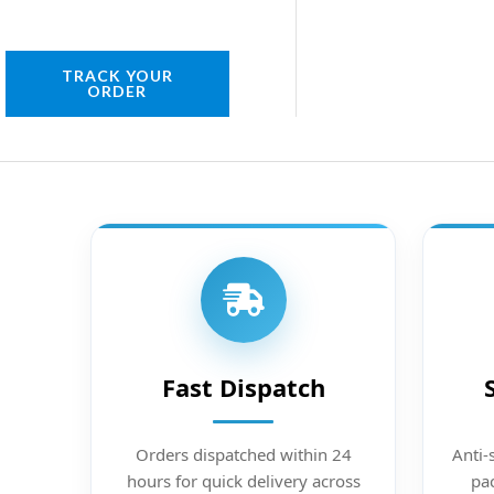
TRACK YOUR
ORDER
Fast Dispatch
Orders dispatched within 24
Anti-
hours for quick delivery across
pac