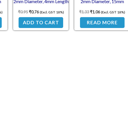
m
2mm Diameter, 4mm Length
2mm Diameter, 15mm
Length
₹
0.95
₹
0.76
₹
1.33
₹
1.06
%)
(Excl. GST 18%)
(Excl. GST 18%)
ADD TO CART
READ MORE