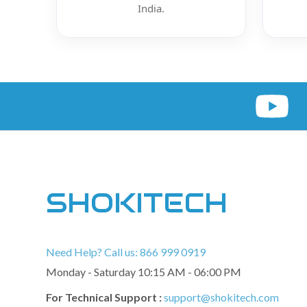
India.
SHOKITECH
Need Help? Call us: 866 999 0919
Monday - Saturday 10:15 AM - 06:00 PM
For Technical Support :
support@shokitech.com