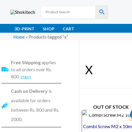
Skip
to
content
3D-PRINT
SHOP
CART
Home
»
Products tagged “x”
Free Shipping
applies
X
to all orders over Rs.
800.
(T&C)
Cash on Delivery
is
available for orders
OUT OF STOCK
between Rs. 800 and Rs.
Original price was
Current pric
2000.
Combi Screw M2 x 10m