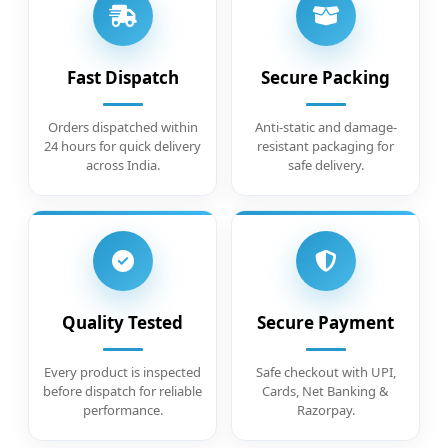
Fast Dispatch
Secure Packing
Orders dispatched within
Anti-static and damage-
24 hours for quick delivery
resistant packaging for
across India.
safe delivery.
Quality Tested
Secure Payment
Every product is inspected
Safe checkout with UPI,
before dispatch for reliable
Cards, Net Banking &
performance.
Razorpay.