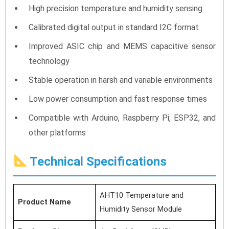
High precision temperature and humidity sensing
Calibrated digital output in standard I2C format
Improved ASIC chip and MEMS capacitive sensor
technology
Stable operation in harsh and variable environments
Low power consumption and fast response times
Compatible with Arduino, Raspberry Pi, ESP32, and
other platforms
Technical Specifications
AHT10 Temperature and
Product Name
Humidity Sensor Module