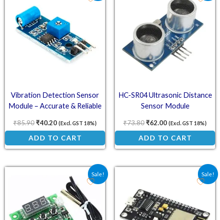
Vibration Detection Sensor
HC-SR04 Ultrasonic Distance
Module – Accurate & Reliable
Sensor Module
₹
85.90
₹
40.20
₹
73.80
₹
62.00
(Excl. GST 18%)
(Excl. GST 18%)
ADD TO CART
ADD TO CART
Original price was: ₹101.70.
Current price is: ₹79.00.
Original price was: ₹220
Current price is
Sale!
Sale!