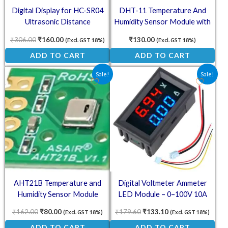
Digital Display for HC-SR04
DHT-11 Temperature And
Ultrasonic Distance
Humidity Sensor Module with
Measurement Control Board
Cable
₹
306.00
₹
160.00
₹
130.00
(Excl. GST 18%)
(Excl. GST 18%)
ADD TO CART
ADD TO CART
Original price was: ₹162.00.
Current price is: ₹80.00.
Original price was: ₹179.60
Current price is: ₹
Sale!
Sale!
AHT21B Temperature and
Digital Voltmeter Ammeter
Humidity Sensor Module
LED Module – 0–100V 10A
Dual Display Power Monitor
₹
162.00
₹
80.00
₹
179.60
₹
133.10
(Excl. GST 18%)
(Excl. GST 18%)
ADD TO CART
ADD TO CART