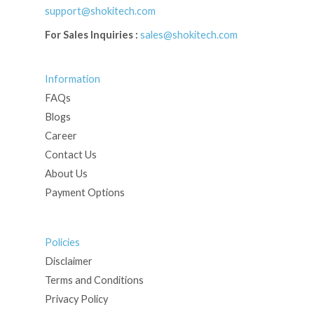
support@shokitech.com
For Sales Inquiries :
sales@shokitech.com
Information
FAQs
Blogs
Career
Contact Us
About Us
Payment Options
Policies
Disclaimer
Terms and Conditions
Privacy Policy