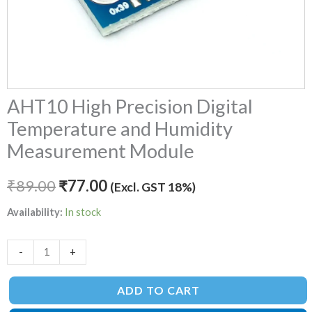
AHT10 High Precision Digital
Temperature and Humidity
Measurement Module
₹
89.00
₹
77.00
(Excl. GST 18%)
Availability:
In stock
-
+
ADD TO CART