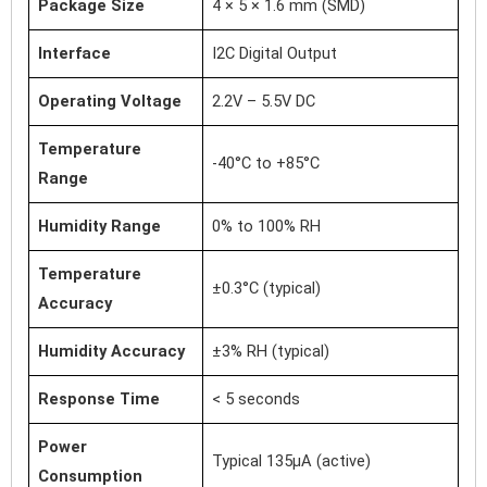
Package Size
4 × 5 × 1.6 mm (SMD)
Interface
I2C Digital Output
Operating Voltage
2.2V – 5.5V DC
Temperature
-40°C to +85°C
Range
Humidity Range
0% to 100% RH
Temperature
±0.3°C (typical)
Accuracy
Humidity Accuracy
±3% RH (typical)
Response Time
< 5 seconds
Power
Typical 135µA (active)
Consumption