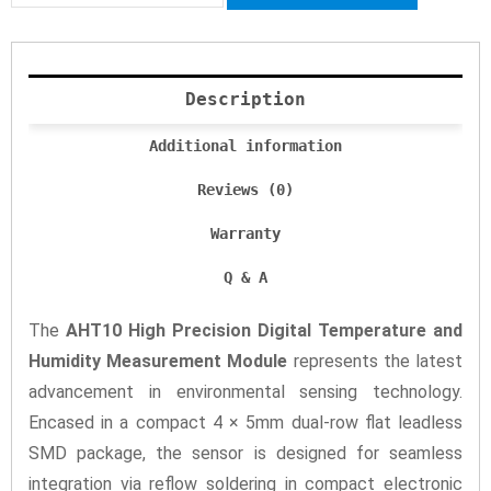
Description
Additional information
Reviews (0)
Warranty
Q & A
The
AHT10 High Precision Digital Temperature and
Humidity Measurement Module
represents the latest
advancement in environmental sensing technology.
Encased in a compact 4 × 5mm dual-row flat leadless
SMD package, the sensor is designed for seamless
integration via reflow soldering in compact electronic