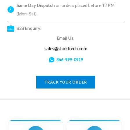
Same Day Dispatch
on orders placed before 12 PM
(Mon–Sat).
B2B Enquiry:
Email Us:
sales@shokitech.com
866-999-0919
TRACK YOUR ORDER