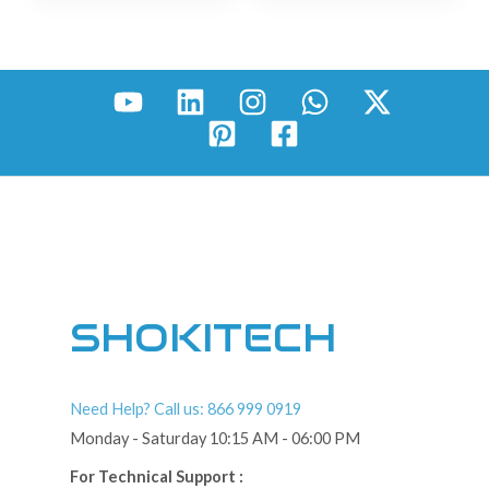
SHOKITECH
Need Help? Call us: 866 999 0919
Monday - Saturday 10:15 AM - 06:00 PM
For Technical Support :