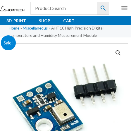
Skip
to
content
3D-PRINT
SHOP
CART
Home
»
Miscellaneous
»
AHT10 High Precision Digital
Temperature and Humidity Measurement Module
AHT10
Original
Current
Sale!
High
price
price
Precision
Digital
was:
is:
Temperature
₹89.00.
₹77.00.
and
Humidity
Measurement
Module
quantity