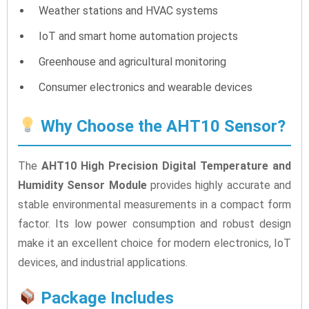
Weather stations and HVAC systems
IoT and smart home automation projects
Greenhouse and agricultural monitoring
Consumer electronics and wearable devices
Why Choose the AHT10 Sensor?
The
AHT10 High Precision Digital Temperature and
Humidity Sensor Module
provides highly accurate and
stable environmental measurements in a compact form
factor. Its low power consumption and robust design
make it an excellent choice for modern electronics, IoT
devices, and industrial applications.
Package Includes