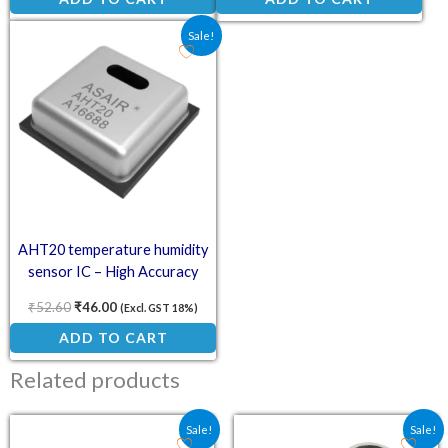
Original price was: ₹52.60.
Current price is: ₹46.00.
Sale!
AHT20 temperature humidity
sensor IC – High Accuracy
Digital Sensor
₹
52.60
₹
46.00
(Excl. GST 18%)
ADD TO CART
Related products
Original price was: ₹85.90.
Current price is: ₹40.20.
Original price was: ₹73.
Current price is:
Sale!
Sale!