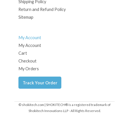
Shipping Policy
Return and Refund Policy
Sitemap
My Account
My Account
Cart
Checkout
My Orders
Track Your Order
© shokitech.com | SHOKITECH® is a registered trademark of
Shokitech Innovations LLP - All Rights Reserved.