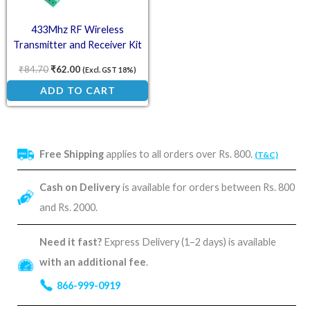
433Mhz RF Wireless
Transmitter and Receiver Kit
₹
84.70
₹
62.00
(Excl. GST 18%)
ADD TO CART
Free Shipping
applies to all orders over Rs. 800.
(T&C)
Cash on Delivery
is available for orders between Rs. 800
and Rs. 2000.
Need it fast?
Express Delivery (1–2 days) is available
with an additional fee
.
866-999-0919