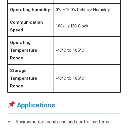
Operating Humidity
0% – 100% Relative Humidity
Communication
100kHz I2C Clock
Speed
Operating
Temperature
-40°C to +85°C
Range
Storage
Temperature
-40°C to +85°C
Range
Applications
Environmental monitoring and control systems