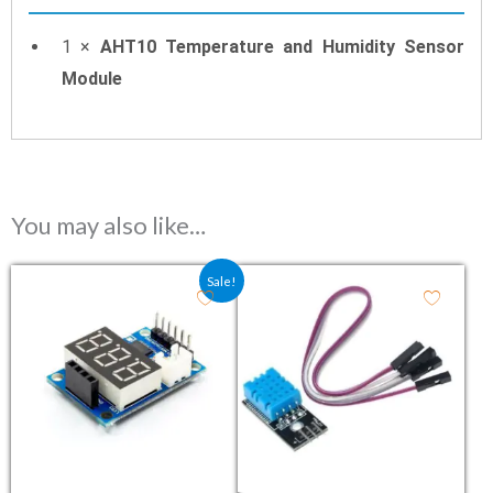
1 ×
AHT10 Temperature and Humidity Sensor
Module
You may also like…
Original price was: ₹306.00.
Current price is: ₹160.00.
Sale!