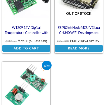
OUT OF STOCK
W1209 12V Digital
ESP8266 NodeMCU V3 Lua
Temperature Controller with
CH340 WiFi Development
LCD Display
Board – IoT Module
₹
101.70
₹
79.00
₹
220.30
₹
140.20
(Excl. GST 18%)
(Excl. GST 18%)
ADD TO CART
READ MORE
Original price was: ₹84.70.
Current price is: ₹62.00.
Sale!