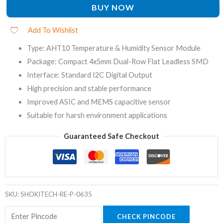
BUY NOW
Add To Wishlist
Type: AHT10 Temperature & Humidity Sensor Module
Package: Compact 4x5mm Dual-Row Flat Leadless SMD
Interface: Standard I2C Digital Output
High precision and stable performance
Improved ASIC and MEMS capacitive sensor
Suitable for harsh environment applications
Guaranteed Safe Checkout
SKU:
SHOKITECH-RE-P-0635
CHECK PINCODE