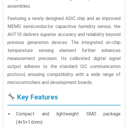
assemblies.
Featuring a newly designed ASIC chip and an improved
MEMS semiconductor capacitive humidity sensor, the
AHT10 delivers superior accuracy and reliability beyond
previous generation devices. The integrated on-chip
temperature sensing element further enhances
measurement precision. Its calibrated digital signal
output adheres to the standard I2C communication
protocol, ensuring compatibility with a wide range of
microcontrollers and development boards.
Key Features
Compact and lightweight SMD package
(4×5×1.6mm)