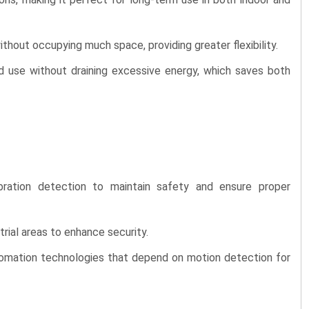
ithout occupying much space, providing greater flexibility.
d use without draining excessive energy, which saves both
ration detection to maintain safety and ensure proper
rial areas to enhance security.
omation technologies that depend on motion detection for