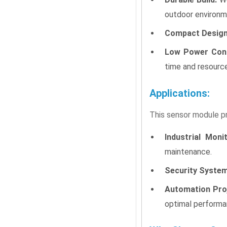
outdoor environm
Compact Design
Low Power Con
time and resourc
Applications:
This sensor module pro
Industrial Monit
maintenance.
Security System
Automation Pro
optimal performa