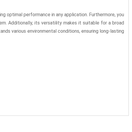
ng optimal performance in any application. Furthermore, you
em. Additionally, its versatility makes it suitable for a broad
stands various environmental conditions, ensuring long-lasting