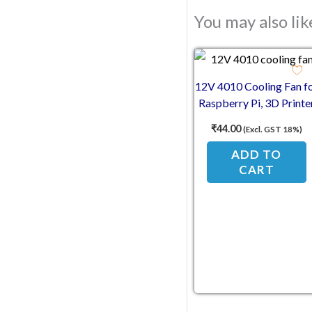
You may also li
12V 4010 Cooling Fan f
Raspberry Pi, 3D Printe
& Electronics
₹
44.00
(Excl. GST 18%)
ADD TO
CART