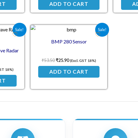
RT
ADD TO CART
A
e was: ₹57.70.
 price is: ₹34.00.
Original price was: ₹53.50.
Current price is: ₹25.90.
Sale!
Sale!
BMP 280 Sensor
ve Radar
₹
53.50
₹
25.90
(Excl. GST 18%)
GST 18%)
ADD TO CART
RT