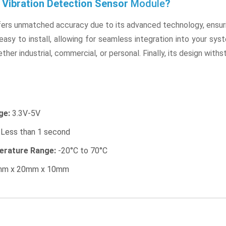
Vibration Detection Sensor
Module
?
ffers unmatched accuracy due to its advanced technology, ensuri
 easy to install, allowing for seamless integration into your syst
ther industrial, commercial, or personal. Finally, its design with
ge:
3.3V-5V
Less than 1 second
erature Range:
-20°C to 70°C
m x 20mm x 10mm