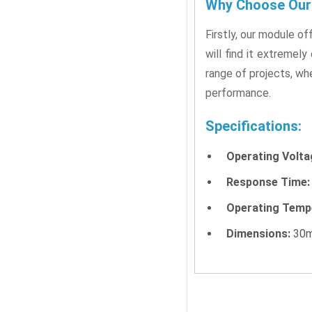
Why Choose Our 
Firstly, our module o
will find it extremely
range of projects, whe
performance.
Specifications:
Operating Volta
Response Time:
Operating Temp
Dimensions:
30m