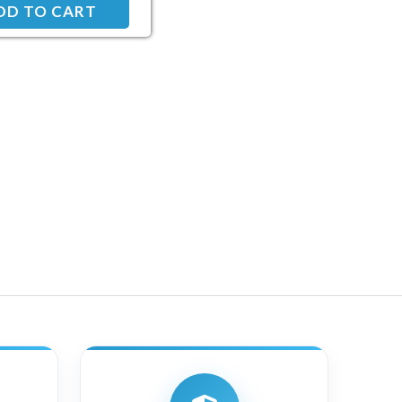
DD TO CART