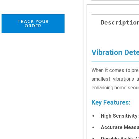
TRACK YOUR
Descriptio
ORDER
Vibration Det
When it comes to preci
smallest vibrations 
enhancing home securi
Key Features:
High Sensitivity:
Accurate Measu
Durable Build:
We