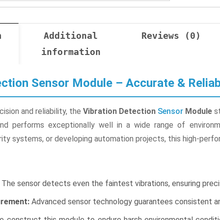
n
Additional
Reviews (0)
information
ection Sensor Module – Accurate & Reliab
sion and reliability, the
Vibration Detection
Sensor
Module
st
and performs exceptionally well in a wide range of environm
ty systems, or developing automation projects, this high-perfo
The sensor detects even the faintest vibrations, ensuring precis
rement:
Advanced sensor technology guarantees consistent and
 construct this module to endure harsh environmental conditio