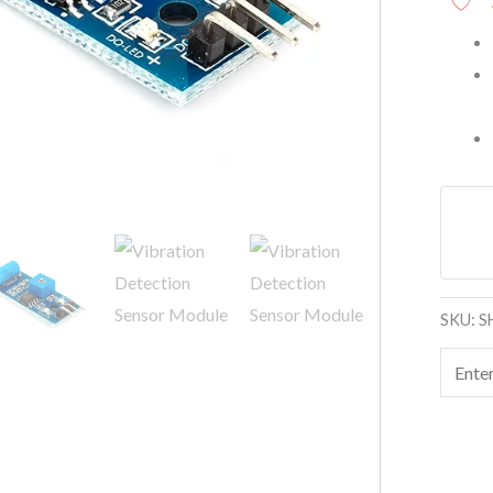
SKU:
S