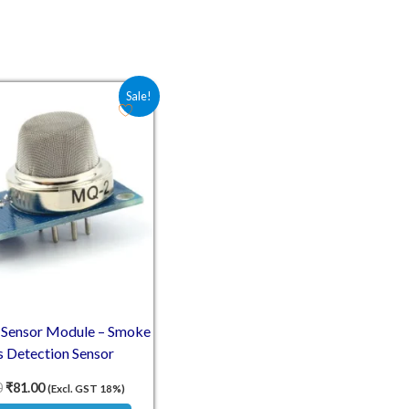
Original price was: ₹132.50.
Current price is: ₹81.00.
Sale!
Sensor Module – Smoke
 Detection Sensor
0
₹
81.00
(Excl. GST 18%)