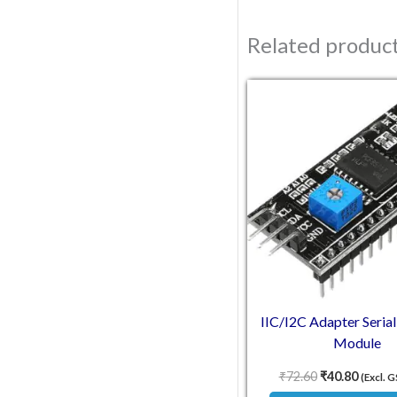
Related produc
Original pric
Current
IIC/I2C Adapter Serial
Module
₹
72.60
₹
40.80
(Excl. 