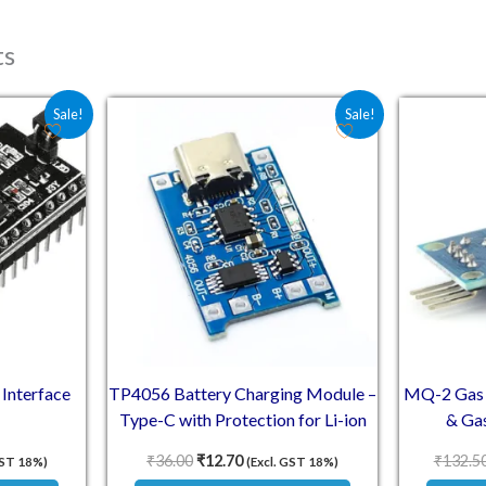
ts
e was: ₹72.60.
 price is: ₹40.80.
Original price was: ₹36.00.
Current price is: ₹12.70.
Sale!
Sale!
 Interface
TP4056 Battery Charging Module –
MQ-2 Gas 
Type-C with Protection for Li-ion
& Gas
₹
36.00
₹
12.70
₹
132.5
GST 18%)
(Excl. GST 18%)