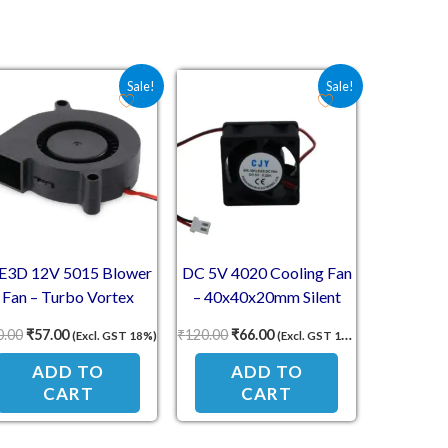
3.00.
Original price was: ₹60.00.
Current price is: ₹57.00.
Original price was: ₹120.00.
Current price is: ₹66.00.
Sale!
Sale!
E3D 12V 5015 Blower
DC 5V 4020 Cooling Fan
Fan – Turbo Vortex
– 40x40x20mm Silent
Cooling Fan for 3D
Exhaust Fan with 2-Pin
0.00
₹
57.00
₹
120.00
₹
66.00
(Excl. GST 18%)
(Excl. GST 18%)
Printers
Connector
ADD TO
ADD TO
CART
CART