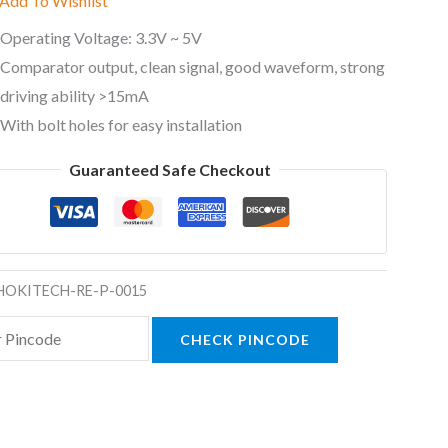
Add To Wishlist
Operating Voltage: 3.3V ~ 5V
Comparator output, clean signal, good waveform, strong
driving ability >15mA
With bolt holes for easy installation
Guaranteed Safe Checkout
HOKITECH-RE-P-0015
CHECK PINCODE