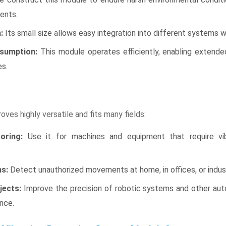
ents.
:
Its small size allows easy integration into different systems w
sumption:
This module operates efficiently, enabling extende
es.
ves highly versatile and fits many fields:
oring:
Use it for machines and equipment that require vib
s:
Detect unauthorized movements at home, in offices, or indust
jects:
Improve the precision of robotic systems and other aut
nce.