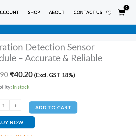
ACCOUNT
SHOP
ABOUT
CONTACT US
ration Detection Sensor
ion
Original
Current
ion
ule – Accurate & Reliable
price
price
e
.90
was:
₹
40.20
is:
(Excl. GST 18%)
₹85.90.
₹40.20.
ility:
In stock
te
+
le
ADD TO CART
ty
BUY NOW