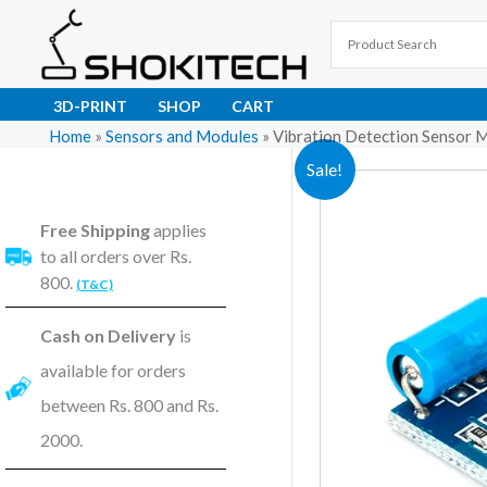
Skip
to
content
3D-PRINT
SHOP
CART
Home
»
Sensors and Modules
»
Vibration Detection Sensor M
Sale!
Free Shipping
applies
to all orders over Rs.
800.
(T&C)
Cash on Delivery
is
available for orders
between Rs. 800 and Rs.
2000.