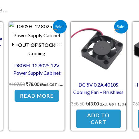
ke…
Original price was: ₹107.50.
Current price is: ₹78.00.
Original price was: ₹68.60.
Current price is: ₹4
Sale!
Sale!
or
OUT OF STOCK
r
D80SH-12 8025 12V
Power Supply Cabinet
Fan – 80x80x25mm DC
₹
107.50
₹
78.00
DC 5V 0.2A 4010S
H
(Excl. GST 18%)
Cooling
Cooling Fan – Brushless
READ MORE
Mini Fan for 3D Printer
₹
68.60
₹
43.00
₹
6
(Excl. GST 18%)
ADD TO
CART