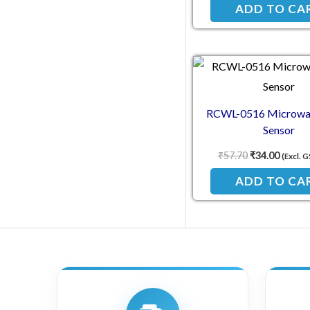
ADD TO CA
Original pric
Current
RCWL-0516 Microwa
Sensor
₹
57.70
₹
34.00
(Excl. 
ADD TO CA