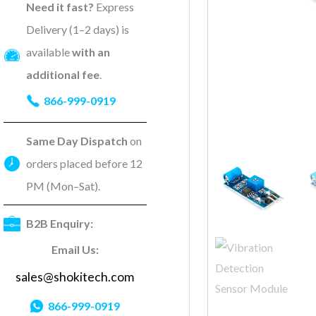
Need it fast?
Express
Delivery (1–2 days) is
available
with an
additional fee
.
866-999-0919
Same Day Dispatch
on
orders placed before 12
PM (Mon–Sat).
B2B Enquiry:
Email Us:
sales@shokitech.com
866-999-0919