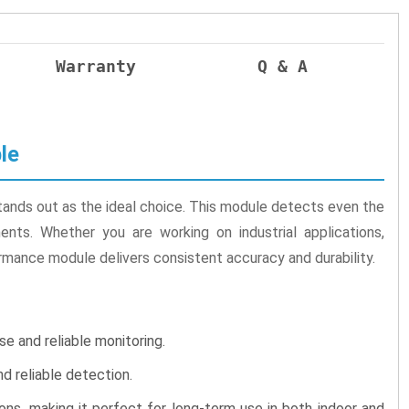
Warranty
Q & A
le
ands out as the ideal choice. This module detects even the
ents. Whether you are working on industrial applications,
rmance module delivers consistent accuracy and durability.
e and reliable monitoring.
 reliable detection.
ns, making it perfect for long-term use in both indoor and