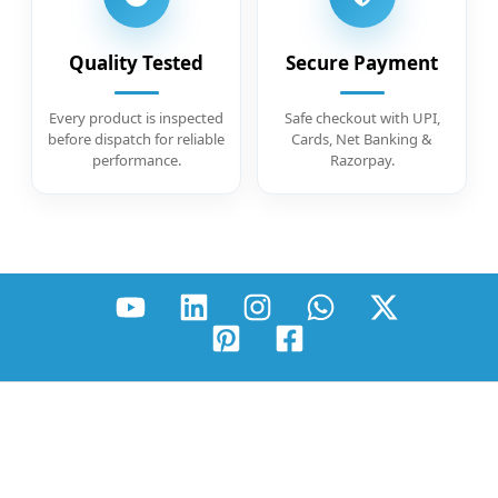
Quality Tested
Secure Payment
Every product is inspected
Safe checkout with UPI,
before dispatch for reliable
Cards, Net Banking &
performance.
Razorpay.