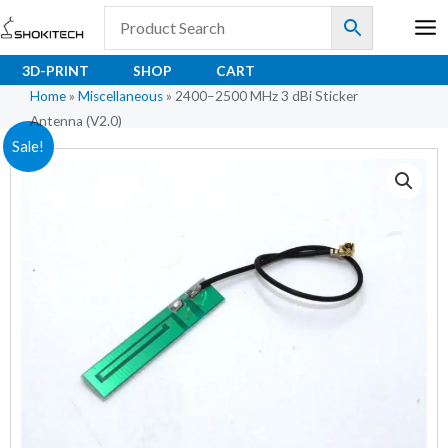
Skip
to
content
3D-PRINT
SHOP
CART
Home
»
Miscellaneous
»
2400–2500 MHz 3 dBi Sticker
Antenna (V2.0)
2400–
Original
Current
Sale!
2500
price
price
MHz
3
was:
is:
dBi
₹85.00.
₹71.00.
Sticker
Antenna
(V2.0)
quantity