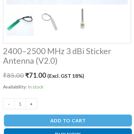
2400–2500 MHz 3 dBi Sticker
Antenna (V2.0)
₹
85.00
₹
71.00
(Excl. GST 18%)
Availability:
In stock
-
+
ADD TO CART