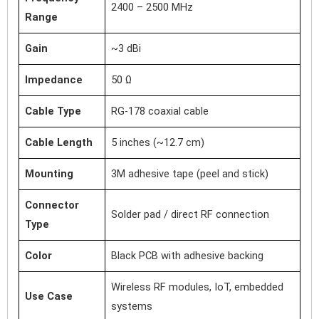
2400 – 2500 MHz
Range
Gain
~3 dBi
Impedance
50 Ω
Cable Type
RG-178 coaxial cable
Cable Length
5 inches (~12.7 cm)
Mounting
3M adhesive tape (peel and stick)
Connector
Solder pad / direct RF connection
Type
Color
Black PCB with adhesive backing
Wireless RF modules, IoT, embedded
Use Case
systems