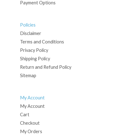
Payment Options
Policies
Disclaimer
Terms and Conditions
Privacy Policy
Shipping Policy
Return and Refund Policy
Sitemap
My Account
My Account
Cart
Checkout
My Orders