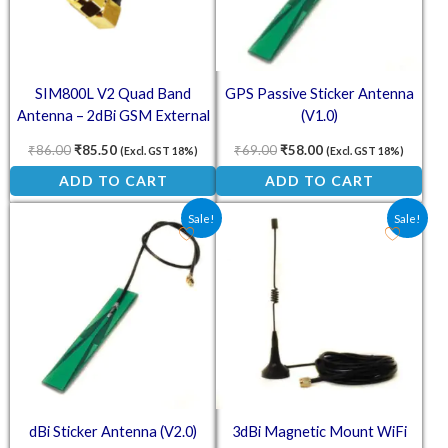
SIM800L V2 Quad Band
GPS Passive Sticker Antenna
Antenna – 2dBi GSM External
(V1.0)
SMA Mount Stubby Antenna
₹
86.00
₹
85.50
₹
69.00
₹
58.00
(Excl. GST 18%)
(Excl. GST 18%)
ADD TO CART
ADD TO CART
Original price was: ₹118.00.
Current price is: ₹67.00.
Original price was: ₹153.30
Current price is: ₹
Sale!
Sale!
dBi Sticker Antenna (V2.0)
3dBi Magnetic Mount WiFi