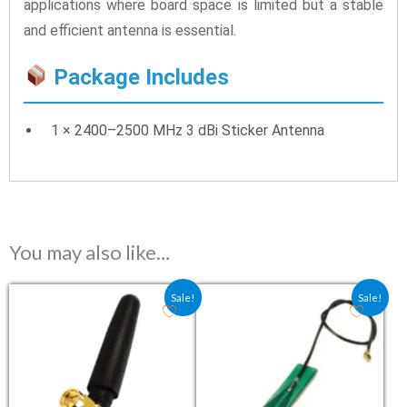
applications where board space is limited but a stable
and efficient antenna is essential.
Package Includes
1 × 2400–2500 MHz 3 dBi Sticker Antenna
You may also like…
Original price was: ₹86.00.
Current price is: ₹85.50.
Original price was: ₹69.00.
Current price is: ₹5
Sale!
Sale!