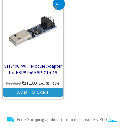
Original price was: ₹129.10.
Current price is: ₹111.00.
Sale!
CH340C WiFi Module Adapter
for ESP8266 ESP-01/01S
₹
129.10
₹
111.00
(Excl. GST 18%)
ADD TO CART
Free Shipping
applies to all orders over Rs. 800.
(T&C)