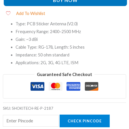
BUY NOW
Add To Wishlist
Type: PCB Sticker Antenna (V2.0)
Frequency Range: 2400–2500 MHz
Gain: ~3 dBi
Cable Type: RG-178, Length: 5 inches
Impedance: 50 ohm standard
Applications: 2G, 3G, 4G LTE, ISM
Guaranteed Safe Checkout
SKU:
SHOKITECH-RE-P-2187
CHECK PINCODE