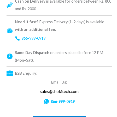
Cash on Delivery
is available for orders between Rs. 800
and Rs. 2000.
Need it fast?
Express Delivery (1–2 days) is available
with an additional fee
.
866-999-0919
Same Day Dispatch
on orders placed before 12 PM
(Mon–Sat).
B2B Enquiry:
Email Us:
sales@shokitech.com
866-999-0919