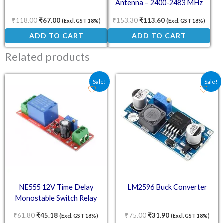
Antenna – 2400-2483 MHz
High-Gain Signal Booster
₹
118.00
₹
67.00
₹
153.30
₹
113.60
(Excl. GST 18%)
(Excl. GST 18%)
ADD TO CART
ADD TO CART
Related products
Original price was: ₹61.80.
Current price is: ₹45.18.
Original price was: ₹75.
Current price is:
Sale!
Sale!
NE555 12V Time Delay
LM2596 Buck Converter
Monostable Switch Relay
Module
₹
61.80
₹
45.18
₹
75.00
₹
31.90
(Excl. GST 18%)
(Excl. GST 18%)