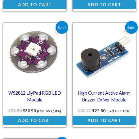
ADD TO CART
ADD TO CART
Original price was: ₹39.80.
Current price is: ₹30.50.
Original price was: ₹30.
Current price is:
Sale!
Sale!
WS2812 LilyPad RGB LED
High Current Active Alarm
Module
Buzzer Driver Module
₹
39.80
₹
30.50
₹
30.90
₹
22.80
(Excl. GST 18%)
(Excl. GST 18%)
ADD TO CART
ADD TO CART