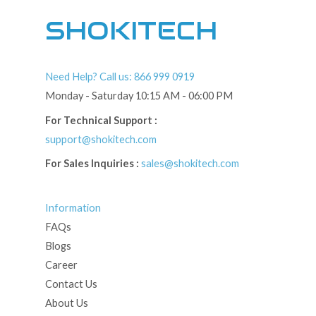
SHOKITECH
Need Help? Call us: 866 999 0919
Monday - Saturday 10:15 AM - 06:00 PM
For Technical Support :
support@shokitech.com
For Sales Inquiries :
sales@shokitech.com
Information
FAQs
Blogs
Career
Contact Us
About Us