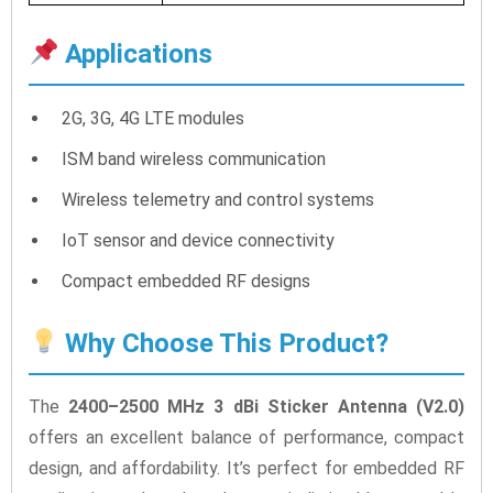
Applications
2G, 3G, 4G LTE modules
ISM band wireless communication
Wireless telemetry and control systems
IoT sensor and device connectivity
Compact embedded RF designs
Why Choose This Product?
The
2400–2500 MHz 3 dBi Sticker Antenna (V2.0)
offers an excellent balance of performance, compact
design, and affordability. It’s perfect for embedded RF