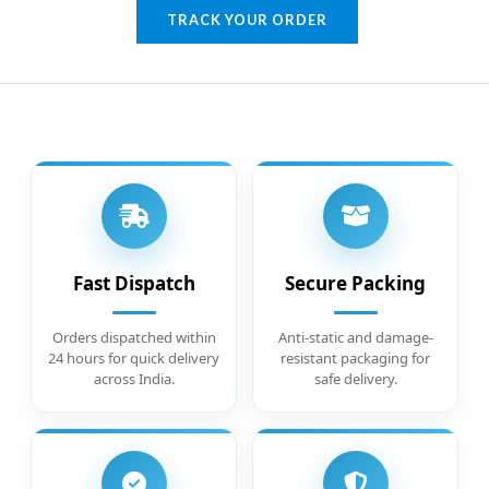
TRACK YOUR ORDER
Fast Dispatch
Secure Packing
Orders dispatched within
Anti-static and damage-
24 hours for quick delivery
resistant packaging for
across India.
safe delivery.