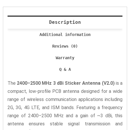
Description
Additional information
Reviews (0)
Warranty
Q & A
The
2400–2500 MHz 3 dBi Sticker Antenna (V2.0)
is a
compact, low-profile PCB antenna designed for a wide
range of wireless communication applications including
2G, 3G, 4G LTE, and ISM bands. Featuring a frequency
range of 2400–2500 MHz and a gain of ~3 dBi, this
antenna ensures stable signal transmission and