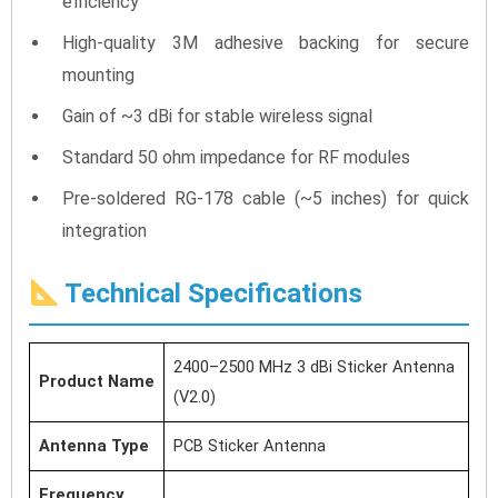
efficiency
High-quality 3M adhesive backing for secure
mounting
Gain of ~3 dBi for stable wireless signal
Standard 50 ohm impedance for RF modules
Pre-soldered RG-178 cable (~5 inches) for quick
integration
Technical Specifications
2400–2500 MHz 3 dBi Sticker Antenna
Product Name
(V2.0)
Antenna Type
PCB Sticker Antenna
Frequency