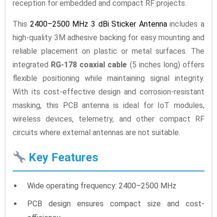
reception for embedded and compact RF projects.
This
2400–2500 MHz 3 dBi Sticker Antenna
includes a
high-quality 3M adhesive backing for easy mounting and
reliable placement on plastic or metal surfaces. The
integrated
RG-178 coaxial cable
(5 inches long) offers
flexible positioning while maintaining signal integrity.
With its cost-effective design and corrosion-resistant
masking, this PCB antenna is ideal for IoT modules,
wireless devices, telemetry, and other compact RF
circuits where external antennas are not suitable.
Key Features
Wide operating frequency: 2400–2500 MHz
PCB design ensures compact size and cost-