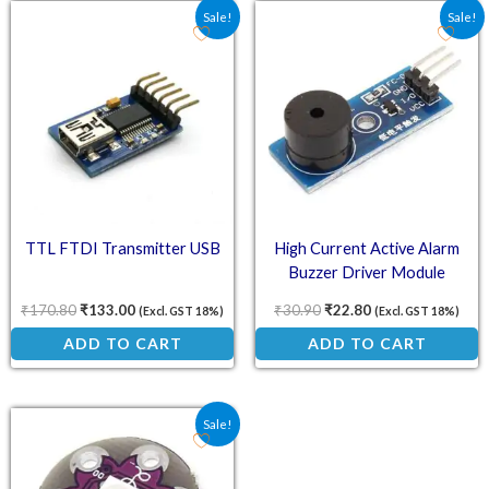
Original price was: ₹170.80.
Current price is: ₹133.00.
Original price was: ₹30.
Current price is:
Sale!
Sale!
TTL FTDI Transmitter USB
High Current Active Alarm
Buzzer Driver Module
₹
170.80
₹
133.00
₹
30.90
₹
22.80
(Excl. GST 18%)
(Excl. GST 18%)
ADD TO CART
ADD TO CART
Original price was: ₹39.80.
Current price is: ₹30.50.
Sale!