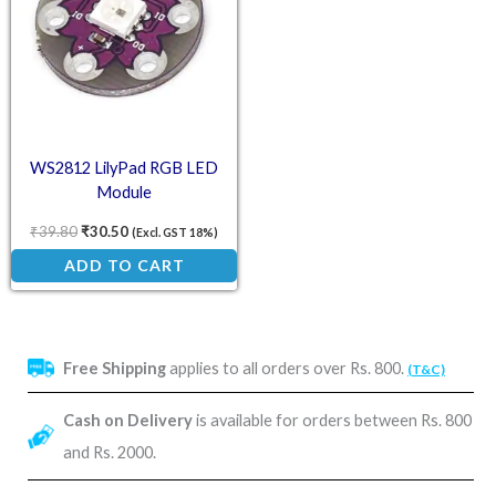
WS2812 LilyPad RGB LED
Module
₹
39.80
₹
30.50
(Excl. GST 18%)
ADD TO CART
Free Shipping
applies to all orders over Rs. 800.
(T&C)
Cash on Delivery
is available for orders between Rs. 800
and Rs. 2000.