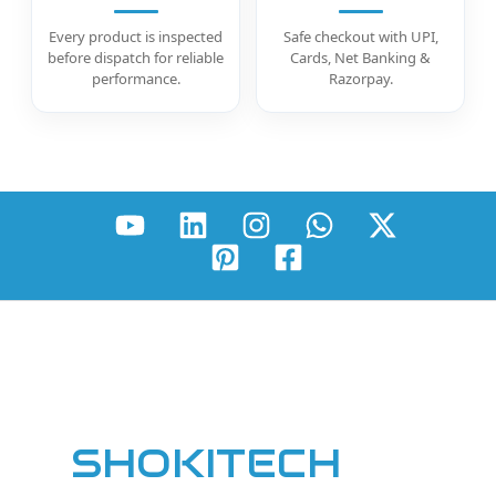
Every product is inspected
Safe checkout with UPI,
before dispatch for reliable
Cards, Net Banking &
performance.
Razorpay.
SHOKITECH