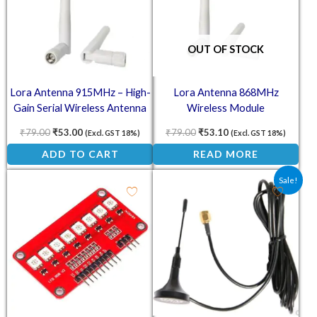
OUT OF STOCK
Lora Antenna 915MHz – High-
Lora Antenna 868MHz
Gain Serial Wireless Antenna
Wireless Module
₹
79.00
₹
53.00
₹
79.00
₹
53.10
(Excl. GST 18%)
(Excl. GST 18%)
ADD TO CART
READ MORE
Original price was: ₹130.0
Current price is: ₹
Sale!