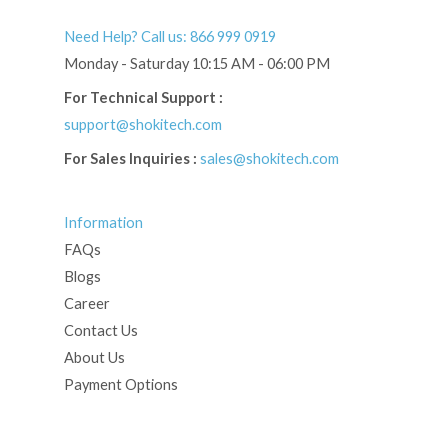
Need Help? Call us: 866 999 0919
Monday - Saturday 10:15 AM - 06:00 PM
For Technical Support :
support@shokitech.com
For Sales Inquiries :
sales@shokitech.com
Information
FAQs
Blogs
Career
Contact Us
About Us
Payment Options