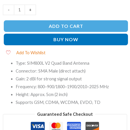
-
+
ADD TO CART
BUY NOW
Add To Wishlist
Type: SIM800L V2 Quad Band Antenna
Connector: SMA Male (direct attach)
Gain: 2 dBi for strong signal output
Frequency: 800–900/1800–1900/2010–2025 MHz
Height: Approx. 5cm (2 inch)
Supports GSM, CDMA, WCDMA, EVDO, TD
Guaranteed Safe Checkout