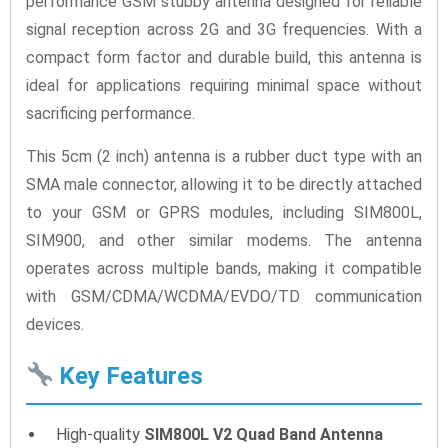
performance GSM stubby antenna designed for reliable
signal reception across 2G and 3G frequencies. With a
compact form factor and durable build, this antenna is
ideal for applications requiring minimal space without
sacrificing performance.
This 5cm (2 inch) antenna is a rubber duct type with an
SMA male connector, allowing it to be directly attached
to your GSM or GPRS modules, including SIM800L,
SIM900, and other similar modems. The antenna
operates across multiple bands, making it compatible
with GSM/CDMA/WCDMA/EVDO/TD communication
devices.
Key Features
High-quality
SIM800L V2 Quad Band Antenna