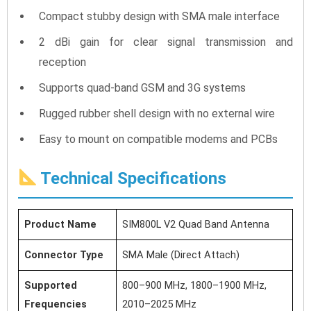
Compact stubby design with SMA male interface
2 dBi gain for clear signal transmission and
reception
Supports quad-band GSM and 3G systems
Rugged rubber shell design with no external wire
Easy to mount on compatible modems and PCBs
Technical Specifications
Product Name
SIM800L V2 Quad Band Antenna
Connector Type
SMA Male (Direct Attach)
Supported
800–900 MHz, 1800–1900 MHz,
Frequencies
2010–2025 MHz