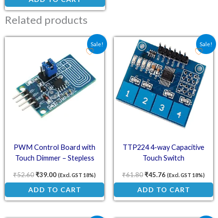
Related products
Original price was: ₹52.60.
Current price is: ₹39.00.
Original price was: ₹61.
Current price is:
Sale!
Sale!
PWM Control Board with
TTP224 4-way Capacitive
Touch Dimmer – Stepless
Touch Switch
Dimming
₹
52.60
₹
39.00
₹
61.80
₹
45.76
(Excl. GST 18%)
(Excl. GST 18%)
ADD TO CART
ADD TO CART