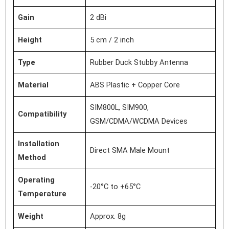
Gain
2 dBi
Height
5 cm / 2 inch
Type
Rubber Duck Stubby Antenna
Material
ABS Plastic + Copper Core
SIM800L, SIM900,
Compatibility
GSM/CDMA/WCDMA Devices
Installation
Direct SMA Male Mount
Method
Operating
-20°C to +65°C
Temperature
Weight
Approx. 8g