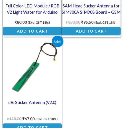
Full Color LED Module / RGB
SAM Head Sucker Antenna for
V2 Light Water for Arduino
SIM900A SIM908 Board – GSM
Antenna
₹
80.00
₹
130.00
₹
95.50
(Excl. GST 18%)
(Excl. GST 18%)
ADD TO CART
ADD TO CART
Original price was: ₹118.00.
Current price is: ₹67.00.
Sale!
dBi Sticker Antenna (V2.0)
₹
118.00
₹
67.00
(Excl. GST 18%)
ADD TO CART