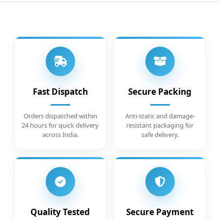
Fast Dispatch
Secure Packing
Orders dispatched within
Anti-static and damage-
24 hours for quick delivery
resistant packaging for
across India.
safe delivery.
Quality Tested
Secure Payment