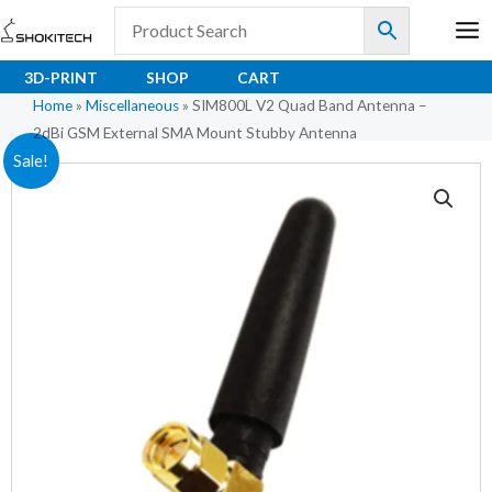
Skip
to
content
3D-PRINT
SHOP
CART
Home
»
Miscellaneous
»
SIM800L V2 Quad Band Antenna –
2dBi GSM External SMA Mount Stubby Antenna
SIM800L
Original
Current
Sale!
V2
price
price
Quad
Band
was:
is:
Antenna
₹86.00.
₹85.50.
–
2dBi
GSM
External
SMA
Mount
Stubby