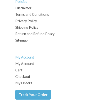
Policies
Disclaimer
Terms and Conditions
Privacy Policy
Shipping Policy
Return and Refund Policy
Sitemap
My Account
My Account
Cart
Checkout
My Orders
Track Your Order