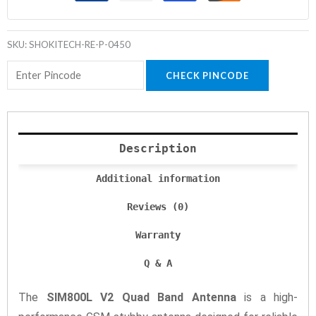
SKU:
SHOKITECH-RE-P-0450
CHECK PINCODE
Description
Additional information
Reviews (0)
Warranty
Q & A
The
SIM800L V2 Quad Band Antenna
is a high-