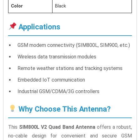
Color
Black
Applications
GSM modem connectivity (SIM800L, SIM900, etc.)
Wireless data transmission modules
Remote weather stations and tracking systems
Embedded IoT communication
Industrial GSM/CDMA/3G controllers
Why Choose This Antenna?
This
SIM800L V2 Quad Band Antenna
offers a robust,
no-cable design for convenient and secure GSM