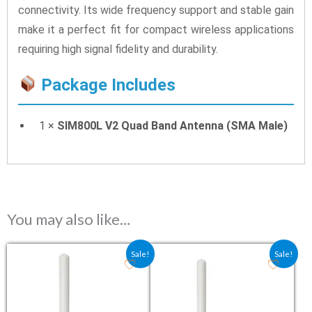
connectivity. Its wide frequency support and stable gain
make it a perfect fit for compact wireless applications
requiring high signal fidelity and durability.
Package Includes
1 ×
SIM800L V2 Quad Band Antenna (SMA Male)
You may also like…
Original price was: ₹79.00.
Current price is: ₹53.00.
Original price was: ₹79.00.
Current price is: ₹5
Sale!
Sale!