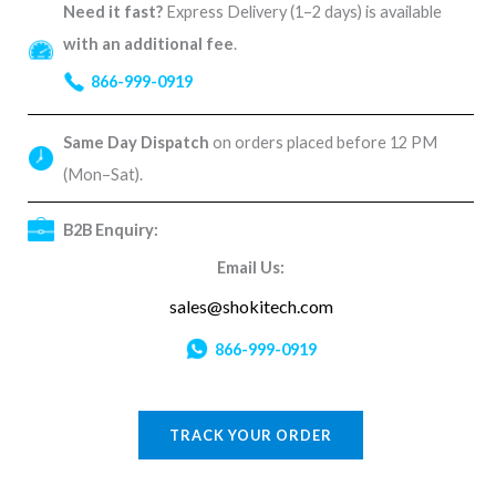
Need it fast?
Express Delivery (1–2 days) is available
with an additional fee
.
866-999-0919
Same Day Dispatch
on orders placed before 12 PM
(Mon–Sat).
B2B Enquiry:
Email Us:
sales@shokitech.com
866-999-0919
TRACK YOUR ORDER