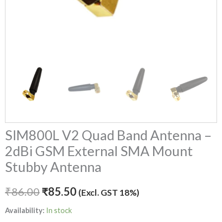
Antenna
quantity
SIM800L V2 Quad Band Antenna –
2dBi GSM External SMA Mount
Stubby Antenna
₹
86.00
₹
85.50
(Excl. GST 18%)
Availability:
In stock