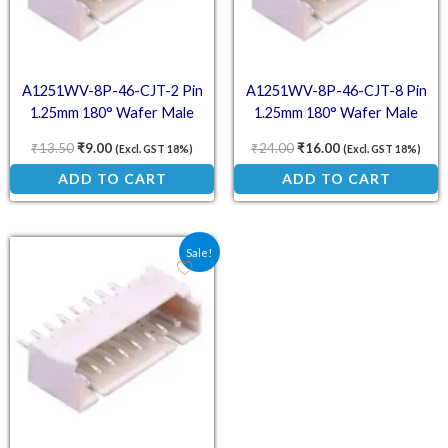
A1251WV-8P-46-CJT-2 Pin
A1251WV-8P-46-CJT-8 Pin
1.25mm 180° Wafer Male
1.25mm 180° Wafer Male
Connector
Connector
₹
13.50
₹
9.00
₹
24.00
₹
16.00
(Excl. GST 18%)
(Excl. GST 18%)
ADD TO CART
ADD TO CART
Original price was: ₹30.00.
Current price is: ₹20.00.
Sale!