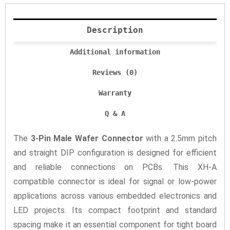
Description
Additional information
Reviews (0)
Warranty
Q & A
The
3-Pin Male Wafer Connector
with a 2.5mm pitch
and straight DIP configuration is designed for efficient
and reliable connections on PCBs. This XH-A
compatible connector is ideal for signal or low-power
applications across various embedded electronics and
LED projects. Its compact footprint and standard
spacing make it an essential component for tight board