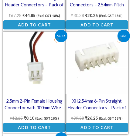
Header Connectors – Pack of
Connectors – 2.54mm Pitch
10
(Pack of 5)
₹
67.28
₹
44.85
₹
30.38
₹
20.25
(Excl. GST 18%)
(Excl. GST 18%)
ADD TO CART
ADD TO CART
Original price was: ₹12.15.
Current price is: ₹8.10.
Original price was: ₹39.38.
Current price is: ₹2
Sale!
Sale!
2.5mm 2-Pin Female Housing
XH2.54mm 6-Pin Straight
Connector with 300mm Wire –
Header Connectors – Pack of
XH-A
10
₹
12.15
₹
8.10
₹
39.38
₹
26.25
(Excl. GST 18%)
(Excl. GST 18%)
ADD TO CART
ADD TO CART