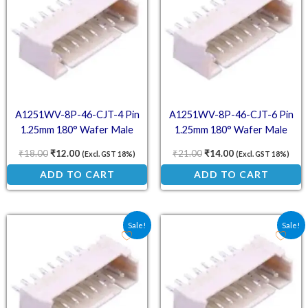
A1251WV-8P-46-CJT-4 Pin
A1251WV-8P-46-CJT-6 Pin
1.25mm 180° Wafer Male
1.25mm 180° Wafer Male
Connector
Connector
₹
18.00
₹
12.00
₹
21.00
₹
14.00
(Excl. GST 18%)
(Excl. GST 18%)
ADD TO CART
ADD TO CART
Original price was: ₹13.50.
Current price is: ₹9.00.
Original price was: ₹24.
Current price is:
Sale!
Sale!