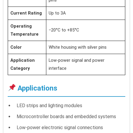
Current Rating
Up to 3A
Operating
−20°C to +85°C
Temperature
Color
White housing with silver pins
Application
Low-power signal and power
Category
interface
Applications
LED strips and lighting modules
Microcontroller boards and embedded systems
Low-power electronic signal connections