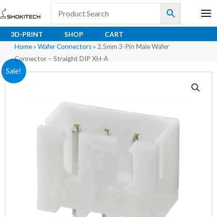
Skip
to
content
3D-PRINT
SHOP
CART
Home
»
Wafer Connectors
»
2.5mm 3-Pin Male Wafer
Connector – Straight DIP XH-A
2.5mm
Original
Current
Sale!
3-
price
price
Pin
Male
was:
is:
Wafer
₹3.83.
₹2.55.
Connector
–
Straight
DIP
XH-
A
quantity