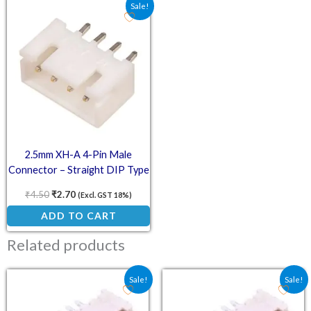
Original price was: ₹4.50.
Current price is: ₹2.70.
Sale!
2.5mm XH-A 4-Pin Male
Connector – Straight DIP Type
₹
4.50
₹
2.70
(Excl. GST 18%)
ADD TO CART
Related products
Original price was: ₹18.00.
Current price is: ₹12.00.
Original price was: ₹21.
Current price is:
Sale!
Sale!