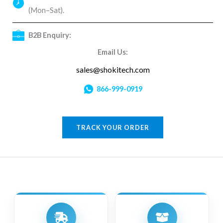
(Mon–Sat).
B2B Enquiry:
Email Us:
sales@shokitech.com
866-999-0919
TRACK YOUR ORDER