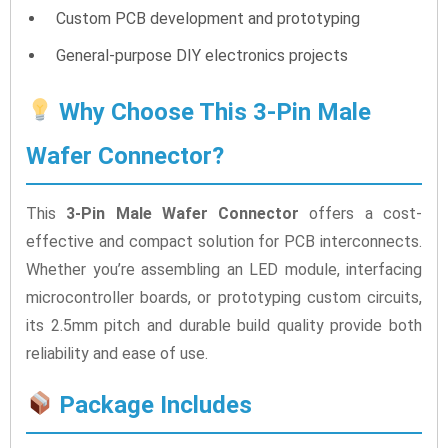
Custom PCB development and prototyping
General-purpose DIY electronics projects
Why Choose This 3-Pin Male
Wafer Connector?
This
3-Pin Male Wafer Connector
offers a cost-
effective and compact solution for PCB interconnects.
Whether you’re assembling an LED module, interfacing
microcontroller boards, or prototyping custom circuits,
its 2.5mm pitch and durable build quality provide both
reliability and ease of use.
Package Includes