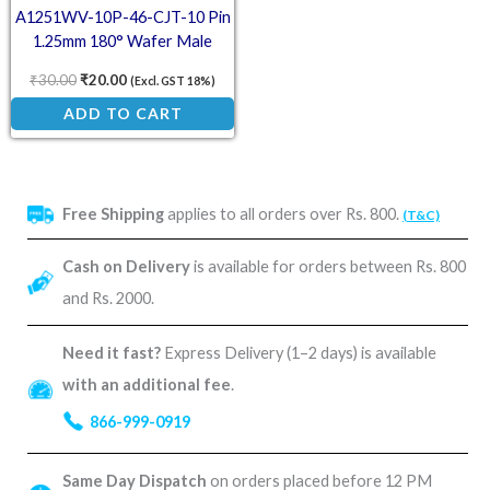
A1251WV-10P-46-CJT-10 Pin
1.25mm 180° Wafer Male
Connector
₹
30.00
₹
20.00
(Excl. GST 18%)
ADD TO CART
Free Shipping
applies to all orders over Rs. 800.
(T&C)
Cash on Delivery
is available for orders between Rs. 800
and Rs. 2000.
Need it fast?
Express Delivery (1–2 days) is available
with an additional fee
.
866-999-0919
Same Day Dispatch
on orders placed before 12 PM