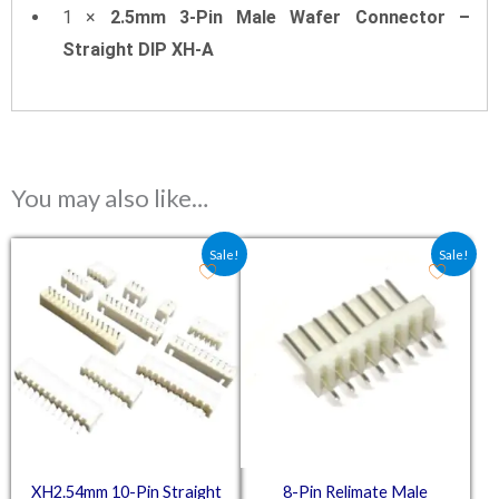
1 ×
2.5mm 3-Pin Male Wafer Connector –
Straight DIP XH-A
You may also like…
Original price was: ₹67.28.
Current price is: ₹44.85.
Original price was: ₹30.38.
Current price is: ₹2
Sale!
Sale!
XH2.54mm 10-Pin Straight
8-Pin Relimate Male