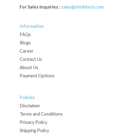
For Sales Inquiries :
sales@shokitech.com
Information
FAQs
Blogs
Career
Contact Us
About Us
Payment Options
Policies
Disclaimer
Terms and Conditions
Privacy Policy
Shipping Policy