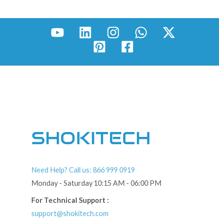
SHOKITECH
Need Help? Call us: 866 999 0919
Monday - Saturday 10:15 AM - 06:00 PM
For Technical Support :
support@shokitech.com