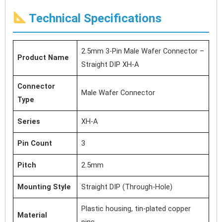
Technical Specifications
2.5mm 3-Pin Male Wafer Connector –
Product Name
Straight DIP XH-A
Connector
Male Wafer Connector
Type
Series
XH-A
Pin Count
3
Pitch
2.5mm
Mounting Style
Straight DIP (Through-Hole)
Plastic housing, tin-plated copper
Material
pins