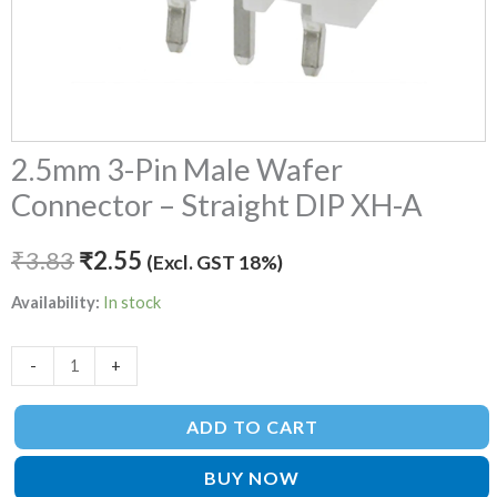
2.5mm 3-Pin Male Wafer
Connector – Straight DIP XH-A
₹
3.83
₹
2.55
(Excl. GST 18%)
Availability:
In stock
-
+
ADD TO CART
BUY NOW