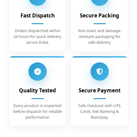
Fast Dispatch
Secure Packing
Orders dispatched within
Anti-static and damage-
24 hours for quick delivery
resistant packaging for
across India.
safe delivery.
Quality Tested
Secure Payment
Every product is inspected
Safe checkout with UPI,
before dispatch for reliable
Cards, Net Banking &
performance.
Razorpay.