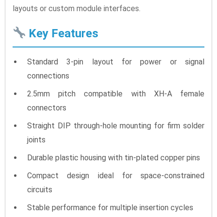
layouts or custom module interfaces.
Key Features
Standard 3-pin layout for power or signal
connections
2.5mm pitch compatible with XH-A female
connectors
Straight DIP through-hole mounting for firm solder
joints
Durable plastic housing with tin-plated copper pins
Compact design ideal for space-constrained
circuits
Stable performance for multiple insertion cycles