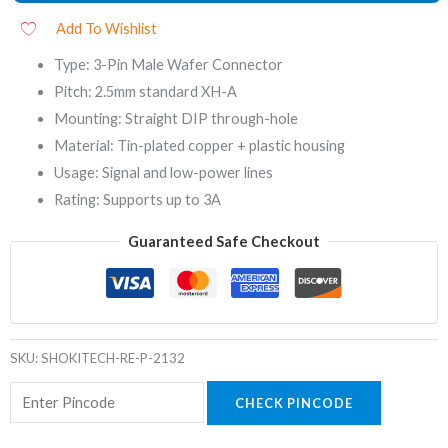
Add To Wishlist
Type: 3-Pin Male Wafer Connector
Pitch: 2.5mm standard XH-A
Mounting: Straight DIP through-hole
Material: Tin-plated copper + plastic housing
Usage: Signal and low-power lines
Rating: Supports up to 3A
Guaranteed Safe Checkout
SKU:
SHOKITECH-RE-P-2132
CHECK PINCODE