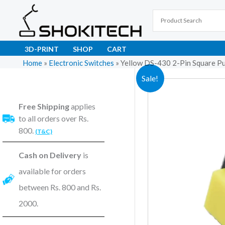
Skip
to
content
3D-PRINT
SHOP
CART
Home
»
Electronic Switches
»
Yellow DS-430 2-Pin Square P
Sale!
Free Shipping
applies
to all orders over Rs.
800.
(T&C)
Cash on Delivery
is
available for orders
between Rs. 800 and Rs.
2000.