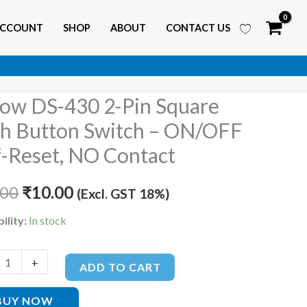
ACCOUNT
SHOP
ABOUT
CONTACT US
low DS-430 2-Pin Square
Original
Current
h Button Switch – ON/OFF
price
price
f-Reset, NO Contact
was:
is:
.00
₹
10.00
(Excl. GST 18%)
₹13.00.
₹10.00.
ility:
In stock
+
ADD TO CART
BUY NOW
FF