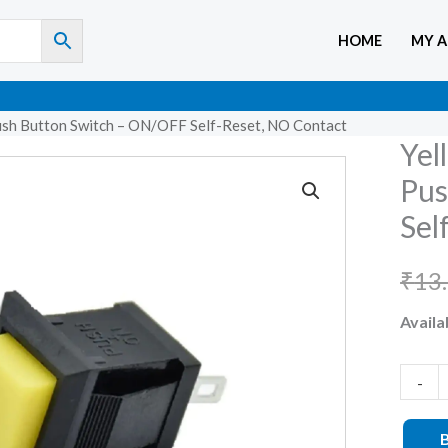
HOME
MY 
ush Button Switch – ON/OFF Self-Reset, NO Contact
Yel
Yellow
DS-
Pus
430
Sel
2-
Pin
₹
13
Square
Availab
Push
Button
Switch
-
–
ON/O