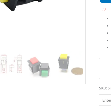
Self-
Reset,
NO
Contac
quanti
SKU:
S