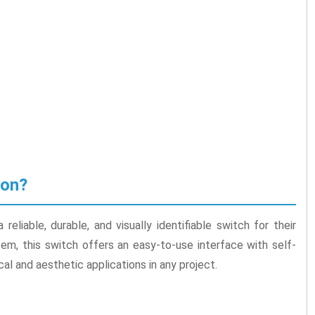
ton?
eliable, durable, and visually identifiable switch for their
stem, this switch offers an easy-to-use interface with self-
cal and aesthetic applications in any project.