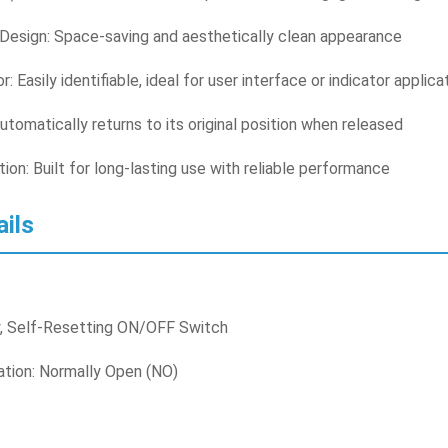
esign: Space-saving and aesthetically clean appearance
r: Easily identifiable, ideal for user interface or indicator applica
utomatically returns to its original position when released
ion: Built for long-lasting use with reliable performance
ails
, Self-Resetting ON/OFF Switch
ation: Normally Open (NO)