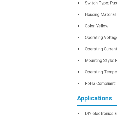
Switch Type: Pus
Housing Material:
Color: Yellow
Operating Voltage
Operating Current
Mounting Style: 
Operating Temper
RoHS Compliant:
Applications
DIY electronics a