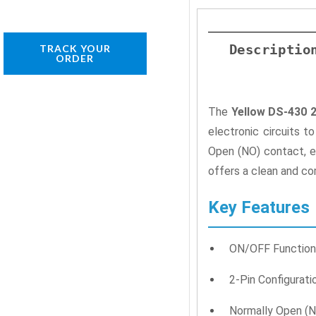
Descriptio
TRACK YOUR
ORDER
The
Yellow DS-430 
electronic circuits t
Open (NO) contact, en
offers a clean and co
Key Features
ON/OFF Function: 
2-Pin Configurati
Normally Open (N