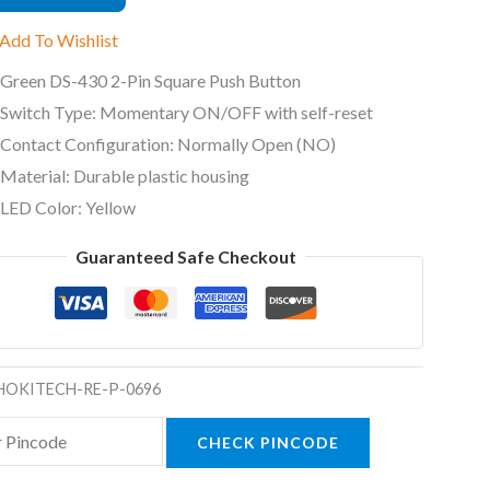
Add To Wishlist
Green DS-430 2-Pin Square Push Button
Switch Type: Momentary ON/OFF with self-reset
t
Contact Configuration: Normally Open (NO)
ty
Material: Durable plastic housing
LED Color: Yellow
Guaranteed Safe Checkout
HOKITECH-RE-P-0696
CHECK PINCODE