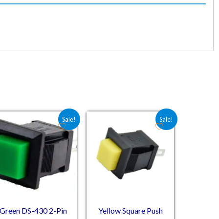
.
20.
Original price was: ₹12.00.
Current price is: ₹10.20.
Original price was: ₹14.83.
Current price is: ₹8.00.
Sale!
Sale!
Green DS-430 2-Pin
Yellow Square Push