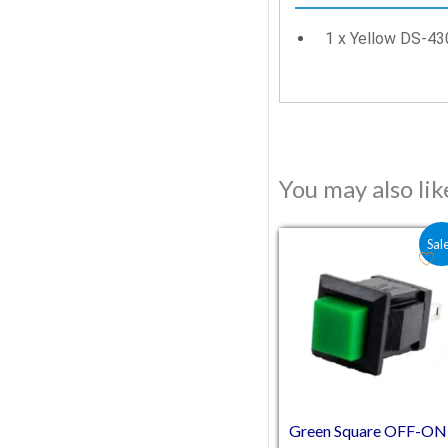
1 x Yellow DS-43
You may also li
Original price was
Current price
Sal
Green Square OFF-ON