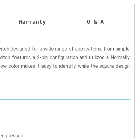
Warranty
Q & A
witch designed for a wide range of applications, from simple
itch features a 2-pin configuration and utilizes a Normally
ow color makes it easy to identify, while the square design
hen pressed