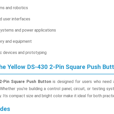
s and robotics
d user interfaces
ystems and power applications
nery and equipment
c devices and prototyping
he Yellow DS-430 2-Pin Square Push But
2-Pin Square Push Button
is designed for users who need a r
 Whether you’re building a control panel, circuit, or testing sy
y. Its compact size and bright color make it ideal for both practi
udes