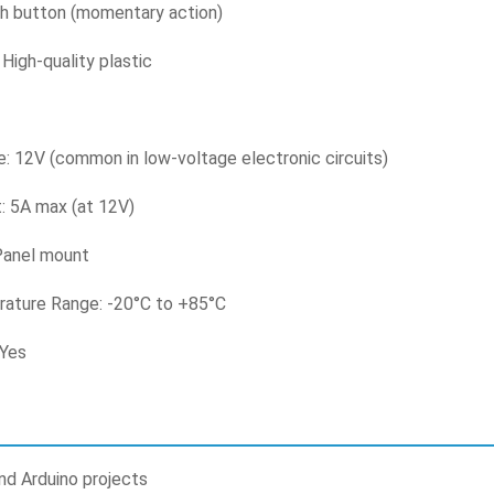
h button (momentary action)
 High-quality plastic
: 12V (common in low-voltage electronic circuits)
: 5A max (at 12V)
Panel mount
ature Range: -20°C to +85°C
 Yes
nd Arduino projects