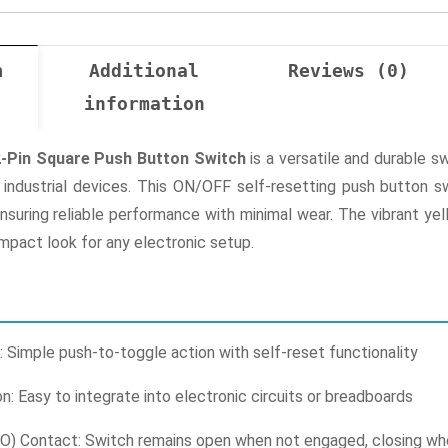
n
Additional
Reviews (0)
information
2-Pin Square Push Button Switch
is a versatile and durable s
o industrial devices. This ON/OFF self-resetting push button sw
suring reliable performance with minimal wear. The vibrant yell
mpact look for any electronic setup.
Simple push-to-toggle action with self-reset functionality
on: Easy to integrate into electronic circuits or breadboards
O) Contact: Switch remains open when not engaged, closing w