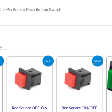
0 2-Pin Square Push Button Switch
ke…
: ₹14.75.
 is: ₹8.30.
Original price was: ₹12.00.
Current price is: ₹11.00.
Original price was: ₹14.20
Current price is: ₹7.
e!
Sale!
Sale!
Red Square OFF-ON
Red Square ON/OFF