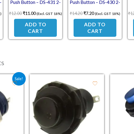
-
Push Button – DS-431 2-
Push Button – DS-430 2-
Pin Momentary Switch
Pin Self-Reset Switch
S
₹
12.00
₹
11.00
₹
14.20
₹
7.20
₹
1
)
(Excl. GST 18%)
(Excl. GST 18%)
(Self-Reset, NC Break
(NO Contact)
Contact)
ADD TO
ADD TO
CART
CART
ts
e was: ₹21.80.
 price is: ₹13.80.
Sale!