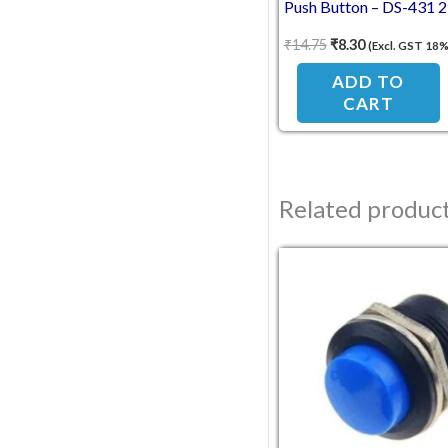
Push Button – DS-431 2
Pin Momentary Switch
₹
14.75
₹
8.30
(Excl. GST 18%
(Self-Reset, NC Break
Contact)
ADD TO
CART
Related produc
Original pric
Current