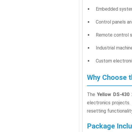
Embedded system
Control panels an
Remote control s
Industrial machi
Custom electroni
Why Choose t
The
Yellow DS-430 
electronics projects.
resetting functionalit
Package Incl