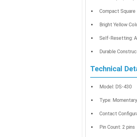
Compact Square D
Bright Yellow Colo
Self-Resetting: A
Durable Construct
Technical Det
Model: DS-430
Type: Momentary
Contact Configur
Pin Count: 2 pins