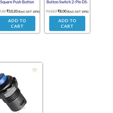
Square Push Button
Button Switch 2-Pin DS-
witch – ON/OFF Self-
431 – Self-Reset NC Type
2.00
₹
10.20
₹
14.83
₹
8.00
(Excl. GST 18%)
(Excl. GST 18%)
Reset, NO Contact
(Press to Break)
ADD TO
ADD TO
CART
CART