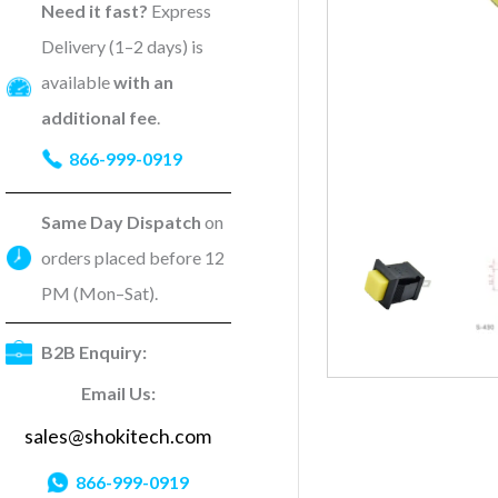
Need it fast?
Express
Delivery (1–2 days) is
available
with an
additional fee
.
866-999-0919
Same Day Dispatch
on
orders placed before 12
PM (Mon–Sat).
B2B Enquiry:
Email Us:
sales@shokitech.com
866-999-0919