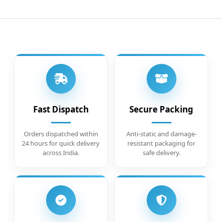
Fast Dispatch
Secure Packing
Orders dispatched within
Anti-static and damage-
24 hours for quick delivery
resistant packaging for
across India.
safe delivery.