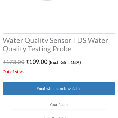
Water Quality Sensor TDS Water
Quality Testing Probe
₹
178.00
₹
109.00
(Excl. GST 18%)
Out of stock
Email when stock available