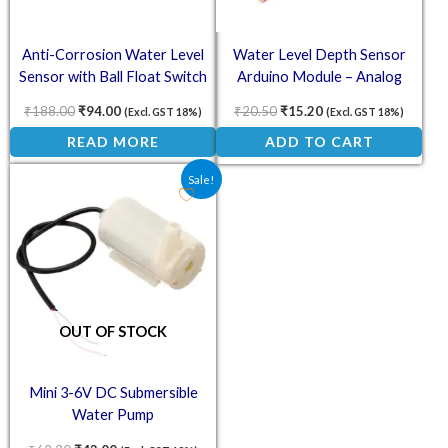
Anti-Corrosion Water Level
Water Level Depth Sensor
Sensor with Ball Float Switch
Arduino Module – Analog
Detection
₹
188.00
₹
94.00
₹
20.50
₹
15.20
(Excl. GST 18%)
(Excl. GST 18%)
READ MORE
ADD TO CART
Original price was: ₹62.30.
Current price is: ₹43.00.
Sale!
OUT OF STOCK
Mini 3-6V DC Submersible
Water Pump