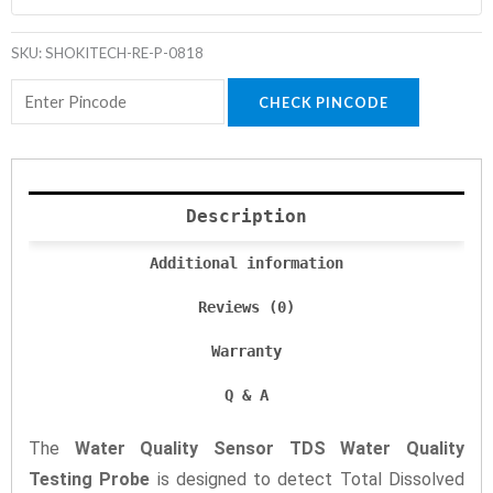
SKU:
SHOKITECH-RE-P-0818
CHECK PINCODE
Description
Additional information
Reviews (0)
Warranty
Q & A
The
Water Quality Sensor TDS Water Quality
Testing Probe
is designed to detect Total Dissolved