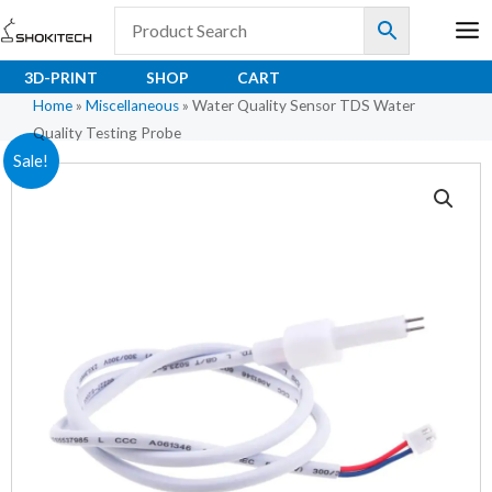
Skip
to
content
3D-PRINT
SHOP
CART
Home
»
Miscellaneous
»
Water Quality Sensor TDS Water
Quality Testing Probe
Original
Current
Sale!
price
price
was:
is:
₹178.00.
₹109.00.