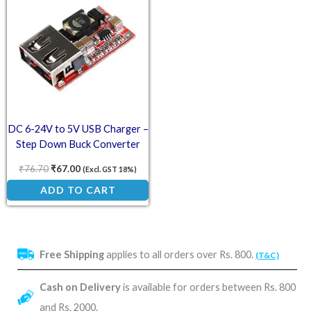
DC 6-24V to 5V USB Charger –
Step Down Buck Converter
₹
76.70
₹
67.00
(Excl. GST 18%)
ADD TO CART
Free Shipping
applies to all orders over Rs. 800.
(T&C)
Cash on Delivery
is available for orders between Rs. 800
and Rs. 2000.