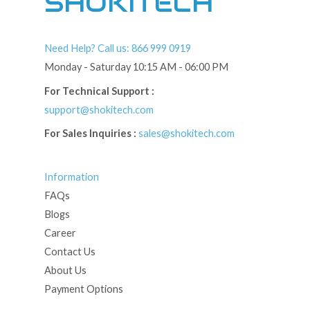
SHOKITECH
Need Help? Call us: 866 999 0919
Monday - Saturday 10:15 AM - 06:00 PM
For Technical Support :
support@shokitech.com
For Sales Inquiries :
sales@shokitech.com
Information
FAQs
Blogs
Career
Contact Us
About Us
Payment Options