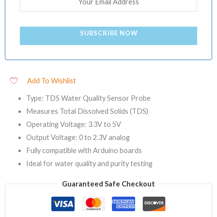
SUBSCRIBE NOW
Add To Wishlist
Type: TDS Water Quality Sensor Probe
Measures Total Dissolved Solids (TDS)
Operating Voltage: 3.3V to 5V
Output Voltage: 0 to 2.3V analog
Fully compatible with Arduino boards
Ideal for water quality and purity testing
Guaranteed Safe Checkout