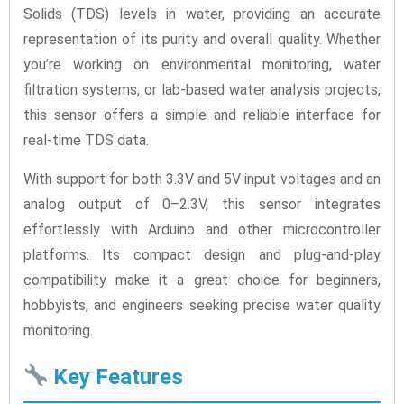
Solids (TDS) levels in water, providing an accurate
representation of its purity and overall quality. Whether
you’re working on environmental monitoring, water
filtration systems, or lab-based water analysis projects,
this sensor offers a simple and reliable interface for
real-time TDS data.
With support for both 3.3V and 5V input voltages and an
analog output of 0–2.3V, this sensor integrates
effortlessly with Arduino and other microcontroller
platforms. Its compact design and plug-and-play
compatibility make it a great choice for beginners,
hobbyists, and engineers seeking precise water quality
monitoring.
Key Features