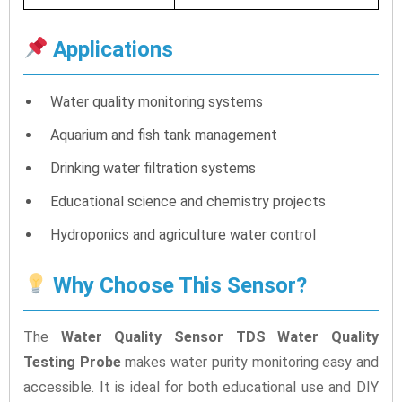
Applications
Water quality monitoring systems
Aquarium and fish tank management
Drinking water filtration systems
Educational science and chemistry projects
Hydroponics and agriculture water control
Why Choose This Sensor?
The
Water Quality Sensor TDS Water Quality
Testing Probe
makes water purity monitoring easy and
accessible. It is ideal for both educational use and DIY