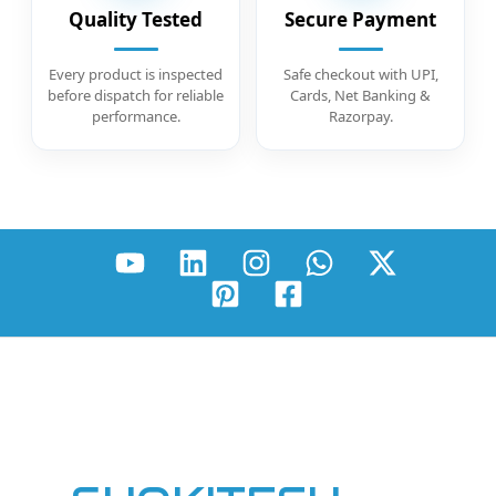
Quality Tested
Secure Payment
Every product is inspected
Safe checkout with UPI,
before dispatch for reliable
Cards, Net Banking &
performance.
Razorpay.