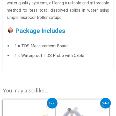
water quality systems, offering a reliable and affordable
method to test total dissolved solids in water using
simple microcontroller setups.
Package Includes
1 × TDS Measurement Board
1 × Waterproof TDS Probe with Cable
You may also like…
Original price was: ₹75.40.
Current price is: ₹64.00.
Original price was: ₹217.40
Current price is: ₹
Sale!
Sale!