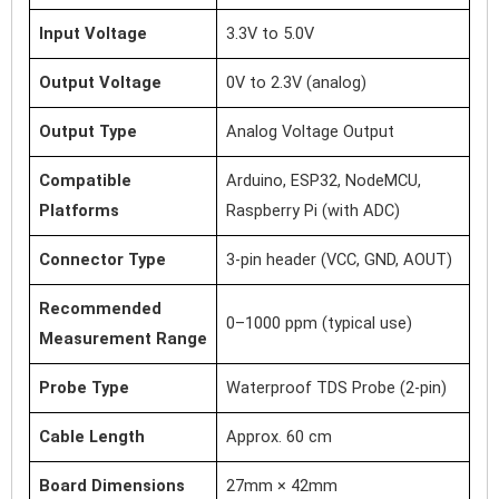
Input Voltage
3.3V to 5.0V
Output Voltage
0V to 2.3V (analog)
Output Type
Analog Voltage Output
Compatible
Arduino, ESP32, NodeMCU,
Platforms
Raspberry Pi (with ADC)
Connector Type
3-pin header (VCC, GND, AOUT)
Recommended
0–1000 ppm (typical use)
Measurement Range
Probe Type
Waterproof TDS Probe (2-pin)
Cable Length
Approx. 60 cm
Board Dimensions
27mm × 42mm