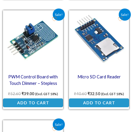
Original price was: ₹52.60.
Current price is: ₹39.00.
Original price was: ₹40.
Current price is:
Sale!
Sale!
PWM Control Board with
Micro SD Card Reader
Touch Dimmer – Stepless
Dimming
₹
52.60
₹
39.00
₹
40.60
₹
32.50
(Excl. GST 18%)
(Excl. GST 18%)
ADD TO CART
ADD TO CART
Original price was: ₹76.70.
Current price is: ₹67.00.
Sale!