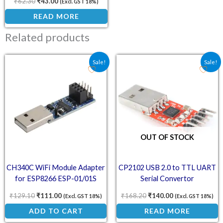
₹
62.30
₹
43.00
(Excl. GST 18%)
READ MORE
Related products
Original price was: ₹129.10.
Current price is: ₹111.00.
Original price was: ₹168
Current price is
Sale!
Sale!
OUT OF STOCK
CH340C WiFi Module Adapter
CP2102 USB 2.0 to TTL UART
for ESP8266 ESP-01/01S
Serial Convertor
₹
129.10
₹
111.00
₹
168.20
₹
140.00
(Excl. GST 18%)
(Excl. GST 18%)
ADD TO CART
READ MORE