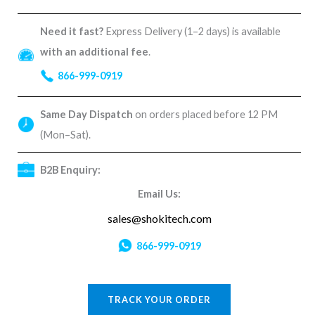
Need it fast?
Express Delivery (1–2 days) is available
with an additional fee
.
866-999-0919
Same Day Dispatch
on orders placed before 12 PM
(Mon–Sat).
B2B Enquiry:
Email Us:
sales@shokitech.com
866-999-0919
TRACK YOUR ORDER