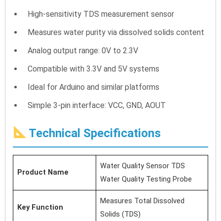
High-sensitivity TDS measurement sensor
Measures water purity via dissolved solids content
Analog output range: 0V to 2.3V
Compatible with 3.3V and 5V systems
Ideal for Arduino and similar platforms
Simple 3-pin interface: VCC, GND, AOUT
Technical Specifications
Water Quality Sensor TDS
Product Name
Water Quality Testing Probe
Measures Total Dissolved
Key Function
Solids (TDS)