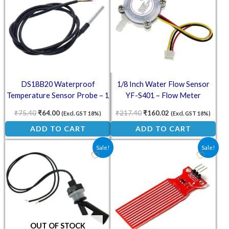
DS18B20 Waterproof
1/8 Inch Water Flow Sensor
Temperature Sensor Probe – 1
YF-S401 – Flow Meter
Meter
₹
75.40
₹
64.00
₹
217.40
₹
160.02
(Excl. GST 18%)
(Excl. GST 18%)
ADD TO CART
ADD TO CART
Original price was: ₹188.00.
Current price is: ₹94.00.
Original price was: ₹20.50.
Current price is: ₹1
Sale!
Sale!
OUT OF STOCK