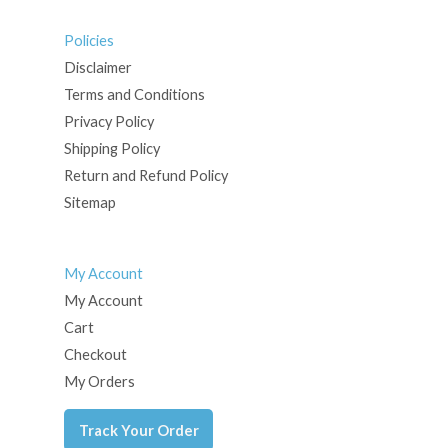
Policies
Disclaimer
Terms and Conditions
Privacy Policy
Shipping Policy
Return and Refund Policy
Sitemap
My Account
My Account
Cart
Checkout
My Orders
Track Your Order