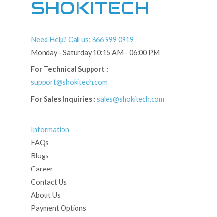
SHOKITECH
Need Help? Call us: 866 999 0919
Monday - Saturday 10:15 AM - 06:00 PM
For Technical Support :
support@shokitech.com
For Sales Inquiries :
sales@shokitech.com
Information
FAQs
Blogs
Career
Contact Us
About Us
Payment Options