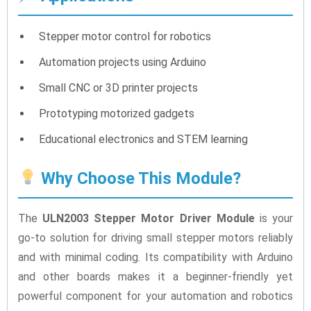
Stepper motor control for robotics
Automation projects using Arduino
Small CNC or 3D printer projects
Prototyping motorized gadgets
Educational electronics and STEM learning
Why Choose This Module?
The
ULN2003 Stepper Motor Driver Module
is your
go-to solution for driving small stepper motors reliably
and with minimal coding. Its compatibility with Arduino
and other boards makes it a beginner-friendly yet
powerful component for your automation and robotics