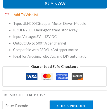
BUY NOW
Add To Wishlist
Type: ULN2003 Stepper Motor Driver Module
IC: ULN2003 Darlington transistor array
Input Voltage: 5V – 12V DC
Output: Up to 500mA per channel
Compatible with 28BYJ-48 stepper motor
Ideal for Arduino, robotics, and DIY automation
Guaranteed Safe Checkout
SKU:
SHOKITECH-RE-P-0457
CHECK PINCODE