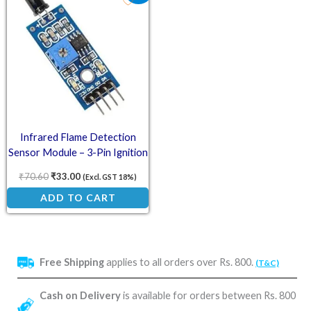
Infrared Flame Detection
Sensor Module – 3-Pin Ignition
and Fire Detection Unit
₹
70.60
₹
33.00
(Excl. GST 18%)
ADD TO CART
Free Shipping
applies to all orders over Rs. 800.
(T&C)
Cash on Delivery
is available for orders between Rs. 800