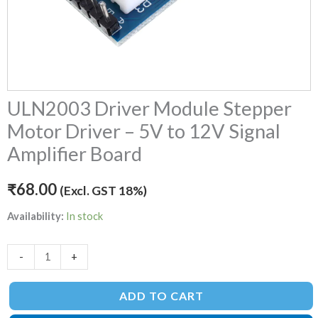
Board
quantity
ULN2003 Driver Module Stepper
Motor Driver – 5V to 12V Signal
Amplifier Board
₹
68.00
(Excl. GST 18%)
Availability:
In stock
-
+
ADD TO CART