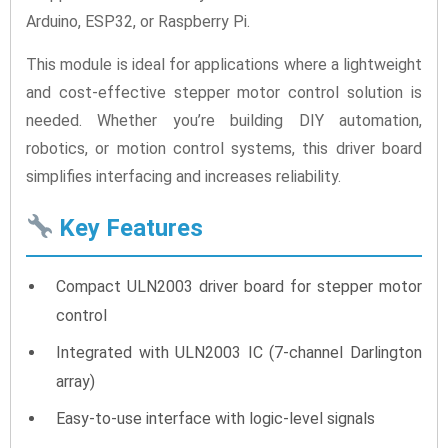
Arduino, ESP32, or Raspberry Pi.
This module is ideal for applications where a lightweight
and cost-effective stepper motor control solution is
needed. Whether you’re building DIY automation,
robotics, or motion control systems, this driver board
simplifies interfacing and increases reliability.
Key Features
Compact ULN2003 driver board for stepper motor
control
Integrated with ULN2003 IC (7-channel Darlington
array)
Easy-to-use interface with logic-level signals