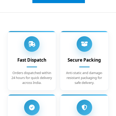
Fast Dispatch
Secure Packing
Orders dispatched within
Anti-static and damage-
24 hours for quick delivery
resistant packaging for
across India.
safe delivery.