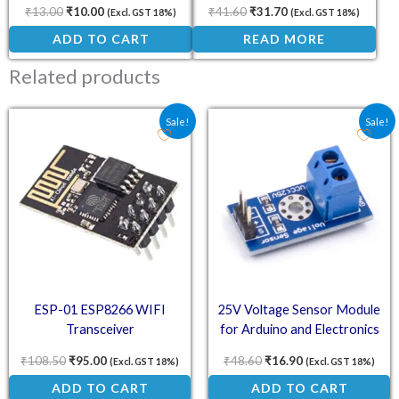
Pi
₹
13.00
₹
10.00
₹
41.60
₹
31.70
(Excl. GST 18%)
(Excl. GST 18%)
ADD TO CART
READ MORE
Related products
Original price was: ₹108.50.
Current price is: ₹95.00.
Original price was: ₹48.
Current price is:
Sale!
Sale!
ESP-01 ESP8266 WIFI
25V Voltage Sensor Module
Transceiver
for Arduino and Electronics
Projects
₹
108.50
₹
95.00
₹
48.60
₹
16.90
(Excl. GST 18%)
(Excl. GST 18%)
ADD TO CART
ADD TO CART