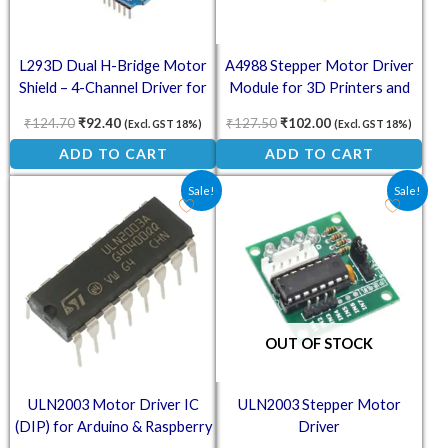
L293D Dual H-Bridge Motor
A4988 Stepper Motor Driver
Shield – 4-Channel Driver for
Module for 3D Printers and
Arduino
CNC
₹
124.70
₹
92.40
₹
127.50
₹
102.00
(Excl. GST 18%)
(Excl. GST 18%)
ADD TO CART
ADD TO CART
Original price was: ₹13.00.
Current price is: ₹10.00.
Original price was: ₹41.60.
Current price is: ₹3
Sale!
Sale!
OUT OF STOCK
ULN2003 Motor Driver IC
ULN2003 Stepper Motor
(DIP) for Arduino & Raspberry
Driver