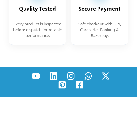
Quality Tested
Secure Payment
Every product is inspected
Safe checkout with UPI,
before dispatch for reliable
Cards, Net Banking &
performance.
Razorpay.