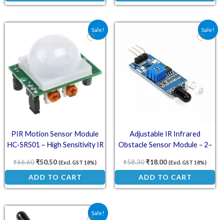
Original price was: ₹66.60.
Current price is: ₹50.50.
Original price was: ₹58.
Current price is:
Sale!
Sale!
PIR Motion Sensor Module
Adjustable IR Infrared
HC-SR501 – High Sensitivity IR
Obstacle Sensor Module – 2–
Detector with Dual Trigger
30cm Detection Range, 3.3–5V
₹
66.60
₹
50.50
₹
58.30
₹
18.00
(Excl. GST 18%)
(Excl. GST 18%)
Modes
Compatible
ADD TO CART
ADD TO CART
Original price was: ₹70.60.
Current price is: ₹33.00.
Sale!