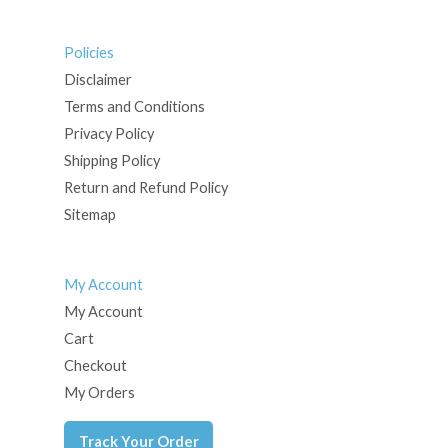
Policies
Disclaimer
Terms and Conditions
Privacy Policy
Shipping Policy
Return and Refund Policy
Sitemap
My Account
My Account
Cart
Checkout
My Orders
Track Your Order