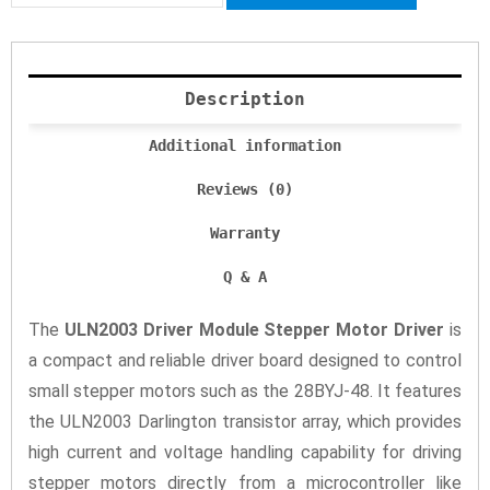
Description
Additional information
Reviews (0)
Warranty
Q & A
The
ULN2003 Driver Module Stepper Motor Driver
is
a compact and reliable driver board designed to control
small stepper motors such as the 28BYJ-48. It features
the ULN2003 Darlington transistor array, which provides
high current and voltage handling capability for driving
stepper motors directly from a microcontroller like