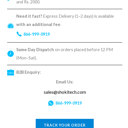
and Rs. 2000.
Need it fast?
Express Delivery (1–2 days) is available
with an additional fee
.
866-999-0919
Same Day Dispatch
on orders placed before 12 PM
(Mon–Sat).
B2B Enquiry:
Email Us:
sales@shokitech.com
866-999-0919
TRACK YOUR ORDER