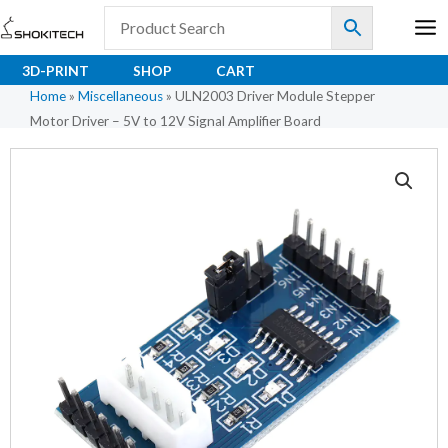
Skip
to
content
3D-PRINT
SHOP
CART
Home
»
Miscellaneous
»
ULN2003 Driver Module Stepper
Motor Driver – 5V to 12V Signal Amplifier Board
ULN2003
Driver
Module
Stepper
Motor
Driver
–
5V
to
12V
Signal
Amplifier