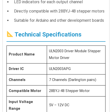
LED indicators for each output channel
Directly compatible with 28BYJ-48 stepper motors
Suitable for Arduino and other development boards
Technical Specifications
ULN2003 Driver Module Stepper
Product Name
Motor Driver
Driver IC
ULN2003APG
Channels
7 Channels (Darlington pairs)
Compatible Motor
28BYJ-48 Stepper Motor
Input Voltage
5V – 12V DC
Range