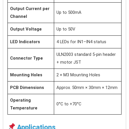
Output Current per
Up to 500mA
Channel
Output Voltage
Up to 50V
LED Indicators
4 LEDs for IN1–IN4 status
ULN2003 standard 5-pin header
Connector Type
+ motor JST
Mounting Holes
2 × M3 Mounting Holes
PCB Dimensions
Approx. 50mm × 30mm × 12mm
Operating
0°C to +70°C
Temperature
Applications