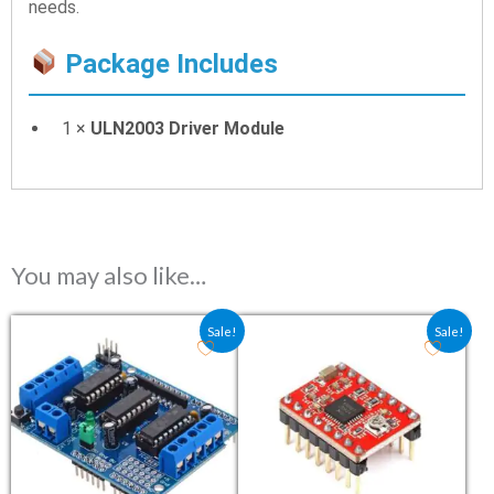
needs.
Package Includes
1 ×
ULN2003 Driver Module
You may also like…
Original price was: ₹124.70.
Current price is: ₹92.40.
Original price was: ₹127.50
Current price is: ₹
Sale!
Sale!