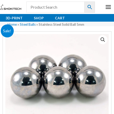
Skip
to
content
3D-PRINT
SHOP
CART
Home
»
Steel Balls
»
Stainless Steel Solid Ball 5mm
Stainless
Original
Current
Sale!
Steel
price
price
Solid
Ball
was:
is:
5mm
₹2.70.
₹1.80.
quantity