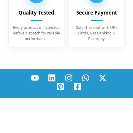
Quality Tested
Secure Payment
Every product is inspected
Safe checkout with UPI,
before dispatch for reliable
Cards, Net Banking &
performance.
Razorpay.