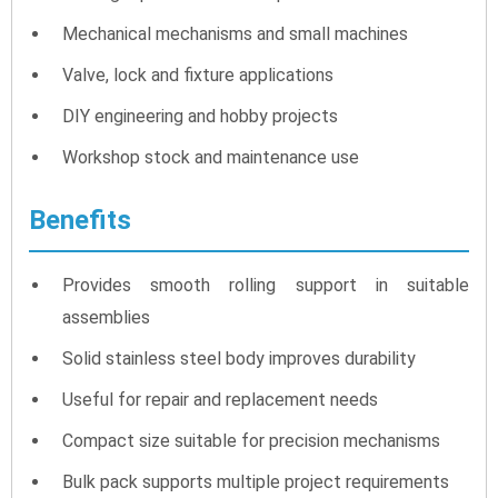
Mechanical mechanisms and small machines
Valve, lock and fixture applications
DIY engineering and hobby projects
Workshop stock and maintenance use
Benefits
Provides smooth rolling support in suitable
assemblies
Solid stainless steel body improves durability
Useful for repair and replacement needs
Compact size suitable for precision mechanisms
Bulk pack supports multiple project requirements