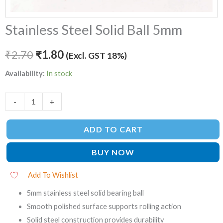
Stainless Steel Solid Ball 5mm
₹
2.70
₹
1.80
(Excl. GST 18%)
Availability:
In stock
-
+
ADD TO CART
BUY NOW
Add To Wishlist
5mm stainless steel solid bearing ball
Smooth polished surface supports rolling action
Solid steel construction provides durability