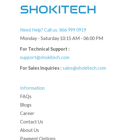
SHOKITECH
Need Help? Call us: 866 999 0919
Monday - Saturday 10:15 AM - 06:00 PM
For Technical Support :
support@shokitech.com
For Sales Inquiries :
sales@shokitech.com
Information
FAQs
Blogs
Career
Contact Us
About Us
Payment Options