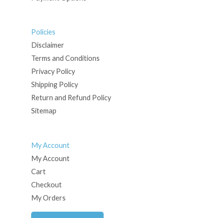
Policies
Disclaimer
Terms and Conditions
Privacy Policy
Shipping Policy
Return and Refund Policy
Sitemap
My Account
My Account
Cart
Checkout
My Orders