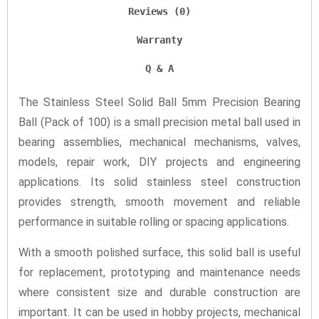
Reviews (0)
Warranty
Q & A
The Stainless Steel Solid Ball 5mm Precision Bearing
Ball (Pack of 100) is a small precision metal ball used in
bearing assemblies, mechanical mechanisms, valves,
models, repair work, DIY projects and engineering
applications. Its solid stainless steel construction
provides strength, smooth movement and reliable
performance in suitable rolling or spacing applications.
With a smooth polished surface, this solid ball is useful
for replacement, prototyping and maintenance needs
where consistent size and durable construction are
important. It can be used in hobby projects, mechanical