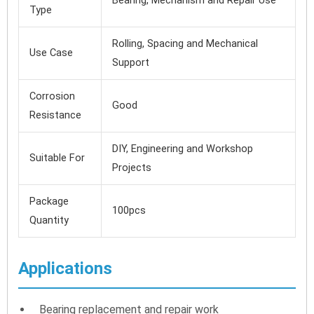
Bearing, Mechanism and Repair Use
Type
Rolling, Spacing and Mechanical
Use Case
Support
Corrosion
Good
Resistance
DIY, Engineering and Workshop
Suitable For
Projects
Package
100pcs
Quantity
Applications
Bearing replacement and repair work