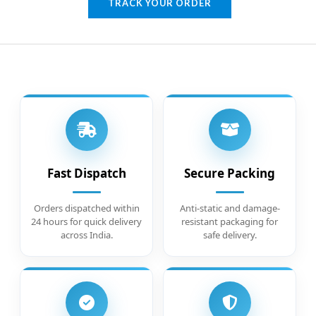
TRACK YOUR ORDER
Fast Dispatch
Secure Packing
Orders dispatched within
Anti-static and damage-
24 hours for quick delivery
resistant packaging for
across India.
safe delivery.