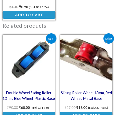
₹
1.40
₹
0.90
(Excl. GST 18%)
ADD TO CART
Related products
Original price was: ₹90.00.
Current price is: ₹60.00.
Original price was: ₹27.
Current price is:
Sale!
Sale!
Double Wheel Sliding Roller
Sliding Roller Wheel 13mm, Red
13mm, Blue Wheel, Plastic Base
Wheel, Metal Base
₹
90.00
₹
60.00
₹
27.00
₹
18.00
(Excl. GST 18%)
(Excl. GST 18%)