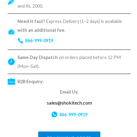
and Rs. 2000.
Need it fast?
Express Delivery (1–2 days) is available
with an additional fee
.
866-999-0919
Same Day Dispatch
on orders placed before 12 PM
(Mon–Sat).
B2B Enquiry:
Email Us:
sales@shokitech.com
866-999-0919