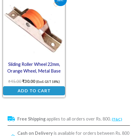
Sliding Roller Wheel 22mm,
Orange Wheel, Metal Base
₹
45.00
₹
30.00
(Excl. GST 18%)
ADD TO CART
Free Shipping
applies to all orders over Rs. 800.
(T&C)
Cash on Delivery
is available for orders between Rs. 800