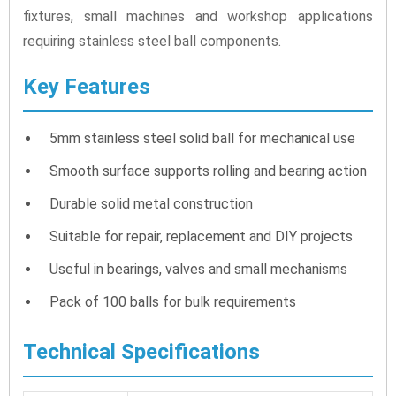
fixtures, small machines and workshop applications
requiring stainless steel ball components.
Key Features
5mm stainless steel solid ball for mechanical use
Smooth surface supports rolling and bearing action
Durable solid metal construction
Suitable for repair, replacement and DIY projects
Useful in bearings, valves and small mechanisms
Pack of 100 balls for bulk requirements
Technical Specifications