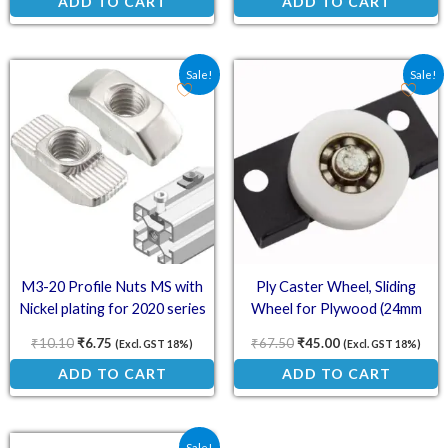
ADD TO CART
ADD TO CART
Original price was: ₹10.10.
Current price is: ₹6.75.
Original price was: ₹67.
Current price is:
Sale!
Sale!
M3-20 Profile Nuts MS with
Ply Caster Wheel, Sliding
Nickel plating for 2020 series
Wheel for Plywood (24mm
(T-Sliding Nut/Hammer Nut)
White Wheel, Black Plate)
₹
10.10
₹
6.75
₹
67.50
₹
45.00
(Excl. GST 18%)
(Excl. GST 18%)
ADD TO CART
ADD TO CART
Original price was: ₹45.00.
Current price is: ₹30.00.
Sale!