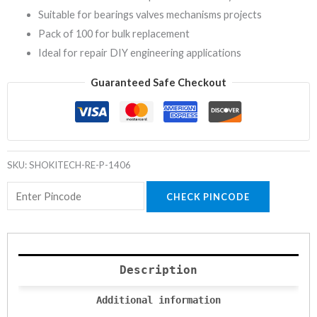
Suitable for bearings valves mechanisms projects
Pack of 100 for bulk replacement
Ideal for repair DIY engineering applications
Guaranteed Safe Checkout
SKU:
SHOKITECH-RE-P-1406
CHECK PINCODE
Description
Additional information