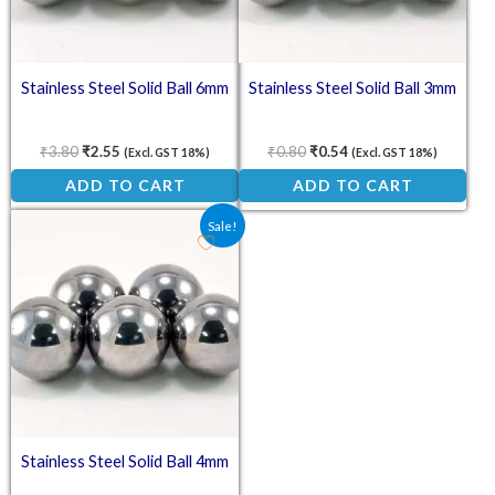
Stainless Steel Solid Ball 6mm
Stainless Steel Solid Ball 3mm
₹
3.80
₹
2.55
₹
0.80
₹
0.54
(Excl. GST 18%)
(Excl. GST 18%)
ADD TO CART
ADD TO CART
Original price was: ₹1.40.
Current price is: ₹0.90.
Sale!
Stainless Steel Solid Ball 4mm