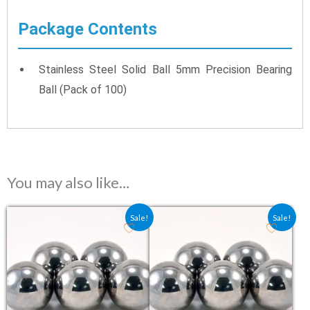
Package Contents
Stainless Steel Solid Ball 5mm Precision Bearing
Ball (Pack of 100)
You may also like…
Original price was: ₹3.80.
Current price is: ₹2.55.
Original price was: ₹0.80.
Current price is: ₹0.5
Sale!
Sale!