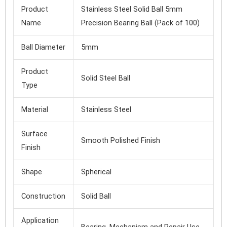
Product
Stainless Steel Solid Ball 5mm
Name
Precision Bearing Ball (Pack of 100)
Ball Diameter
5mm
Product
Solid Steel Ball
Type
Material
Stainless Steel
Surface
Smooth Polished Finish
Finish
Shape
Spherical
Construction
Solid Ball
Application