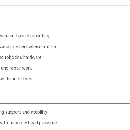
osure and panel mounting
 and mechanical assemblies
nd robotics hardware
s and repair work
 workshop stock
g support and stability
s from screw head pressure