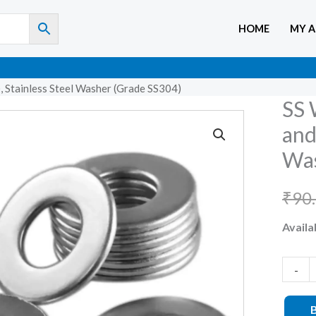
HOME
MY 
 Stainless Steel Washer (Grade SS304)
SS 
SS
Washe
and
M5
Was
(For
5mm
₹
90
Bolts
Availab
and
Screws
Stainle
-
Steel
Washe