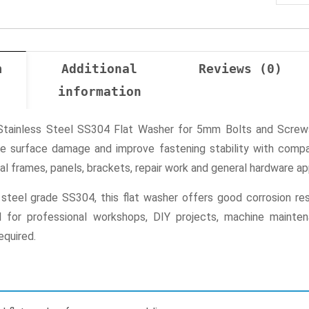
n
Additional
Reviews (0)
information
ainless Steel SS304 Flat Washer for 5mm Bolts and Screws 
uce surface damage and improve fastening stability with compa
l frames, panels, brackets, repair work and general hardware app
teel grade SS304, this flat washer offers good corrosion resi
ul for professional workshops, DIY projects, machine mainte
equired.