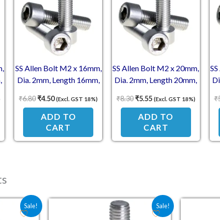
m,
SS Allen Bolt M2 x 16mm,
SS Allen Bolt M2 x 20mm,
SS
,
Dia. 2mm, Length 16mm,
Dia. 2mm, Length 20mm,
Di
Stainless Steel (SS304)
Stainless Steel (SS304)
S
₹
6.80
₹
4.50
₹
8.30
₹
5.55
₹
)
(Excl. GST 18%)
(Excl. GST 18%)
s,
Socket Head Cap Screws,
Socket Head Cap Screws,
So
ADD TO
ADD TO
CART
CART
ts
e was: ₹4.10.
price is: ₹2.70.
Original price was: ₹5.00.
Current price is: ₹3.30.
Sale!
Sale!