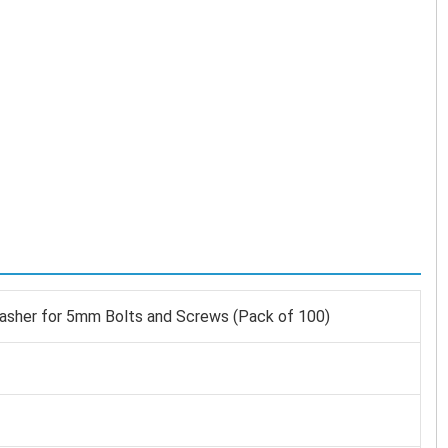
asher for 5mm Bolts and Screws (Pack of 100)