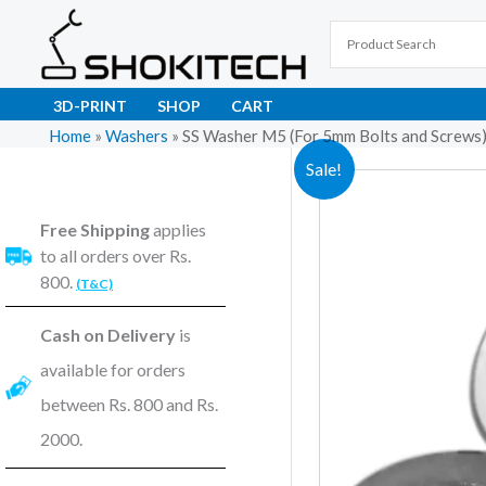
Skip
to
content
3D-PRINT
SHOP
CART
Home
»
Washers
»
SS Washer M5 (For 5mm Bolts and Screws),
Sale!
Free Shipping
applies
to all orders over Rs.
800.
(T&C)
Cash on Delivery
is
available for orders
between Rs. 800 and Rs.
2000.