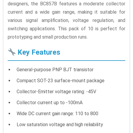
designers, the BC857B features a moderate collector
current and a wide gain range, making it suitable for
various signal amplification, voltage regulation, and
switching applications. This pack of 10 is perfect for
prototyping and small production runs.
Key Features
General-purpose PNP BJT transistor
Compact SOT-23 surface-mount package
Collector-Emitter voltage rating: -45V
Collector current up to -100mA
Wide DC current gain range: 110 to 800
Low saturation voltage and high reliability