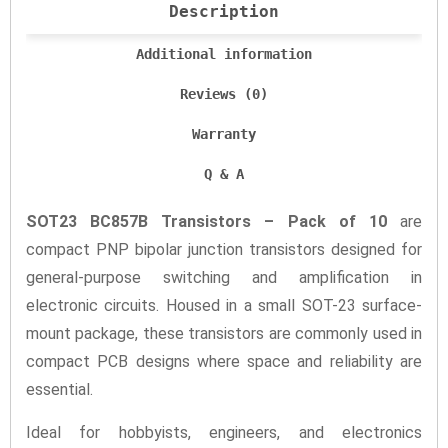
Description
Additional information
Reviews (0)
Warranty
Q & A
SOT23 BC857B Transistors – Pack of 10
are
compact PNP bipolar junction transistors designed for
general-purpose switching and amplification in
electronic circuits. Housed in a small SOT-23 surface-
mount package, these transistors are commonly used in
compact PCB designs where space and reliability are
essential.
Ideal for hobbyists, engineers, and electronics