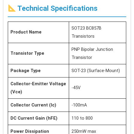
Technical Specifications
SOT23 BC857B
Product Name
Transistors
PNP Bipolar Junction
Transistor Type
Transistor
Package Type
SOT-23 (Surface-Mount)
Collector-Emitter Voltage
-45V
(Vce)
Collector Current (Ic)
-100mA
DC Current Gain (hFE)
110 to 800
Power Dissipation
250mW max