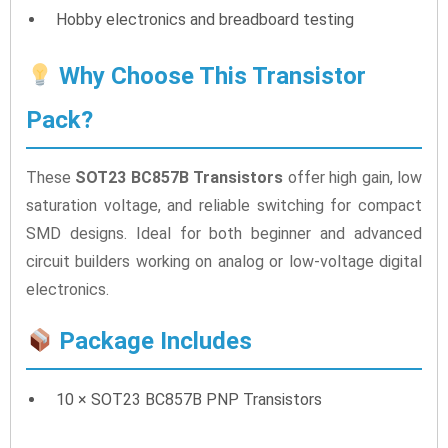
Hobby electronics and breadboard testing
Why Choose This Transistor
Pack?
These
SOT23 BC857B Transistors
offer high gain, low
saturation voltage, and reliable switching for compact
SMD designs. Ideal for both beginner and advanced
circuit builders working on analog or low-voltage digital
electronics.
Package Includes
10 × SOT23 BC857B PNP Transistors