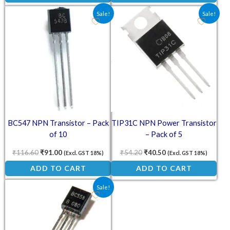
Original price was: ₹116.60.
Current price is: ₹91.00.
Original price was: ₹54.20.
Current price is: ₹4
Sale!
Sale!
BC547 NPN Transistor – Pack
TIP31C NPN Power Transistor
of 10
– Pack of 5
₹
116.60
₹
91.00
₹
54.20
₹
40.50
(Excl. GST 18%)
(Excl. GST 18%)
ADD TO CART
ADD TO CART
Original price was: ₹26.50.
Current price is: ₹18.00.
Sale!