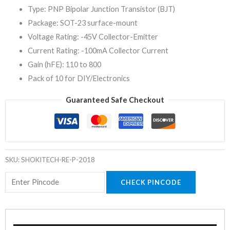
Type: PNP Bipolar Junction Transistor (BJT)
Package: SOT-23 surface-mount
Voltage Rating: -45V Collector-Emitter
Current Rating: -100mA Collector Current
Gain (hFE): 110 to 800
Pack of 10 for DIY/Electronics
Guaranteed Safe Checkout
SKU:
SHOKITECH-RE-P-2018
CHECK PINCODE