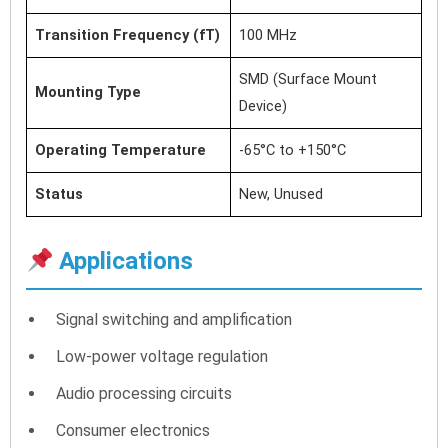
Transition Frequency (fT)
100 MHz
SMD (Surface Mount
Mounting Type
Device)
Operating Temperature
-65°C to +150°C
Status
New, Unused
Applications
Signal switching and amplification
Low-power voltage regulation
Audio processing circuits
Consumer electronics