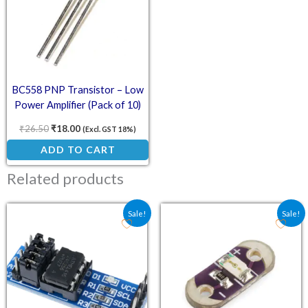
BC558 PNP Transistor – Low
Power Amplifier (Pack of 10)
₹
26.50
₹
18.00
(Excl. GST 18%)
ADD TO CART
Related products
Original price was: ₹62.10.
Current price is: ₹45.50.
Original price was: ₹17.
Current price is:
Sale!
Sale!