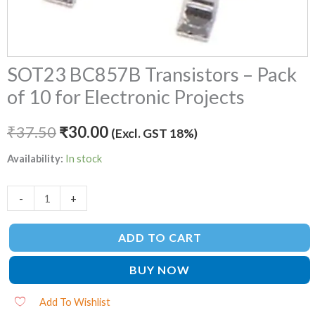
SOT23 BC857B Transistors – Pack
of 10 for Electronic Projects
₹
37.50
₹
30.00
(Excl. GST 18%)
Availability:
In stock
-
+
ADD TO CART
BUY NOW
Add To Wishlist