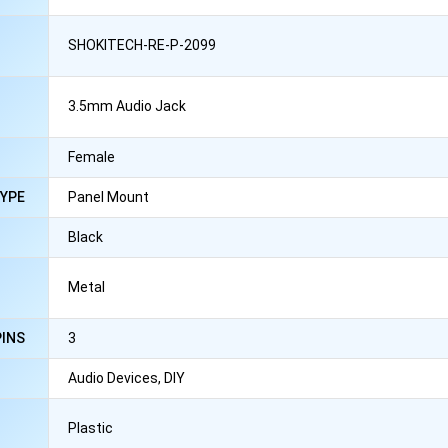
SHOKITECH-RE-P-2099
3.5mm Audio Jack
Female
YPE
Panel Mount
Black
Metal
PINS
3
N
Audio Devices, DIY
Plastic