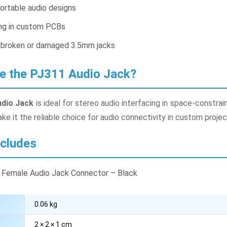
ortable audio designs
ing in custom PCBs
 broken or damaged 3.5mm jacks
e the PJ311 Audio Jack?
dio Jack
is ideal for stereo audio interfacing in space-constra
e it the reliable choice for audio connectivity in custom proje
ncludes
 Female Audio Jack Connector – Black
0.06 kg
2 × 2 × 1 cm