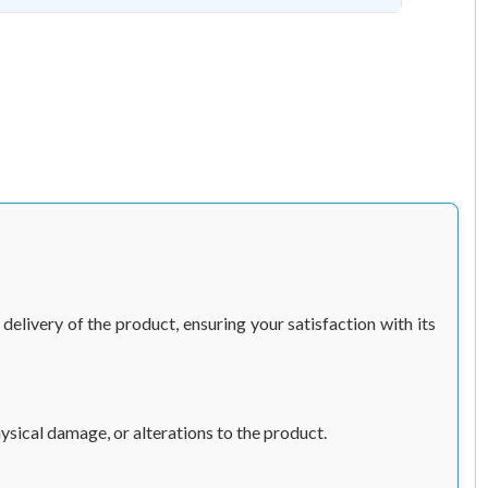
elivery of the product, ensuring your satisfaction with its
sical damage, or alterations to the product.