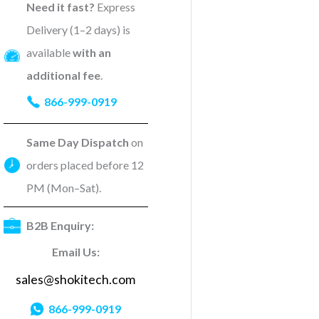
Need it fast?
Express
Delivery (1–2 days) is
available
with an
additional fee
.
866-999-0919
Same Day Dispatch
on
orders placed before 12
PM (Mon–Sat).
B2B Enquiry:
Email Us:
sales@shokitech.com
866-999-0919