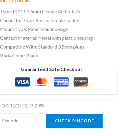
Add To Wishlist
Type: PJ311 3.5mm Female Audio Jack
Connector Type: Stereo female socket
Mount Type: Panel mount design
Contact Material: Metal with plastic housing
Compatible With: Standard 3.5mm plugs
Body Color: Black
Guaranteed Safe Checkout
HOKITECH-RE-P-2099
CHECK PINCODE