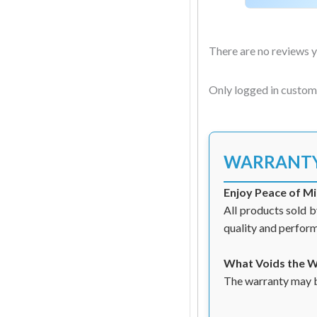
There are no reviews y
Only logged in custom
WARRANT
Enjoy Peace of M
All products sold b
quality and perfor
What Voids the 
The warranty may be