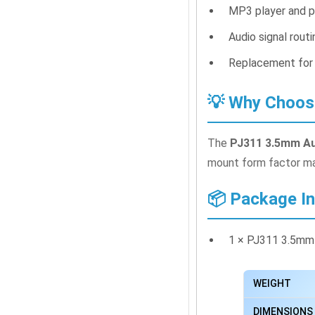
MP3 player and p
Audio signal rout
Replacement for
💡 Why Choos
The
PJ311 3.5mm Au
mount form factor mak
📦 Package I
1 × PJ311 3.5mm
WEIGHT
DIMENSIONS