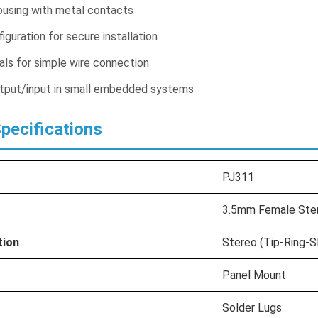
ousing with metal contacts
guration for secure installation
als for simple wire connection
output/input in small embedded systems
Specifications
PJ311
3.5mm Female Ste
tion
Stereo (Tip-Ring-S
Panel Mount
Solder Lugs