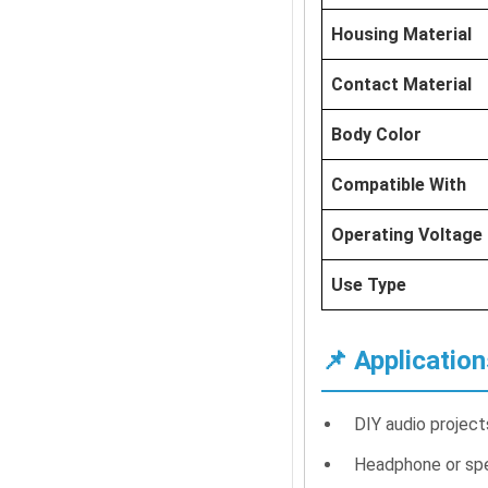
Housing Material
Contact Material
Body Color
Compatible With
Operating Voltage
Use Type
📌 Application
DIY audio projec
Headphone or spe