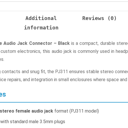
n
Additional
Reviews (0)
information
 Audio Jack Connector – Black
is a compact, durable stereo
n custom electronics, this audio jack is commonly used in he
es.
ng contacts and snug fit, the PJ311 ensures stable stereo connect
ice repairs, and integration in small enclosures where space and 
es
stereo female audio jack
format (PJ311 model)
 with standard male 3.5mm plugs