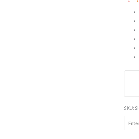
SKU:
S