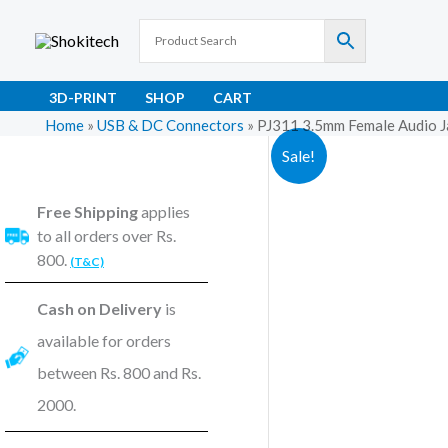
Skip
to
content
3D-PRINT
SHOP
CART
Home
»
USB & DC Connectors
»
PJ311 3.5mm Female Audio J
Sale!
Free Shipping
applies
to all orders over Rs.
800.
(T&C)
Cash on Delivery
is
available for orders
between Rs. 800 and Rs.
2000.