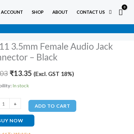
 ACCOUNT
SHOP
ABOUT
CONTACT US
11 3.5mm Female Audio Jack
Original
Current
nector – Black
price
price
e
.03
was:
₹
13.35
is:
(Excl. GST 18%)
₹20.03.
₹13.35.
ility:
In stock
tor
+
ADD TO CART
ty
BUY NOW