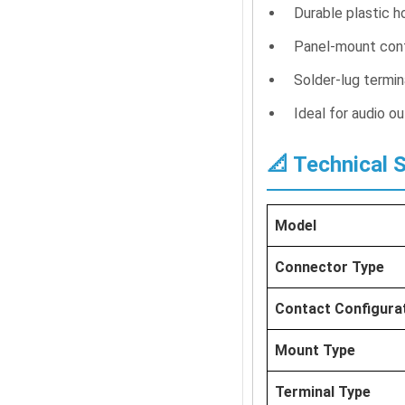
Durable plastic h
Panel-mount confi
Solder-lug termin
Ideal for audio 
📐 Technical 
Model
Connector Type
Contact Configura
Mount Type
Terminal Type