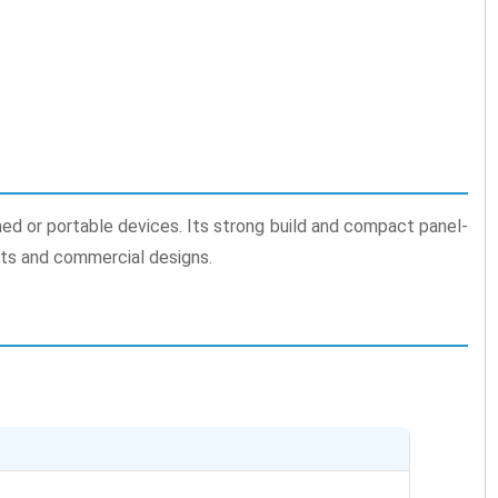
ined or portable devices. Its strong build and compact panel-
cts and commercial designs.