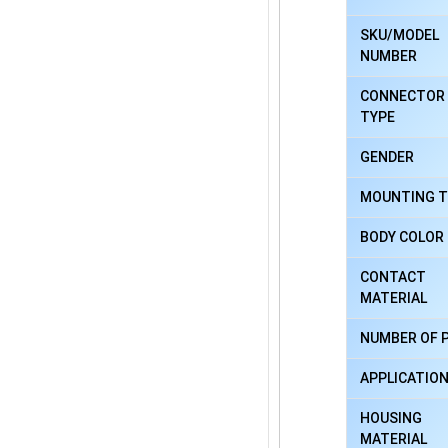
SKU/MODEL
NUMBER
CONNECTOR
TYPE
GENDER
MOUNTING T
BODY COLOR
CONTACT
MATERIAL
NUMBER OF 
APPLICATIO
HOUSING
MATERIAL