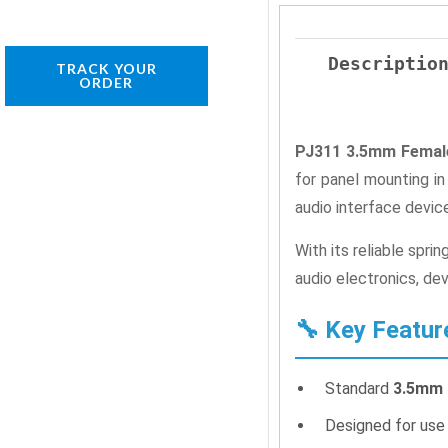
Descriptio
TRACK YOUR
ORDER
PJ311 3.5mm Female
for panel mounting i
audio interface devic
With its reliable spri
audio electronics, dev
🔧 Key Featur
Standard
3.5mm 
Designed for use