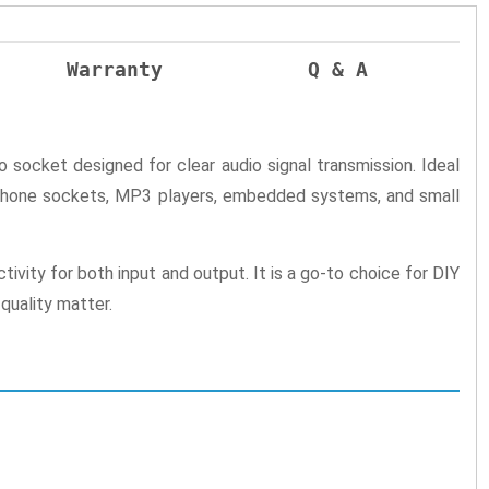
Warranty
Q & A
 socket designed for clear audio signal transmission. Ideal
adphone sockets, MP3 players, embedded systems, and small
ivity for both input and output. It is a go-to choice for DIY
quality matter.