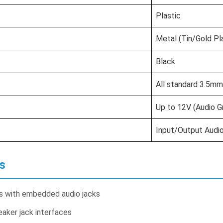
Plastic
Metal (Tin/Gold Pl
Black
All standard 3.5mm
Up to 12V (Audio G
Input/Output Audio
s
ts with embedded audio jacks
aker jack interfaces