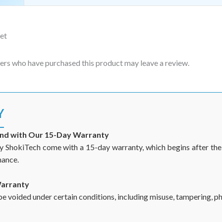
et
ers who have purchased this product may leave a review.
Y
ind with Our 15-Day Warranty
y ShokiTech come with a 15-day warranty, which begins after the d
mance.
Warranty
 voided under certain conditions, including misuse, tampering, phy