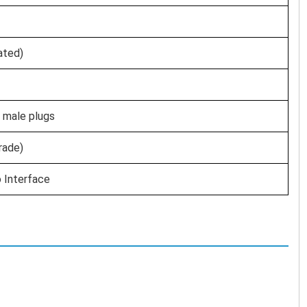
ated)
 male plugs
rade)
 Interface