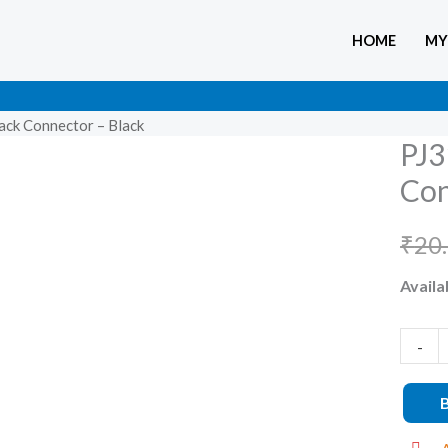
HOME
MY
ack Connector – Black
PJ3
PJ311
3.5mm
Con
Femal
Audio
₹
20
Jack
Availab
Connec
–
-
Black
quanti